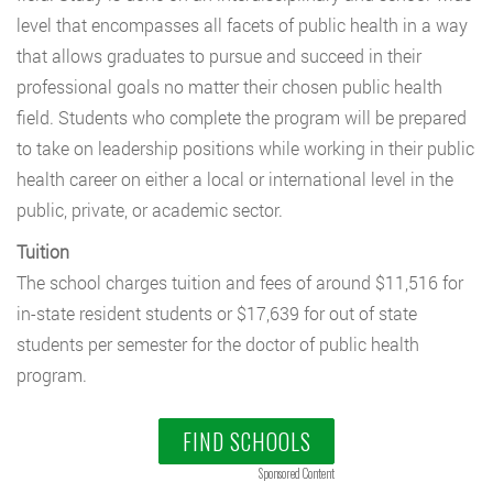
level that encompasses all facets of public health in a way
that allows graduates to pursue and succeed in their
professional goals no matter their chosen public health
field. Students who complete the program will be prepared
to take on leadership positions while working in their public
health career on either a local or international level in the
public, private, or academic sector.
Tuition
The school charges tuition and fees of around $11,516 for
in-state resident students or $17,639 for out of state
students per semester for the doctor of public health
program.
FIND SCHOOLS
Sponsored Content