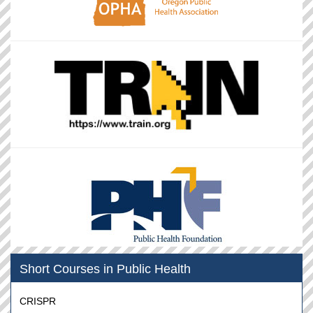
Short Courses in Public Health
CRISPR