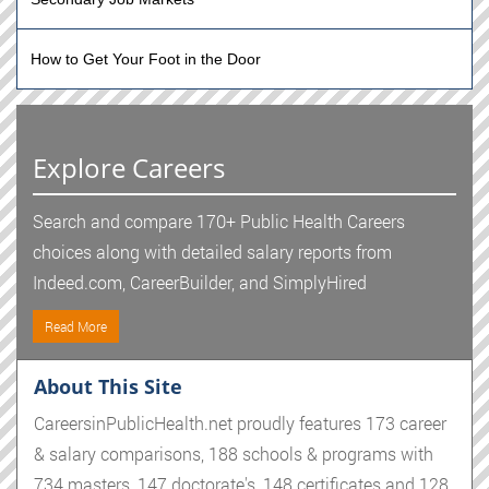
How to Get Your Foot in the Door
Explore Careers
Search and compare 170+ Public Health Careers
choices along with detailed salary reports from
Indeed.com, CareerBuilder, and SimplyHired
Read More
About This Site
CareersinPublicHealth.net proudly features 173 career
& salary comparisons, 188 schools & programs with
734 masters, 147 doctorate's, 148 certificates and 128