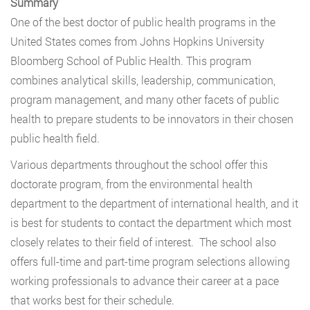
Summary
One of the best doctor of public health programs in the
United States comes from Johns Hopkins University
Bloomberg School of Public Health. This program
combines analytical skills, leadership, communication,
program management, and many other facets of public
health to prepare students to be innovators in their chosen
public health field.
Various departments throughout the school offer this
doctorate program, from the environmental health
department to the department of international health, and it
is best for students to contact the department which most
closely relates to their field of interest. The school also
offers full-time and part-time program selections allowing
working professionals to advance their career at a pace
that works best for their schedule.