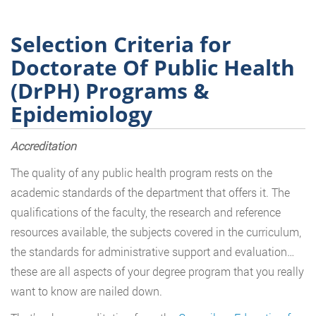
Selection Criteria for
Doctorate Of Public Health
(DrPH) Programs &
Epidemiology
Accreditation
The quality of any public health program rests on the
academic standards of the department that offers it. The
qualifications of the faculty, the research and reference
resources available, the subjects covered in the curriculum,
the standards for administrative support and evaluation…
these are all aspects of your degree program that you really
want to know are nailed down.