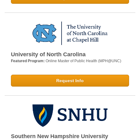
University of North Carolina
Featured Program:
Online Master of Public Health (MPH@UNC)
Request Info
Southern New Hampshire University