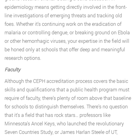
epidemiology means getting directly involved in the front-
line investigations of emerging threats and tracking old
foes. Whether it’s continuing work on the eradication of
malaria or controlling dengue, or breaking ground on Ebola
or other hemorrhagic viruses, your expertise in the field will
be honed only at schools that offer deep and meaningful
research options.
Faculty
Although the CEPH accreditation process covers the basic
skills and qualifications that a public health program must
require of faculty, there’s plenty of room above that baseline
for schools to distinguish themselves. There’s no question
that it’s a field that has rock stars… professors like
Minnesota’s Ancel Keys, who launched the revolutionary
Seven Countries Study, or James Harlan Steele of UT,