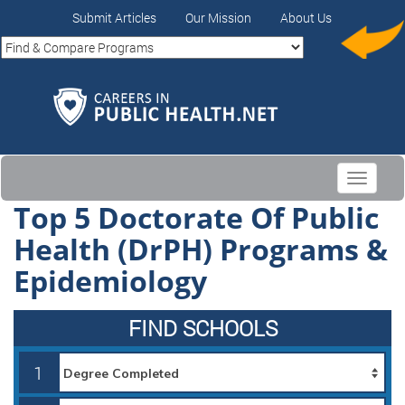
Submit Articles
Our Mission
About Us
Toggle
navigati
Top 5 Doctorate Of Public
Health (DrPH) Programs &
Epidemiology
FIND SCHOOLS
1