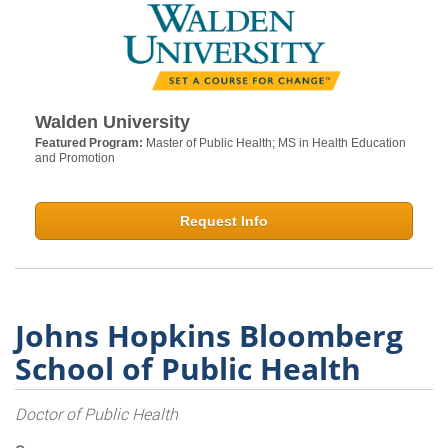
Walden University
Featured Program:
Master of Public Health; MS in Health Education
and Promotion
Request Info
Johns Hopkins Bloomberg
School of Public Health
Doctor of Public Health