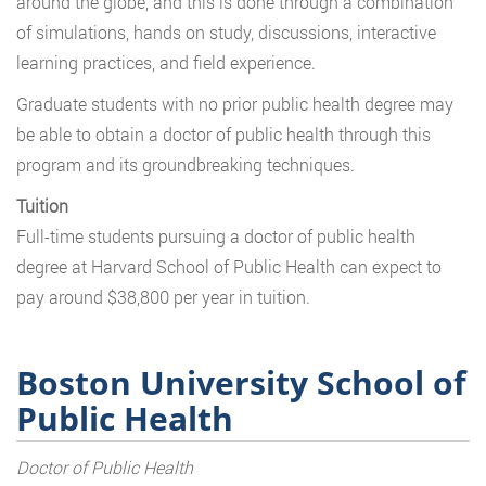
around the globe, and this is done through a combination
of simulations, hands on study, discussions, interactive
learning practices, and field experience.
Graduate students with no prior public health degree may
be able to obtain a doctor of public health through this
program and its groundbreaking techniques.
Tuition
Full-time students pursuing a doctor of public health
degree at Harvard School of Public Health can expect to
pay around $38,800 per year in tuition.
Boston University School of
Public Health
Doctor of Public Health