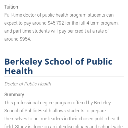
Tuition
Full-time doctor of public health program students can
expect to pay around $45,792 for the full 4 term program,
and part time students will pay per credit at a rate of
around $954.
Berkeley School of Public
Health
Doctor of Public Health
Summary
This professional degree program offered by Berkeley
School of Public Health allows students to prepare
themselves to be true leaders in their chosen public health
field. Study is done on an interdisciplinary and school-wide