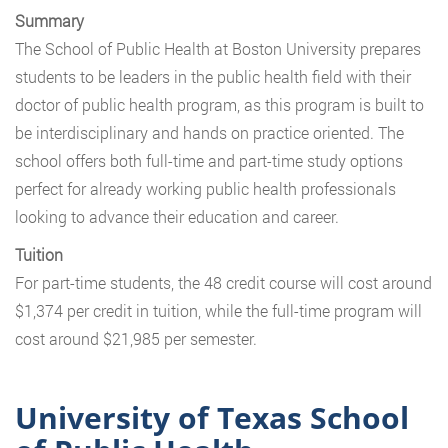
Summary
The School of Public Health at Boston University prepares
students to be leaders in the public health field with their
doctor of public health program, as this program is built to
be interdisciplinary and hands on practice oriented. The
school offers both full-time and part-time study options
perfect for already working public health professionals
looking to advance their education and career.
Tuition
For part-time students, the 48 credit course will cost around
$1,374 per credit in tuition, while the full-time program will
cost around $21,985 per semester.
University of Texas School