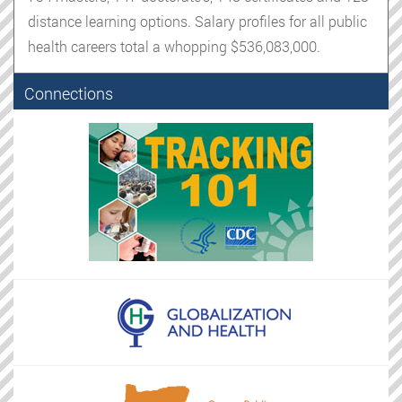
distance learning options. Salary profiles for all public
health careers total a whopping $536,083,000.
Connections