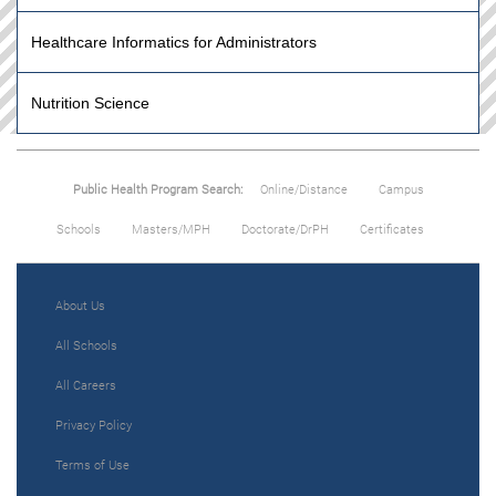
Healthcare Informatics for Administrators
Nutrition Science
Public Health Program Search:
Online/Distance
Campus
Schools
Masters/MPH
Doctorate/DrPH
Certificates
About Us
All Schools
All Careers
Privacy Policy
Terms of Use