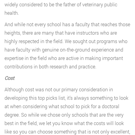
widely considered to be the father of veterinary public
health.
And while not every school has a faculty that reaches those
heights, there are many that have instructors who are
highly respected in the field. We sought out programs who
have faculty with genuine on-the-ground experience and
expertise in the field who are active in making important
contributions in both research and practice.
Cost
Although cost was not our primary consideration in
developing this top picks list, it’s always something to look
at when considering what school to pick for a doctoral
degree. So while we chose only schools that are the very
best in the field, we let you know what the costs will look
like so you can choose something that is not only excellent,