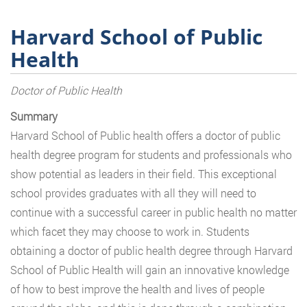
Harvard School of Public
Health
Doctor of Public Health
Summary
Harvard School of Public health offers a doctor of public
health degree program for students and professionals who
show potential as leaders in their field. This exceptional
school provides graduates with all they will need to
continue with a successful career in public health no matter
which facet they may choose to work in. Students
obtaining a doctor of public health degree through Harvard
School of Public Health will gain an innovative knowledge
of how to best improve the health and lives of people