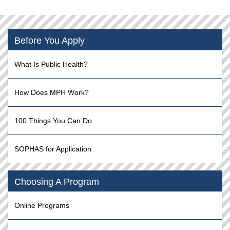
Before You Apply
What Is Public Health?
How Does MPH Work?
100 Things You Can Do
SOPHAS for Application
Choosing A Program
Online Programs