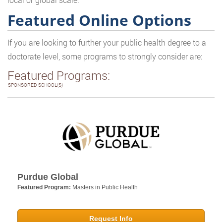
Featured Online Options
If you are looking to further your public health degree to a
doctorate level, some programs to strongly consider are:
Featured Programs:
SPONSORED SCHOOL(S)
Purdue Global
Featured Program:
Masters in Public Health
Request Info