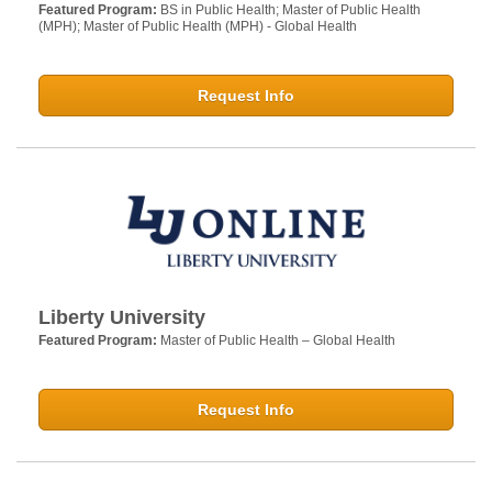
Featured Program:
BS in Public Health; Master of Public Health
(MPH); Master of Public Health (MPH) - Global Health
Request Info
Liberty University
Featured Program:
Master of Public Health – Global Health
Request Info