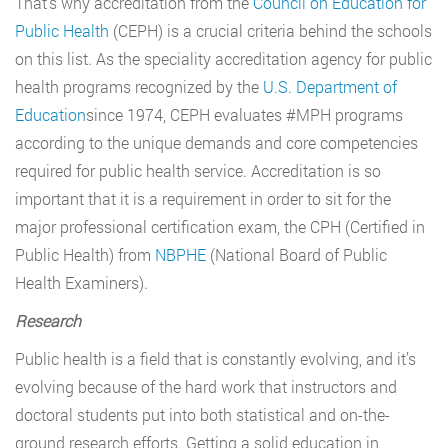
That’s why accreditation from the
Council on Education for
Public Health
(CEPH) is a crucial criteria behind the schools
on this list. As the speciality accreditation agency for public
health programs recognized by the
U.S. Department of
Education
since 1974, CEPH evaluates #MPH programs
according to the unique demands and core competencies
required for public health service. Accreditation is so
important that it is a requirement in order to sit for the
major professional certification exam, the CPH (Certified in
Public Health) from
NBPHE
(National Board of Public
Health Examiners).
Research
Public health is a field that is constantly evolving, and it’s
evolving because of the hard work that instructors and
doctoral students put into both statistical and on-the-
ground research efforts. Getting a solid education in