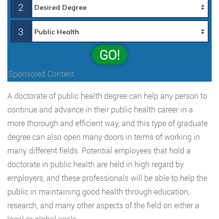
2
3
GO!
Sponsored Content
A doctorate of public health degree can help any person to
continue and advance in their public health career in a
more thorough and efficient way, and this type of graduate
degree can also open many doors in terms of working in
many different fields. Potential employees that hold a
doctorate in public health are held in high regard by
employers, and these professionals will be able to help the
public in maintaining good health through education,
research, and many other aspects of the field on either a
local or global scale.