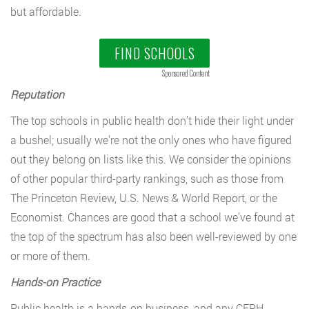
but affordable.
FIND SCHOOLS
Sponsored Content
Reputation
The top schools in public health don’t hide their light under
a bushel; usually we’re not the only ones who have figured
out they belong on lists like this. We consider the opinions
of other popular third-party rankings, such as those from
The Princeton Review, U.S. News & World Report, or the
Economist. Chances are good that a school we’ve found at
the top of the spectrum has also been well-reviewed by one
or more of them.
Hands-on Practice
Public health is a hands-on business, and any CEPH-