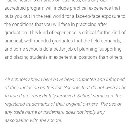
accredited program will include practical experience that
puts you out in the real world for a face-to-face exposure to
the conditions that you will face in practicing after
graduation. This kind of experience is critical for the kind of
practical, well-rounded graduates that the field demands,
and some schools do a better job of planning, supporting,
and placing students in experiential positions than others.
All schools shown here have been contacted and informed
of their inclusion on this list. Schools that do not wish to be
featured are immediately removed. School names are the
registered trademarks of their original owners. The use of
any trade name or trademark does not imply any
association with the school.