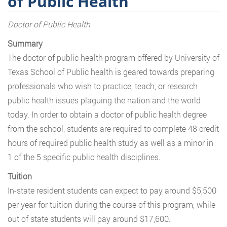
of Public Health
Doctor of Public Health
Summary
The doctor of public health program offered by University of
Texas School of Public health is geared towards preparing
professionals who wish to practice, teach, or research
public health issues plaguing the nation and the world
today. In order to obtain a doctor of public health degree
from the school, students are required to complete 48 credit
hours of required public health study as well as a minor in
1 of the 5 specific public health disciplines.
Tuition
In-state resident students can expect to pay around $5,500
per year for tuition during the course of this program, while
out of state students will pay around $17,600.