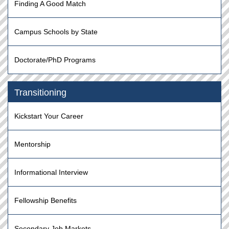
Finding A Good Match
Campus Schools by State
Doctorate/PhD Programs
Transitioning
Kickstart Your Career
Mentorship
Informational Interview
Fellowship Benefits
Secondary Job Markets