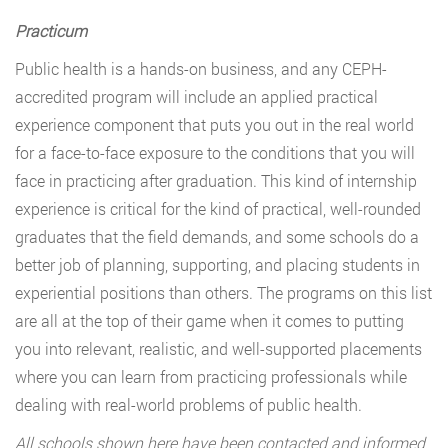
Practicum
Public health is a hands-on business, and any CEPH-
accredited program will include an applied practical
experience component that puts you out in the real world
for a face-to-face exposure to the conditions that you will
face in practicing after graduation. This kind of internship
experience is critical for the kind of practical, well-rounded
graduates that the field demands, and some schools do a
better job of planning, supporting, and placing students in
experiential positions than others. The programs on this list
are all at the top of their game when it comes to putting
you into relevant, realistic, and well-supported placements
where you can learn from practicing professionals while
dealing with real-world problems of public health.
All schools shown here have been contacted and informed