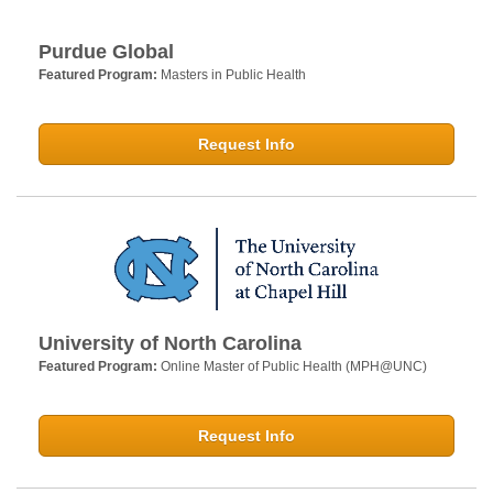
Purdue Global
Featured Program:
Masters in Public Health
Request Info
University of North Carolina
Featured Program:
Online Master of Public Health (MPH@UNC)
Request Info