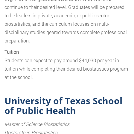
continue to their desired level. Graduates will be prepared
to be leaders in private, academic, or public sector
biostatistics, and the curriculum focuses on multi-
disciplinary studies geared towards complete professional
preparation.
Tuition
Students can expect to pay around $44,030 per year in
tuition while completing their desired biostatistics program
at the school.
University of Texas School
of Public Health
Master of Science Biostatistics
Doctorate in Biostatistics