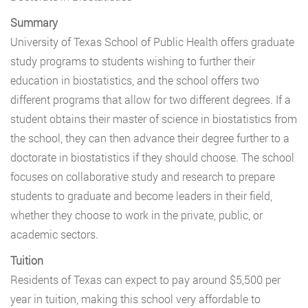
Summary
University of Texas School of Public Health offers graduate
study programs to students wishing to further their
education in biostatistics, and the school offers two
different programs that allow for two different degrees. If a
student obtains their master of science in biostatistics from
the school, they can then advance their degree further to a
doctorate in biostatistics if they should choose. The school
focuses on collaborative study and research to prepare
students to graduate and become leaders in their field,
whether they choose to work in the private, public, or
academic sectors.
Tuition
Residents of Texas can expect to pay around $5,500 per
year in tuition, making this school very affordable to