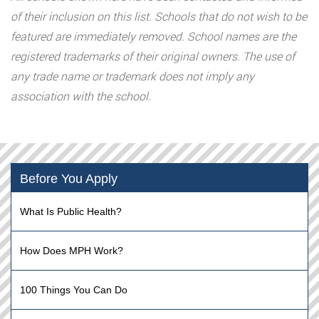
of their inclusion on this list. Schools that do not wish to be
featured are immediately removed. School names are the
registered trademarks of their original owners. The use of
any trade name or trademark does not imply any
association with the school.
Before You Apply
What Is Public Health?
How Does MPH Work?
100 Things You Can Do