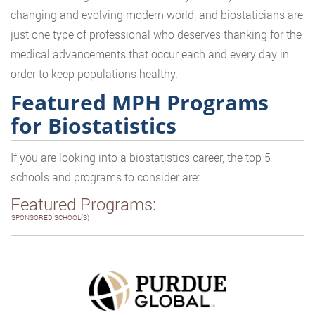
changing and evolving modern world, and biostaticians are
just one type of professional who deserves thanking for the
medical advancements that occur each and every day in
order to keep populations healthy.
Featured MPH Programs
for Biostatistics
If you are looking into a biostatistics career, the top 5
schools and programs to consider are:
Featured Programs:
SPONSORED SCHOOL(S)