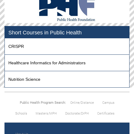
Short Courses in Public Health
CRISPR
Healthcare Informatics for Administrators
Nutrition Science
Public Health Program Search:
Online/Distance
Campus
Schools
Masters/MPH
Doctorate/DrPH
Certificates
About Us