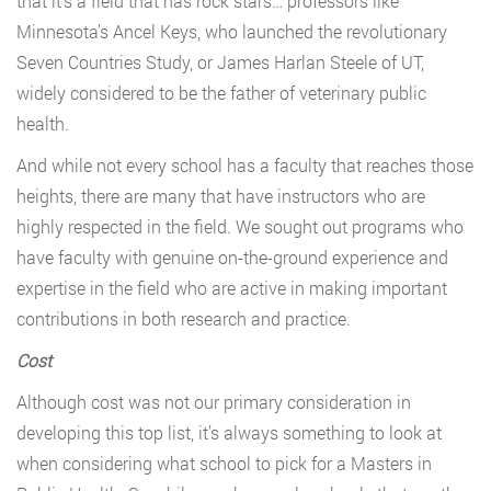
that it’s a field that has rock stars… professors like
Minnesota’s Ancel Keys, who launched the revolutionary
Seven Countries Study, or James Harlan Steele of UT,
widely considered to be the father of veterinary public
health.
And while not every school has a faculty that reaches those
heights, there are many that have instructors who are
highly respected in the field. We sought out programs who
have faculty with genuine on-the-ground experience and
expertise in the field who are active in making important
contributions in both research and practice.
Cost
Although cost was not our primary consideration in
developing this top list, it’s always something to look at
when considering what school to pick for a Masters in