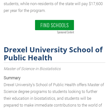
students, while non-residents of the state will pay $17,600
per year for the program.
FIND SCHOOLS
Sponsored Content
Drexel University School of
Public Health
Master of Science in Biostatistics
Summary
Drexel University’s School of Public Health offers Master of
Science degree programs to students looking to further
their education in biostatistics, and students will be
prepared to make immediate contributions to the world of