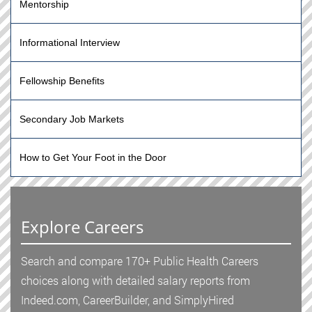
Mentorship
Informational Interview
Fellowship Benefits
Secondary Job Markets
How to Get Your Foot in the Door
Explore Careers
Search and compare 170+ Public Health Careers
choices along with detailed salary reports from
Indeed.com, CareerBuilder, and SimplyHired