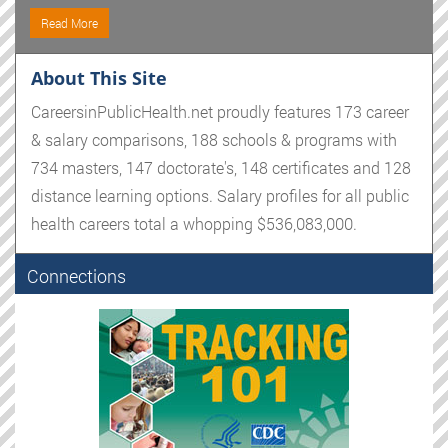
Read More
About This Site
CareersinPublicHealth.net proudly features 173 career
& salary comparisons, 188 schools & programs with
734 masters, 147 doctorate's, 148 certificates and 128
distance learning options. Salary profiles for all public
health careers total a whopping $536,083,000.
Connections