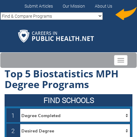
Submit Articles
Our Mission
About Us
Toggle
navigati
Top 5 Biostatistics MPH
Degree Programs
FIND SCHOOLS
1
2