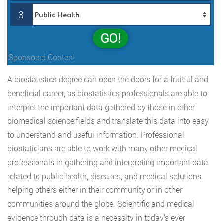
3
GO!
Sponsored Content
A biostatistics degree can open the doors for a fruitful and
beneficial career, as biostatistics professionals are able to
interpret the important data gathered by those in other
biomedical science fields and translate this data into easy
to understand and useful information. Professional
biostaticians are able to work with many other medical
professionals in gathering and interpreting important data
related to public health, diseases, and medical solutions,
helping others either in their community or in other
communities around the globe. Scientific and medical
evidence through data is a necessity in today’s ever