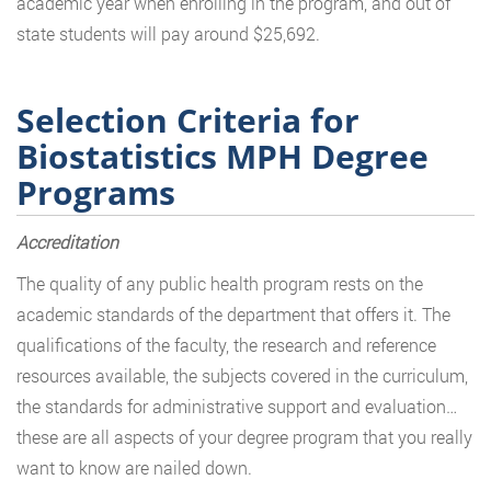
academic year when enrolling in the program, and out of
state students will pay around $25,692.
Selection Criteria for
Biostatistics MPH Degree
Programs
Accreditation
The quality of any public health program rests on the
academic standards of the department that offers it. The
qualifications of the faculty, the research and reference
resources available, the subjects covered in the curriculum,
the standards for administrative support and evaluation…
these are all aspects of your degree program that you really
want to know are nailed down.