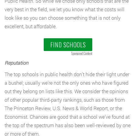
Public Health. So while we chose only schools that are the
very best in the field, we let you know what the costs will
look like so you can choose something that is not only
excellent, but affordable.
FIND SCHOOLS
Sponsored Content
Reputation
The top schools in public health don’t hide their light under
a bushel; usually we’re not the only ones who have figured
out they belong on lists like this. We consider the opinions
of other popular third-party rankings, such as those from
The Princeton Review, U.S. News & World Report, or the
Economist. Chances are good that a school we’ve found at
the top of the spectrum has also been well-reviewed by one
or more of them.