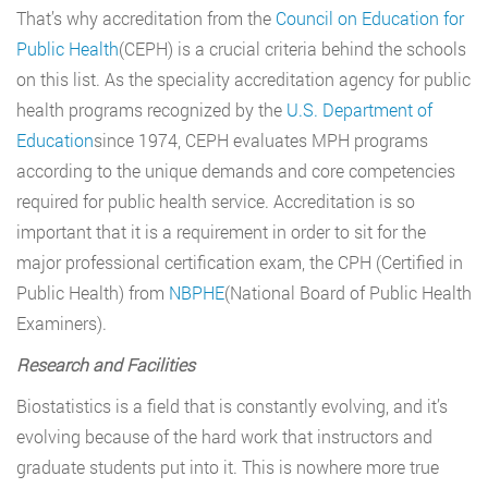
That’s why accreditation from the
Council on Education for
Public Health
(CEPH) is a crucial criteria behind the schools
on this list. As the speciality accreditation agency for public
health programs recognized by the
U.S. Department of
Education
since 1974, CEPH evaluates MPH programs
according to the unique demands and core competencies
required for public health service. Accreditation is so
important that it is a requirement in order to sit for the
major professional certification exam, the CPH (Certified in
Public Health) from
NBPHE
(National Board of Public Health
Examiners).
Research and Facilities
Biostatistics is a field that is constantly evolving, and it’s
evolving because of the hard work that instructors and
graduate students put into it. This is nowhere more true