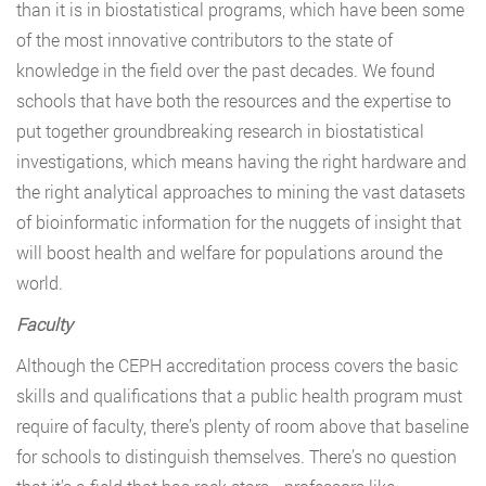
than it is in biostatistical programs, which have been some
of the most innovative contributors to the state of
knowledge in the field over the past decades. We found
schools that have both the resources and the expertise to
put together groundbreaking research in biostatistical
investigations, which means having the right hardware and
the right analytical approaches to mining the vast datasets
of bioinformatic information for the nuggets of insight that
will boost health and welfare for populations around the
world.
Faculty
Although the CEPH accreditation process covers the basic
skills and qualifications that a public health program must
require of faculty, there’s plenty of room above that baseline
for schools to distinguish themselves. There’s no question