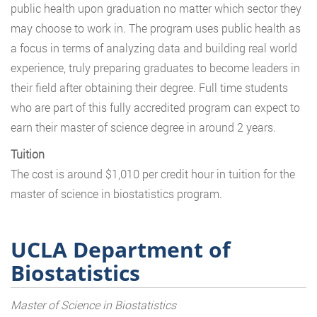
public health upon graduation no matter which sector they
may choose to work in. The program uses public health as
a focus in terms of analyzing data and building real world
experience, truly preparing graduates to become leaders in
their field after obtaining their degree. Full time students
who are part of this fully accredited program can expect to
earn their master of science degree in around 2 years.
Tuition
The cost is around $1,010 per credit hour in tuition for the
master of science in biostatistics program.
UCLA Department of
Biostatistics
Master of Science in Biostatistics