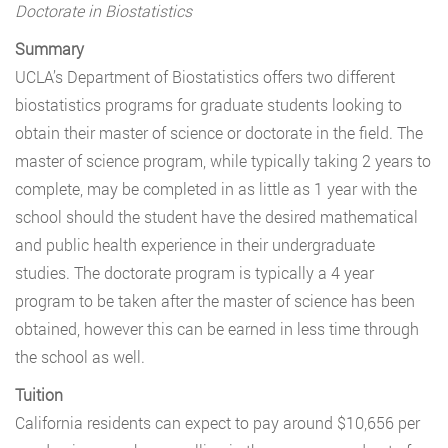
Doctorate in Biostatistics
Summary
UCLA’s Department of Biostatistics offers two different
biostatistics programs for graduate students looking to
obtain their master of science or doctorate in the field. The
master of science program, while typically taking 2 years to
complete, may be completed in as little as 1 year with the
school should the student have the desired mathematical
and public health experience in their undergraduate
studies. The doctorate program is typically a 4 year
program to be taken after the master of science has been
obtained, however this can be earned in less time through
the school as well.
Tuition
California residents can expect to pay around $10,656 per