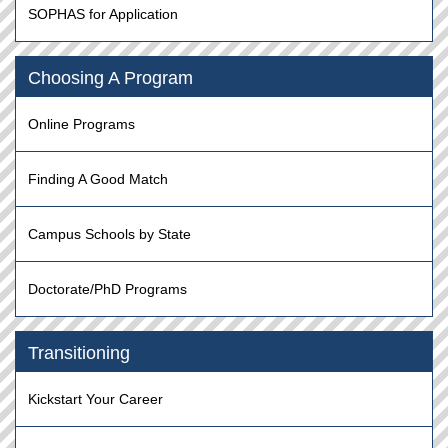
SOPHAS for Application
Choosing A Program
Online Programs
Finding A Good Match
Campus Schools by State
Doctorate/PhD Programs
Transitioning
Kickstart Your Career