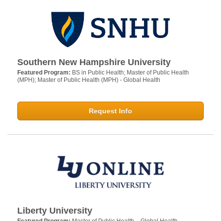
Southern New Hampshire University
Featured Program:
BS in Public Health; Master of Public Health
(MPH); Master of Public Health (MPH) - Global Health
Request Info
Liberty University