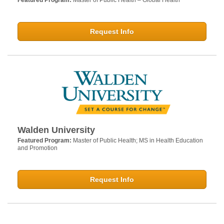
Featured Program:
Master of Public Health – Global Health
Request Info
Walden University
Featured Program:
Master of Public Health; MS in Health Education
and Promotion
Request Info