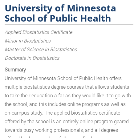
University of Minnesota
School of Public Health
Applied Biostatistics Certificate
Minor in Biostatistics
Master of Science in Biostatistics
Doctorate in Biostatistics
Summary
University of Minnesota School of Public Health offers
multiple biostatistics degree courses that allows students
to take their education a far as they would like it to go with
the school, and this includes online programs as well as
on-campus study. The applied biostatistics certificate
offered by the school is an entirely online program geared
towards busy working professionals, and all degrees