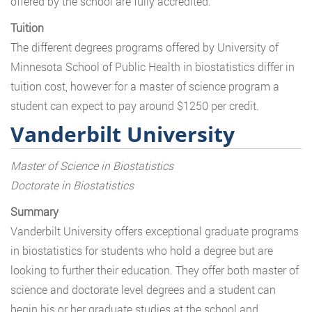
offered by the school are fully accredited.
Tuition
The different degrees programs offered by University of
Minnesota School of Public Health in biostatistics differ in
tuition cost, however for a master of science program a
student can expect to pay around $1250 per credit.
Vanderbilt University
Master of Science in Biostatistics
Doctorate in Biostatistics
Summary
Vanderbilt University offers exceptional graduate programs
in biostatistics for students who hold a degree but are
looking to further their education. They offer both master of
science and doctorate level degrees and a student can
begin his or her graduate studies at the school and