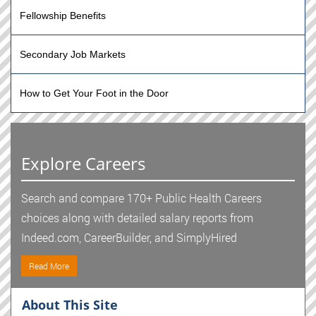
Fellowship Benefits
Secondary Job Markets
How to Get Your Foot in the Door
Explore Careers
Search and compare 170+ Public Health Careers
choices along with detailed salary reports from
Indeed.com, CareerBuilder, and SimplyHired
Read More
About This Site