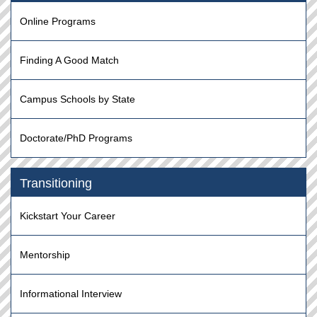
Online Programs
Finding A Good Match
Campus Schools by State
Doctorate/PhD Programs
Transitioning
Kickstart Your Career
Mentorship
Informational Interview