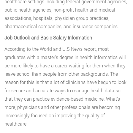
healthcare settings including federal government agencies,
public health agencies, non-profit health and medical
associations, hospitals, physician group practices,
pharmaceutical companies, and insurance companies.
Job Outlook and Basic Salary Information
According to the World and U.S News report, most
graduates with a master’s degree in health informatics will
be more likely to have a career waiting for them when they
leave school than people from other backgrounds. The
reason for this is that a lot of clinicians have begun to look
for secure and accurate ways to manage health data so
that they can practice evidence-based medicine. What’s
more, physicians and other professionals are becoming
increasingly focused on improving the quality of
healthcare.