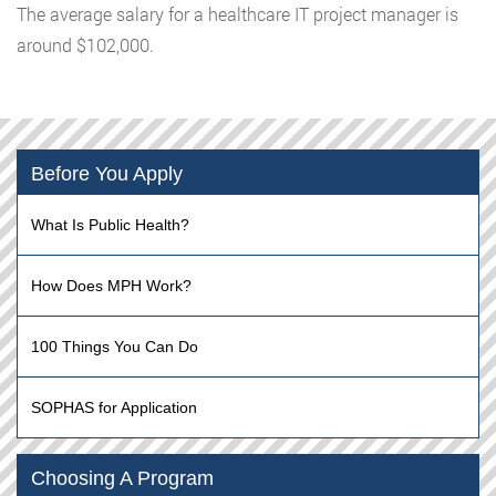
The average salary for a healthcare IT project manager is
around $102,000.
Before You Apply
What Is Public Health?
How Does MPH Work?
100 Things You Can Do
SOPHAS for Application
Choosing A Program