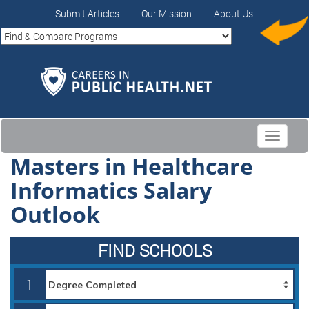
Submit Articles
Our Mission
About Us
Toggle
navigati
Masters in Healthcare
Informatics Salary
Outlook
FIND SCHOOLS
1