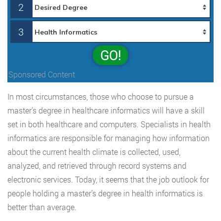
2
3
GO!
Sponsored Content
In most circumstances, those who choose to pursue a
master’s degree in healthcare informatics will have a skill
set in both healthcare and computers. Specialists in health
informatics are responsible for managing how information
about the current health climate is collected, used,
analyzed, and retrieved through record systems and
electronic services. Today, it seems that the job outlook for
people holding a master’s degree in health informatics is
better than average.