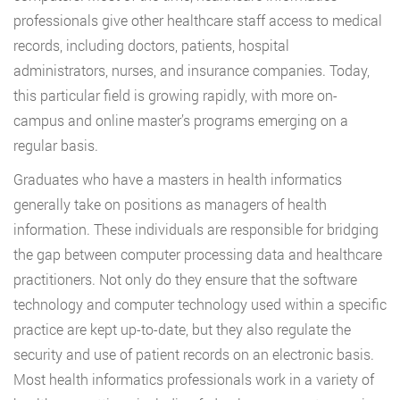
professionals give other healthcare staff access to medical
records, including doctors, patients, hospital
administrators, nurses, and insurance companies. Today,
this particular field is growing rapidly, with more on-
campus and online master’s programs emerging on a
regular basis.
Graduates who have a masters in health informatics
generally take on positions as managers of health
information. These individuals are responsible for bridging
the gap between computer processing data and healthcare
practitioners. Not only do they ensure that the software
technology and computer technology used within a specific
practice are kept up-to-date, but they also regulate the
security and use of patient records on an electronic basis.
Most health informatics professionals work in a variety of