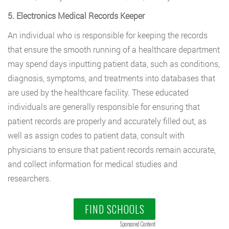
5. Electronics Medical Records Keeper
An individual who is responsible for keeping the records
that ensure the smooth running of a healthcare department
may spend days inputting patient data, such as conditions,
diagnosis, symptoms, and treatments into databases that
are used by the healthcare facility. These educated
individuals are generally responsible for ensuring that
patient records are properly and accurately filled out, as
well as assign codes to patient data, consult with
physicians to ensure that patient records remain accurate,
and collect information for medical studies and
researchers.
FIND SCHOOLS
Sponsored Content