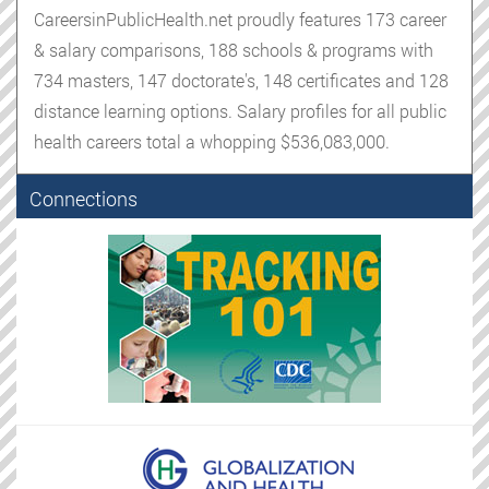
CareersinPublicHealth.net proudly features 173 career
& salary comparisons, 188 schools & programs with
734 masters, 147 doctorate's, 148 certificates and 128
distance learning options. Salary profiles for all public
health careers total a whopping $536,083,000.
Connections