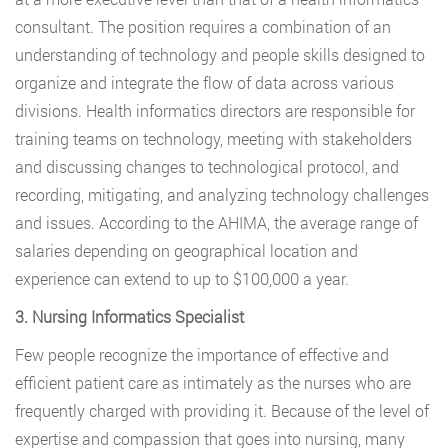
consultant. The position requires a combination of an
understanding of technology and people skills designed to
organize and integrate the flow of data across various
divisions. Health informatics directors are responsible for
training teams on technology, meeting with stakeholders
and discussing changes to technological protocol, and
recording, mitigating, and analyzing technology challenges
and issues. According to the AHIMA, the average range of
salaries depending on geographical location and
experience can extend to up to $100,000 a year.
3. Nursing Informatics Specialist
Few people recognize the importance of effective and
efficient patient care as intimately as the nurses who are
frequently charged with providing it. Because of the level of
expertise and compassion that goes into nursing, many