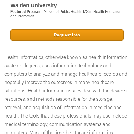
Walden University
Featured Program:
Master of Public Health; MS in Health Education
and Promotion
Request Info
Health informatics, otherwise known as health information
systems degrees, uses information technology and
computers to analyze and manage healthcare records and
hopefully improve the outcomes in many healthcare
situations. Health informatics issues deal with the devices,
resources, and methods responsible for the storage,
retrieval, and acquisition of information in medicine and
health. The tools that these professionals may use include
medical terminology, communication systems and
computers. Most of the time, healthcare informatics