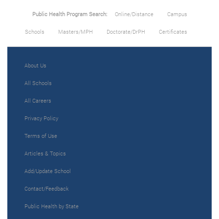
Public Health Program Search:
Online/Distance
Campus
Schools
Masters/MPH
Doctorate/DrPH
Certificates
About Us
All Schools
All Careers
Privacy Policy
Terms of Use
Articles & Topics
Add/Update School
Contact/Feedback
Public Health by State