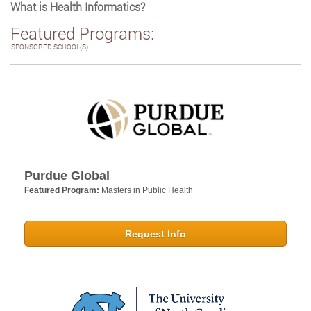
What is Health Informatics?
Featured Programs:
SPONSORED SCHOOL(S)
Purdue Global
Featured Program:
Masters in Public Health
Request Info