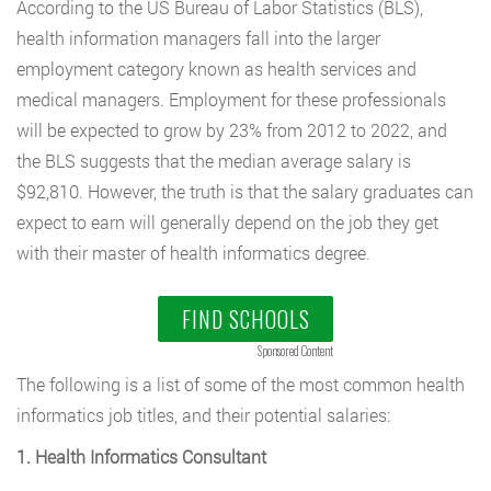
According to the US Bureau of Labor Statistics (BLS),
health information managers fall into the larger
employment category known as health services and
medical managers. Employment for these professionals
will be expected to grow by 23% from 2012 to 2022, and
the BLS suggests that the median average salary is
$92,810. However, the truth is that the salary graduates can
expect to earn will generally depend on the job they get
with their master of health informatics degree.
FIND SCHOOLS
Sponsored Content
The following is a list of some of the most common health
informatics job titles, and their potential salaries:
1. Health Informatics Consultant