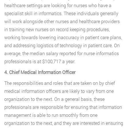
healthcare settings are looking for nurses who have a
specialist skill in informatics. These individuals generally
will work alongside other nurses and healthcare providers
in training new nurses on record keeping procedures,
working towards lowering inaccuracy in patient care plans,
and addressing logistics of technology in patient care. On
average, the median salary reported for nurse informatics
professionals is at $100,717 a year.
4. Chief Medical Information Officer
The responsibilities and roles that are taken on by chief
medical information officers are likely to vary from one
organization to the next. On a general basis, these
professionals are responsible for ensuring that information
management is able to run smoothly from one
organization to the next, and they are interested in ensuring