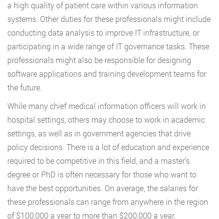
a high quality of patient care within various information
systems. Other duties for these professionals might include
conducting data analysis to improve IT infrastructure, or
participating in a wide range of IT governance tasks. These
professionals might also be responsible for designing
software applications and training development teams for
the future.
While many chief medical information officers will work in
hospital settings, others may choose to work in academic
settings, as well as in government agencies that drive
policy decisions. There is a lot of education and experience
required to be competitive in this field, and a master’s
degree or PhD is often necessary for those who want to
have the best opportunities. On average, the salaries for
these professionals can range from anywhere in the region
of $100,000 a year to more than $200,000 a year.