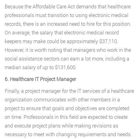
Because the Affordable Care Act demands that healthcare
professionals must transition to using electronic medical
records, there is an increased need to hire for this position.
On average, the salary that electronic medical record
keepers may make could be approximately $37,110.
However, it is worth noting that managers who work in the
social assistance sectors can earn a lot more, including a
median salary of up to $131,600.
6. Healthcare IT Project Manager
Finally, a project manager for the IT services of a healthcare
organization communicates with other members in a
project to ensure that goals and objectives are completed
on time. Professionals in this field are expected to create
and execute project plans while making revisions as
necessary to meet with changing requirements and needs.