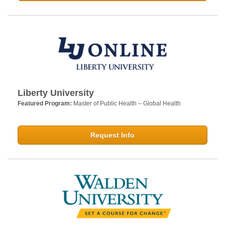
Liberty University
Featured Program:
Master of Public Health – Global Health
Request Info