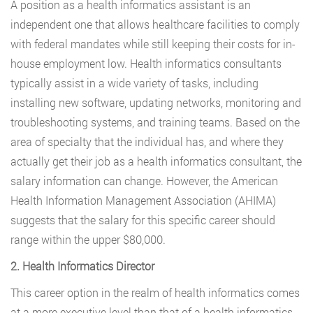
A position as a health informatics assistant is an
independent one that allows healthcare facilities to comply
with federal mandates while still keeping their costs for in-
house employment low. Health informatics consultants
typically assist in a wide variety of tasks, including
installing new software, updating networks, monitoring and
troubleshooting systems, and training teams. Based on the
area of specialty that the individual has, and where they
actually get their job as a health informatics consultant, the
salary information can change. However, the American
Health Information Management Association (AHIMA)
suggests that the salary for this specific career should
range within the upper $80,000.
2. Health Informatics Director
This career option in the realm of health informatics comes
at a more executive level than that of a health informatics