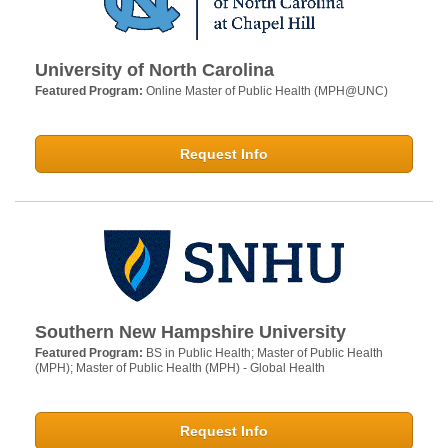
University of North Carolina
Featured Program:
Online Master of Public Health (MPH@UNC)
Request Info
Southern New Hampshire University
Featured Program:
BS in Public Health; Master of Public Health
(MPH); Master of Public Health (MPH) - Global Health
Request Info