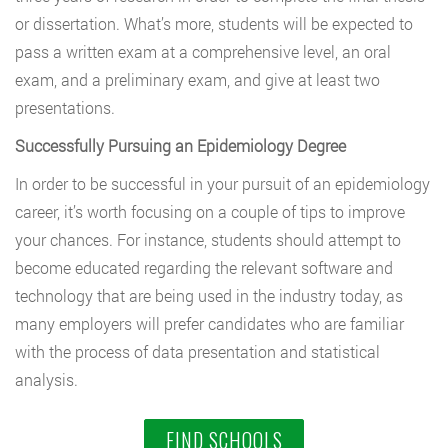
or dissertation. What’s more, students will be expected to
pass a written exam at a comprehensive level, an oral
exam, and a preliminary exam, and give at least two
presentations.
Successfully Pursuing an Epidemiology Degree
In order to be successful in your pursuit of an epidemiology
career, it’s worth focusing on a couple of tips to improve
your chances. For instance, students should attempt to
become educated regarding the relevant software and
technology that are being used in the industry today, as
many employers will prefer candidates who are familiar
with the process of data presentation and statistical
analysis.
FIND SCHOOLS