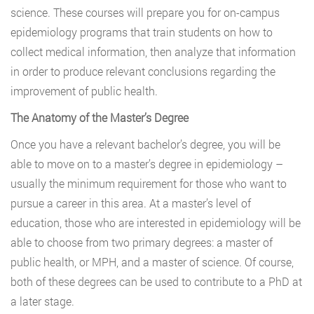
science. These courses will prepare you for on-campus
epidemiology programs that train students on how to
collect medical information, then analyze that information
in order to produce relevant conclusions regarding the
improvement of public health.
The Anatomy of the Master’s Degree
Once you have a relevant bachelor’s degree, you will be
able to move on to a master’s degree in epidemiology –
usually the minimum requirement for those who want to
pursue a career in this area. At a master’s level of
education, those who are interested in epidemiology will be
able to choose from two primary degrees: a master of
public health, or MPH, and a master of science. Of course,
both of these degrees can be used to contribute to a PhD at
a later stage.