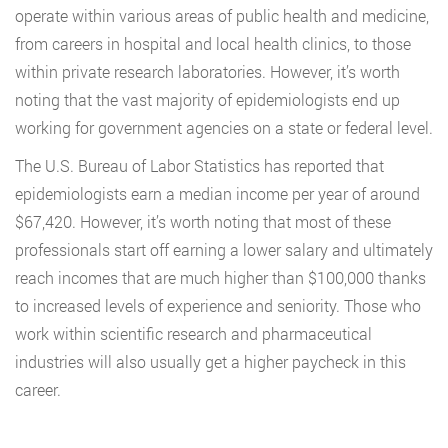
operate within various areas of public health and medicine,
from careers in hospital and local health clinics, to those
within private research laboratories. However, it’s worth
noting that the vast majority of epidemiologists end up
working for government agencies on a state or federal level.
The U.S. Bureau of Labor Statistics has reported that
epidemiologists earn a median income per year of around
$67,420. However, it’s worth noting that most of these
professionals start off earning a lower salary and ultimately
reach incomes that are much higher than $100,000 thanks
to increased levels of experience and seniority. Those who
work within scientific research and pharmaceutical
industries will also usually get a higher paycheck in this
career.