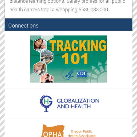
distance learning options. Salary profiles for all public
health careers total a whopping $536,083,000.
Connections