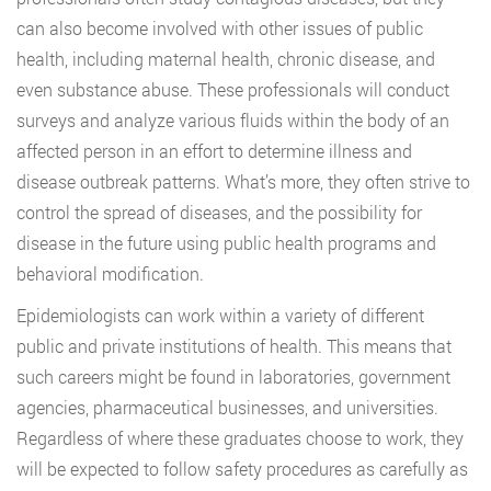
can also become involved with other issues of public
health, including maternal health, chronic disease, and
even substance abuse. These professionals will conduct
surveys and analyze various fluids within the body of an
affected person in an effort to determine illness and
disease outbreak patterns. What’s more, they often strive to
control the spread of diseases, and the possibility for
disease in the future using public health programs and
behavioral modification.
Epidemiologists can work within a variety of different
public and private institutions of health. This means that
such careers might be found in laboratories, government
agencies, pharmaceutical businesses, and universities.
Regardless of where these graduates choose to work, they
will be expected to follow safety procedures as carefully as