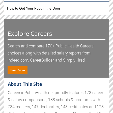
How to Get Your Foot in the Door
Explore Careers
Search and compare 170+ Public Health Careers
choices along with detailed salary reports from
Indeed.com, CareerBuilder, and SimplyHired
Read More
About This Site
CareersinPublicHealth.net proudly features 173 career
& salary comparisons, 188 schools & programs with
734 masters, 147 doctorate's, 148 certificates and 128