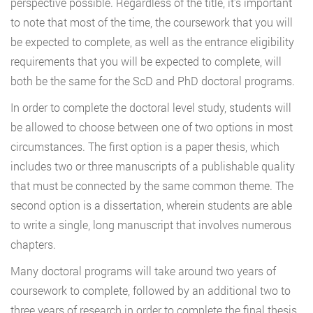
perspective possible. Regardless of the title, it’s important
to note that most of the time, the coursework that you will
be expected to complete, as well as the entrance eligibility
requirements that you will be expected to complete, will
both be the same for the ScD and PhD doctoral programs.
In order to complete the doctoral level study, students will
be allowed to choose between one of two options in most
circumstances. The first option is a paper thesis, which
includes two or three manuscripts of a publishable quality
that must be connected by the same common theme. The
second option is a dissertation, wherein students are able
to write a single, long manuscript that involves numerous
chapters.
Many doctoral programs will take around two years of
coursework to complete, followed by an additional two to
three years of research in order to complete the final thesis