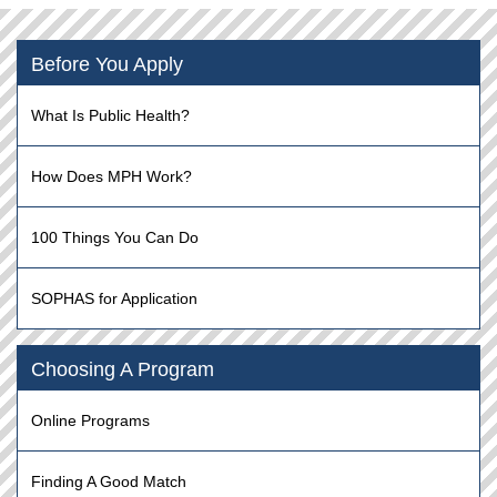
Before You Apply
What Is Public Health?
How Does MPH Work?
100 Things You Can Do
SOPHAS for Application
Choosing A Program
Online Programs
Finding A Good Match