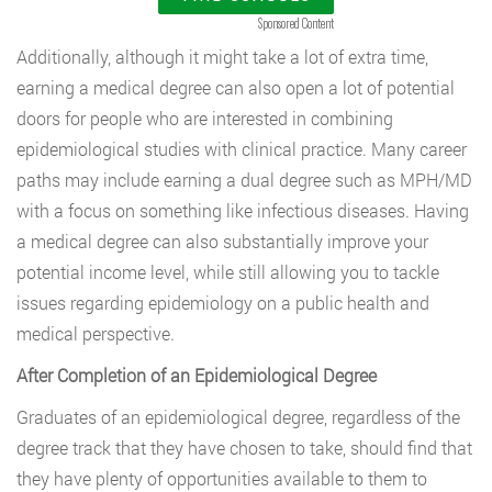
Sponsored Content
Additionally, although it might take a lot of extra time,
earning a medical degree can also open a lot of potential
doors for people who are interested in combining
epidemiological studies with clinical practice. Many career
paths may include earning a dual degree such as MPH/MD
with a focus on something like infectious diseases. Having
a medical degree can also substantially improve your
potential income level, while still allowing you to tackle
issues regarding epidemiology on a public health and
medical perspective.
After Completion of an Epidemiological Degree
Graduates of an epidemiological degree, regardless of the
degree track that they have chosen to take, should find that
they have plenty of opportunities available to them to