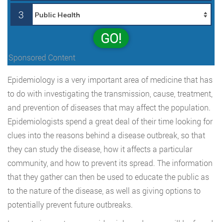
3
GO!
Sponsored Content
Epidemiology is a very important area of medicine that has
to do with investigating the transmission, cause, treatment,
and prevention of diseases that may affect the population.
Epidemiologists spend a great deal of their time looking for
clues into the reasons behind a disease outbreak, so that
they can study the disease, how it affects a particular
community, and how to prevent its spread. The information
that they gather can then be used to educate the public as
to the nature of the disease, as well as giving options to
potentially prevent future outbreaks.