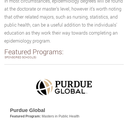
In most circumstances, epidemiology degrees will be found
at the doctorate or master’s level, however it’s worth noting
that other related majors, such as nursing, statistics, and
public health, can be a useful addition to the individuals’
education as they work their way towards completing an
epidemiology program.
Featured Programs:
SPONSORED SCHOOL(S)
Purdue Global
Featured Program:
Masters in Public Health