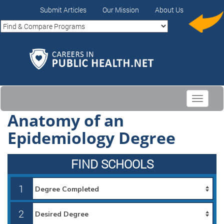
Submit Articles
Our Mission
About Us
Toggle
navigati
Anatomy of an
Epidemiology Degree
FIND SCHOOLS
1
2