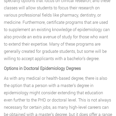
specialty options that focus on clinical research, and these
classes will allow students to focus their research on
various professional fields like pharmacy, dentistry, or
medicine. Furthermore, certificate programs that are used
to supplement an existing knowledge of epidemiology can
also provide an extra avenue of study for those who want
to extend their expertise. Many of these programs are
generally created for graduate students, but some will be
willing to accept applicants with a bachelor’s degree.
Options in Doctoral Epidemiology Degrees
As with any medical or health-based degree, there is also
the option that a person with a master’s degree in
epidemiology might consider extending that education
even further to the PHD or doctoral level. This is not always
necessary for certain jobs, as many high-level careers can
be obtained with a master’s degree, but it does offer a range