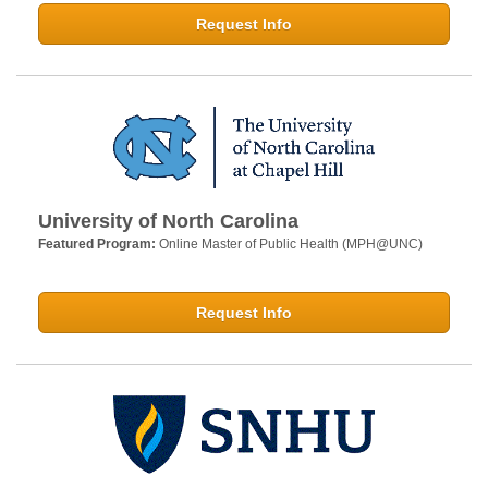
Request Info
University of North Carolina
Featured Program:
Online Master of Public Health (MPH@UNC)
Request Info