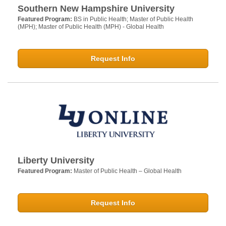
Southern New Hampshire University
Featured Program:
BS in Public Health; Master of Public Health
(MPH); Master of Public Health (MPH) - Global Health
Request Info
Liberty University
Featured Program:
Master of Public Health – Global Health
Request Info