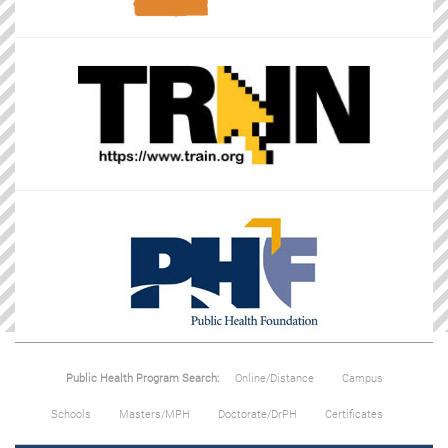
Public Health Program Search:
Online/Distance
Campus
Schools
Masters/MPH
Doctorate/DrPH
Certificates