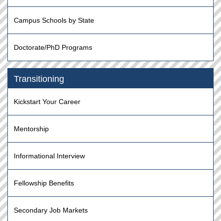
Campus Schools by State
Doctorate/PhD Programs
Transitioning
Kickstart Your Career
Mentorship
Informational Interview
Fellowship Benefits
Secondary Job Markets