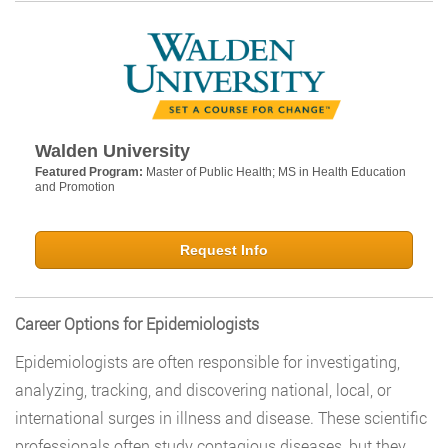
Walden University
Featured Program:
Master of Public Health; MS in Health Education
and Promotion
Request Info
Career Options for Epidemiologists
Epidemiologists are often responsible for investigating,
analyzing, tracking, and discovering national, local, or
international surges in illness and disease. These scientific
professionals often study contagious diseases, but they