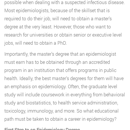
possible when dealing with a suspected infectious disease.
Most epidemiologists, because of the skillset that is
required to do their job, will need to obtain a master’s
degree at the very least. However, those who want to
research for universities or obtain senior or executive level
jobs, will need to obtain a PhD.
Importantly, the master’s degree that an epidemiologist
must earn has to be obtained through an accredited
program in an institution that offers programs in public
health. Ideally, the best master’s degrees for them will have
an emphasis on epidemiology. Often, the graduate level
study will include coursework in everything from behavioral
study and biostatistics, to health service administration,
toxicology, immunology, and more. So what educational
path must be taken to obtain a career in epidemiology?
First Step to an Epidemiology Degree