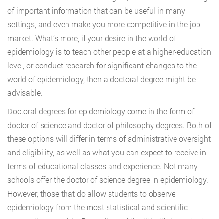
of important information that can be useful in many
settings, and even make you more competitive in the job
market. What’s more, if your desire in the world of
epidemiology is to teach other people at a higher-education
level, or conduct research for significant changes to the
world of epidemiology, then a doctoral degree might be
advisable.
Doctoral degrees for epidemiology come in the form of
doctor of science and doctor of philosophy degrees. Both of
these options will differ in terms of administrative oversight
and eligibility, as well as what you can expect to receive in
terms of educational classes and experience. Not many
schools offer the doctor of science degree in epidemiology.
However, those that do allow students to observe
epidemiology from the most statistical and scientific