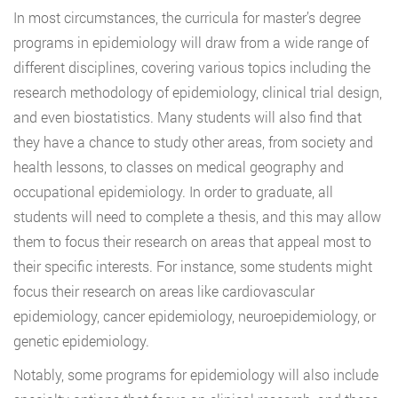
In most circumstances, the curricula for master’s degree
programs in epidemiology will draw from a wide range of
different disciplines, covering various topics including the
research methodology of epidemiology, clinical trial design,
and even biostatistics. Many students will also find that
they have a chance to study other areas, from society and
health lessons, to classes on medical geography and
occupational epidemiology. In order to graduate, all
students will need to complete a thesis, and this may allow
them to focus their research on areas that appeal most to
their specific interests. For instance, some students might
focus their research on areas like cardiovascular
epidemiology, cancer epidemiology, neuroepidemiology, or
genetic epidemiology.
Notably, some programs for epidemiology will also include