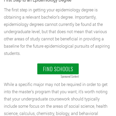
The first step in getting your epidemiology degree is
obtaining a relevant bachelor’s degree. Importantly,
epidemiology degrees cannot currently be found at the
undergraduate level, but that does not mean that various
other areas of study cannot be beneficial in providing a
baseline for the future epidemiological pursuits of aspiring
students.
FIND SCHOOLS
Sponsored Content
While a specific major may not be required in order to get
into the master’s program that you want, it’s worth noting
that your undergraduate coursework should typically
include some focus on the areas of social science, health
science, calculus, chemistry, biology, and behavioral