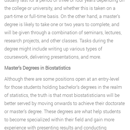
the college or university, and whether this is taken on a
part-time or full-time basis. On the other hand, a master’s
degree is likely to take one or two years to complete, and
will be given through a combination of seminars, lectures,
research projects, and other classes. Tasks during the
degree might include writing up various types of
coursework, delivering presentations, and more.
Master’s Degrees in Biostatistics
Although there are some positions open at an entry-level
for those students holding bachelor’s degrees in the realm
of statistics, the truth is that most biostatisticians will be
better served by moving onwards to achieve their doctorate
or master’s degree. These degrees are what help students
to become specialized within their field and gain more
experience with presenting results and conducting