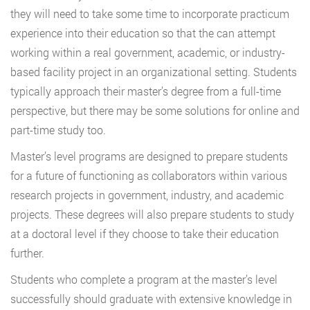
they will need to take some time to incorporate practicum
experience into their education so that the can attempt
working within a real government, academic, or industry-
based facility project in an organizational setting. Students
typically approach their master’s degree from a full-time
perspective, but there may be some solutions for online and
part-time study too.
Master’s level programs are designed to prepare students
for a future of functioning as collaborators within various
research projects in government, industry, and academic
projects. These degrees will also prepare students to study
at a doctoral level if they choose to take their education
further.
Students who complete a program at the master’s level
successfully should graduate with extensive knowledge in