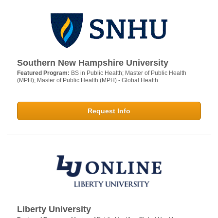
Southern New Hampshire University
Featured Program:
BS in Public Health; Master of Public Health
(MPH); Master of Public Health (MPH) - Global Health
Request Info
Liberty University