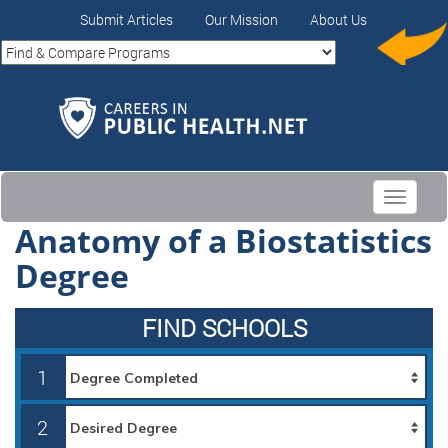
Submit Articles
Our Mission
About Us
Toggle
navigati
Anatomy of a Biostatistics
Degree
FIND SCHOOLS
1
2