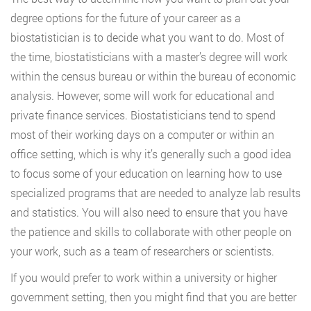
degree options for the future of your career as a
biostatistician is to decide what you want to do. Most of
the time, biostatisticians with a master’s degree will work
within the census bureau or within the bureau of economic
analysis. However, some will work for educational and
private finance services. Biostatisticians tend to spend
most of their working days on a computer or within an
office setting, which is why it’s generally such a good idea
to focus some of your education on learning how to use
specialized programs that are needed to analyze lab results
and statistics. You will also need to ensure that you have
the patience and skills to collaborate with other people on
your work, such as a team of researchers or scientists.
If you would prefer to work within a university or higher
government setting, then you might find that you are better