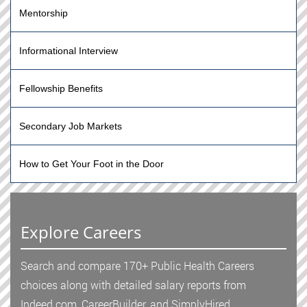
Mentorship
Informational Interview
Fellowship Benefits
Secondary Job Markets
How to Get Your Foot in the Door
Explore Careers
Search and compare 170+ Public Health Careers
choices along with detailed salary reports from
Indeed.com, CareerBuilder, and SimplyHired