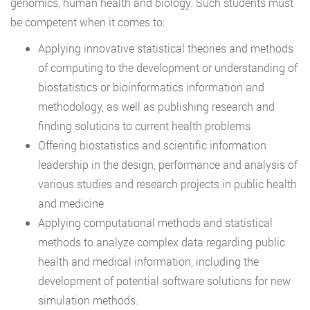
genomics, human health and biology. Such students must
be competent when it comes to:
Applying innovative statistical theories and methods
of computing to the development or understanding of
biostatistics or bioinformatics information and
methodology, as well as publishing research and
finding solutions to current health problems
Offering biostatistics and scientific information
leadership in the design, performance and analysis of
various studies and research projects in public health
and medicine
Applying computational methods and statistical
methods to analyze complex data regarding public
health and medical information, including the
development of potential software solutions for new
simulation methods.