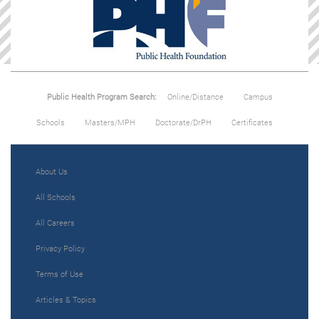
Public Health Program Search:
Online/Distance
Campus
Schools
Masters/MPH
Doctorate/DrPH
Certificates
About Us
All Schools
All Careers
Privacy Policy
Terms of Use
Articles & Topics