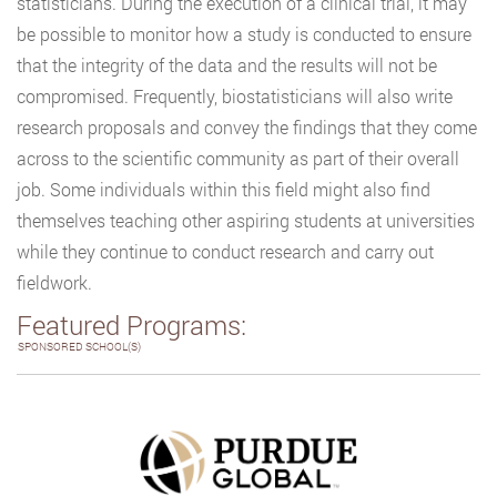
statisticians. During the execution of a clinical trial, it may
be possible to monitor how a study is conducted to ensure
that the integrity of the data and the results will not be
compromised. Frequently, biostatisticians will also write
research proposals and convey the findings that they come
across to the scientific community as part of their overall
job. Some individuals within this field might also find
themselves teaching other aspiring students at universities
while they continue to conduct research and carry out
fieldwork.
Featured Programs:
SPONSORED SCHOOL(S)