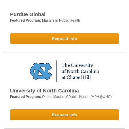
Purdue Global
Featured Program:
Masters in Public Health
Request Info
University of North Carolina
Featured Program:
Online Master of Public Health (MPH@UNC)
Request Info