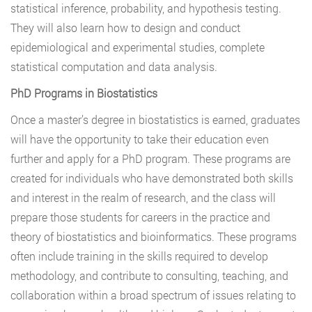
statistical inference, probability, and hypothesis testing.
They will also learn how to design and conduct
epidemiological and experimental studies, complete
statistical computation and data analysis.
PhD Programs in Biostatistics
Once a master’s degree in biostatistics is earned, graduates
will have the opportunity to take their education even
further and apply for a PhD program. These programs are
created for individuals who have demonstrated both skills
and interest in the realm of research, and the class will
prepare those students for careers in the practice and
theory of biostatistics and bioinformatics. These programs
often include training in the skills required to develop
methodology, and contribute to consulting, teaching, and
collaboration within a broad spectrum of issues relating to