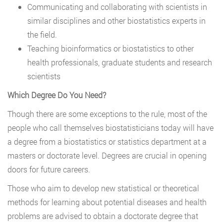
Communicating and collaborating with scientists in
similar disciplines and other biostatistics experts in
the field.
Teaching bioinformatics or biostatistics to other
health professionals, graduate students and research
scientists
Which Degree Do You Need?
Though there are some exceptions to the rule, most of the
people who call themselves biostatisticians today will have
a degree from a biostatistics or statistics department at a
masters or doctorate level. Degrees are crucial in opening
doors for future careers.
Those who aim to develop new statistical or theoretical
methods for learning about potential diseases and health
problems are advised to obtain a doctorate degree that