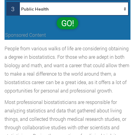
3
GO!
Sponsored Content
People from various walks of life are considering obtaining
a degree in biostatistics. For those who are adept in both
biology and math, and want a career that could allow them
to make a real difference to the world around them, a
biostatistics career can be a great idea, as it offers a lot of
opportunities for personal and professional growth.
Most professional biostatisticians are responsible for
analyzing statistics and data that gathered about living
things, and collected through medical research studies, or
through collaborative studies with other scientists and