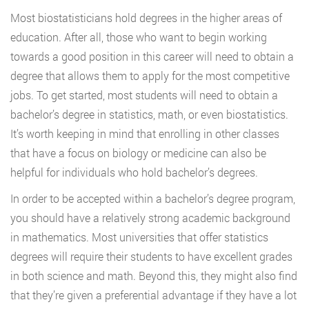
Most biostatisticians hold degrees in the higher areas of
education. After all, those who want to begin working
towards a good position in this career will need to obtain a
degree that allows them to apply for the most competitive
jobs. To get started, most students will need to obtain a
bachelor’s degree in statistics, math, or even biostatistics.
It’s worth keeping in mind that enrolling in other classes
that have a focus on biology or medicine can also be
helpful for individuals who hold bachelor’s degrees.
In order to be accepted within a bachelor’s degree program,
you should have a relatively strong academic background
in mathematics. Most universities that offer statistics
degrees will require their students to have excellent grades
in both science and math. Beyond this, they might also find
that they’re given a preferential advantage if they have a lot