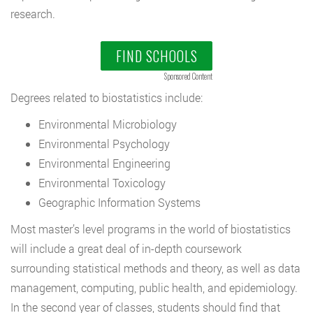
research.
FIND SCHOOLS
Sponsored Content
Degrees related to biostatistics include:
Environmental Microbiology
Environmental Psychology
Environmental Engineering
Environmental Toxicology
Geographic Information Systems
Most master’s level programs in the world of biostatistics
will include a great deal of in-depth coursework
surrounding statistical methods and theory, as well as data
management, computing, public health, and epidemiology.
In the second year of classes, students should find that