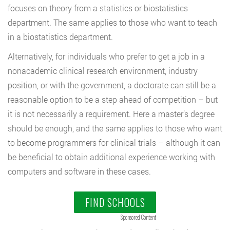
focuses on theory from a statistics or biostatistics
department. The same applies to those who want to teach
in a biostatistics department.
Alternatively, for individuals who prefer to get a job in a
nonacademic clinical research environment, industry
position, or with the government, a doctorate can still be a
reasonable option to be a step ahead of competition – but
it is not necessarily a requirement. Here a master’s degree
should be enough, and the same applies to those who want
to become programmers for clinical trials – although it can
be beneficial to obtain additional experience working with
computers and software in these cases.
FIND SCHOOLS
Sponsored Content