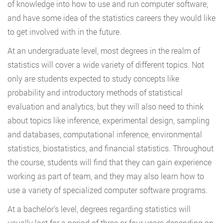
of knowledge into how to use and run computer software,
and have some idea of the statistics careers they would like
to get involved with in the future.
At an undergraduate level, most degrees in the realm of
statistics will cover a wide variety of different topics. Not
only are students expected to study concepts like
probability and introductory methods of statistical
evaluation and analytics, but they will also need to think
about topics like inference, experimental design, sampling
and databases, computational inference, environmental
statistics, biostatistics, and financial statistics. Throughout
the course, students will find that they can gain experience
working as part of team, and they may also learn how to
use a variety of specialized computer software programs.
At a bachelor’s level, degrees regarding statistics will
usually last for a period of three or four years depending on