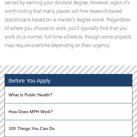
served by earning your doctoral degree, However, again it’s
worth noting that many places will hire research-based
statisticians based on a master’s degree alone. Regardless
of where you choose to work, you’ll typically find that you
work on a normal, full-time schedule, though some projects
may require overtime depending on their urgency.
Before You Apply
What Is Public Health?
How Does MPH Work?
100 Things You Can Do