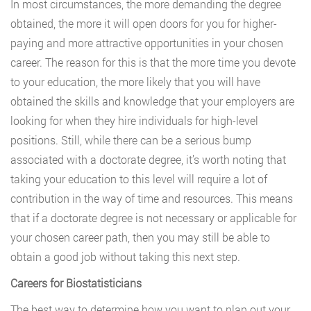
In most circumstances, the more demanding the degree
obtained, the more it will open doors for you for higher-
paying and more attractive opportunities in your chosen
career. The reason for this is that the more time you devote
to your education, the more likely that you will have
obtained the skills and knowledge that your employers are
looking for when they hire individuals for high-level
positions. Still, while there can be a serious bump
associated with a doctorate degree, it’s worth noting that
taking your education to this level will require a lot of
contribution in the way of time and resources. This means
that if a doctorate degree is not necessary or applicable for
your chosen career path, then you may still be able to
obtain a good job without taking this next step.
Careers for Biostatisticians
The best way to determine how you want to plan out your