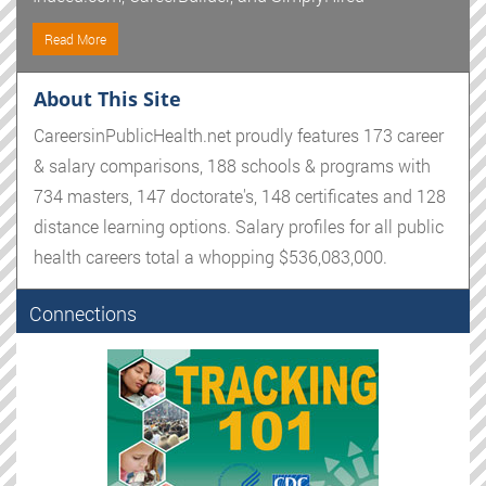
Read More
About This Site
CareersinPublicHealth.net proudly features 173 career
& salary comparisons, 188 schools & programs with
734 masters, 147 doctorate's, 148 certificates and 128
distance learning options. Salary profiles for all public
health careers total a whopping $536,083,000.
Connections