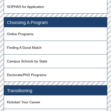
SOPHAS for Application
Choosing A Program
Online Programs
Finding A Good Match
Campus Schools by State
Doctorate/PhD Programs
Transitioning
Kickstart Your Career