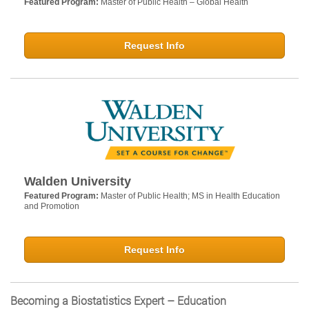
Featured Program:
Master of Public Health – Global Health
Request Info
Walden University
Featured Program:
Master of Public Health; MS in Health Education
and Promotion
Request Info
Becoming a Biostatistics Expert – Education