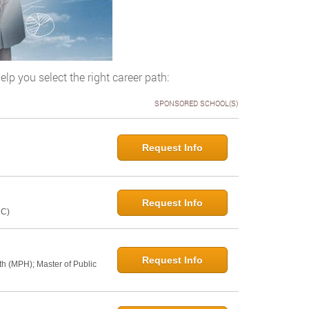
elp you select the right career path:
SPONSORED SCHOOL(S)
Request Info
Request Info
NC)
Request Info
th (MPH); Master of Public