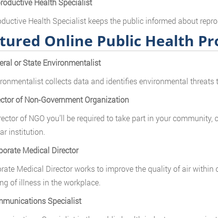
roductive Health Specialist
ductive Health Specialist keeps the public informed about repro
tured Online Public Health P
eral or State Environmentalist
ronmentalist collects data and identifies environmental threats t
ector of Non-Government Organization
rector of NGO you’ll be required to take part in your community
ar institution.
porate Medical Director
rate Medical Director works to improve the quality of air within 
ng of illness in the workplace.
munications Specialist