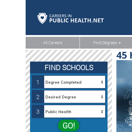
All Careers
Find Degrees
45 
FIND SCHOOLS
1
2
3
GO!