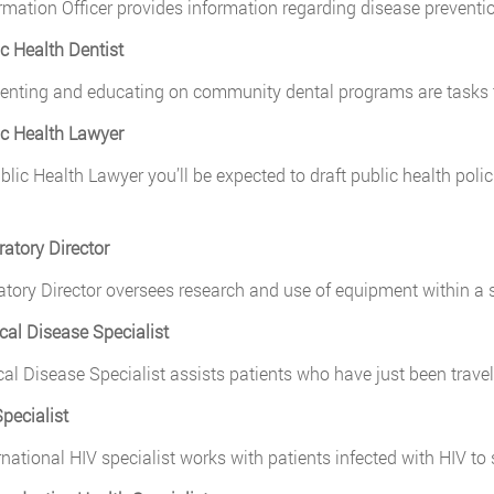
rmation Officer provides information regarding disease preventio
ic Health Dentist
nting and educating on community dental programs are tasks t
ic Health Lawyer
lic Health Lawyer you’ll be expected to draft public health policies,
ratory Director
atory Director oversees research and use of equipment within a s
ical Disease Specialist
cal Disease Specialist assists patients who have just been trav
Specialist
rnational HIV specialist works with patients infected with HIV to 