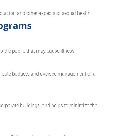
duction and other aspects of sexual health.
rograms
o the public that may cause illness.
, create budgets and oversee management of a
corporate buildings, and helps to minimize the