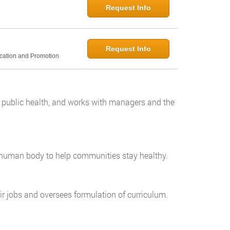
Request Info
Request Info
ucation and Promotion
o public health, and works with managers and the
e human body to help communities stay healthy.
r jobs and oversees formulation of curriculum.