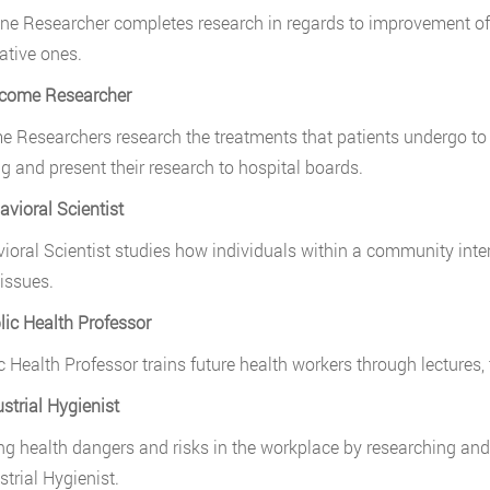
ne Researcher completes research in regards to improvement of
ative ones.
tcome Researcher
 Researchers research the treatments that patients undergo to be
ng and present their research to hospital boards.
avioral Scientist
ioral Scientist studies how individuals within a community int
issues.
lic Health Professor
c Health Professor trains future health workers through lectures, t
ustrial Hygienist
g health dangers and risks in the workplace by researching and s
strial Hygienist.