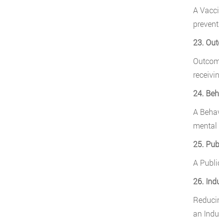
A Vacci
prevent
23. Ou
Outcome
receivi
24. Beh
A Behav
mental 
25. Pub
A Publi
26. Ind
Reducin
an Indu