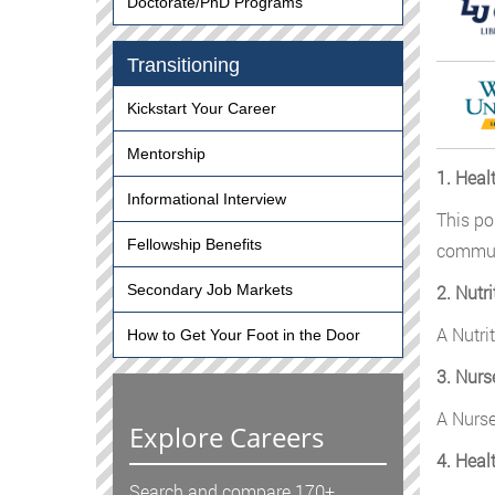
Doctorate/PhD Programs
Transitioning
Kickstart Your Career
Mentorship
1. Heal
Informational Interview
This po
Fellowship Benefits
communi
2. Nutri
Secondary Job Markets
A Nutri
How to Get Your Foot in the Door
3. Nurs
A Nurse
Explore Careers
4. Heal
Search and compare 170+