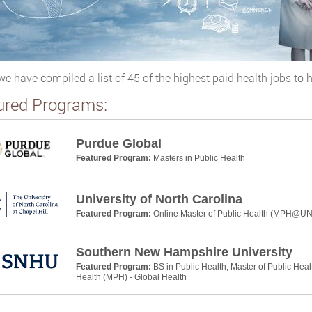
we have compiled a list of 45 of the highest paid health jobs to h
ured Programs:
Purdue Global
Featured Program:
Masters in Public Health
University of North Carolina
Featured Program:
Online Master of Public Health (MPH@U
Southern New Hampshire University
Featured Program:
BS in Public Health; Master of Public Heal
Health (MPH) - Global Health