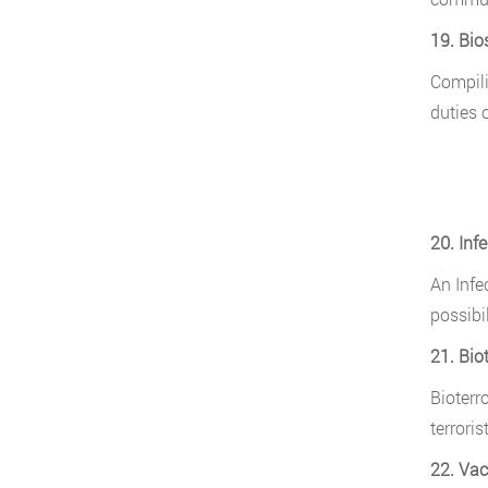
19. Bios
Compili
duties o
20. Inf
An Infe
possibil
21. Bio
Bioterr
terrorist
22. Vac