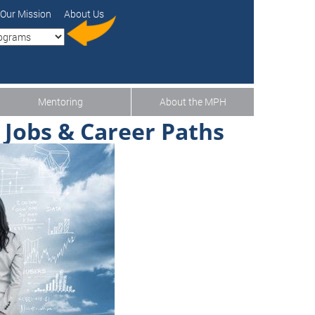
Our Mission
About Us
Mentoring
About the MPH
 Jobs & Career Paths