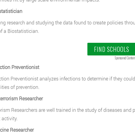
tatistician
ng research and studying the data found to create policies thro
f a Biostatistician.
FIND SCHOOLS
Sponsored Conten
ection Preventionist
ction Preventionist analyzes infections to determine if they coul
ities of prevention.
terrorism Researcher
orism Researchers are well trained in the study of diseases and 
 activity.
cine Researcher