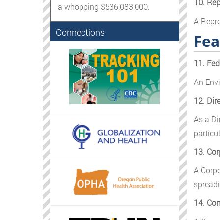
10. Rep
a whopping $536,083,000.
A Repro
Connections
Fea
11. Fed
An Envi
12. Dir
As a Di
particul
13. Cor
A Corpo
spreadi
14. Com