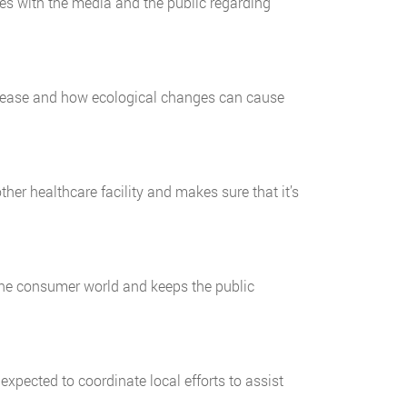
s with the media and the public regarding
disease and how ecological changes can cause
er healthcare facility and makes sure that it’s
 the consumer world and keeps the public
ected to coordinate local efforts to assist