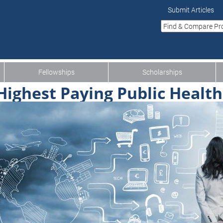
Submit Articles
Fellowships
Scholarships
Highest Paying Public Health