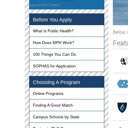
Sponsored Content
Before You Apply
What Is Public Health?
Below, 
Feat
How Does MPH Work?
100 Things You Can Do
SOPHAS for Application
Choosing A Program
Online Programs
Finding A Good Match
Campus Schools by State