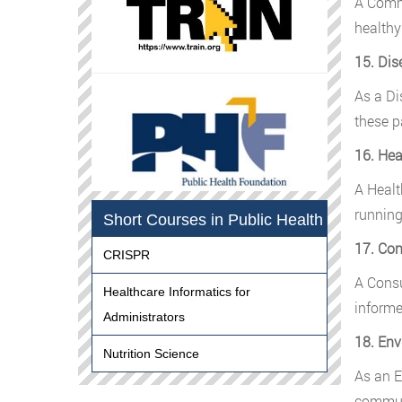
A Commu
healthy
15. Dis
As a Di
these p
16. Hea
A Healt
running
Short Courses in Public Health
17. Con
CRISPR
A Consu
Healthcare Informatics for
informe
Administrators
18. Env
Nutrition Science
As an E
communi