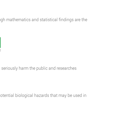
ugh mathematics and statistical findings are the
t
d seriously harm the public and researches
potential biological hazards that may be used in