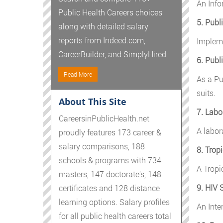
An Info
Public Health Careers choices
5. Publ
along with detailed salary
reports from Indeed.com,
Impleme
CareerBuilder, and SimplyHired
6. Publ
Read More
As a Pub
suits.
About This Site
7. Labo
CareersinPublicHealth.net
A labor
proudly features 173 career &
salary comparisons, 188
8. Trop
schools & programs with 734
A Tropi
masters, 147 doctorate's, 148
9. HIV 
certificates and 128 distance
learning options. Salary profiles
An Inte
for all public health careers total