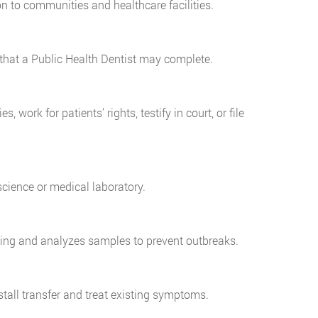
n to communities and healthcare facilities.
hat a Public Health Dentist may complete.
 work for patients’ rights, testify in court, or file
cience or medical laboratory.
eling and analyzes samples to prevent outbreaks.
stall transfer and treat existing symptoms.