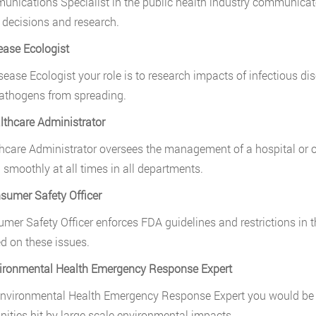
nications Specialist in the public health industry communicate
 decisions and research.
ease Ecologist
sease Ecologist your role is to research impacts of infectious 
athogens from spreading.
lthcare Administrator
hcare Administrator oversees the management of a hospital or oth
 smoothly at all times in all departments.
sumer Safety Officer
mer Safety Officer enforces FDA guidelines and restrictions in
d on these issues.
ironmental Health Emergency Response Expert
nvironmental Health Emergency Response Expert you would be exp
ties hit by large scale environmental impacts.