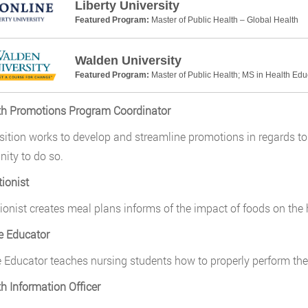
Liberty University
Featured Program:
Master of Public Health – Global Health
Walden University
Featured Program:
Master of Public Health; MS in Health Ed
th Promotions Program Coordinator
sition works to develop and streamline promotions in regards t
ty to do so.
tionist
tionist creates meal plans informs of the impact of foods on th
e Educator
 Educator teaches nursing students how to properly perform thei
th Information Officer