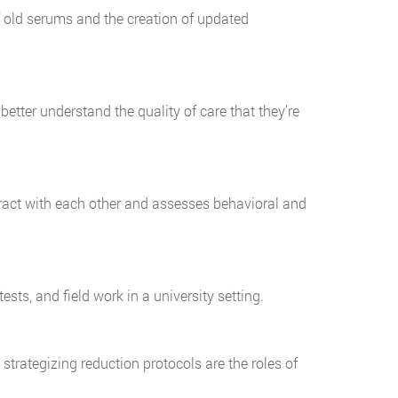
 old serums and the creation of updated
tter understand the quality of care that they’re
eract with each other and assesses behavioral and
ests, and field work in a university setting.
trategizing reduction protocols are the roles of