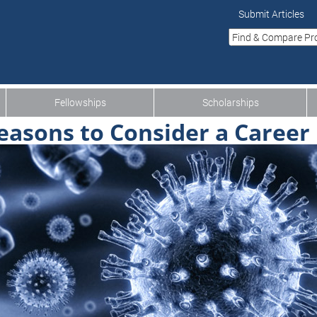
Submit Articles
Fellowships
Scholarships
easons to Consider a Career 