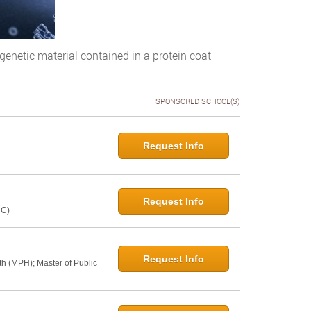
 genetic material contained in a protein coat –
SPONSORED SCHOOL(S)
Request Info
Request Info
NC)
Request Info
th (MPH); Master of Public