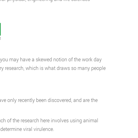
t
lm, you may have a skewed notion of the work day
ratory research, which is what draws so many people
e only recently been discovered, and are the
ch of the research here involves using animal
determine viral virulence.