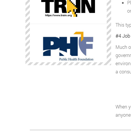
P
o
This typ
#4 Job 
Much of
governm
environ
a consu
When yo
anyone 