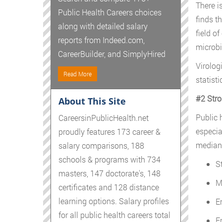
There i
Public Health Careers choices
finds th
along with detailed salary
field o
reports from Indeed.com,
microbi
CareerBuilder, and SimplyHired
Virolog
Read More
statist
#2 Stro
About This Site
Public h
CareersinPublicHealth.net
especia
proudly features 173 career &
median s
salary comparisons, 188
schools & programs with 734
S
masters, 147 doctorate's, 148
M
certificates and 128 distance
learning options. Salary profiles
E
for all public health careers total
E