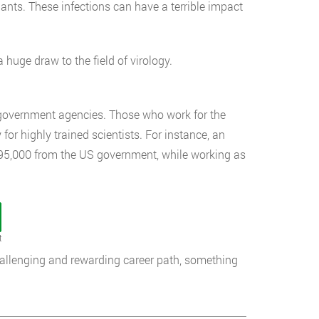
lants. These infections can have a terrible impact
a huge draw to the field of virology.
h government agencies. Those who work for the
or highly trained scientists. For instance, an
 $95,000 from the US government, while working as
t
challenging and rewarding career path, something