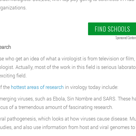
rganizations.
FIND SCHOOLS
Sponsored Conten
earch
se who get an idea of what a virologist is from television or fi
rologist. Actually, most of the work in this field is serious labo
exciting field.
f the
hottest areas of research
in virology today include:
merging viruses, such as Ebola, Sin Nombre and SARS. These hav
ocus of a tremendous amount of fascinating research.
iral pathogenesis, which looks at how viruses cause disease. Mu
tudies, and also use information from host and viral genomes to 