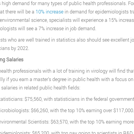
s high demand for many types of public health professionals. For
at there will be a
10% increase
in demand for epidemiologists tra
f environmental science, specialists will experience a 15% incre
ologists will see a 7% increase in job demand.
ists who are well trained in statistics also should see excellent
icians by 2022.
ng Salaries
ealth professionals with a lot of training in virology will find that
lly if you earn a master’s degree in public health with a focus on
alaries in related public health fields:
tatisticians: $75,560, with statisticians in the federal governmen
icrobiologists: $66,260, with the top 10% earning over $117,000
nvironmental Scientists: $63,570, with the top 10% earning mor
pidemiologists: $65,200, with top pay going to scientists in R&D 