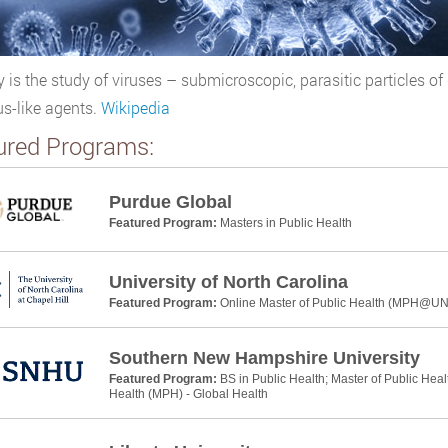
y is the study of viruses – submicroscopic, parasitic particles of
us-like agents.
Wikipedia
ured Programs:
Purdue Global
Featured Program:
Masters in Public Health
University of North Carolina
Featured Program:
Online Master of Public Health (MPH@U
Southern New Hampshire University
Featured Program:
BS in Public Health; Master of Public Heal
Health (MPH) - Global Health