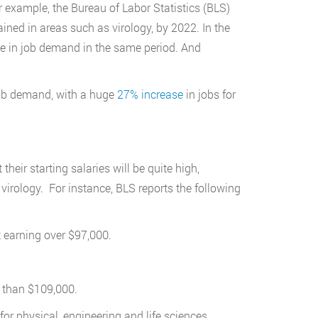
 example, the Bureau of Labor Statistics (BLS)
ined in areas such as virology, by 2022. In the
ase in job demand in the same period. And
 job demand, with a huge
27% increase
in jobs for
 their starting salaries will be quite high,
 virology. For instance, BLS reports the following
t earning over $97,000.
.
e than $109,000.
for physical, engineering and life sciences