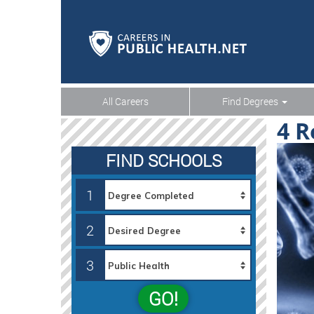
All Careers
Find Degrees
4 R
FIND SCHOOLS
1
2
3
GO!