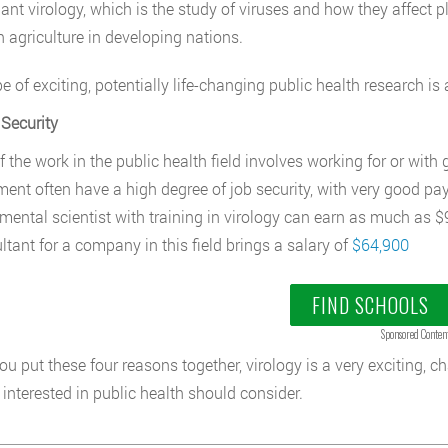
lant virology, which is the study of viruses and how they affect p
n agriculture in developing nations.
e of exciting, potentially life-changing public health research is 
Security
 the work in the public health field involves working for or wit
ent often have a high degree of job security, with very good pay f
mental scientist with training in virology can earn as much as
ltant for a company in this field brings a salary of
$64,900
FIND SCHOOLS
Sponsored Conten
u put these four reasons together, virology is a very exciting, 
interested in public health should consider.