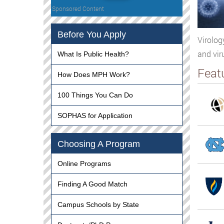
Sponsored Content
Before You Apply
Virolog
and vir
What Is Public Health?
Feat
How Does MPH Work?
100 Things You Can Do
SOPHAS for Application
Choosing A Program
Online Programs
Finding A Good Match
Campus Schools by State