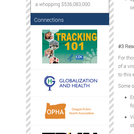
a whopping $536,083,000.
o
Connections
#3 Res
For tho
of a vi
to this 
Some o
E
f
V
s