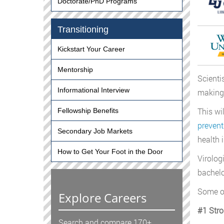
Doctorate/PhD Programs
Transitioning
Kickstart Your Career
Mentorship
Scienti
Informational Interview
making 
This wi
Fellowship Benefits
prevent
Secondary Job Markets
health 
How to Get Your Foot in the Door
Virolog
bachelo
Some of
Explore Careers
#1 Str
Search and compare 170+