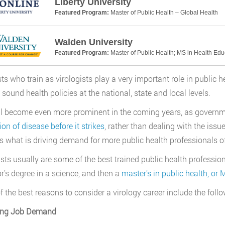
Liberty University
Featured Program:
Master of Public Health – Global Health
Walden University
Featured Program:
Master of Public Health; MS in Health Ed
sts who train as virologists play a very important role in public h
sound health policies at the national, state and local levels.
ll become even more prominent in the coming years, as governme
ion of disease before it strikes
, rather than dealing with the issu
is what is driving demand for more public health professionals of 
ists usually are some of the best trained public health professiona
r’s degree in a science, and then a
master’s in public health, or
 the best reasons to consider a virology career include the follo
ong Job Demand