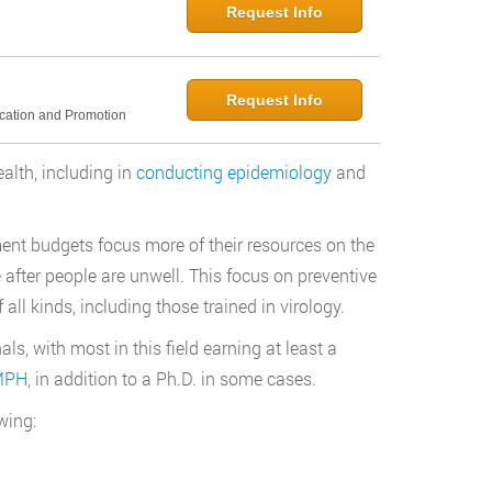
Request Info
Request Info
ucation and Promotion
ealth, including in
conducting epidemiology
and
nt budgets focus more of their resources on the
e after people are unwell. This focus on preventive
all kinds, including those trained in virology.
ls, with most in this field earning at least a
 MPH
, in addition to a Ph.D. in some cases.
wing: