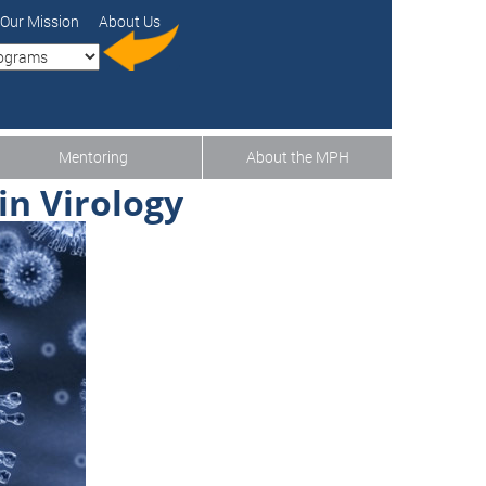
Our Mission
About Us
Mentoring
About the MPH
in Virology