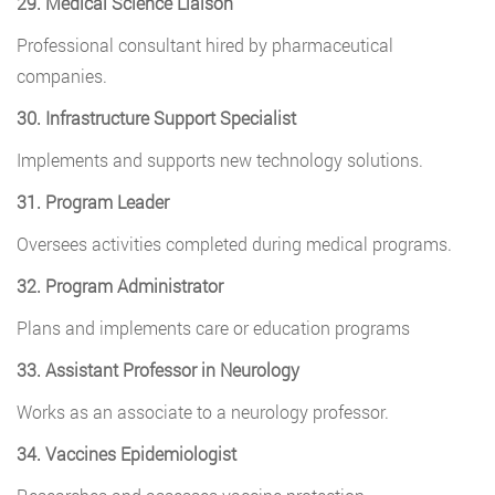
29. Medical Science Liaison
Professional consultant hired by pharmaceutical
companies.
30. Infrastructure Support Specialist
Implements and supports new technology solutions.
31. Program Leader
Oversees activities completed during medical programs.
32. Program Administrator
Plans and implements care or education programs
33. Assistant Professor in Neurology
Works as an associate to a neurology professor.
34. Vaccines Epidemiologist