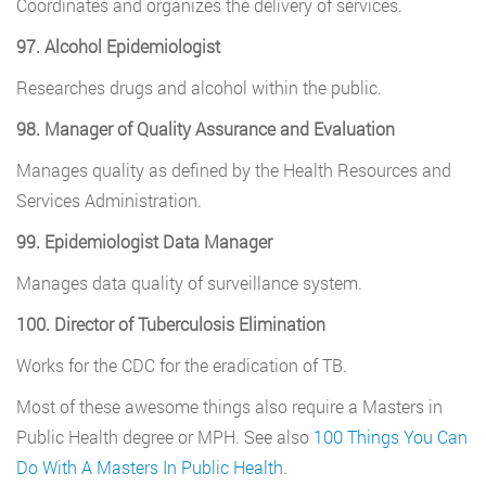
Coordinates and organizes the delivery of services.
97. Alcohol Epidemiologist
Researches drugs and alcohol within the public.
98. Manager of Quality Assurance and Evaluation
Manages quality as defined by the Health Resources and
Services Administration.
99. Epidemiologist Data Manager
Manages data quality of surveillance system.
100. Director of Tuberculosis Elimination
Works for the CDC for the eradication of TB.
Most of these awesome things also require a Masters in
Public Health degree or MPH. See also
100 Things You Can
Do With A Masters In Public Health
.