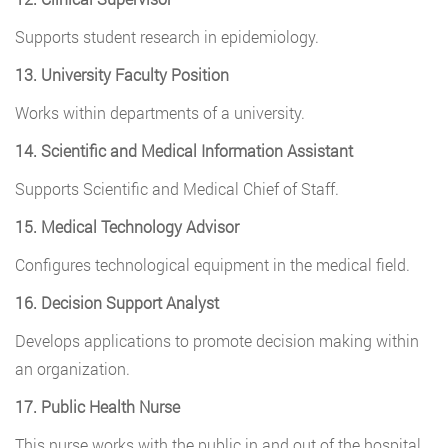
Supports student research in epidemiology.
13. University Faculty Position
Works within departments of a university.
14. Scientific and Medical Information Assistant
Supports Scientific and Medical Chief of Staff.
15. Medical Technology Advisor
Configures technological equipment in the medical field.
16. Decision Support Analyst
Develops applications to promote decision making within
an organization.
17. Public Health Nurse
This nurse works with the public in and out of the hospital.