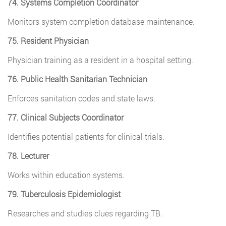
74. Systems Completion Coordinator
Monitors system completion database maintenance.
75. Resident Physician
Physician training as a resident in a hospital setting.
76. Public Health Sanitarian Technician
Enforces sanitation codes and state laws.
77. Clinical Subjects Coordinator
Identifies potential patients for clinical trials.
78. Lecturer
Works within education systems.
79. Tuberculosis Epidemiologist
Researches and studies clues regarding TB.