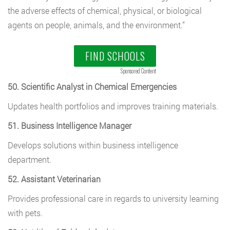
the adverse effects of chemical, physical, or biological
agents on people, animals, and the environment.”
FIND SCHOOLS
Sponsored Content
50. Scientific Analyst in Chemical Emergencies
Updates health portfolios and improves training materials.
51. Business Intelligence Manager
Develops solutions within business intelligence
department.
52. Assistant Veterinarian
Provides professional care in regards to university learning
with pets.