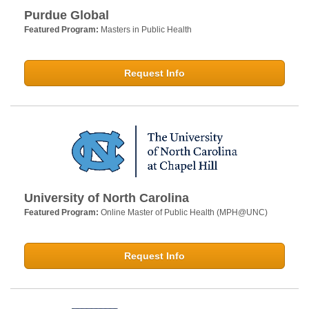
Purdue Global
Featured Program:
Masters in Public Health
Request Info
University of North Carolina
Featured Program:
Online Master of Public Health (MPH@UNC)
Request Info