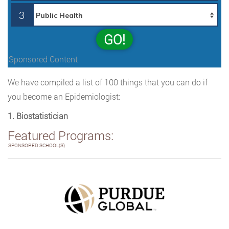
3
GO!
Sponsored Content
We have compiled a list of 100 things that you can do if
you become an Epidemiologist:
1. Biostatistician
Featured Programs:
SPONSORED SCHOOL(S)