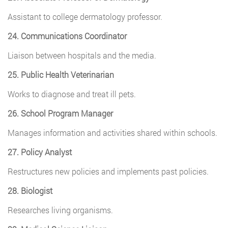
Assistant to college dermatology professor.
24. Communications Coordinator
Liaison between hospitals and the media.
25. Public Health Veterinarian
Works to diagnose and treat ill pets.
26. School Program Manager
Manages information and activities shared within schools.
27. Policy Analyst
Restructures new policies and implements past policies.
28. Biologist
Researches living organisms.