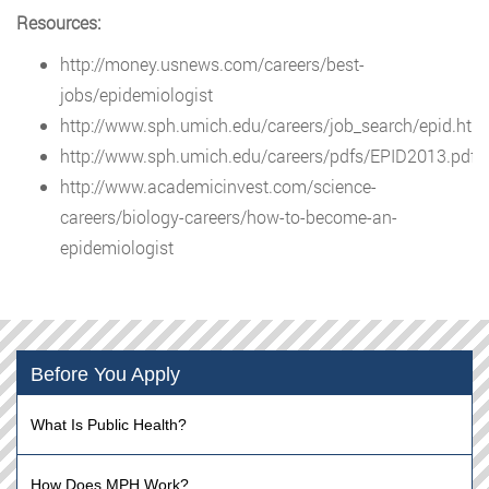
Resources:
http://money.usnews.com/careers/best-
jobs/epidemiologist
http://www.sph.umich.edu/careers/job_search/epid.htm
http://www.sph.umich.edu/careers/pdfs/EPID2013.pdf
http://www.academicinvest.com/science-
careers/biology-careers/how-to-become-an-
epidemiologist
Before You Apply
What Is Public Health?
How Does MPH Work?