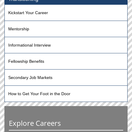
Kickstart Your Career
Mentorship
Informational Interview
Fellowship Benefits
Secondary Job Markets
How to Get Your Foot in the Door
Explore Careers