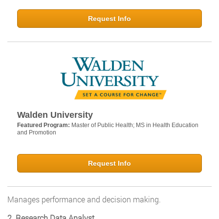
Request Info
Walden University
Featured Program:
Master of Public Health; MS in Health Education
and Promotion
Request Info
Manages performance and decision making.
2. Research Data Analyst