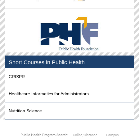
Short Courses in Public Health
CRISPR
Healthcare Informatics for Administrators
Nutrition Science
Public Health Program Search:
Online/Distance
Campus