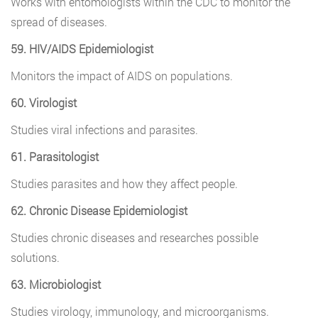
Works with entomologists within the CDC to monitor the
spread of diseases.
59. HIV/AIDS Epidemiologist
Monitors the impact of AIDS on populations.
60. Virologist
Studies viral infections and parasites.
61. Parasitologist
Studies parasites and how they affect people.
62. Chronic Disease Epidemiologist
Studies chronic diseases and researches possible
solutions.
63. Microbiologist
Studies virology, immunology, and microorganisms.