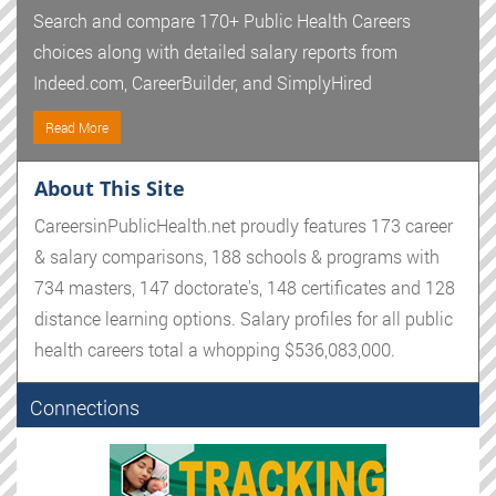
Search and compare 170+ Public Health Careers
choices along with detailed salary reports from
Indeed.com, CareerBuilder, and SimplyHired
Read More
About This Site
CareersinPublicHealth.net proudly features 173 career
& salary comparisons, 188 schools & programs with
734 masters, 147 doctorate's, 148 certificates and 128
distance learning options. Salary profiles for all public
health careers total a whopping $536,083,000.
Connections