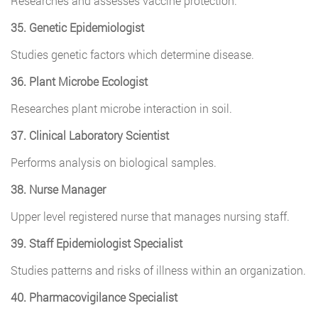
Researches and assesses vaccine protection.
35. Genetic Epidemiologist
Studies genetic factors which determine disease.
36. Plant Microbe Ecologist
Researches plant microbe interaction in soil.
37. Clinical Laboratory Scientist
Performs analysis on biological samples.
38. Nurse Manager
Upper level registered nurse that manages nursing staff.
39. Staff Epidemiologist Specialist
Studies patterns and risks of illness within an organization.
40. Pharmacovigilance Specialist