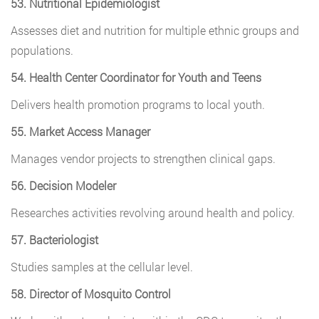
53. Nutritional Epidemiologist
Assesses diet and nutrition for multiple ethnic groups and
populations.
54. Health Center Coordinator for Youth and Teens
Delivers health promotion programs to local youth.
55. Market Access Manager
Manages vendor projects to strengthen clinical gaps.
56. Decision Modeler
Researches activities revolving around health and policy.
57. Bacteriologist
Studies samples at the cellular level.
58. Director of Mosquito Control