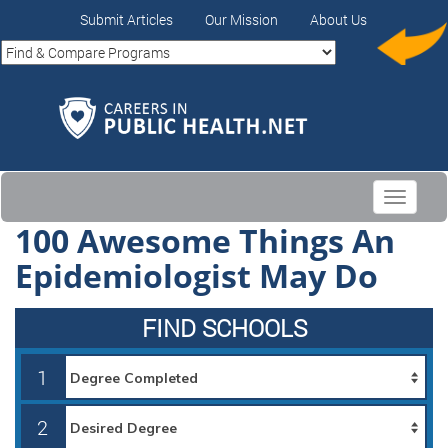
Submit Articles
Our Mission
About Us
Toggle
navigati
100 Awesome Things An
Epidemiologist May Do
FIND SCHOOLS
1
2