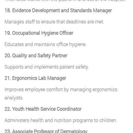
18. Evidence Development and Standards Manager
Manages staff to ensure that deadlines are met.
19. Occupational Hygiene Officer
Educates and maintains office hygiene.
20. Quality and Safety Partner
Supports and implements patient safety.
21. Ergonomics Lab Manager
Improves employee comfort by managing ergonomics
analysts.
22. Youth Health Service Coordinator
Administers health and nutrition programs to children.
23. Associate Professor of Dermatology