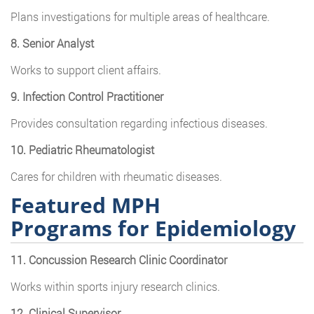
Plans investigations for multiple areas of healthcare.
8. Senior Analyst
Works to support client affairs.
9. Infection Control Practitioner
Provides consultation regarding infectious diseases.
10. Pediatric Rheumatologist
Cares for children with rheumatic diseases.
Featured MPH
Programs for Epidemiology
11. Concussion Research Clinic Coordinator
Works within sports injury research clinics.
12. Clinical Supervisor