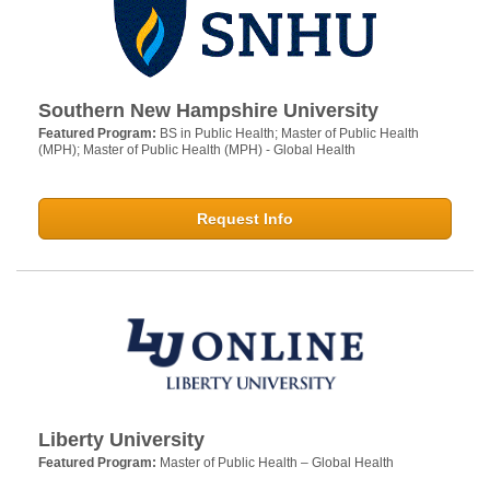
Southern New Hampshire University
Featured Program:
BS in Public Health; Master of Public Health
(MPH); Master of Public Health (MPH) - Global Health
Request Info
Liberty University
Featured Program:
Master of Public Health – Global Health