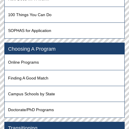
100 Things You Can Do
SOPHAS for Application
Choosing A Program
Online Programs
Finding A Good Match
Campus Schools by State
Doctorate/PhD Programs
Transitioning