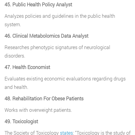
45. Public Health Policy Analyst
Analyzes policies and guidelines in the public health
system.
46. Clinical Metabolomics Data Analyst
Researches phenotypic signatures of neurological
disorders.
47. Health Economist
Evaluates existing economic evaluations regarding drugs
and health.
48. Rehabilitation For Obese Patients
Works with overweight patients.
49. Toxicologist
The Society of Toxicology
states
: “Toxicology is the study of