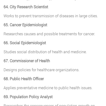
64. City Research Scientist
Works to prevent transmission of diseases in large cities.
65. Cancer Epidemiologist
Researches causes and possible treatments for cancer.
66. Social Epidemiologist
Studies social distribution of health and medicine.
67. Commissioner of Health
Designs policies for healthcare organizations.
68. Public Health Officer
Applies preventative medicine to public health issues.
69. Population Policy Analyst
Researches the consequences of population growth on