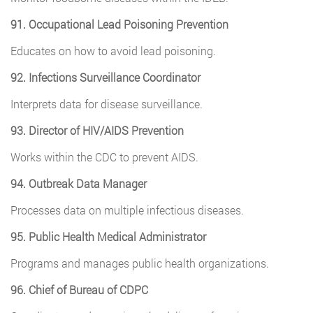
91. Occupational Lead Poisoning Prevention
Educates on how to avoid lead poisoning.
92. Infections Surveillance Coordinator
Interprets data for disease surveillance.
93. Director of HIV/AIDS Prevention
Works within the CDC to prevent AIDS.
94. Outbreak Data Manager
Processes data on multiple infectious diseases.
95. Public Health Medical Administrator
Programs and manages public health organizations.
96. Chief of Bureau of CDPC