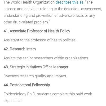
The World Health Organization
describes this as
, “The
science and activities relating to the detection, assessment,
understanding and prevention of adverse effects or any
other drug-related problem.”
41. Associate Professor of Health Policy
Assistant to the professor of health policies.
42. Research Intern
Assists the senior researchers within organizations.
43. Strategic Initiatives Office Manager
Oversees research quality and impact.
44. Postdoctoral Fellowship
Epidemiology Ph.D. students complete this paid work
experience.