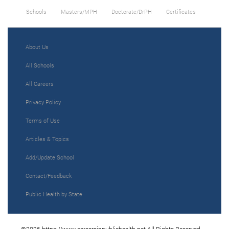
Schools
Masters/MPH
Doctorate/DrPH
Certificates
About Us
All Schools
All Careers
Privacy Policy
Terms of Use
Articles & Topics
Add/Update School
Contact/Feedback
Public Health by State
©2026 https://www.careersinpublichealth.net All Rights Reserved.