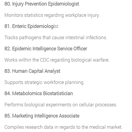
80. Injury Prevention Epidemiologist
Monitors statistics regarding workplace injury.
81. Enteric Epidemiologi
st
Tracks pathogens that cause intestinal infections.
82. Epidemic Intelligence Service Officer
Works within the CDC regarding biological warfare.
83. Human Capital Analyst
Supports strategic workforce planning.
84. Metabolomics Biostatistician
Performs biological experiments on cellular processes.
85. Marketing Intelligence Associate
Compiles research data in regards to the medical market.