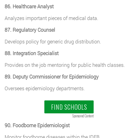
86. Healthcare Analyst
Analyzes important pieces of medical data.
87. Regulatory Counsel
Develops policy for generic drug distribution.
88. Integration Specialist
Provides on the job mentoring for public health classes.
89. Deputy Commissioner for Epidemiology
Oversees epidemiology departments.
FIND SCHOOLS
Sponsored Content
90. Foodborne Epidemiologist
Monitor foodborne diseases within the IDEB.