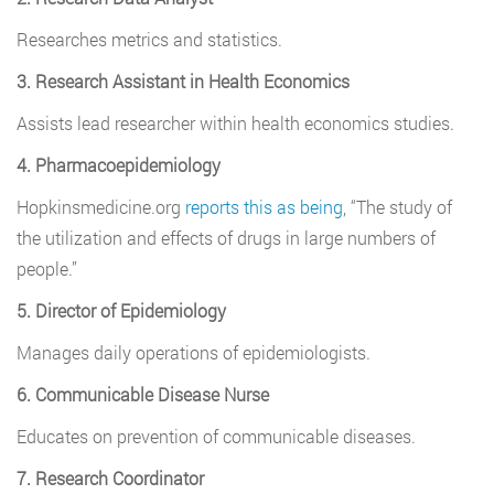
Researches metrics and statistics.
3. Research Assistant in Health Economics
Assists lead researcher within health economics studies.
4. Pharmacoepidemiology
Hopkinsmedicine.org
reports this as being
, “The study of
the utilization and effects of drugs in large numbers of
people.”
5. Director of Epidemiology
Manages daily operations of epidemiologists.
6. Communicable Disease Nurse
Educates on prevention of communicable diseases.
7. Research Coordinator