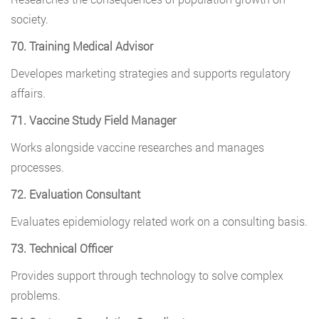
society.
70. Training Medical Advisor
Developes marketing strategies and supports regulatory
affairs.
71. Vaccine Study Field Manager
Works alongside vaccine researches and manages
processes.
72. Evaluation Consultant
Evaluates epidemiology related work on a consulting basis.
73. Technical Officer
Provides support through technology to solve complex
problems.