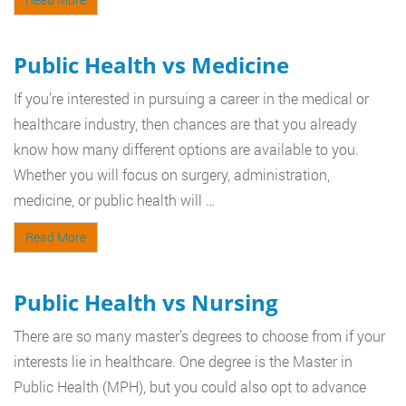
Public Health vs Medicine
If you’re interested in pursuing a career in the medical or
healthcare industry, then chances are that you already
know how many different options are available to you.
Whether you will focus on surgery, administration,
medicine, or public health will …
Read More
Public Health vs Nursing
There are so many master’s degrees to choose from if your
interests lie in healthcare. One degree is the Master in
Public Health (MPH), but you could also opt to advance