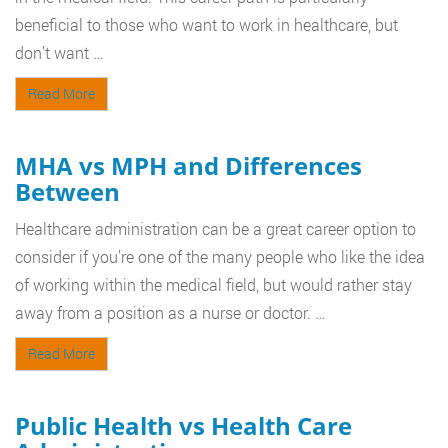
beneficial to those who want to work in healthcare, but
don’t want …
Read More
MHA vs MPH and Differences
Between
Healthcare administration can be a great career option to
consider if you’re one of the many people who like the idea
of working within the medical field, but would rather stay
away from a position as a nurse or doctor. …
Read More
Public Health vs Health Care