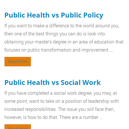
Public Health vs Public Policy
If you want to make a difference to the world around you,
then one of the best things you can do is look into
obtaining your master’s degree in an area of education that
focuses on public transformation and improvement. …
Read More
Public Health vs Social Work
If you have completed a social work degree, you may, at
some point, want to take on a position of leadership with
increased responsibilities. The issue you will face then,
however, is how to do that. There are a number …
Read More