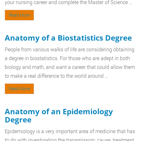
your nursing career and complete the Master of Science …
Read More
Anatomy of a Biostatistics Degree
People from various walks of life are considering obtaining
a degree in biostatistics. For those who are adept in both
biology and math, and want a career that could allow them
to make a real difference to the world around …
Read More
Anatomy of an Epidemiology
Degree
Epidemiology is a very important area of medicine that has
to do with investigating the transmission, cause, treatment,