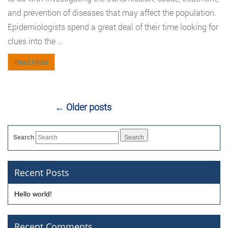
and prevention of diseases that may affect the population.
Epidemiologists spend a great deal of their time looking for
clues into the …
Read More
←
Older posts
Search
Recent Posts
Hello world!
Recent Comments