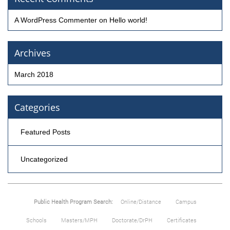
A WordPress Commenter
on
Hello world!
Archives
March 2018
Categories
Featured Posts
Uncategorized
Public Health Program Search:
Online/Distance
Campus
Schools
Masters/MPH
Doctorate/DrPH
Certificates