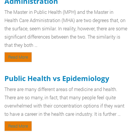
Administration
The Master in Public Health (MPH) and the Master in
Health Care Administration (MHA) are two degrees that, on
the surface, seem similar. In reality, however, there are some
significant differences between the two. The similarity is
that they both …
Read More
Public Health vs Epidemiology
There are many different areas of medicine and health.
There are so many, in fact, that many people feel quite
overwhelmed with their concentration options if they want
to have a career in the health care industry. It is further …
Read More