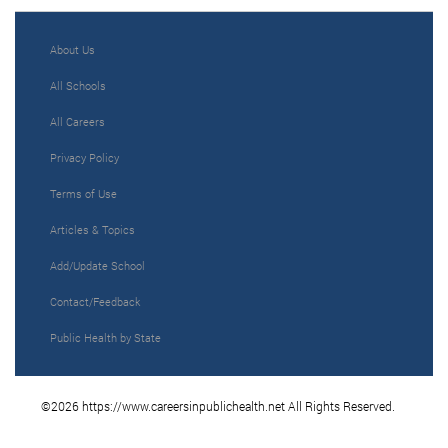
About Us
All Schools
All Careers
Privacy Policy
Terms of Use
Articles & Topics
Add/Update School
Contact/Feedback
Public Health by State
©2026 https://www.careersinpublichealth.net All Rights Reserved.