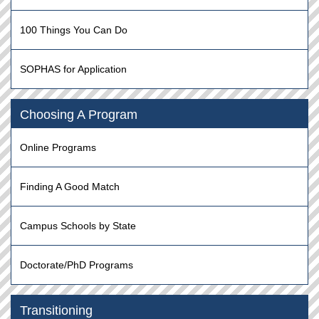
100 Things You Can Do
SOPHAS for Application
Choosing A Program
Online Programs
Finding A Good Match
Campus Schools by State
Doctorate/PhD Programs
Transitioning