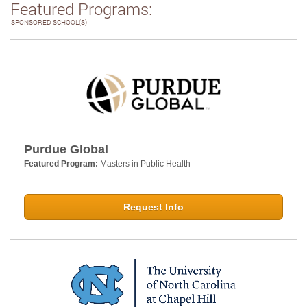
Featured Programs:
SPONSORED SCHOOL(S)
Purdue Global
Featured Program:
Masters in Public Health
Request Info