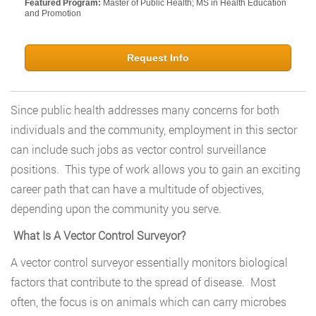
Featured Program:
Master of Public Health; MS in Health Education
and Promotion
Request Info
Since public health addresses many concerns for both
individuals and the community, employment in this sector
can include such jobs as vector control surveillance
positions. This type of work allows you to gain an exciting
career path that can have a multitude of objectives,
depending upon the community you serve.
What Is A Vector Control Surveyor?
A vector control surveyor essentially monitors biological
factors that contribute to the spread of disease. Most
often, the focus is on animals which can carry microbes