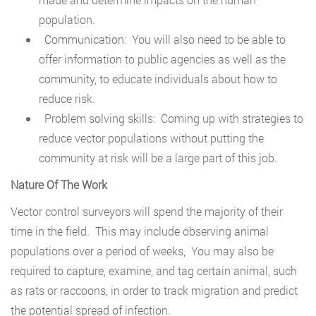
population.
Communication: You will also need to be able to
offer information to public agencies as well as the
community, to educate individuals about how to
reduce risk.
Problem solving skills: Coming up with strategies to
reduce vector populations without putting the
community at risk will be a large part of this job.
Nature Of The Work
Vector control surveyors will spend the majority of their
time in the field. This may include observing animal
populations over a period of weeks, You may also be
required to capture, examine, and tag certain animal, such
as rats or raccoons, in order to track migration and predict
the potential spread of infection.