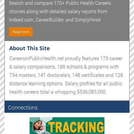
Search and compare 170+ Public Health Careers
choices along with detailed salary reports from
Indeed.com, CareerBuilder, and SimplyHired
Read More
About This Site
CareersinPublicHealth.net proudly features 173 career
& salary comparisons, 188 schools & programs with
734 masters, 147 doctorate's, 148 certificates and 128
distance learning options. Salary profiles for all public
health careers total a whopping $536,083,000.
Connections