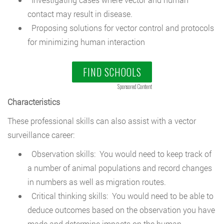
contact may result in disease.
Proposing solutions for vector control and protocols
for minimizing human interaction
FIND SCHOOLS
Sponsored Content
Characteristics
These professional skills can also assist with a vector
surveillance career:
Observation skills: You would need to keep track of
a number of animal populations and record changes
in numbers as well as migration routes.
Critical thinking skills: You would need to be able to
deduce outcomes based on the observation you have
made and determine impacts on the human