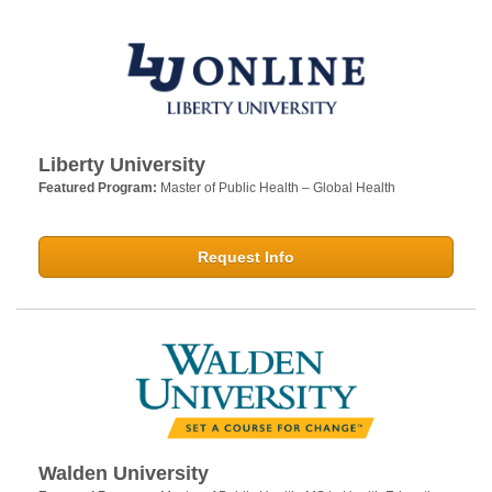
Liberty University
Featured Program:
Master of Public Health – Global Health
Request Info
Walden University