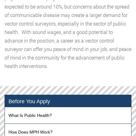
expected to be around 10%, but concerns about the spread
of communicable disease may create a larger demand for
vector control surveyors, especially in the sector of public
health. With sound wages, and a good potential to
advance in the position, a career as a vector control
surveyor can offer you peace of mind in your job, and peace
of mind in the community for the advancement of public
health interventions.
Before You Apply
What Is Public Health?
How Does MPH Work?