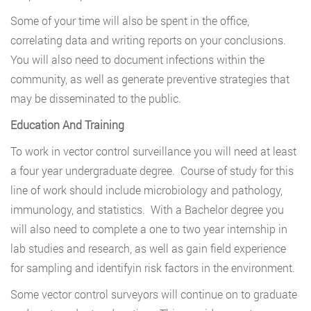
Some of your time will also be spent in the office,
correlating data and writing reports on your conclusions.
You will also need to document infections within the
community, as well as generate preventive strategies that
may be disseminated to the public.
Education And Training
To work in vector control surveillance you will need at least
a four year undergraduate degree. Course of study for this
line of work should include microbiology and pathology,
immunology, and statistics. With a Bachelor degree you
will also need to complete a one to two year internship in
lab studies and research, as well as gain field experience
for sampling and identifyin risk factors in the environment.
Some vector control surveyors will continue on to graduate