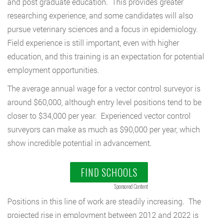
and post graduate education. This provides greater
researching experience, and some candidates will also
pursue veterinary sciences and a focus in epidemiology.
Field experience is still important, even with higher
education, and this training is an expectation for potential
employment opportunities.
The average annual wage for a vector control surveyor is
around $60,000, although entry level positions tend to be
closer to $34,000 per year. Experienced vector control
surveyors can make as much as $90,000 per year, which
show incredible potential in advancement.
FIND SCHOOLS
Sponsored Content
Positions in this line of work are steadily increasing. The
projected rise in employment between 2012 and 2022 is