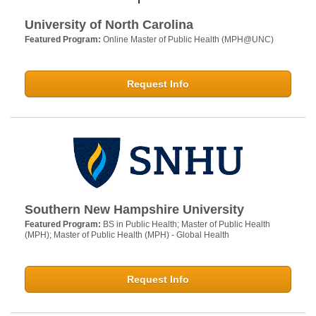
University of North Carolina
Featured Program:
Online Master of Public Health (MPH@UNC)
Request Info
Southern New Hampshire University
Featured Program:
BS in Public Health; Master of Public Health
(MPH); Master of Public Health (MPH) - Global Health
Request Info