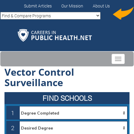
Submit Articles
Our Mission
About Us
Toggle
navigati
Vector Control
Surveillance
FIND SCHOOLS
1
2