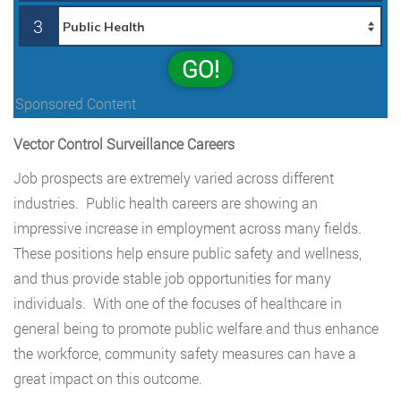
3
GO!
Sponsored Content
Vector Control Surveillance Careers
Job prospects are extremely varied across different
industries. Public health careers are showing an
impressive increase in employment across many fields.
These positions help ensure public safety and wellness,
and thus provide stable job opportunities for many
individuals. With one of the focuses of healthcare in
general being to promote public welfare and thus enhance
the workforce, community safety measures can have a
great impact on this outcome.