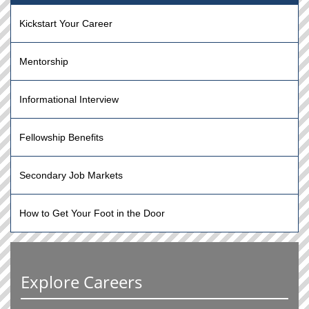
Kickstart Your Career
Mentorship
Informational Interview
Fellowship Benefits
Secondary Job Markets
How to Get Your Foot in the Door
Explore Careers