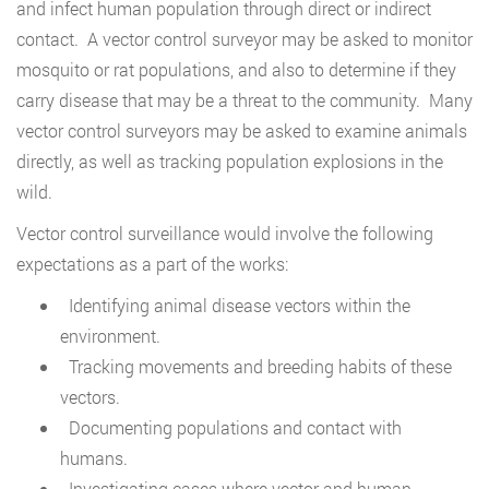
and infect human population through direct or indirect
contact. A vector control surveyor may be asked to monitor
mosquito or rat populations, and also to determine if they
carry disease that may be a threat to the community. Many
vector control surveyors may be asked to examine animals
directly, as well as tracking population explosions in the
wild.
Vector control surveillance would involve the following
expectations as a part of the works:
Identifying animal disease vectors within the
environment.
Tracking movements and breeding habits of these
vectors.
Documenting populations and contact with
humans.
Investigating cases where vector and human