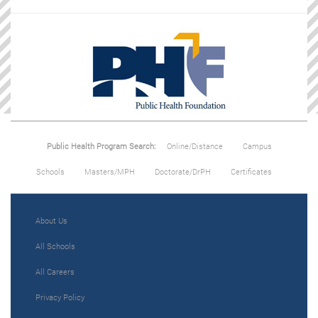
Public Health Program Search:
Online/Distance
Campus
Schools
Masters/MPH
Doctorate/DrPH
Certificates
About Us
All Schools
All Careers
Privacy Policy