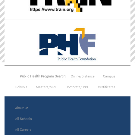
Public Health Program Search:
Online/Distance
Campus
Schools
Masters/MPH
Doctorate/DrPH
Certificates
About Us
All Schools
All Careers