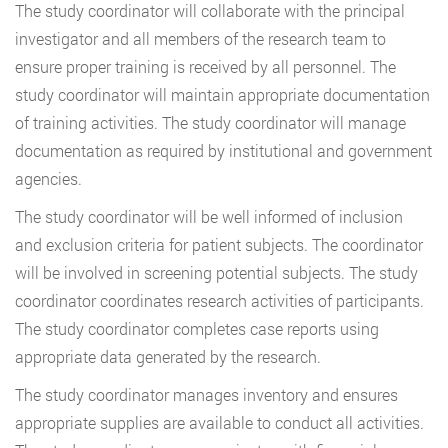
The study coordinator will collaborate with the principal
investigator and all members of the research team to
ensure proper training is received by all personnel. The
study coordinator will maintain appropriate documentation
of training activities. The study coordinator will manage
documentation as required by institutional and government
agencies.
The study coordinator will be well informed of inclusion
and exclusion criteria for patient subjects. The coordinator
will be involved in screening potential subjects. The study
coordinator coordinates research activities of participants.
The study coordinator completes case reports using
appropriate data generated by the research.
The study coordinator manages inventory and ensures
appropriate supplies are available to conduct all activities.