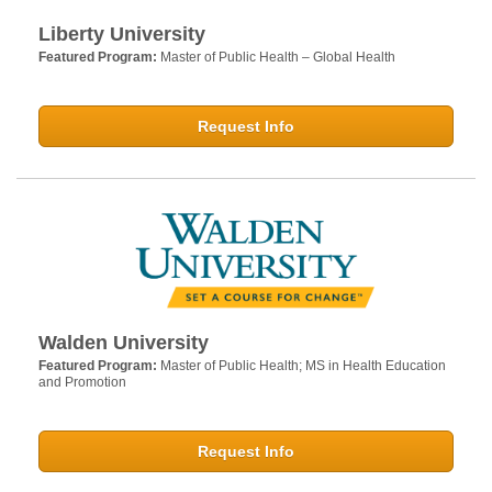
Liberty University
Featured Program:
Master of Public Health – Global Health
Request Info
Walden University
Featured Program:
Master of Public Health; MS in Health Education
and Promotion
Request Info