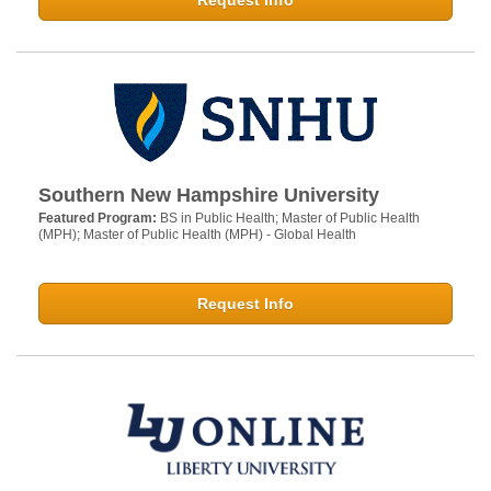
Request Info
Southern New Hampshire University
Featured Program:
BS in Public Health; Master of Public Health
(MPH); Master of Public Health (MPH) - Global Health
Request Info