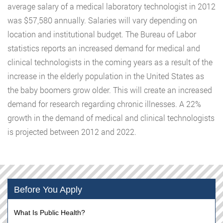
average salary of a medical laboratory technologist in 2012
was $57,580 annually. Salaries will vary depending on
location and institutional budget. The Bureau of Labor
statistics reports an increased demand for medical and
clinical technologists in the coming years as a result of the
increase in the elderly population in the United States as
the baby boomers grow older. This will create an increased
demand for research regarding chronic illnesses. A 22%
growth in the demand of medical and clinical technologists
is projected between 2012 and 2022.
Before You Apply
What Is Public Health?