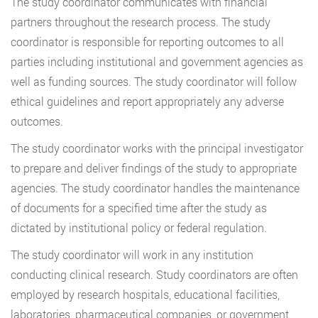
The study coordinator communicates with financial
partners throughout the research process. The study
coordinator is responsible for reporting outcomes to all
parties including institutional and government agencies as
well as funding sources. The study coordinator will follow
ethical guidelines and report appropriately any adverse
outcomes.
The study coordinator works with the principal investigator
to prepare and deliver findings of the study to appropriate
agencies. The study coordinator handles the maintenance
of documents for a specified time after the study as
dictated by institutional policy or federal regulation.
The study coordinator will work in any institution
conducting clinical research. Study coordinators are often
employed by research hospitals, educational facilities,
laboratories, pharmaceutical companies, or government