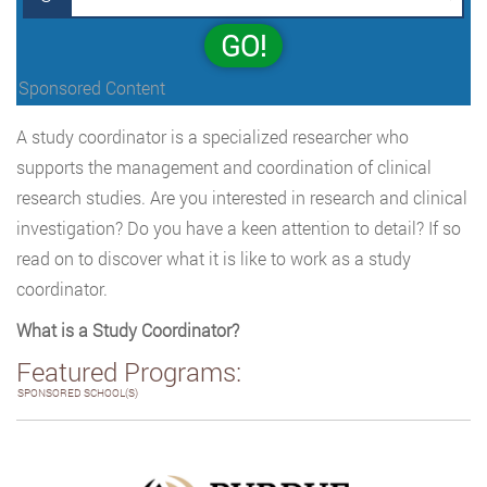
GO!
Sponsored Content
A study coordinator is a specialized researcher who
supports the management and coordination of clinical
research studies. Are you interested in research and clinical
investigation? Do you have a keen attention to detail? If so
read on to discover what it is like to work as a study
coordinator.
What is a Study Coordinator?
Featured Programs:
SPONSORED SCHOOL(S)