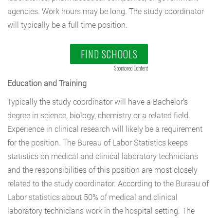
agencies. Work hours may be long. The study coordinator
will typically be a full time position.
FIND SCHOOLS
Sponsored Content
Education and Training
Typically the study coordinator will have a Bachelor’s
degree in science, biology, chemistry or a related field.
Experience in clinical research will likely be a requirement
for the position. The Bureau of Labor Statistics keeps
statistics on medical and clinical laboratory technicians
and the responsibilities of this position are most closely
related to the study coordinator. According to the Bureau of
Labor statistics about 50% of medical and clinical
laboratory technicians work in the hospital setting. The