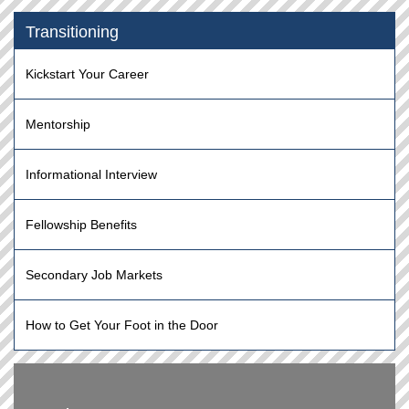
Transitioning
Kickstart Your Career
Mentorship
Informational Interview
Fellowship Benefits
Secondary Job Markets
How to Get Your Foot in the Door