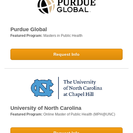
Purdue Global
Featured Program:
Masters in Public Health
Request Info
University of North Carolina
Featured Program:
Online Master of Public Health (MPH@UNC)