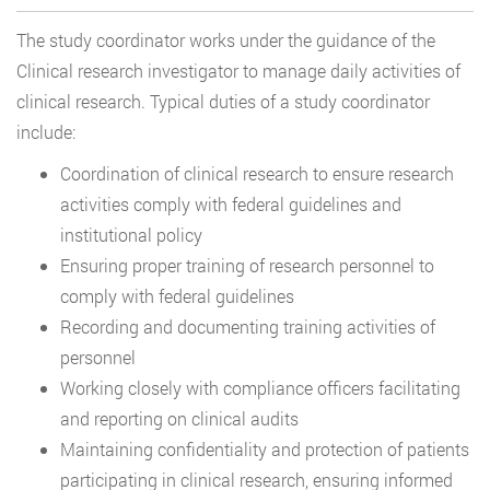
The study coordinator works under the guidance of the
Clinical research investigator to manage daily activities of
clinical research. Typical duties of a study coordinator
include:
Coordination of clinical research to ensure research
activities comply with federal guidelines and
institutional policy
Ensuring proper training of research personnel to
comply with federal guidelines
Recording and documenting training activities of
personnel
Working closely with compliance officers facilitating
and reporting on clinical audits
Maintaining confidentiality and protection of patients
participating in clinical research, ensuring informed