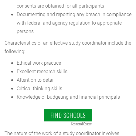
consents are obtained for all participants
Documenting and reporting any breach in compliance
with federal and agency regulation to appropriate
persons
Characteristics of an effective study coordinator include the
following:
Ethical work practice
Excellent research skills
Attention to detail
Critical thinking skills
Knowledge of budgeting and financial principals
FIND SCHOOLS
Sponsored Content
The nature of the work of a study coordinator involves