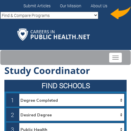
Submit Articles
Our Mission
About Us
Toggle
navigati
Study Coordinator
FIND SCHOOLS
1
2
3