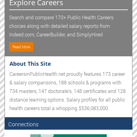
Explore Careers
Search and compare 170+ Public Health Careers
choices along with detailed salary reports from
Indeed.com, CareerBuilder, and SimplyHired
Read More
About This Site
CareersinPublicHealth.net proudly features 173 career
& salary comparisons, 188 schools & programs with
734 masters, 147 doctorate's, 148 certificates and 128
distance learning options. Salary profiles for all public
health careers total a whopping $536,083,000.
Connections