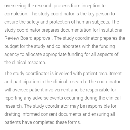
overseeing the research process from inception to
completion. The study coordinator is the key person to
ensure the safety and protection of human subjects. The
study coordinator prepares documentation for Institutional
Review Board approval. The study coordinator prepares the
budget for the study and collaborates with the funding
agency to allocate appropriate funding for all aspects of
the clinical research.
The study coordinator is involved with patient recruitment
and participation in the clinical research. The coordinator
will oversee patient involvement and be responsible for
reporting any adverse events occurring during the clinical
research. The study coordinator may be responsible for
drafting informed consent documents and ensuring all
patients have completed these forms.