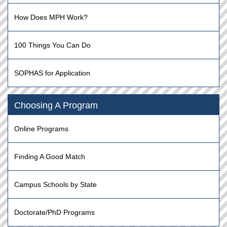
How Does MPH Work?
100 Things You Can Do
SOPHAS for Application
Choosing A Program
Online Programs
Finding A Good Match
Campus Schools by State
Doctorate/PhD Programs