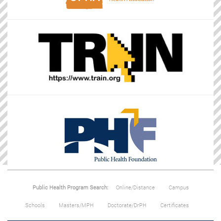
Public Health Program Search:
Online/Distance
Campus
Schools
Masters/MPH
Doctorate/DrPH
Certificates