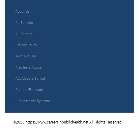
About Us
All Schools
All Careers
Privacy Policy
Terms of Use
Articles & Topics
Add/Update School
Contact/Feedback
Public Health by State
©2026 https://www.careersinpublichealth.net All Rights Reserved.