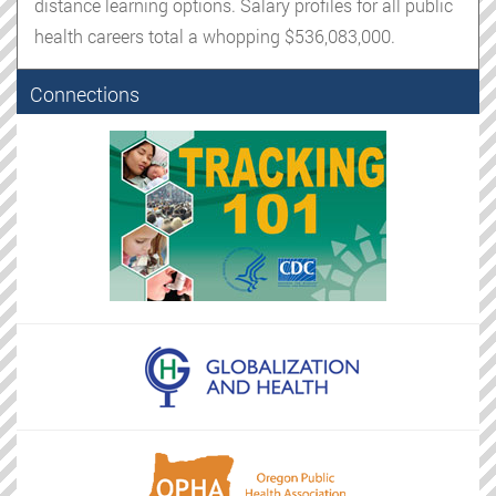
distance learning options. Salary profiles for all public
health careers total a whopping $536,083,000.
Connections