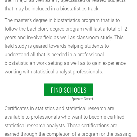
that may be included in a biostatistics track.
The master’s degree in biostatistics program that is to
follow the bachelor’s degree program will last a total of 2
years and involve field as well as classroom study. This
field study is geared towards helping students to
understand all that is needed in a professional
biostatistician work setting as well as to gain experience
working with statistical analyst professionals.
FIND SCHOOLS
Sponsored Content
Certificates in statistics and statistical research are
available to professionals who want to become certified
statistical research analysts. These certifications are
earned through the completion of a program or the passing