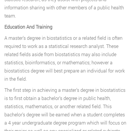
information sharing with other members of a public health
team.
Education And Training
A master’s degree in biostatistics or a related field is often
required to work as a statistical research analyst. These
related fields aside from biostatistics may also include
statistics, bioinformatics, or mathematics; however a
biostatistics degree will best prepare an individual for work
in the field.
The first step in achieving a master’s degree in biostatistics
is to first obtain a bachelor’s degree in public health,
statistics, mathematics, or another related field. This
bachelor’s degree will be earned when a student completes
a 4 year undergraduate degree program which will focus on
their major as well as any specialized or related subjects