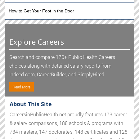
How to Get Your Foot in the Door
Explore Careers
Search and compare 170+ Public Health Careers
choices along with detailed salary reports from
Indeed.com, CareerBuilder, and SimplyHired
Read More
About This Site
CareersinPublicHealth.net proudly features 173 career
& salary comparisons, 188 schools & programs with
734 masters, 147 doctorate's, 148 certificates and 128