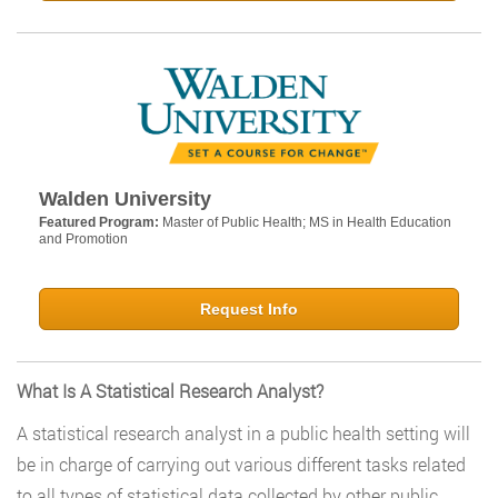
Walden University
Featured Program:
Master of Public Health; MS in Health Education
and Promotion
Request Info
What Is A Statistical Research Analyst?
A statistical research analyst in a public health setting will
be in charge of carrying out various different tasks related
to all types of statistical data collected by other public