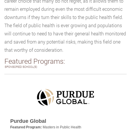
career choice that many do not regret, as it allows them to
remain employed during even the most difficult economic
downturns if they turn their skills to the public health field.
The field of public health is ever growing and populations
will continue to need to have their general health monitored
and saved from any potential risks, making this field one
that worthy of consideration.
Featured Programs:
SPONSORED SCHOOL(S)
Purdue Global
Featured Program:
Masters in Public Health