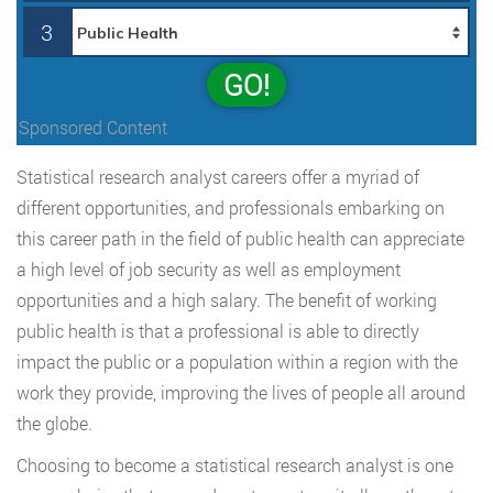
3
GO!
Sponsored Content
Statistical research analyst careers offer a myriad of
different opportunities, and professionals embarking on
this career path in the field of public health can appreciate
a high level of job security as well as employment
opportunities and a high salary. The benefit of working
public health is that a professional is able to directly
impact the public or a population within a region with the
work they provide, improving the lives of people all around
the globe.
Choosing to become a statistical research analyst is one