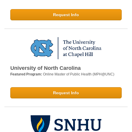
Request Info
University of North Carolina
Featured Program:
Online Master of Public Health (MPH@UNC)
Request Info