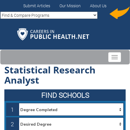
Submit Articles
Our Mission
About Us
Toggle
navigati
Statistical Research
Analyst
FIND SCHOOLS
1
2