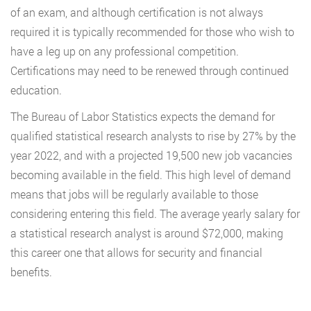
of an exam, and although certification is not always
required it is typically recommended for those who wish to
have a leg up on any professional competition.
Certifications may need to be renewed through continued
education.
The Bureau of Labor Statistics expects the demand for
qualified statistical research analysts to rise by 27% by the
year 2022, and with a projected 19,500 new job vacancies
becoming available in the field. This high level of demand
means that jobs will be regularly available to those
considering entering this field. The average yearly salary for
a statistical research analyst is around $72,000, making
this career one that allows for security and financial
benefits.