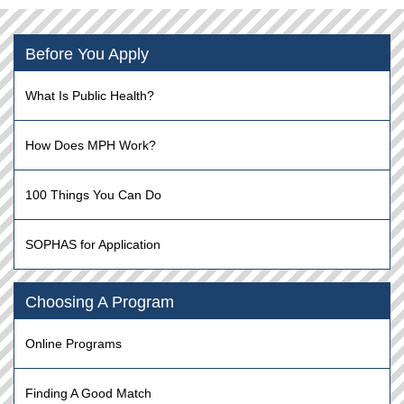
Before You Apply
What Is Public Health?
How Does MPH Work?
100 Things You Can Do
SOPHAS for Application
Choosing A Program
Online Programs
Finding A Good Match