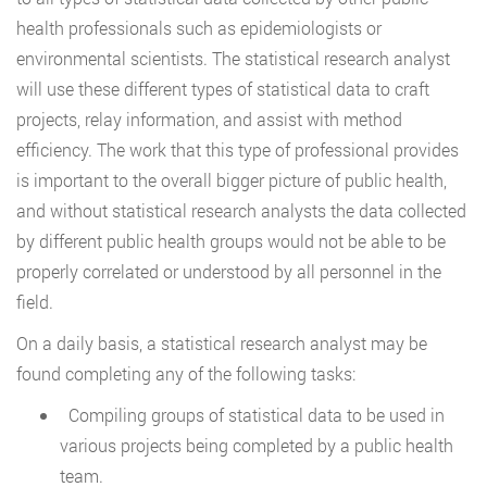
health professionals such as epidemiologists or
environmental scientists. The statistical research analyst
will use these different types of statistical data to craft
projects, relay information, and assist with method
efficiency. The work that this type of professional provides
is important to the overall bigger picture of public health,
and without statistical research analysts the data collected
by different public health groups would not be able to be
properly correlated or understood by all personnel in the
field.
On a daily basis, a statistical research analyst may be
found completing any of the following tasks:
Compiling groups of statistical data to be used in
various projects being completed by a public health
team.