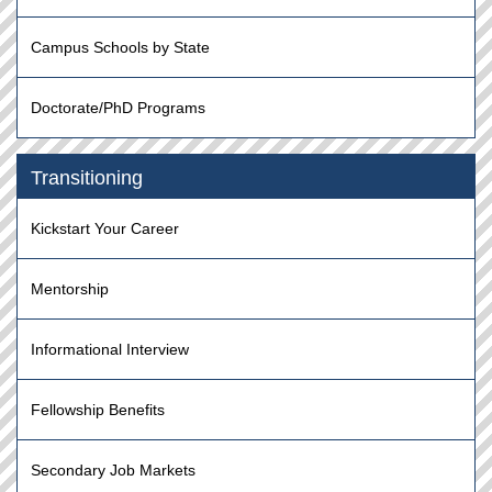
Campus Schools by State
Doctorate/PhD Programs
Transitioning
Kickstart Your Career
Mentorship
Informational Interview
Fellowship Benefits
Secondary Job Markets