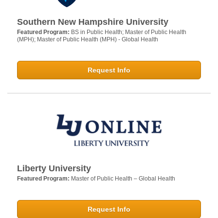
Southern New Hampshire University
Featured Program:
BS in Public Health; Master of Public Health
(MPH); Master of Public Health (MPH) - Global Health
Request Info
Liberty University
Featured Program:
Master of Public Health – Global Health
Request Info