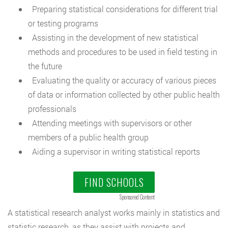
Preparing statistical considerations for different trial
or testing programs
Assisting in the development of new statistical
methods and procedures to be used in field testing in
the future
Evaluating the quality or accuracy of various pieces
of data or information collected by other public health
professionals
Attending meetings with supervisors or other
members of a public health group
Aiding a supervisor in writing statistical reports
FIND SCHOOLS
Sponsored Content
A statistical research analyst works mainly in statistics and
statistic research, as they assist with projects and