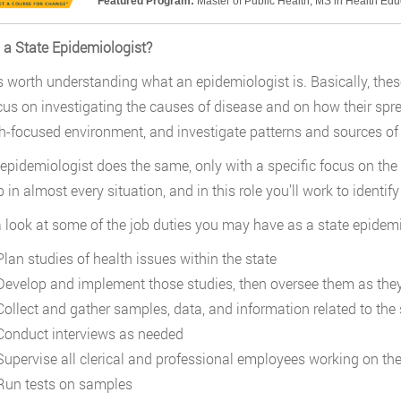
Featured Program:
Master of Public Health; MS in Health Ed
 a State Epidemiologist?
it’s worth understanding what an epidemiologist is. Basically, thes
us on investigating the causes of disease and on how their spre
h-focused environment, and investigate patterns and sources of 
 epidemiologist does the same, only with a specific focus on the 
ob in almost every situation, and in this role you’ll work to ident
a look at some of the job duties you may have as a state epidemi
lan studies of health issues within the state
evelop and implement those studies, then oversee them as the
ollect and gather samples, data, and information related to the 
onduct interviews as needed
upervise all clerical and professional employees working on th
un tests on samples