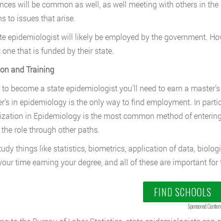
nces will be common as well, as well meeting with others in the p
s to issues that arise.
te epidemiologist will likely be employed by the government. Howe
 one that is funded by their state.
on and Training
r to become a state epidemiologist you’ll need to earn a master’
r’s in epidemiology is the only way to find employment. In partic
ization in Epidemiology is the most common method of entering 
 the role through other paths.
study things like statistics, biometrics, application of data, biol
your time earning your degree, and all of these are important for t
FIND SCHOOLS
Sponsored Conten