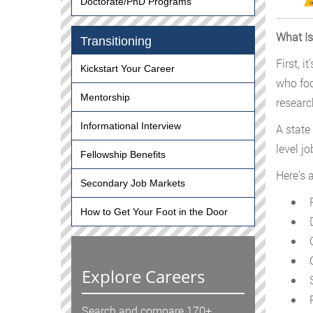
Doctorate/PhD Programs
What Is
Transitioning
First, 
Kickstart Your Career
who foc
Mentorship
researc
Informational Interview
A state
level j
Fellowship Benefits
Here’s 
Secondary Job Markets
P
How to Get Your Foot in the Door
D
C
C
Explore Careers
S
R
Search and compare 170+