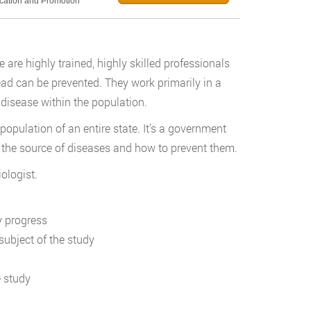
ucation and Promotion
e are highly trained, highly skilled professionals
ad can be prevented. They work primarily in a
disease within the population.
population of an entire state. It’s a government
ify the source of diseases and how to prevent them.
ologist.
y progress
subject of the study
e study