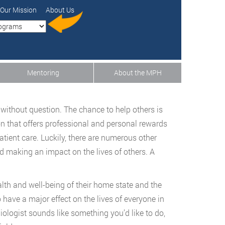
Our Mission
About Us
Mentoring
About the MPH
 without question. The chance to help others is
on that offers professional and personal rewards
atient care. Luckily, there are numerous other
nd making an impact on the lives of others. A
alth and well-being of their home state and the
o have a major effect on the lives of everyone in
miologist sounds like something you’d like to do,