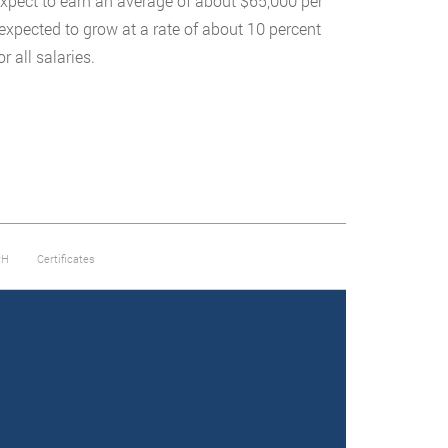
expect to earn an average of about $65,000 per
expected to grow at a rate of about 10 percent
r all salaries.
PH
Certificates