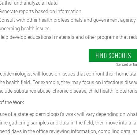
ather and analyze all data
enerate reports based on information
onsult with other health professionals and government agency 
oncerning health issues
elp develop educational materials and other programs that redu
FIND SCHOOLS
Sponsored Conten
 epidemiologist will focus on issues that confront their home sta
the health field. For example, they may focus on infectious disea
nclude substance abuse, chronic disease, child health, bioterror
of the Work
ure of a state epidemiologist’s work will vary depending on wh
ime gathering samples and data in the field, then move into a la
pend days in the office reviewing information, compiling data, a