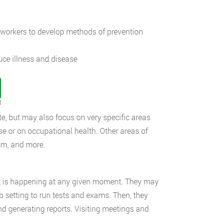
workers to develop methods of prevention
ce illness and disease
t
te, but may also focus on very specific areas
se or on occupational health. Other areas of
ism, and more.
at is happening at any given moment. They may
b setting to run tests and exams. Then, they
nd generating reports. Visiting meetings and