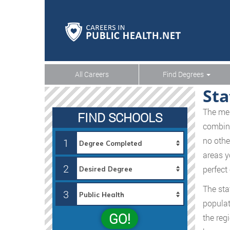
All Careers
Find Degrees
Sta
The med
FIND SCHOOLS
combine
no othe
1
areas y
2
perfect
The sta
3
populat
GO!
the reg