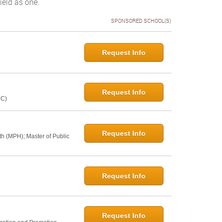
ield as one.
SPONSORED SCHOOL(S)
Request Info
Request Info
NC)
Request Info
th (MPH); Master of Public
Request Info
Request Info