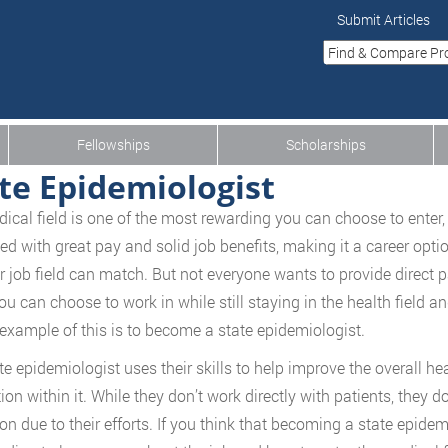
Submit Articles
Fellowships
Scholarships
te Epidemiologist
ical field is one of the most rewarding you can choose to enter,
d with great pay and solid job benefits, making it a career opti
r job field can match. But not everyone wants to provide direct p
ou can choose to work in while still staying in the health field a
 example of this is to become a state epidemiologist.
te epidemiologist uses their skills to help improve the overall he
ion within it. While they don’t work directly with patients, they d
ion due to their efforts. If you think that becoming a state epide