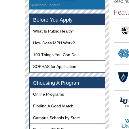
keep re
Sponsored Content
Feat
Before You Apply
What Is Public Health?
How Does MPH Work?
100 Things You Can Do
SOPHAS for Application
Choosing A Program
Online Programs
Finding A Good Match
Campus Schools by State