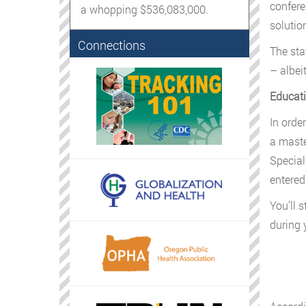
confere
a whopping $536,083,000.
solution
Connections
The sta
– albeit
Educati
In orde
a maste
Special
entered
You’ll 
during 