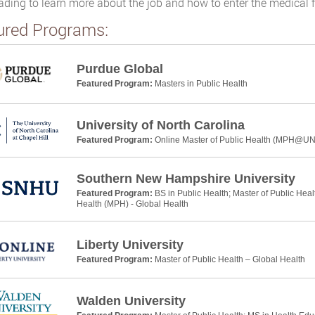
ading to learn more about the job and how to enter the medical f
ured Programs:
Purdue Global
Featured Program:
Masters in Public Health
University of North Carolina
Featured Program:
Online Master of Public Health (MPH@U
Southern New Hampshire University
Featured Program:
BS in Public Health; Master of Public Heal
Health (MPH) - Global Health
Liberty University
Featured Program:
Master of Public Health – Global Health
Walden University