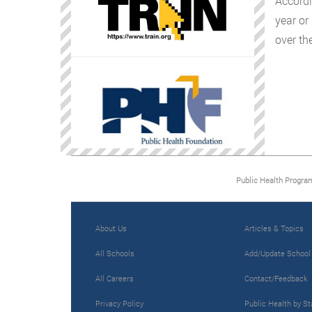
Accordi
year or
over the
Public Health Progra
About Us
Articles & Topics
All Schools
Add/Update School
All Careers
Contact/Feedback
Privacy Policy
Public Health by St