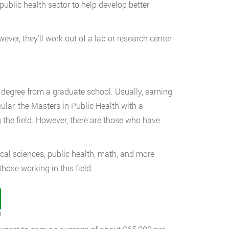
ublic health sector to help develop better
ver, they’ll work out of a lab or research center
s degree from a graduate school. Usually, earning
ular, the Masters in Public Health with a
the field. However, there are those who have
ogical sciences, public health, math, and more
hose working in this field.
t