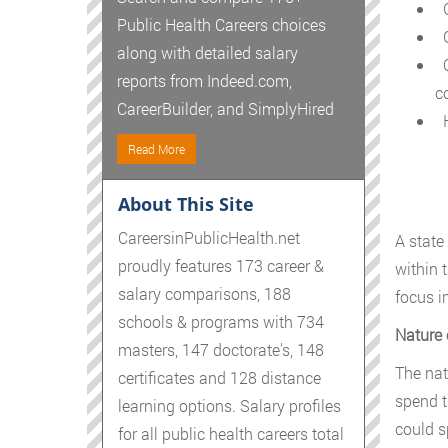
G
Public Health Careers choices
G
along with detailed salary
C
reports from Indeed.com,
c
CareerBuilder, and SimplyHired
H
Read More
About This Site
CareersinPublicHealth.net
A state
proudly features 173 career &
within 
salary comparisons, 188
focus i
schools & programs with 734
Nature 
masters, 147 doctorate's, 148
The nat
certificates and 128 distance
spend t
learning options. Salary profiles
could s
for all public health careers total