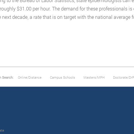
ng to the Bureau of Labor Statistics, state epidemiologists can 
 roughly $31.00 per hour. The demand for these professionals is 
 next decade, a rate that is on target with the national average fo
m Search:
Online/Distance
Campus Schools
Masters/MPH
Doctorate/Dr
ate