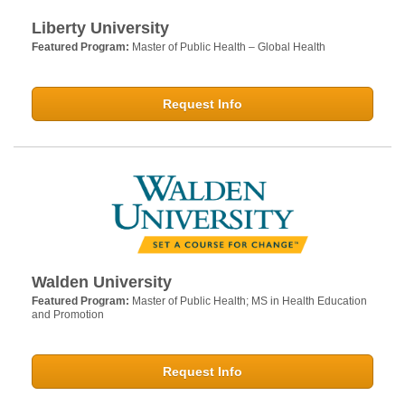
Liberty University
Featured Program:
Master of Public Health – Global Health
Request Info
Walden University
Featured Program:
Master of Public Health; MS in Health Education
and Promotion
Request Info