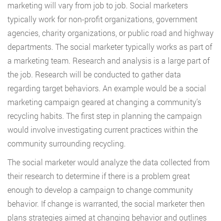
marketing will vary from job to job. Social marketers
typically work for non-profit organizations, government
agencies, charity organizations, or public road and highway
departments. The social marketer typically works as part of
a marketing team. Research and analysis is a large part of
the job. Research will be conducted to gather data
regarding target behaviors. An example would be a social
marketing campaign geared at changing a community’s
recycling habits. The first step in planning the campaign
would involve investigating current practices within the
community surrounding recycling.
The social marketer would analyze the data collected from
their research to determine if there is a problem great
enough to develop a campaign to change community
behavior. If change is warranted, the social marketer then
plans strategies aimed at changing behavior and outlines