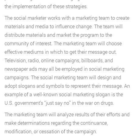
the implementation of these strategies.
The social marketer works with a marketing team to create
materials and media to influence change. The team will
distribute materials and market the program to the
community of interest. The marketing team will choose
effective mediums in which to get their message out.
Television, radio, online campaigns, billboards, and
newspaper ads may all be employed in social marketing
campaigns. The social marketing team will design and
adopt slogans and symbols to represent their message. An
example of a well-known social marketing slogan is the
U.S. government’s “just say no” in the war on drugs.
The marketing team will analyze results of their efforts and
make determinations regarding the continuance,
modification, or cessation of the campaign.