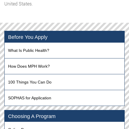
United States.
Before You Apply
What Is Public Health?
How Does MPH Work?
100 Things You Can Do
SOPHAS for Application
Choosing A Program