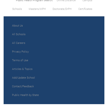
Public Health Program Search:
Online/Distance
Campus
Schools
Masters/MPH
Doctorate/DrPH
Certificates
About Us
All Schools
All Careers
Privacy Policy
Terms of Use
Articles & Topics
Add/Update School
Contact/Feedback
Public Health by State