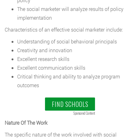
policy
The social marketer will analyze results of policy
implementation
Characteristics of an effective social marketer include:
Understanding of social behavioral principals
Creativity and innovation
Excellent research skills
Excellent communication skills
Critical thinking and ability to analyze program
outcomes
FIND SCHOOLS
Sponsored Content
Nature Of The Work
The specific nature of the work involved with social