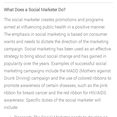
What Does a Social Marketer Do?
The social marketer creates promotions and programs
aimed at influencing public health in a positive manner.
The emphasis in social marketing is based on consumer
wants and needs to dictate the direction of the marketing
campaign. Social marketing has been used as an effective
strategy to bring about social change and has gained in
popularity over the years. Examples of successful social
marketing campaigns include the MADD (Mothers against
Drunk Driving) campaign and the use of colored ribbons to
promote awareness of certain diseases, such as the pink
ribbon for breast cancer and the red ribbon for HIV/AIDS
awareness. Specific duties of the social marketer will
include: