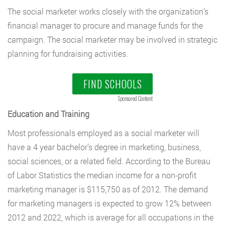
The social marketer works closely with the organization’s
financial manager to procure and manage funds for the
campaign. The social marketer may be involved in strategic
planning for fundraising activities.
FIND SCHOOLS
Sponsored Content
Education and Training
Most professionals employed as a social marketer will
have a 4 year bachelor’s degree in marketing, business,
social sciences, or a related field. According to the Bureau
of Labor Statistics the median income for a non-profit
marketing manager is $115,750 as of 2012. The demand
for marketing managers is expected to grow 12% between
2012 and 2022, which is average for all occupations in the