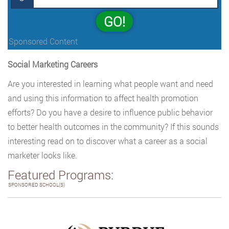
GO!
Sponsored Content
Social Marketing Careers
Are you interested in learning what people want and need
and using this information to affect health promotion
efforts? Do you have a desire to influence public behavior
to better health outcomes in the community? If this sounds
interesting read on to discover what a career as a social
marketer looks like.
Featured Programs:
SPONSORED SCHOOL(S)