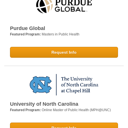
Purdue Global
Featured Program:
Masters in Public Health
Request Info
University of North Carolina
Featured Program:
Online Master of Public Health (MPH@UNC)