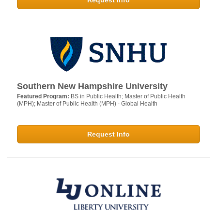
Request Info
Southern New Hampshire University
Featured Program:
BS in Public Health; Master of Public Health
(MPH); Master of Public Health (MPH) - Global Health
Request Info