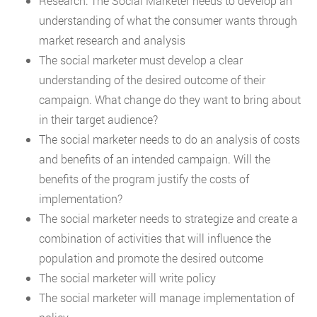
Research: The Social Marketer needs to develop an
understanding of what the consumer wants through
market research and analysis
The social marketer must develop a clear
understanding of the desired outcome of their
campaign. What change do they want to bring about
in their target audience?
The social marketer needs to do an analysis of costs
and benefits of an intended campaign. Will the
benefits of the program justify the costs of
implementation?
The social marketer needs to strategize and create a
combination of activities that will influence the
population and promote the desired outcome
The social marketer will write policy
The social marketer will manage implementation of