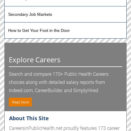
Secondary Job Markets
How to Get Your Foot in the Door
Explore Careers
Search and compare 170+ Public Health Careers
choices along with detailed salary reports from
Indeed.com, CareerBuilder, and SimplyHired
Read More
About This Site
CareersinPublicHealth.net proudly features 173 career