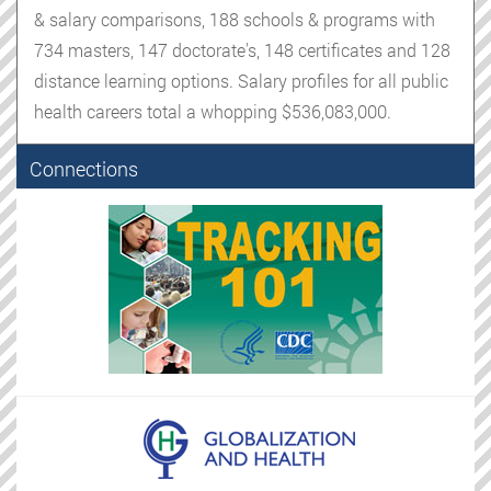
& salary comparisons, 188 schools & programs with
734 masters, 147 doctorate's, 148 certificates and 128
distance learning options. Salary profiles for all public
health careers total a whopping $536,083,000.
Connections