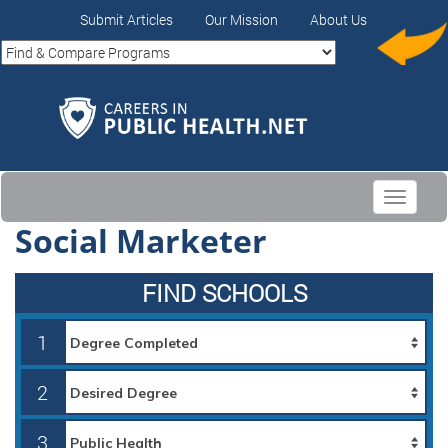
Submit Articles
Our Mission
About Us
Toggle
navigati
Social Marketer
FIND SCHOOLS
1
2
3