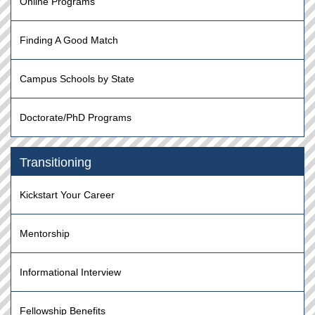
Online Programs
Finding A Good Match
Campus Schools by State
Doctorate/PhD Programs
Transitioning
Kickstart Your Career
Mentorship
Informational Interview
Fellowship Benefits