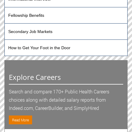
Fellowship Benefits
Secondary Job Markets
How to Get Your Foot in the Door
Explore Careers
Search and compare 170+ Public Health Careers
choices along with detailed salary reports from
Indeed.com, CareerBuilder, and SimplyHired
Read More