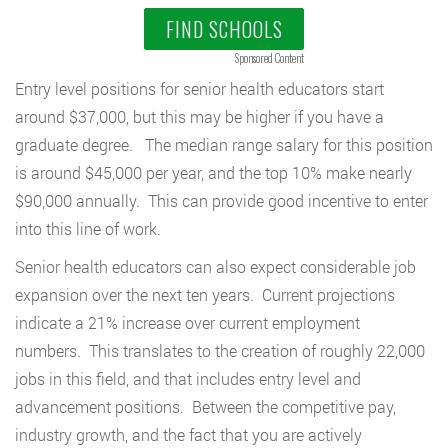
FIND SCHOOLS
Sponsored Content
Entry level positions for senior health educators start
around $37,000, but this may be higher if you have a
graduate degree. The median range salary for this position
is around $45,000 per year, and the top 10% make nearly
$90,000 annually. This can provide good incentive to enter
into this line of work.
Senior health educators can also expect considerable job
expansion over the next ten years. Current projections
indicate a 21% increase over current employment
numbers. This translates to the creation of roughly 22,000
jobs in this field, and that includes entry level and
advancement positions. Between the competitive pay,
industry growth, and the fact that you are actively