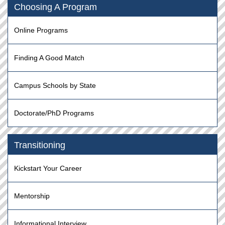
Choosing A Program
Online Programs
Finding A Good Match
Campus Schools by State
Doctorate/PhD Programs
Transitioning
Kickstart Your Career
Mentorship
Informational Interview