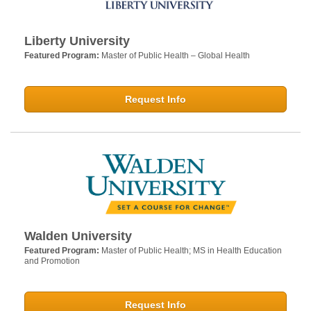
Liberty University
Featured Program:
Master of Public Health – Global Health
Request Info
Walden University
Featured Program:
Master of Public Health; MS in Health Education
and Promotion
Request Info