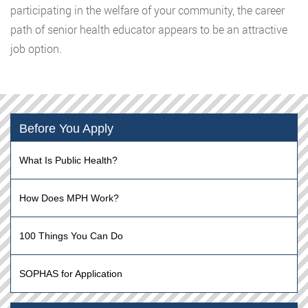
participating in the welfare of your community, the career
path of senior health educator appears to be an attractive
job option.
Before You Apply
What Is Public Health?
How Does MPH Work?
100 Things You Can Do
SOPHAS for Application