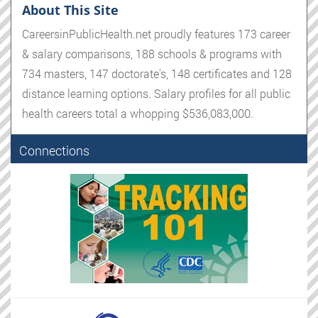
About This Site
CareersinPublicHealth.net proudly features 173 career
& salary comparisons, 188 schools & programs with
734 masters, 147 doctorate's, 148 certificates and 128
distance learning options. Salary profiles for all public
health careers total a whopping $536,083,000.
Connections