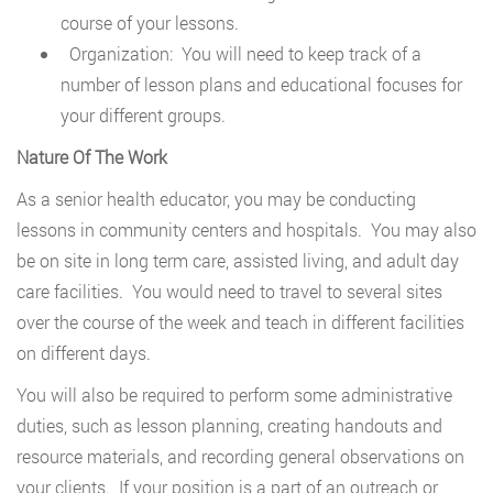
course of your lessons.
Organization: You will need to keep track of a
number of lesson plans and educational focuses for
your different groups.
Nature Of The Work
As a senior health educator, you may be conducting
lessons in community centers and hospitals. You may also
be on site in long term care, assisted living, and adult day
care facilities. You would need to travel to several sites
over the course of the week and teach in different facilities
on different days.
You will also be required to perform some administrative
duties, such as lesson planning, creating handouts and
resource materials, and recording general observations on
your clients. If your position is a part of an outreach or