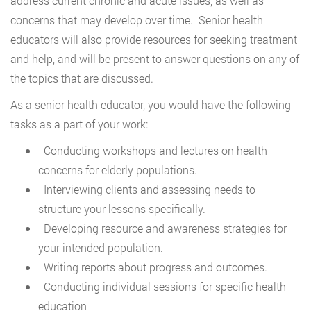
address current chronic and acute issues, as well as
concerns that may develop over time. Senior health
educators will also provide resources for seeking treatment
and help, and will be present to answer questions on any of
the topics that are discussed.
As a senior health educator, you would have the following
tasks as a part of your work:
Conducting workshops and lectures on health
concerns for elderly populations.
Interviewing clients and assessing needs to
structure your lessons specifically.
Developing resource and awareness strategies for
your intended population.
Writing reports about progress and outcomes.
Conducting individual sessions for specific health
education