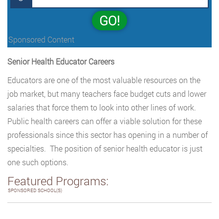
GO!
Sponsored Content
Senior Health Educator Careers
Educators are one of the most valuable resources on the
job market, but many teachers face budget cuts and lower
salaries that force them to look into other lines of work.
Public health careers can offer a viable solution for these
professionals since this sector has opening in a number of
specialties. The position of senior health educator is just
one such options.
Featured Programs:
SPONSORED SCHOOL(S)