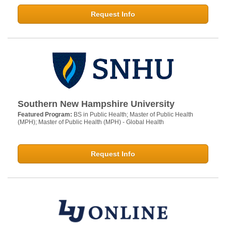
Request Info
Southern New Hampshire University
Featured Program:
BS in Public Health; Master of Public Health
(MPH); Master of Public Health (MPH) - Global Health
Request Info