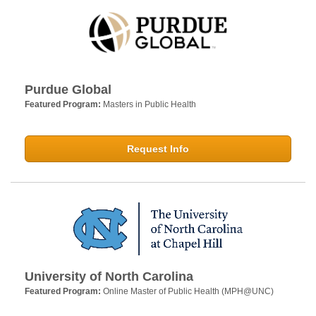
Purdue Global
Featured Program:
Masters in Public Health
Request Info
University of North Carolina
Featured Program:
Online Master of Public Health (MPH@UNC)