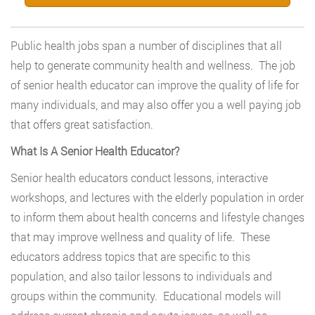
Public health jobs span a number of disciplines that all
help to generate community health and wellness. The job
of senior health educator can improve the quality of life for
many individuals, and may also offer you a well paying job
that offers great satisfaction.
What Is A Senior Health Educator?
Senior health educators conduct lessons, interactive
workshops, and lectures with the elderly population in order
to inform them about health concerns and lifestyle changes
that may improve wellness and quality of life. These
educators address topics that are specific to this
population, and also tailor lessons to individuals and
groups within the community. Educational models will