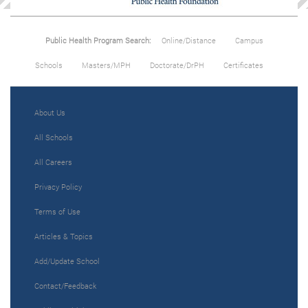
Public Health Program Search:
Online/Distance
Campus
Schools
Masters/MPH
Doctorate/DrPH
Certificates
About Us
All Schools
All Careers
Privacy Policy
Terms of Use
Articles & Topics
Add/Update School
Contact/Feedback