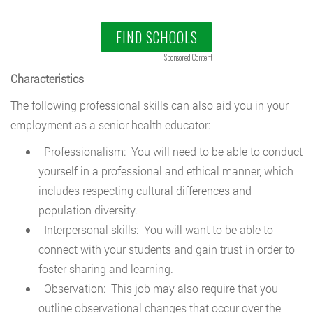
FIND SCHOOLS
Sponsored Content
Characteristics
The following professional skills can also aid you in your
employment as a senior health educator:
Professionalism: You will need to be able to conduct
yourself in a professional and ethical manner, which
includes respecting cultural differences and
population diversity.
Interpersonal skills: You will want to be able to
connect with your students and gain trust in order to
foster sharing and learning.
Observation: This job may also require that you
outline observational changes that occur over the