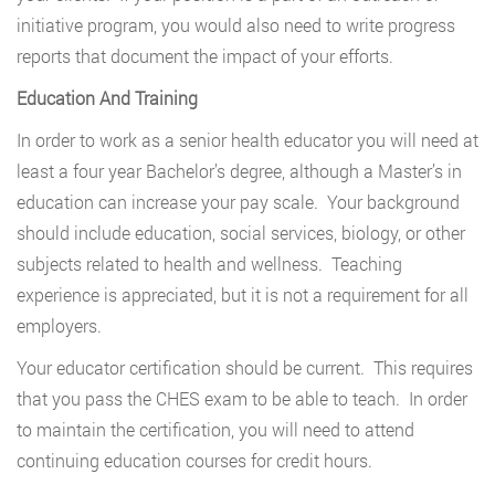
initiative program, you would also need to write progress
reports that document the impact of your efforts.
Education And Training
In order to work as a senior health educator you will need at
least a four year Bachelor’s degree, although a Master’s in
education can increase your pay scale. Your background
should include education, social services, biology, or other
subjects related to health and wellness. Teaching
experience is appreciated, but it is not a requirement for all
employers.
Your educator certification should be current. This requires
that you pass the CHES exam to be able to teach. In order
to maintain the certification, you will need to attend
continuing education courses for credit hours.