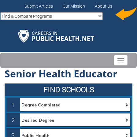
Submit Articles
Our Mission
About Us
Toggle
navigati
Senior Health Educator
FIND SCHOOLS
1
2
3