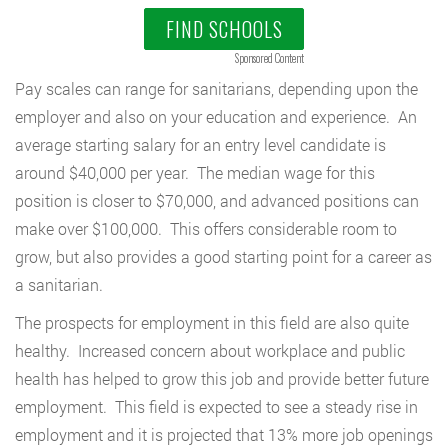
FIND SCHOOLS
Sponsored Content
Pay scales can range for sanitarians, depending upon the
employer and also on your education and experience. An
average starting salary for an entry level candidate is
around $40,000 per year. The median wage for this
position is closer to $70,000, and advanced positions can
make over $100,000. This offers considerable room to
grow, but also provides a good starting point for a career as
a sanitarian.
The prospects for employment in this field are also quite
healthy. Increased concern about workplace and public
health has helped to grow this job and provide better future
employment. This field is expected to see a steady rise in
employment and it is projected that 13% more job openings