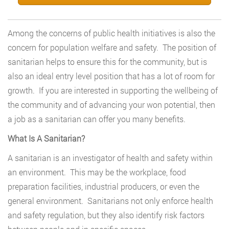
Among the concerns of public health initiatives is also the
concern for population welfare and safety. The position of
sanitarian helps to ensure this for the community, but is
also an ideal entry level position that has a lot of room for
growth. If you are interested in supporting the wellbeing of
the community and of advancing your won potential, then
a job as a sanitarian can offer you many benefits.
What Is A Sanitarian?
A sanitarian is an investigator of health and safety within
an environment. This may be the workplace, food
preparation facilities, industrial producers, or even the
general environment. Sanitarians not only enforce health
and safety regulation, but they also identify risk factors