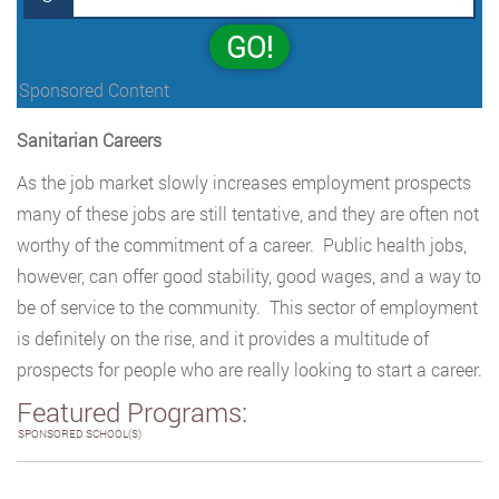
GO!
Sponsored Content
Sanitarian Careers
As the job market slowly increases employment prospects
many of these jobs are still tentative, and they are often not
worthy of the commitment of a career. Public health jobs,
however, can offer good stability, good wages, and a way to
be of service to the community. This sector of employment
is definitely on the rise, and it provides a multitude of
prospects for people who are really looking to start a career.
Featured Programs:
SPONSORED SCHOOL(S)