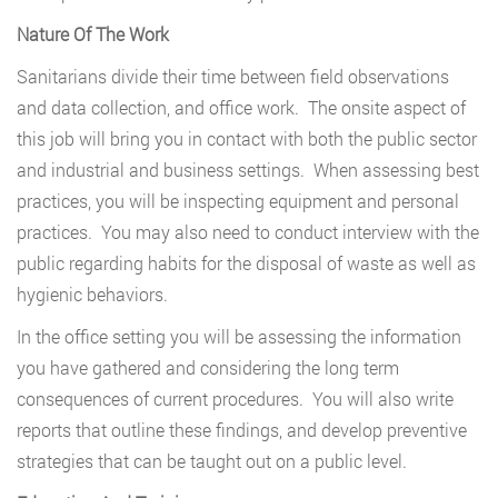
Nature Of The Work
Sanitarians divide their time between field observations
and data collection, and office work. The onsite aspect of
this job will bring you in contact with both the public sector
and industrial and business settings. When assessing best
practices, you will be inspecting equipment and personal
practices. You may also need to conduct interview with the
public regarding habits for the disposal of waste as well as
hygienic behaviors.
In the office setting you will be assessing the information
you have gathered and considering the long term
consequences of current procedures. You will also write
reports that outline these findings, and develop preventive
strategies that can be taught out on a public level.