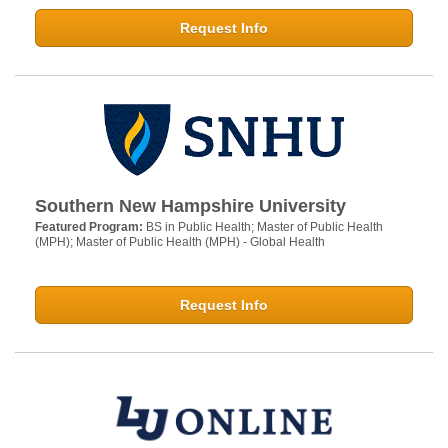
Request Info
Southern New Hampshire University
Featured Program:
BS in Public Health; Master of Public Health
(MPH); Master of Public Health (MPH) - Global Health
Request Info