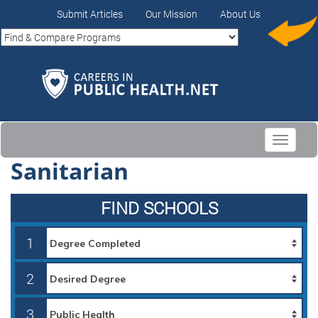
Submit Articles
Our Mission
About Us
Toggle
navigati
Sanitarian
FIND SCHOOLS
1
2
3