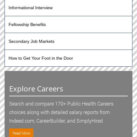
Informational Interview
Fellowship Benefits
Secondary Job Markets
How to Get Your Foot in the Door
Explore Careers
Search and compare 170+ Public Health Careers
choices along with detailed salary reports from
Indeed.com, CareerBuilder, and SimplyHired
Read More