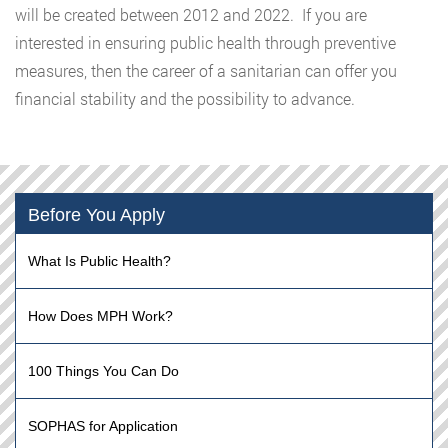
will be created between 2012 and 2022. If you are
interested in ensuring public health through preventive
measures, then the career of a sanitarian can offer you
financial stability and the possibility to advance.
Before You Apply
What Is Public Health?
How Does MPH Work?
100 Things You Can Do
SOPHAS for Application