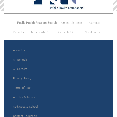
Public Health Program Search:
Online/Distance
Campus
Schools
Masters/MPH
Doctorate/DrPH
Certificates
About Us
All Schools
All Careers
Privacy Policy
Terms of Use
Articles & Topics
Add/Update School
Contact/Feedback