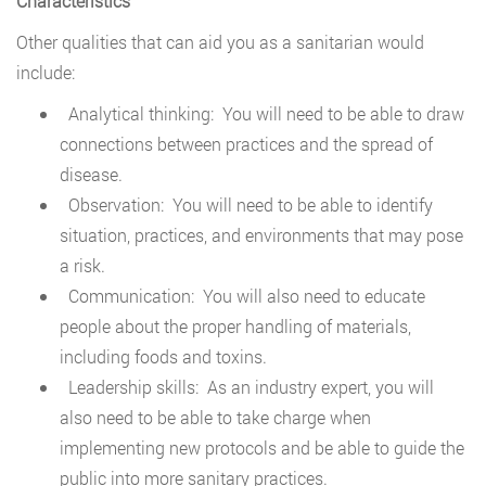
Characteristics
Other qualities that can aid you as a sanitarian would
include:
Analytical thinking: You will need to be able to draw
connections between practices and the spread of
disease.
Observation: You will need to be able to identify
situation, practices, and environments that may pose
a risk.
Communication: You will also need to educate
people about the proper handling of materials,
including foods and toxins.
Leadership skills: As an industry expert, you will
also need to be able to take charge when
implementing new protocols and be able to guide the
public into more sanitary practices.