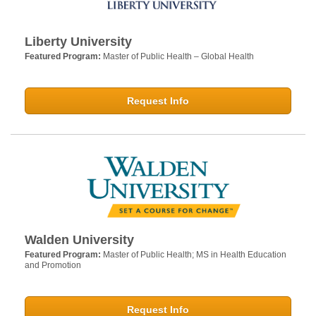
Liberty University
Featured Program:
Master of Public Health – Global Health
Request Info
Walden University
Featured Program:
Master of Public Health; MS in Health Education
and Promotion
Request Info