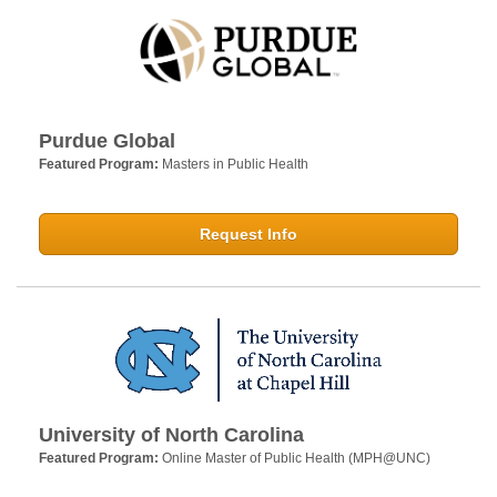
Purdue Global
Featured Program:
Masters in Public Health
Request Info
University of North Carolina
Featured Program:
Online Master of Public Health (MPH@UNC)