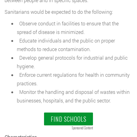
between people and in specific spaces.
Sanitarians would be expected to do the following:
Observe conduct in facilities to ensure that the
spread of disease is minimized.
Educate individuals and the public on proper
methods to reduce contamination.
Develop general protocols for industrial and public
hygiene.
Enforce current regulations for health in community
practices.
Monitor the handling and disposal of wastes within
businesses, hospitals, and the public sector.
FIND SCHOOLS
Sponsored Content