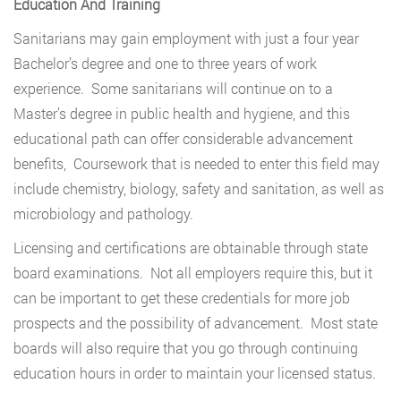
Education And Training
Sanitarians may gain employment with just a four year
Bachelor’s degree and one to three years of work
experience. Some sanitarians will continue on to a
Master’s degree in public health and hygiene, and this
educational path can offer considerable advancement
benefits, Coursework that is needed to enter this field may
include chemistry, biology, safety and sanitation, as well as
microbiology and pathology.
Licensing and certifications are obtainable through state
board examinations. Not all employers require this, but it
can be important to get these credentials for more job
prospects and the possibility of advancement. Most state
boards will also require that you go through continuing
education hours in order to maintain your licensed status.