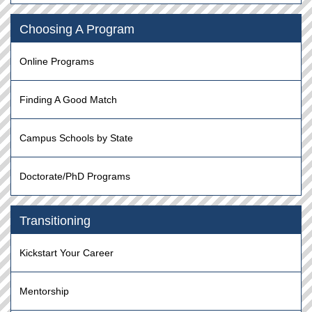
Choosing A Program
Online Programs
Finding A Good Match
Campus Schools by State
Doctorate/PhD Programs
Transitioning
Kickstart Your Career
Mentorship