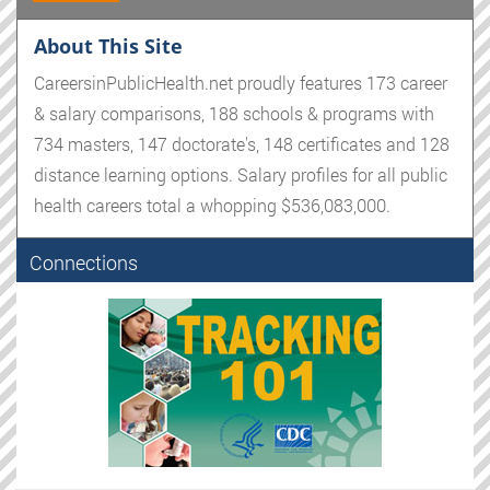
About This Site
CareersinPublicHealth.net proudly features 173 career
& salary comparisons, 188 schools & programs with
734 masters, 147 doctorate's, 148 certificates and 128
distance learning options. Salary profiles for all public
health careers total a whopping $536,083,000.
Connections