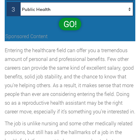
3
GO!
Sponsored Content
Entering the healthcare field can offer you a tremendous
amount of personal and professional benefits. Few other
careers can provide the same kind of excellent salary, good
benefits, solid job stability, and the chance to know that
you’re helping others. As a result, it makes sense that more
people than ever are considering entering the field. Doing
so as a reproductive health assistant may be the right
career move, especially if it’s something you’re interested in.
The job is unlike nursing and some other medically related
positions, but still has all the hallmarks of a job in the