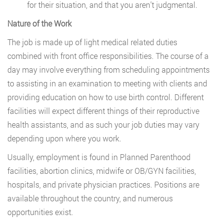
for their situation, and that you aren’t judgmental.
Nature of the Work
The job is made up of light medical related duties
combined with front office responsibilities. The course of a
day may involve everything from scheduling appointments
to assisting in an examination to meeting with clients and
providing education on how to use birth control. Different
facilities will expect different things of their reproductive
health assistants, and as such your job duties may vary
depending upon where you work.
Usually, employment is found in Planned Parenthood
facilities, abortion clinics, midwife or OB/GYN facilities,
hospitals, and private physician practices. Positions are
available throughout the country, and numerous
opportunities exist.