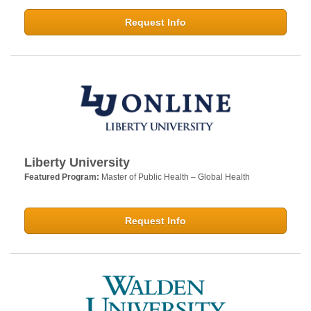
Request Info
Liberty University
Featured Program:
Master of Public Health – Global Health
Request Info