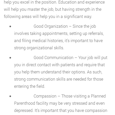
help you excel in the position. Education and experience
will help you master the job, but having strength in the
following areas will help you in a significant way.
Good Organization – Since the job
involves taking appointments, setting up referrals,
and filing medical histories, it’s important to have
strong organizational skills.
Good Communication – Your job will put
you in direct contact with patients and require that
you help them understand their options. As such,
strong communication skills are needed for those
entering the field.
Compassion – Those visiting a Planned
Parenthood facility may be very stressed and even
depressed. It’s important that you have compassion