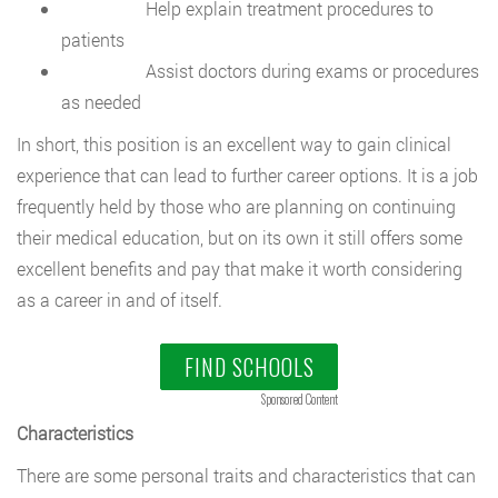
Help explain treatment procedures to
patients
Assist doctors during exams or procedures
as needed
In short, this position is an excellent way to gain clinical
experience that can lead to further career options. It is a job
frequently held by those who are planning on continuing
their medical education, but on its own it still offers some
excellent benefits and pay that make it worth considering
as a career in and of itself.
FIND SCHOOLS
Sponsored Content
Characteristics
There are some personal traits and characteristics that can