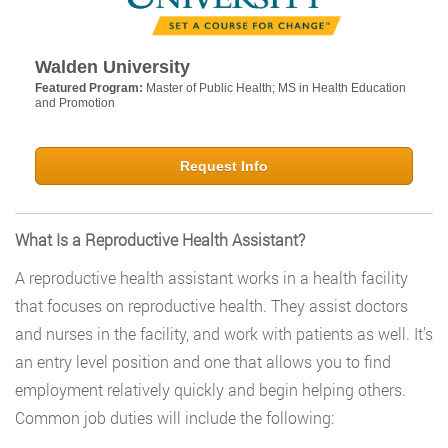
Walden University
Featured Program:
Master of Public Health; MS in Health Education
and Promotion
Request Info
What Is a Reproductive Health Assistant?
A reproductive health assistant works in a health facility
that focuses on reproductive health. They assist doctors
and nurses in the facility, and work with patients as well. It’s
an entry level position and one that allows you to find
employment relatively quickly and begin helping others.
Common job duties will include the following: