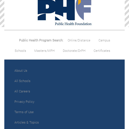
Public Health Program Search:
Online/Distance
Campus
Schools
Masters/MPH
Doctorate/DrPH
Certificates
About Us
All Schools
All Careers
Privacy Policy
Terms of Use
Articles & Topics