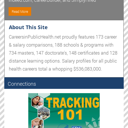
Read More
About This Site
CareersinPublicHealth.net proudly features 173 career
& salary comparisons, 188 schools & programs with
734 masters, 147 doctorate's, 148 certificates and 128
distance learning options. Salary profiles for all public
health careers total a whopping $536,083,000.
Connections