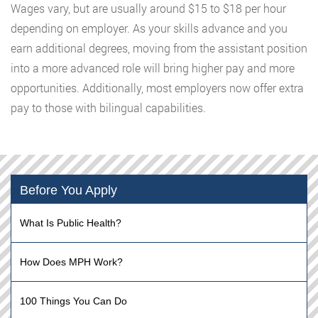
Wages vary, but are usually around $15 to $18 per hour
depending on employer. As your skills advance and you
earn additional degrees, moving from the assistant position
into a more advanced role will bring higher pay and more
opportunities. Additionally, most employers now offer extra
pay to those with bilingual capabilities.
Before You Apply
What Is Public Health?
How Does MPH Work?
100 Things You Can Do