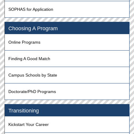
SOPHAS for Application
Choosing A Program
Online Programs
Finding A Good Match
Campus Schools by State
Doctorate/PhD Programs
Transitioning
Kickstart Your Career