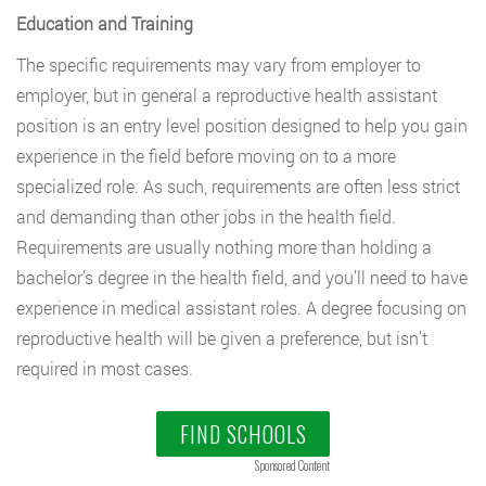
Education and Training
The specific requirements may vary from employer to
employer, but in general a reproductive health assistant
position is an entry level position designed to help you gain
experience in the field before moving on to a more
specialized role. As such, requirements are often less strict
and demanding than other jobs in the health field.
Requirements are usually nothing more than holding a
bachelor’s degree in the health field, and you’ll need to have
experience in medical assistant roles. A degree focusing on
reproductive health will be given a preference, but isn’t
required in most cases.
FIND SCHOOLS
Sponsored Content