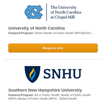
University of North Carolina
Featured Program:
Online Master of Public Health (MPH@UNC)
Request Info
Southern New Hampshire University
Featured Program:
BS in Public Health; Master of Public Health
(MPH); Master of Public Health (MPH) - Global Health