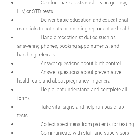
Conduct basic tests such as pregnancy,
HIV, or STD tests
Deliver basic education and educational
materials to patients concerning reproductive health
Handle receptionist duties such as
answering phones, booking appointments, and
handling referrals
Answer questions about birth control
Answer questions about preventative
health care and about pregnancy in general
Help client understand and complete all
forms
Take vital signs and help run basic lab
tests
Collect specimens from patients for testing
Communicate with staff and supervisors