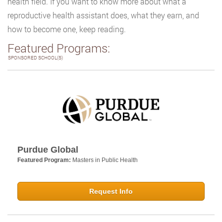
health field. If you want to know more about what a
reproductive health assistant does, what they earn, and
how to become one, keep reading.
Featured Programs:
SPONSORED SCHOOL(S)
Purdue Global
Featured Program:
Masters in Public Health
Request Info