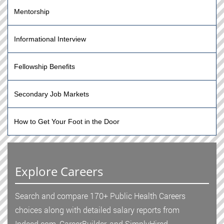
Mentorship
Informational Interview
Fellowship Benefits
Secondary Job Markets
How to Get Your Foot in the Door
Explore Careers
Search and compare 170+ Public Health Careers
choices along with detailed salary reports from
Indeed.com, CareerBuilder, and SimplyHired