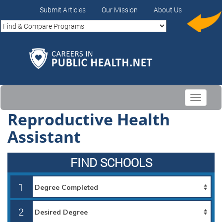
Submit Articles
Our Mission
About Us
Toggle
navigati
Reproductive Health
Assistant
FIND SCHOOLS
1
2