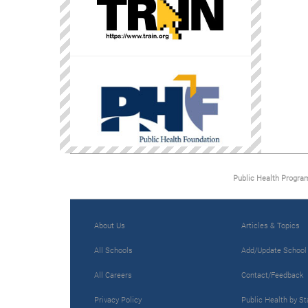
Public Health Progra
About Us
Articles & Topics
All Schools
Add/Update School
All Careers
Contact/Feedback
Privacy Policy
Public Health by St