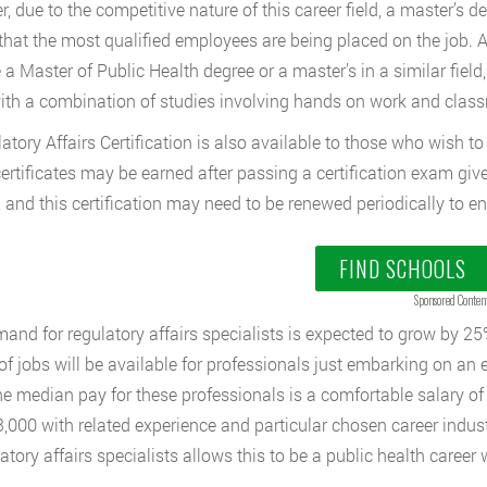
, due to the competitive nature of this career field, a master’s 
that the most qualified employees are being placed on the job. 
 a Master of Public Health degree or a master’s in a similar field
ith a combination of studies involving hands on work and clas
atory Affairs Certification is also available to those who wish to 
ertificates may be earned after passing a certification exam giv
, and this certification may need to be renewed periodically to en
FIND SCHOOLS
Sponsored Conten
and for regulatory affairs specialists is expected to grow by 25
 of jobs will be available for professionals just embarking on an 
The median pay for these professionals is a comfortable salary o
,000 with related experience and particular chosen career industr
atory affairs specialists allows this to be a public health career w