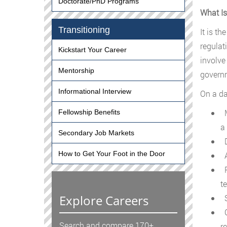
Doctorate/PhD Programs
What Is
Transitioning
It is th
regulat
Kickstart Your Career
involve
Mentorship
governm
Informational Interview
On a da
M
Fellowship Benefits
a 
Secondary Job Markets
D
How to Get Your Foot in the Door
A
P
te
Explore Careers
S
C
Search and compare 170+
r