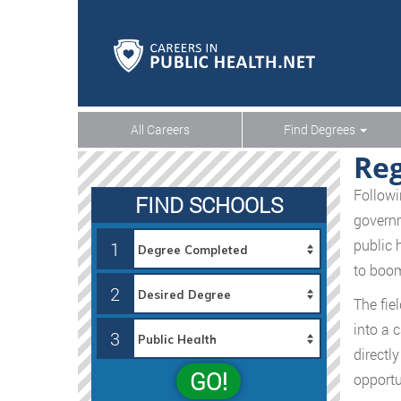
All Careers
Find Degrees
Reg
Followi
FIND SCHOOLS
governm
public 
1
to boom
2
The fie
into a 
3
directly
GO!
opportu