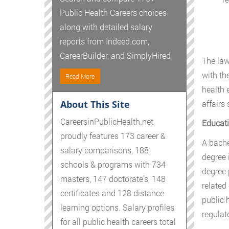
Public Health Careers choices
along with detailed salary
reports from Indeed.com,
CareerBuilder, and SimplyHired
The law 
with th
Read More
health 
About This Site
affairs 
CareersinPublicHealth.net
Educati
proudly features 173 career &
A bachel
salary comparisons, 188
degree 
schools & programs with 734
degree 
masters, 147 doctorate's, 148
related
certificates and 128 distance
public 
learning options. Salary profiles
regulato
for all public health careers total