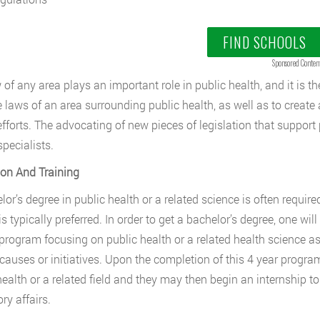
FIND SCHOOLS
Sponsored Conten
of any area plays an important role in public health, and it is the
e laws of an area surrounding public health, as well as to create
efforts. The advocating of new pieces of legislation that support p
specialists.
on And Training
or’s degree in public health or a related science is often required
is typically preferred. In order to get a bachelor’s degree, one wi
program focusing on public health or a related health science as 
 causes or initiatives. Upon the completion of this 4 year progra
health or a related field and they may then begin an internship to
ry affairs.