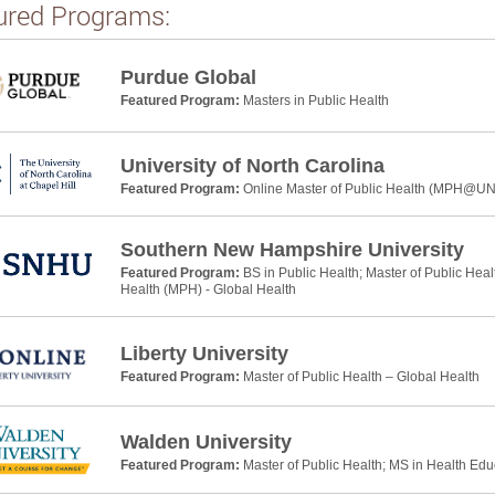
ured Programs:
Purdue Global
Featured Program:
Masters in Public Health
University of North Carolina
Featured Program:
Online Master of Public Health (MPH@U
Southern New Hampshire University
Featured Program:
BS in Public Health; Master of Public Heal
Health (MPH) - Global Health
Liberty University
Featured Program:
Master of Public Health – Global Health
Walden University
Featured Program:
Master of Public Health; MS in Health Ed