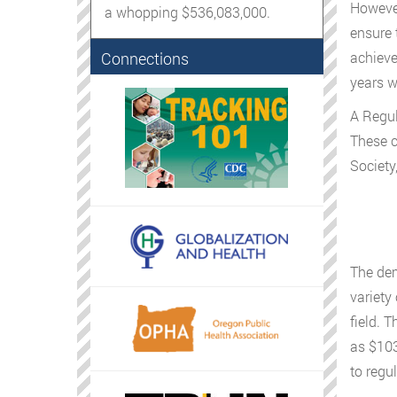
However
a whopping $536,083,000.
ensure 
Connections
achieve
years w
A Regul
These c
Society
The dem
variety
field. 
as $103
to regul