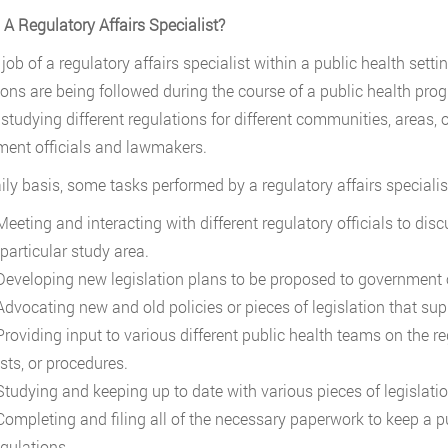
 A Regulatory Affairs Specialist?
e job of a regulatory affairs specialist within a public health set
ions are being followed during the course of a public health progr
 studying different regulations for different communities, areas, 
ent officials and lawmakers.
ily basis, some tasks performed by a regulatory affairs specialist
eeting and interacting with different regulatory officials to dis
particular study area.
eveloping new legislation plans to be proposed to government o
dvocating new and old policies or pieces of legislation that supp
roviding input to various different public health teams on the re
sts, or procedures.
tudying and keeping up to date with various pieces of legislatio
ompleting and filing all of the necessary paperwork to keep a p
egulations