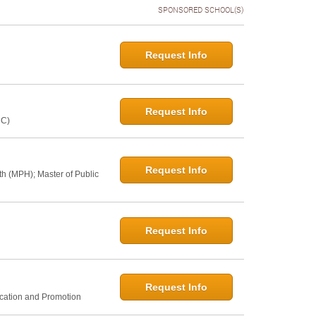
SPONSORED SCHOOL(S)
Request Info
Request Info
NC)
Request Info
th (MPH); Master of Public
Request Info
Request Info
ucation and Promotion