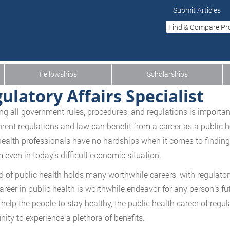
Submit Articles
Fellowships
Scholarships
ulatory Affairs Specialist
ng all government rules, procedures, and regulations is important
ent regulations and law can benefit from a career as a public hea
health professionals have no hardships when it comes to finding
 even in today’s difficult economic situation.
ld of public health holds many worthwhile careers, with regulatory
career in public health is worthwhile endeavor for any person’s fut
 help the people to stay healthy, the public health career of regul
nity to experience a plethora of benefits.