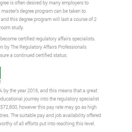
degree is often desired by many employers to
A master’s degree program can be taken to
, and this degree program will last a course of 2
sroom study.
become certified regulatory affairs specialists.
en by The Regulatory Affairs Professionals
sure a continued certified status.
t
% by the year 2016, and this means that a great
educational journey into the regulatory specialist
f $72,800, however this pay rate may go as high
ies. The suitable pay and job availability offered
orthy of all efforts put into reaching this level.