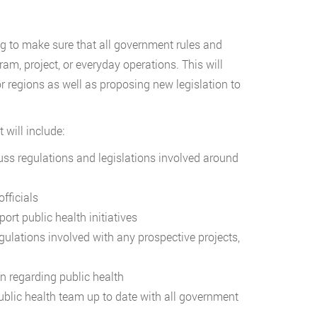
ting to make sure that all government rules and
am, project, or everyday operations. This will
or regions as well as proposing new legislation to
 will include:
cuss regulations and legislations involved around
fficials
ort public health initiatives
gulations involved with any prospective projects,
n regarding public health
ublic health team up to date with all government