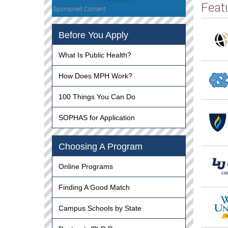
Feat
Sponsored Content
Before You Apply
What Is Public Health?
How Does MPH Work?
100 Things You Can Do
SOPHAS for Application
Choosing A Program
Online Programs
Finding A Good Match
Campus Schools by State