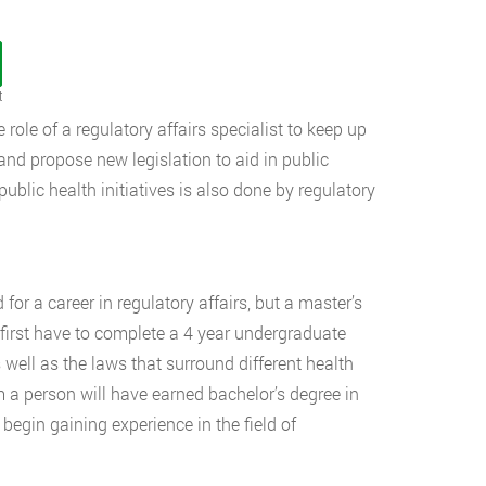
t
 role of a regulatory affairs specialist to keep up
 and propose new legislation to aid in public
ublic health initiatives is also done by regulatory
 for a career in regulatory affairs, but a master’s
ll first have to complete a 4 year undergraduate
well as the laws that surround different health
m a person will have earned bachelor’s degree in
 begin gaining experience in the field of