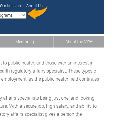
Our Mission
About Us
Mentoring
About the MPH
 to public health, and those with an interest in
lth regulatory affairs specialist. These types of
 employment, as the public health field continues
 affairs specialists being just one, and looking
ure. With a secure job, high salary, and ability to
atory affairs specialist gives a person the