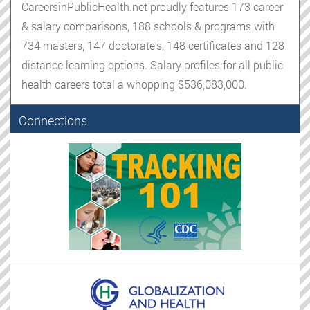
CareersinPublicHealth.net proudly features 173 career
& salary comparisons, 188 schools & programs with
734 masters, 147 doctorate's, 148 certificates and 128
distance learning options. Salary profiles for all public
health careers total a whopping $536,083,000.
Connections