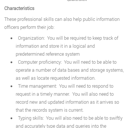
Characteristics
These professional skills can also help public information
officers perform their job:
Organization: You will be required to keep track of
information and store it in a logical and
predetermined reference system
Computer proficiency: You will need to be able to
operate a number of data bases and storage systems,
as well as locate requested information.
Time management: You will need to respond to
request in a timely manner. You will also need to
record new and updated information as it arrives so
that the records system is current.
Typing skills: You will also need to be able to swiftly
and accurately type data and queries into the