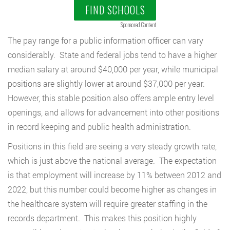
FIND SCHOOLS
Sponsored Content
The pay range for a public information officer can vary
considerably. State and federal jobs tend to have a higher
median salary at around $40,000 per year, while municipal
positions are slightly lower at around $37,000 per year.
However, this stable position also offers ample entry level
openings, and allows for advancement into other positions
in record keeping and public health administration.
Positions in this field are seeing a very steady growth rate,
which is just above the national average. The expectation
is that employment will increase by 11% between 2012 and
2022, but this number could become higher as changes in
the healthcare system will require greater staffing in the
records department. This makes this position highly