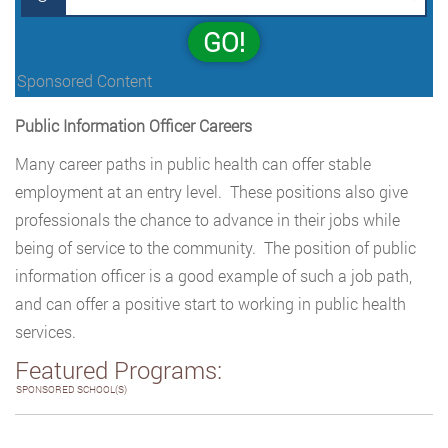
GO!
Sponsored Content
Public Information Officer Careers
Many career paths in public health can offer stable
employment at an entry level. These positions also give
professionals the chance to advance in their jobs while
being of service to the community. The position of public
information officer is a good example of such a job path,
and can offer a positive start to working in public health
services.
Featured Programs:
SPONSORED SCHOOL(S)