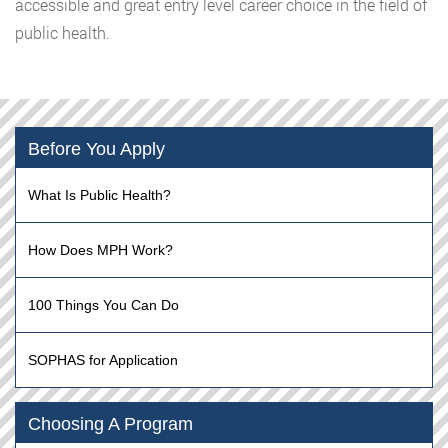
accessible and great entry level career choice in the field of
public health.
Before You Apply
What Is Public Health?
How Does MPH Work?
100 Things You Can Do
SOPHAS for Application
Choosing A Program