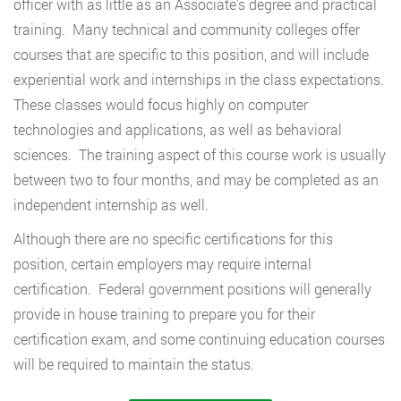
officer with as little as an Associate’s degree and practical
training. Many technical and community colleges offer
courses that are specific to this position, and will include
experiential work and internships in the class expectations.
These classes would focus highly on computer
technologies and applications, as well as behavioral
sciences. The training aspect of this course work is usually
between two to four months, and may be completed as an
independent internship as well.
Although there are no specific certifications for this
position, certain employers may require internal
certification. Federal government positions will generally
provide in house training to prepare you for their
certification exam, and some continuing education courses
will be required to maintain the status.