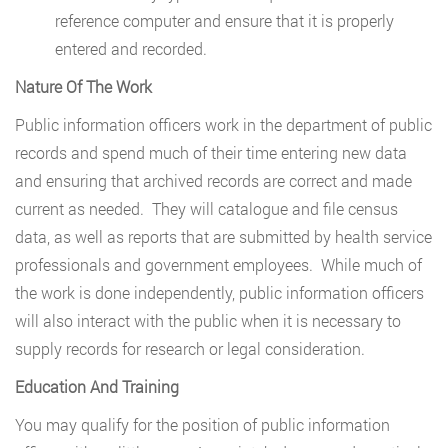
reference computer and ensure that it is properly
entered and recorded.
Nature Of The Work
Public information officers work in the department of public
records and spend much of their time entering new data
and ensuring that archived records are correct and made
current as needed. They will catalogue and file census
data, as well as reports that are submitted by health service
professionals and government employees. While much of
the work is done independently, public information officers
will also interact with the public when it is necessary to
supply records for research or legal consideration.
Education And Training
You may qualify for the position of public information