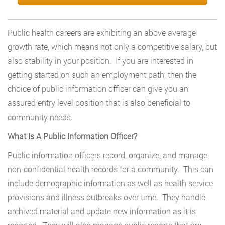
Public health careers are exhibiting an above average
growth rate, which means not only a competitive salary, but
also stability in your position. If you are interested in
getting started on such an employment path, then the
choice of public information officer can give you an
assured entry level position that is also beneficial to
community needs.
What Is A Public Information Officer?
Public information officers record, organize, and manage
non-confidential health records for a community. This can
include demographic information as well as health service
provisions and illness outbreaks over time. They handle
archived material and update new information as it is