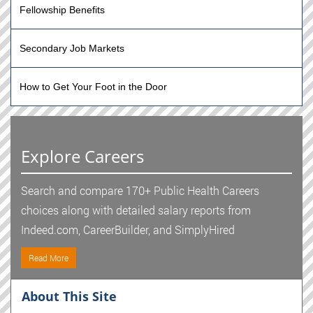
Fellowship Benefits
Secondary Job Markets
How to Get Your Foot in the Door
Explore Careers
Search and compare 170+ Public Health Careers
choices along with detailed salary reports from
Indeed.com, CareerBuilder, and SimplyHired
Read More
About This Site