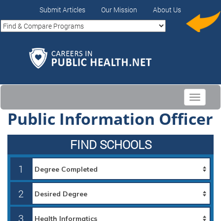
Submit Articles
Our Mission
About Us
Toggle
navigati
Public Information Officer
FIND SCHOOLS
1
2
3