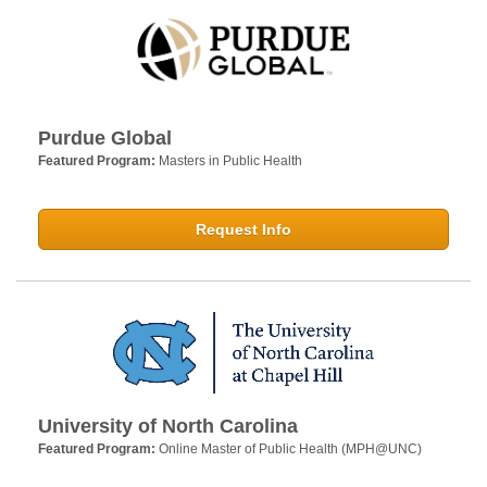
Purdue Global
Featured Program:
Masters in Public Health
Request Info
University of North Carolina
Featured Program:
Online Master of Public Health (MPH@UNC)