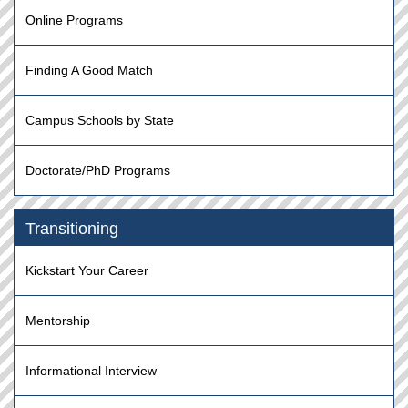
Online Programs
Finding A Good Match
Campus Schools by State
Doctorate/PhD Programs
Transitioning
Kickstart Your Career
Mentorship
Informational Interview