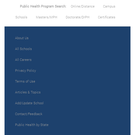
Public Health Program Search:
Online/Distance
Campus
Schools
Masters/MPH
Doctorate/DrPH
Certificates
About Us
All Schools
All Careers
Privacy Policy
Terms of Use
Articles & Topics
Add/Update School
Contact/Feedback
Public Health by State