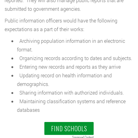
reported. They will also manage public reports that are
submitted to government agencies.
Public information officers would have the following
expectations as a part of their works:
Archiving population information in an electronic
format.
Organizing records according to dates and subjects.
Entering new records and reports as they arrive
Updating record on health information and
demographics.
Sharing information with authorized individuals.
Maintaining classification systems and reference
databases
FIND SCHOOLS
Sponsored Content