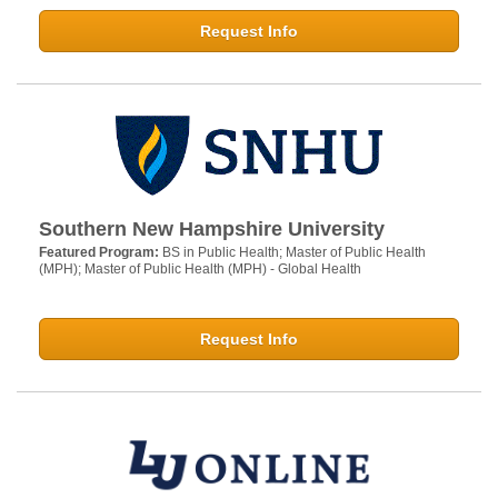
Request Info
Southern New Hampshire University
Featured Program:
BS in Public Health; Master of Public Health
(MPH); Master of Public Health (MPH) - Global Health
Request Info