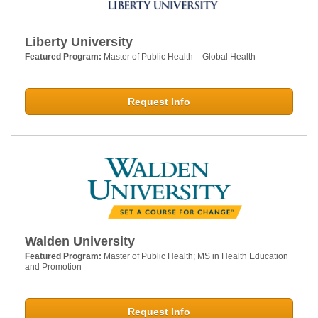
Liberty University
Featured Program:
Master of Public Health – Global Health
Request Info
Walden University
Featured Program:
Master of Public Health; MS in Health Education
and Promotion
Request Info