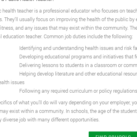
c health teacher is a professional educator who focuses on teac
s. They’ll usually focus on improving the health of the public by
fitness, and any issues that may exist within the community. Th
l education teacher. Common job duties include the following:
dentifying and understanding health issues and risk fact
eveloping educational programs and initiatives that foc
elivering lessons to students in a classroom or commun
elping develop literature and other educational resources 
ealth issues
ollowing any required curriculum or policy regulations a
cifics of what you’ll do will vary depending on your employer, yo
may exist within a community. In schools, the age of the students
ry diverse job with many different opportunities.