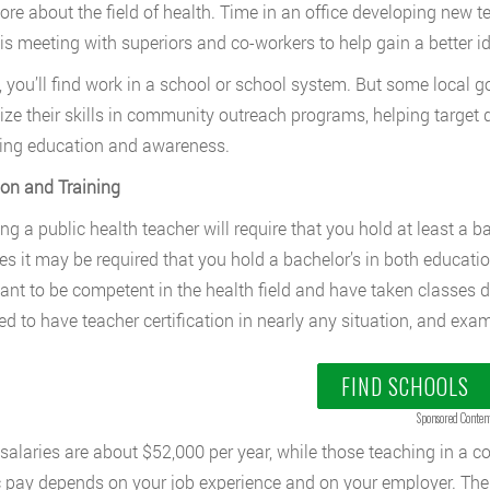
ore about the field of health. Time in an office developing new 
 is meeting with superiors and co-workers to help gain a better 
, you’ll find work in a school or school system. But some local
lize their skills in community outreach programs, helping target 
ing education and awareness.
on and Training
g a public health teacher will require that you hold at least a ba
es it may be required that you hold a bachelor’s in both education
want to be competent in the health field and have taken classes di
ed to have teacher certification in nearly any situation, and exa
FIND SCHOOLS
Sponsored Conten
 salaries are about $52,000 per year, while those teaching in a c
c pay depends on your job experience and on your employer. The j