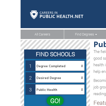
All Careers
Find Degrees
Pub
The fie
FIND SCHOOLS
good sa
health 
1
help en
2
Becomin
job grow
3
reading
GO!
Feat