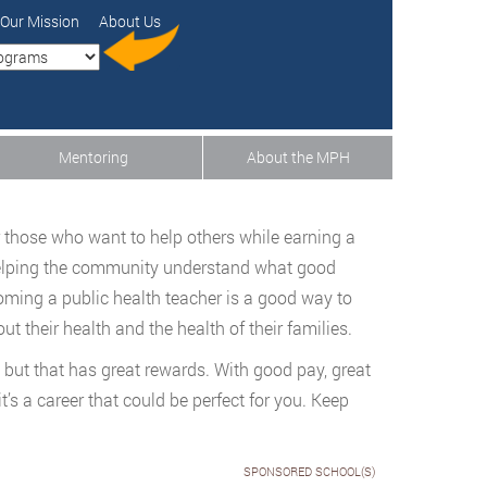
Our Mission
About Us
Mentoring
About the MPH
or those who want to help others while earning a
Helping the community understand what good
coming a public health teacher is a good way to
t their health and the health of their families.
, but that has great rewards. With good pay, great
it’s a career that could be perfect for you. Keep
SPONSORED SCHOOL(S)