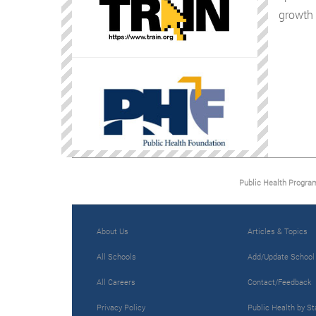
growth 
Public Health Progra
About Us
Articles & Topics
All Schools
Add/Update School
All Careers
Contact/Feedback
Privacy Policy
Public Health by St