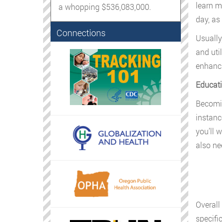
learn m
a whopping $536,083,000.
day, as
Connections
Usually
and uti
enhanc
Educati
Becomin
instanc
you’ll 
also ne
Overall
specifi