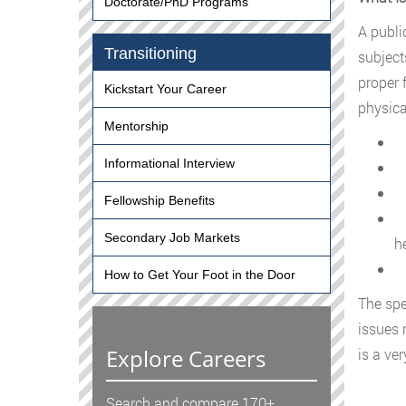
Doctorate/PhD Programs
A publi
Transitioning
subject
proper 
Kickstart Your Career
physica
Mentorship
I
Informational Interview
D
D
Fellowship Benefits
H
Secondary Job Markets
h
F
How to Get Your Foot in the Door
The spe
issues 
Explore Careers
is a ve
Search and compare 170+