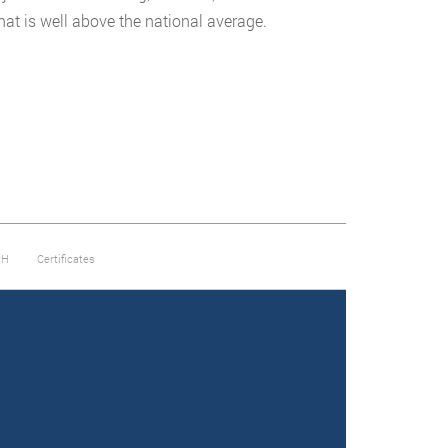
that is well above the national average.
PH
Certificates