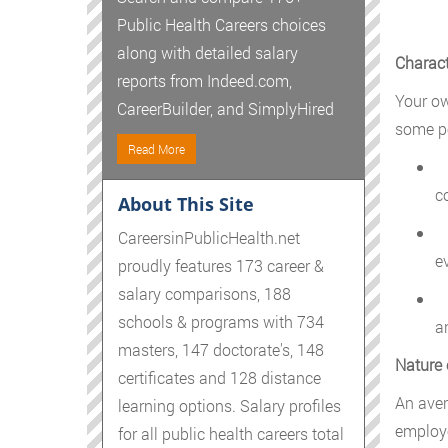
Public Health Careers choices
along with detailed salary
Charact
reports from Indeed.com,
Your ow
CareerBuilder, and SimplyHired
some pe
Read More
C
c
About This Site
P
CareersinPublicHealth.net
e
proudly features 173 career &
salary comparisons, 188
M
schools & programs with 734
a
masters, 147 doctorate's, 148
Nature 
certificates and 128 distance
An aver
learning options. Salary profiles
employe
for all public health careers total