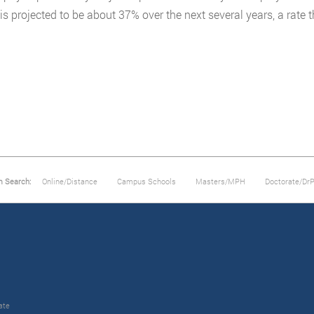
is projected to be about 37% over the next several years, a rate 
m Search:
Online/Distance
Campus Schools
Masters/MPH
Doctorate/Dr
ate