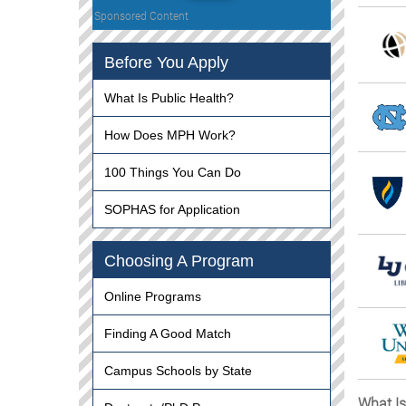
Sponsored Content
Before You Apply
What Is Public Health?
How Does MPH Work?
100 Things You Can Do
SOPHAS for Application
Choosing A Program
Online Programs
Finding A Good Match
Campus Schools by State
What Is