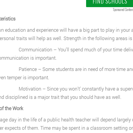
FIND SCHOOLS
Sponsored Conten
eristics
n education and experience will have a big part to play in your a
rsonal traits will help as well. Strength in the following areas is
ommunication – You’ll spend much of your time deliverin
ommunication is important.
atience – Some students are in need of more time and att
ven temper is important.
otivation – Since you won’t’ constantly have a supervisor 
nd disciplined is a major trait that you should have as well.
of the Work
age day in the life of a public health teacher will depend large
r expects of them. Time may be spent in a classroom setting or 