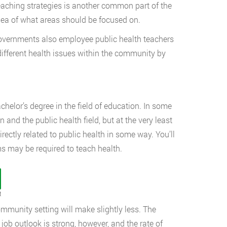
teaching strategies is another common part of the
idea of what areas should be focused on.
 governments also employee public health teachers
different health issues within the community by
chelor’s degree in the field of education. In some
 and the public health field, but at the very least
rectly related to public health in some way. You’ll
ms may be required to teach health.
t
ommunity setting will make slightly less. The
ob outlook is strong, however, and the rate of