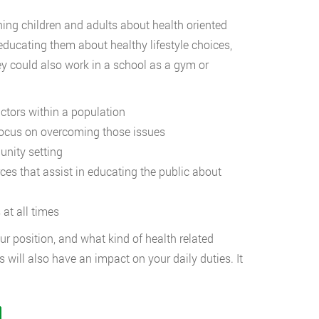
hing children and adults about health oriented
 educating them about healthy lifestyle choices,
ey could also work in a school as a gym or
ors within a population
us on overcoming those issues
ity setting
that assist in educating the public about
t all times
ur position, and what kind of health related
 will also have an impact on your daily duties. It