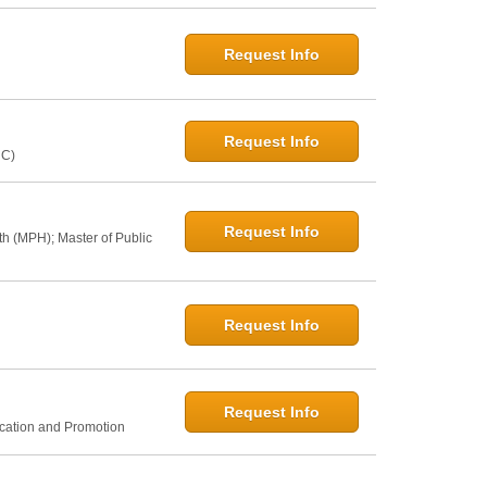
Request Info
Request Info
NC)
Request Info
th (MPH); Master of Public
Request Info
Request Info
ucation and Promotion