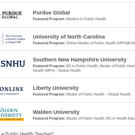
Purdue Global
Featured Program:
Masters in Public Health
University of North Carolina
Featured Program:
Online Master of Public Health (MPH@U
Southern New Hampshire University
Featured Program:
BS in Public Health; Master of Public Heal
Health (MPH) - Global Health
Liberty University
Featured Program:
Master of Public Health – Global Health
Walden University
Featured Program:
Master of Public Health; MS in Health Ed
 a Public Health Teacher?