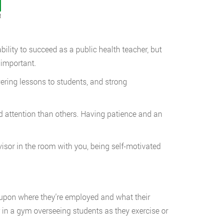
t
bility to succeed as a public health teacher, but
 important.
g lessons to students, and strong
ention than others. Having patience and an
in the room with you, being self-motivated
ly upon where they’re employed and what their
in a gym overseeing students as they exercise or