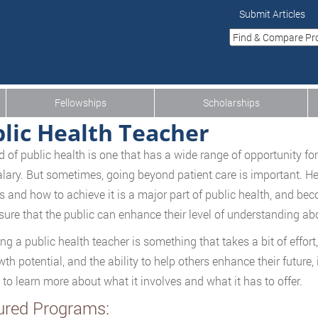
Submit Articles
Fellowships
Scholarships
lic Health Teacher
ld of public health is one that has a wide range of opportunity f
lary. But sometimes, going beyond patient care is important. 
is and how to achieve it is a major part of public health, and be
sure that the public can enhance their level of understanding abou
g a public health teacher is something that takes a bit of effort
th potential, and the ability to help others enhance their future, 
 to learn more about what it involves and what it has to offer.
ured Programs: