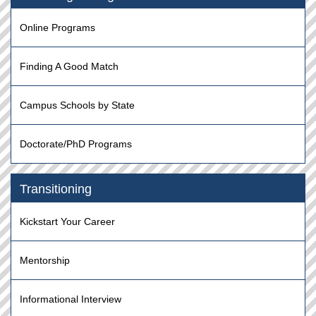
Online Programs
Finding A Good Match
Campus Schools by State
Doctorate/PhD Programs
Transitioning
Kickstart Your Career
Mentorship
Informational Interview