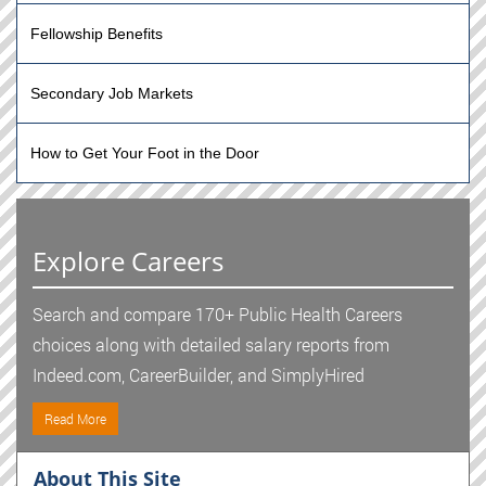
Fellowship Benefits
Secondary Job Markets
How to Get Your Foot in the Door
Explore Careers
Search and compare 170+ Public Health Careers
choices along with detailed salary reports from
Indeed.com, CareerBuilder, and SimplyHired
Read More
About This Site