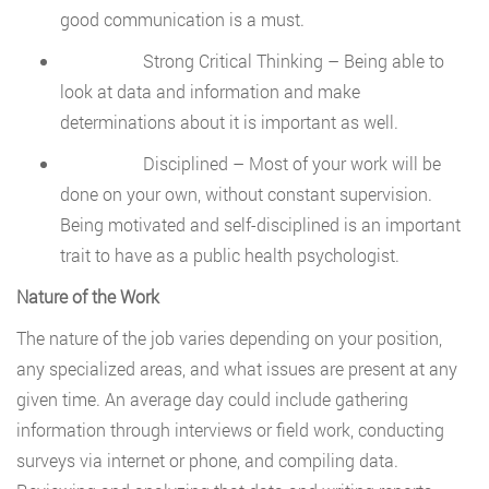
good communication is a must.
Strong Critical Thinking – Being able to
look at data and information and make
determinations about it is important as well.
Disciplined – Most of your work will be
done on your own, without constant supervision.
Being motivated and self-disciplined is an important
trait to have as a public health psychologist.
Nature of the Work
The nature of the job varies depending on your position,
any specialized areas, and what issues are present at any
given time. An average day could include gathering
information through interviews or field work, conducting
surveys via internet or phone, and compiling data.