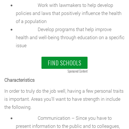
Work with lawmakers to help develop
policies and laws that positively influence the health
of a population
Develop programs that help improve
health and well-being through education on a specific
issue
FIND SCHOOLS
Sponsored Content
Characteristics
In order to truly do the job well, having a few personal traits
is important. Areas you’ll want to have strength in include
the following.
Communication – Since you have to
present information to the public and to colleagues,