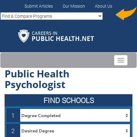
Submit Articles
Our Mission
About Us
Toggle
navigati
Public Health
Psychologist
FIND SCHOOLS
1
2