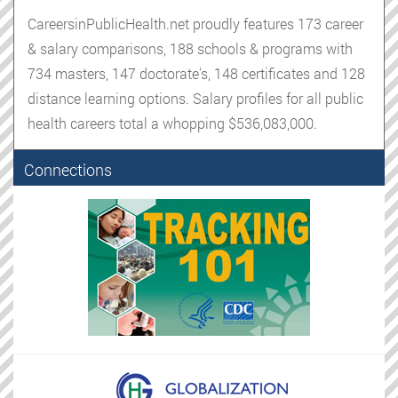
CareersinPublicHealth.net proudly features 173 career
& salary comparisons, 188 schools & programs with
734 masters, 147 doctorate's, 148 certificates and 128
distance learning options. Salary profiles for all public
health careers total a whopping $536,083,000.
Connections