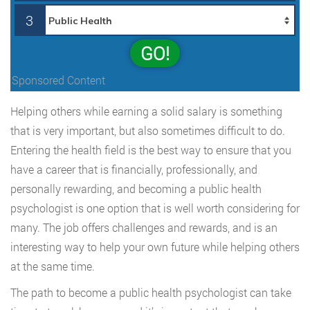
3
GO!
Sponsored Content
Helping others while earning a solid salary is something
that is very important, but also sometimes difficult to do.
Entering the health field is the best way to ensure that you
have a career that is financially, professionally, and
personally rewarding, and becoming a public health
psychologist is one option that is well worth considering for
many. The job offers challenges and rewards, and is an
interesting way to help your own future while helping others
at the same time.
The path to become a public health psychologist can take