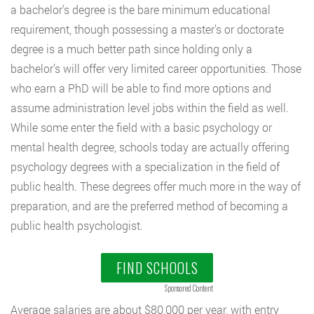
a bachelor’s degree is the bare minimum educational
requirement, though possessing a master’s or doctorate
degree is a much better path since holding only a
bachelor’s will offer very limited career opportunities. Those
who earn a PhD will be able to find more options and
assume administration level jobs within the field as well.
While some enter the field with a basic psychology or
mental health degree, schools today are actually offering
psychology degrees with a specialization in the field of
public health. These degrees offer much more in the way of
preparation, and are the preferred method of becoming a
public health psychologist.
FIND SCHOOLS
Sponsored Content
Average salaries are about $80,000 per year, with entry