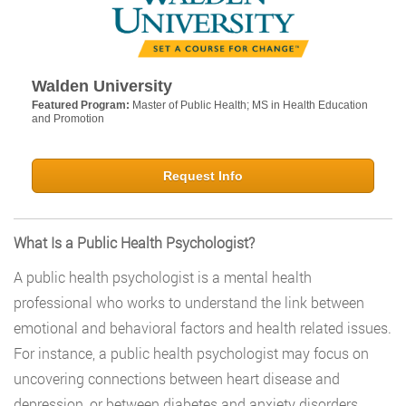
Walden University
Featured Program:
Master of Public Health; MS in Health Education
and Promotion
Request Info
What Is a Public Health Psychologist?
A public health psychologist is a mental health
professional who works to understand the link between
emotional and behavioral factors and health related issues.
For instance, a public health psychologist may focus on
uncovering connections between heart disease and
depression, or between diabetes and anxiety disorders.