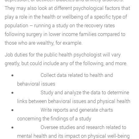
They may also look at different psychological factors that
play a role in the health or wellbeing of a specific type of
population – running a study on the recovery rates
following surgery in lower income families compared to
those who are wealthy, for example.
Job duties for the public health psychologist will vary
greatly, but could include any of the following, and more.
Collect data related to health and
behavioral issues
Study and analyze the data to determine
links between behavioral issues and physical health
Write reports and generate charts
concerning the findings of a study
Oversee studies and research related to
mental health and its impact on physical well-being