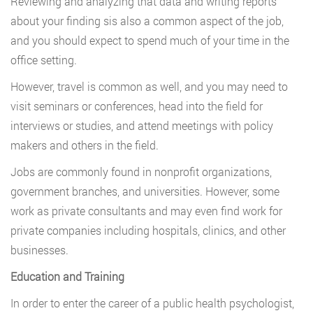
Reviewing and analyzing that data and writing reports
about your finding sis also a common aspect of the job,
and you should expect to spend much of your time in the
office setting.
However, travel is common as well, and you may need to
visit seminars or conferences, head into the field for
interviews or studies, and attend meetings with policy
makers and others in the field.
Jobs are commonly found in nonprofit organizations,
government branches, and universities. However, some
work as private consultants and may even find work for
private companies including hospitals, clinics, and other
businesses.
Education and Training
In order to enter the career of a public health psychologist,