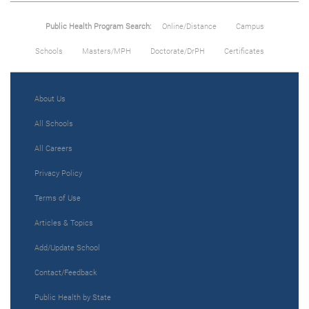
Public Health Program Search:
Online/Distance
Campus
Schools
Masters/MPH
Doctorate/DrPH
Certificates
About Us
All Schools
All Careers
Privacy Policy
Terms of Use
Articles & Topics
Add/Update School
Contact/Feedback
Public Health by State