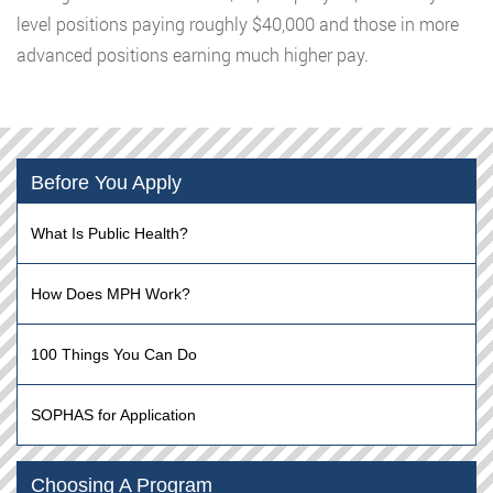
level positions paying roughly $40,000 and those in more
advanced positions earning much higher pay.
Before You Apply
What Is Public Health?
How Does MPH Work?
100 Things You Can Do
SOPHAS for Application
Choosing A Program