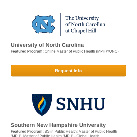
University of North Carolina
Featured Program:
Online Master of Public Health (MPH@UNC)
Request Info
Southern New Hampshire University
Featured Program:
BS in Public Health; Master of Public Health
(MPH); Master of Public Health (MPH) - Global Health