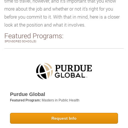
time to travel, however, and it’s important that you know
more about the job and whether or not it’s right for you
before you commit to it. With that in mind, here is a closer
look at the position and what it involves.
Featured Programs:
SPONSORED SCHOOL(S)
Purdue Global
Featured Program:
Masters in Public Health
Request Info