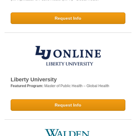
Request Info
Liberty University
Featured Program:
Master of Public Health – Global Health
Request Info