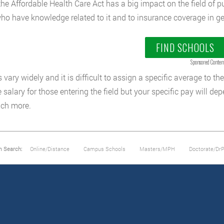
the Affordable Health Care Act has a big impact on the field of pu
ho have knowledge related to it and to insurance coverage in ge
FIND SCHOOLS
Sponsored Conten
 vary widely and it is difficult to assign a specific average to the
 salary for those entering the field but your specific pay will de
ch more.
m Search:
Online/Distance
Campus Schools
Masters/MPH
Doctorate/Dr