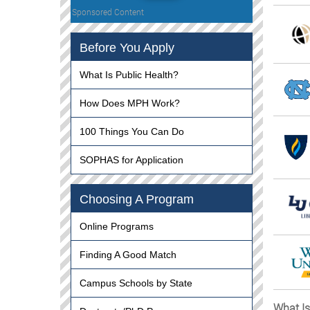
Sponsored Content
Before You Apply
What Is Public Health?
How Does MPH Work?
100 Things You Can Do
SOPHAS for Application
Choosing A Program
Online Programs
Finding A Good Match
Campus Schools by State
What Is