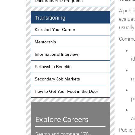
Doctorate/PhD Programs
A publi
Transitioning
evaluat
usually
Kickstart Your Career
Common 
Mentorship
G
Informational Interview
i
Fellowship Benefits
A
m
Secondary Job Markets
A
How to Get Your Foot in the Door
p
C
Explore Careers
a
Public 
Search and compare 170+