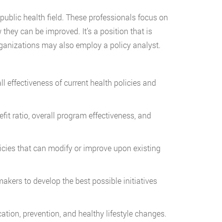
 public health field. These professionals focus on
 they can be improved. It’s a position that is
ganizations may also employ a policy analyst.
ectiveness of current health policies and
ratio, overall program effectiveness, and
s that can modify or improve upon existing
s to develop the best possible initiatives
tion, prevention, and healthy lifestyle changes.