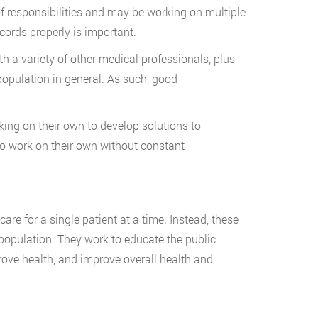
of responsibilities and may be working on multiple
cords properly is important.
 a variety of other medical professionals, plus
 population in general. As such, good
king on their own to develop solutions to
o work on their own without constant
care for a single patient at a time. Instead, these
population. They work to educate the public
ove health, and improve overall health and