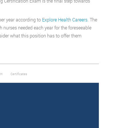
g Certification Exam is the final step towards
er year according to
Explore Health Careers
. The
th nurses needed each year for the foreseeable
sider what this position has to offer them
PH
Certificates