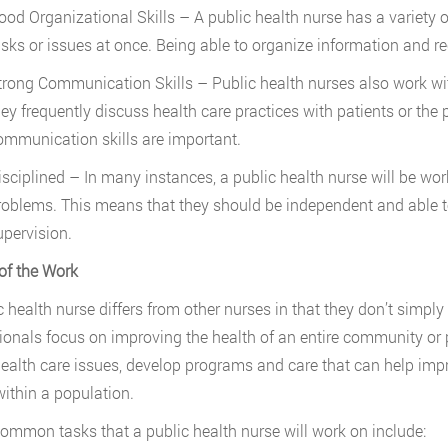
ood Organizational Skills – A public health nurse has a variety 
asks or issues at once. Being able to organize information and re
trong Communication Skills – Public health nurses also work with
hey frequently discuss health care practices with patients or the
ommunication skills are important.
isciplined – In many instances, a public health nurse will be wor
roblems. This means that they should be independent and able t
upervision.
of the Work
c health nurse differs from other nurses in that they don’t simply 
ionals focus on improving the health of an entire community or 
ealth care issues, develop programs and care that can help impr
within a population.
mmon tasks that a public health nurse will work on include: