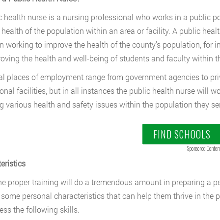
c health nurse is a nursing professional who works in a public po
 health of the population within an area or facility. A public h
n working to improve the health of the county’s population, for i
oving the health and well-being of students and faculty within th
al places of employment range from government agencies to priva
ional facilities, but in all instances the public health nurse wil
g various health and safety issues within the population they se
FIND SCHOOLS
Sponsored Conten
eristics
he proper training will do a tremendous amount in preparing a per
ll some personal characteristics that can help them thrive in the p
ess the following skills.