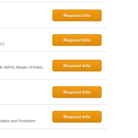
Request Info
Request Info
NC)
Request Info
th (MPH); Master of Public
Request Info
Request Info
ucation and Promotion