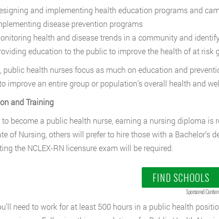
esigning and implementing health education programs and ca
mplementing disease prevention programs
onitoring health and disease trends in a community and identif
roviding education to the public to improve the health of at risk 
t, public health nurses focus as much on education and preventi
 to improve an entire group or population’s overall health and w
on and Training
r to become a public health nurse, earning a nursing diploma is 
e of Nursing, others will prefer to hire those with a Bachelor’s de
ing the NCLEX-RN licensure exam will be required.
FIND SCHOOLS
Sponsored Conten
ou’ll need to work for at least 500 hours in a public health positi