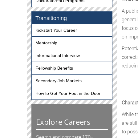
Doctorate/PhD Programs
A publi
Transitioning
general
focus o
Kickstart Your Career
on impr
Mentorship
Potenti
Informational Interview
correct
reducin
Fellowship Benefits
Secondary Job Markets
How to Get Your Foot in the Door
Charact
While t
Explore Careers
are sti
to poss
Search and compare 170+