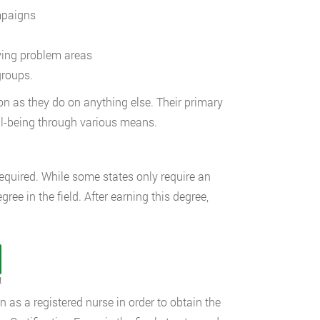
mpaigns
ying problem areas
groups.
on as they do on anything else. Their primary
ell-being through various means.
required. While some states only require an
gree in the field. After earning this degree,
t
on as a registered nurse in order to obtain the