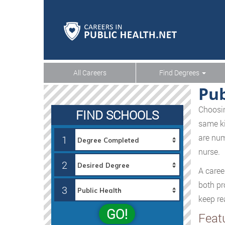
All Careers
Find Degrees
Pub
Choosin
FIND SCHOOLS
same ki
are num
1
nurse.
2
A caree
both pr
3
keep re
GO!
Feat