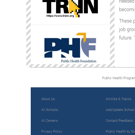
needed 
becomin
These p
job gro
future.
Public Health Progra
About Us
Articles & Topics
All Schools
Add/Update School
All Careers
Contact/Feedback
Privacy Policy
Public Health by St