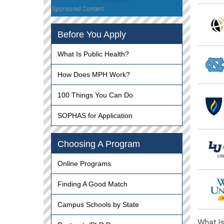
Sponsored Content
Before You Apply
What Is Public Health?
How Does MPH Work?
100 Things You Can Do
SOPHAS for Application
Choosing A Program
Online Programs
Finding A Good Match
Campus Schools by State
What Is