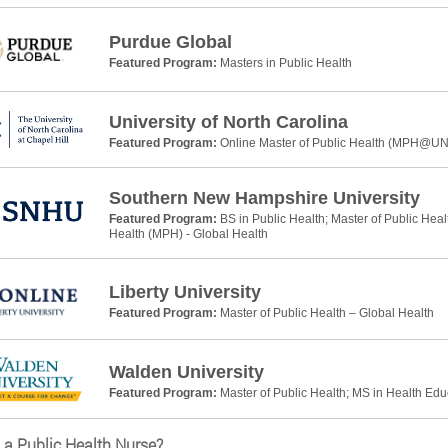
Purdue Global
Featured Program:
Masters in Public Health
University of North Carolina
Featured Program:
Online Master of Public Health (MPH@U
Southern New Hampshire University
Featured Program:
BS in Public Health; Master of Public Heal
Health (MPH) - Global Health
Liberty University
Featured Program:
Master of Public Health – Global Health
Walden University
Featured Program:
Master of Public Health; MS in Health Ed
 a Public Health Nurse?