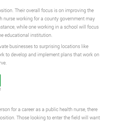
sition. Their overall focus is on improving the
ealth nurse working for a county government may
nstance, while one working in a school will focus
e educational institution.
te businesses to surprising locations like
l work to develop and implement plans that work on
rve.
t
son for a career as a public health nurse, there
osition. Those looking to enter the field will want