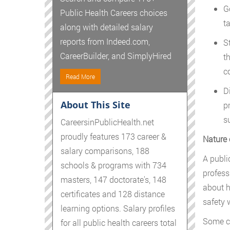
G
Public Health Careers choices
t
along with detailed salary
reports from Indeed.com,
S
CareerBuilder, and SimplyHired
t
c
Read More
D
About This Site
p
s
CareersinPublicHealth.net
proudly features 173 career &
Nature 
salary comparisons, 188
A publi
schools & programs with 734
profess
masters, 147 doctorate's, 148
about h
certificates and 128 distance
safety 
learning options. Salary profiles
Some co
for all public health careers total