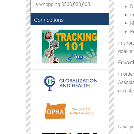
a whopping $536,083,000.
D
I
Connections
M
P
In shor
goal is
Educati
In orde
Associat
complet
Next, y