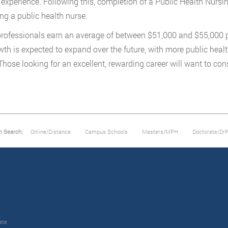
experience. Following this, completion of a Public Health Nursin
g a public health nurse.
rofessionals earn an average of between $51,000 and $55,000 p
wth is expected to expand over the future, with more public heal
 Those looking for an excellent, rewarding career will want to con
m Search:
Online/Distance
Campus Schools
Masters/MPH
Doctorate/Dr
ate