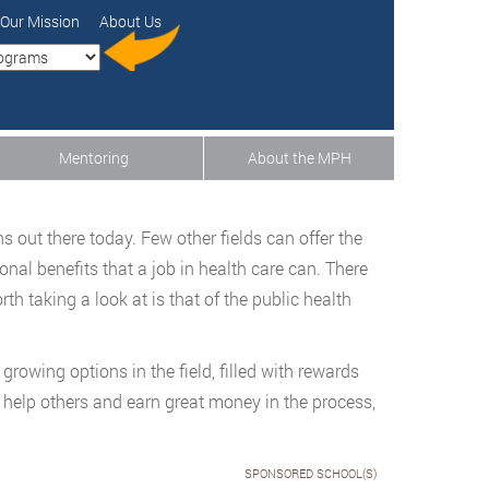
Our Mission
About Us
Mentoring
About the MPH
s out there today. Few other fields can offer the
sonal benefits that a job in health care can. There
th taking a look at is that of the public health
growing options in the field, filled with rewards
o help others and earn great money in the process,
SPONSORED SCHOOL(S)