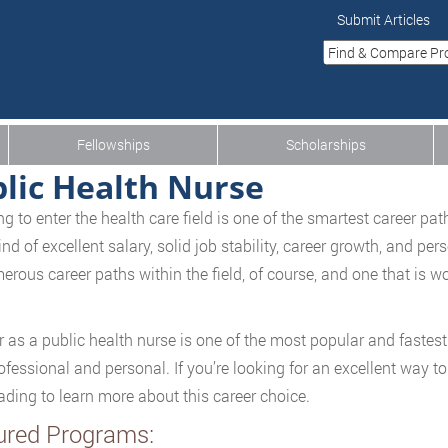
Submit Articles
Fellowships
Scholarships
lic Health Nurse
g to enter the health care field is one of the smartest career path
nd of excellent salary, solid job stability, career growth, and per
erous career paths within the field, of course, and one that is wor
r as a public health nurse is one of the most popular and fastest 
ofessional and personal. If you’re looking for an excellent way t
ading to learn more about this career choice.
ured Programs: