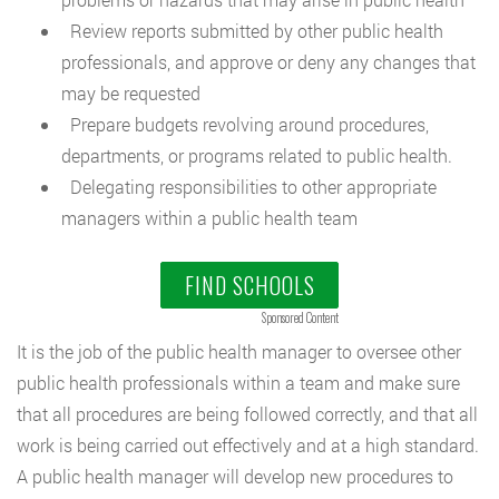
Review reports submitted by other public health
professionals, and approve or deny any changes that
may be requested
Prepare budgets revolving around procedures,
departments, or programs related to public health.
Delegating responsibilities to other appropriate
managers within a public health team
FIND SCHOOLS
Sponsored Content
It is the job of the public health manager to oversee other
public health professionals within a team and make sure
that all procedures are being followed correctly, and that all
work is being carried out effectively and at a high standard.
A public health manager will develop new procedures to