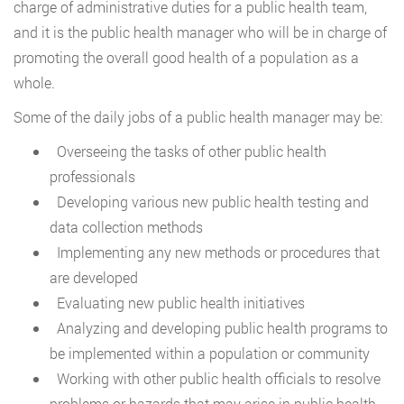
charge of administrative duties for a public health team,
and it is the public health manager who will be in charge of
promoting the overall good health of a population as a
whole.
Some of the daily jobs of a public health manager may be:
Overseeing the tasks of other public health
professionals
Developing various new public health testing and
data collection methods
Implementing any new methods or procedures that
are developed
Evaluating new public health initiatives
Analyzing and developing public health programs to
be implemented within a population or community
Working with other public health officials to resolve
problems or hazards that may arise in public health