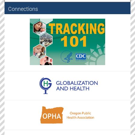
Connections