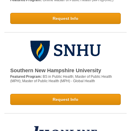
Featured Program:
Online Master of Public Health (MPH@UNC)
Request Info
Southern New Hampshire University
Featured Program:
BS in Public Health; Master of Public Health
(MPH); Master of Public Health (MPH) - Global Health
Request Info