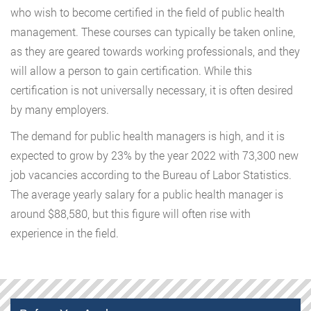
who wish to become certified in the field of public health
management. These courses can typically be taken online,
as they are geared towards working professionals, and they
will allow a person to gain certification. While this
certification is not universally necessary, it is often desired
by many employers.
The demand for public health managers is high, and it is
expected to grow by 23% by the year 2022 with 73,300 new
job vacancies according to the Bureau of Labor Statistics.
The average yearly salary for a public health manager is
around $88,580, but this figure will often rise with
experience in the field.