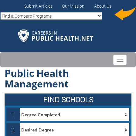
Submit Articles
Our Mission
About Us
Toggle
navigati
Public Health
Management
FIND SCHOOLS
1
2