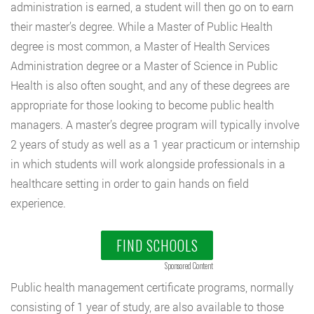
administration is earned, a student will then go on to earn
their master’s degree. While a Master of Public Health
degree is most common, a Master of Health Services
Administration degree or a Master of Science in Public
Health is also often sought, and any of these degrees are
appropriate for those looking to become public health
managers. A master’s degree program will typically involve
2 years of study as well as a 1 year practicum or internship
in which students will work alongside professionals in a
healthcare setting in order to gain hands on field
experience.
FIND SCHOOLS
Sponsored Content
Public health management certificate programs, normally
consisting of 1 year of study, are also available to those