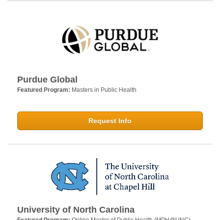
Purdue Global
Featured Program:
Masters in Public Health
Request Info
University of North Carolina