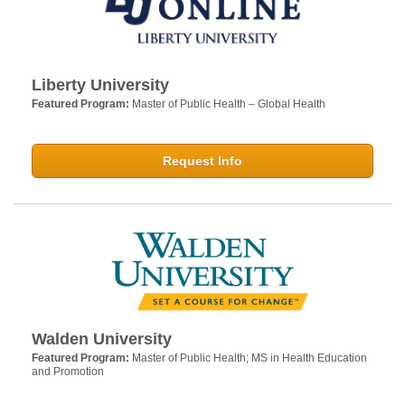
Liberty University
Featured Program:
Master of Public Health – Global Health
Request Info
Walden University
Featured Program:
Master of Public Health; MS in Health Education
and Promotion