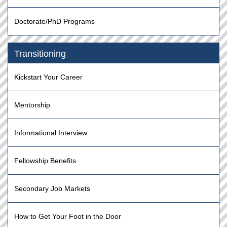
Doctorate/PhD Programs
Transitioning
Kickstart Your Career
Mentorship
Informational Interview
Fellowship Benefits
Secondary Job Markets
How to Get Your Foot in the Door