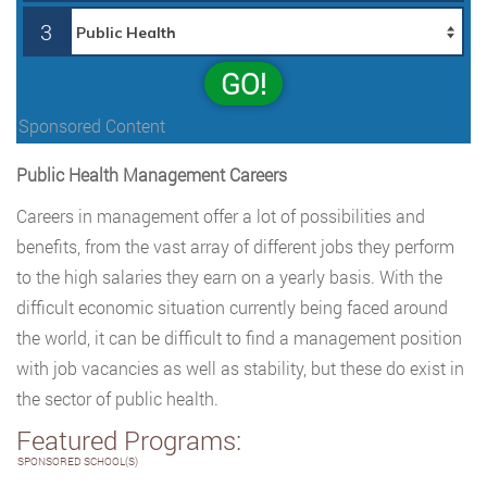
3
GO!
Sponsored Content
Public Health Management Careers
Careers in management offer a lot of possibilities and
benefits, from the vast array of different jobs they perform
to the high salaries they earn on a yearly basis. With the
difficult economic situation currently being faced around
the world, it can be difficult to find a management position
with job vacancies as well as stability, but these do exist in
the sector of public health.
Featured Programs:
SPONSORED SCHOOL(S)