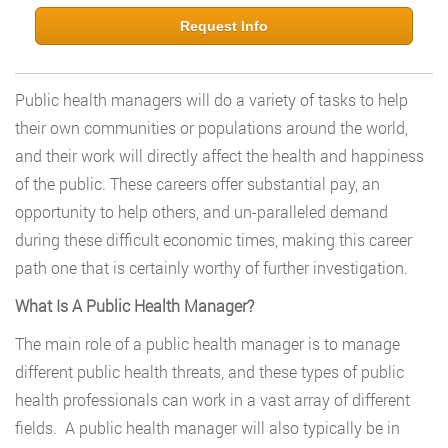
Request Info
Public health managers will do a variety of tasks to help
their own communities or populations around the world,
and their work will directly affect the health and happiness
of the public. These careers offer substantial pay, an
opportunity to help others, and un-paralleled demand
during these difficult economic times, making this career
path one that is certainly worthy of further investigation.
What Is A Public Health Manager?
The main role of a public health manager is to manage
different public health threats, and these types of public
health professionals can work in a vast array of different
fields. A public health manager will also typically be in