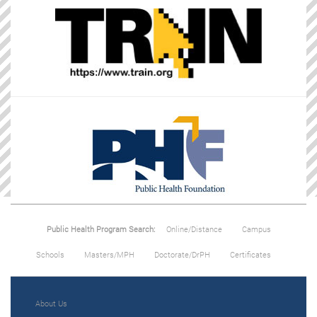
Public Health Program Search:
Online/Distance
Campus
Schools
Masters/MPH
Doctorate/DrPH
Certificates
About Us