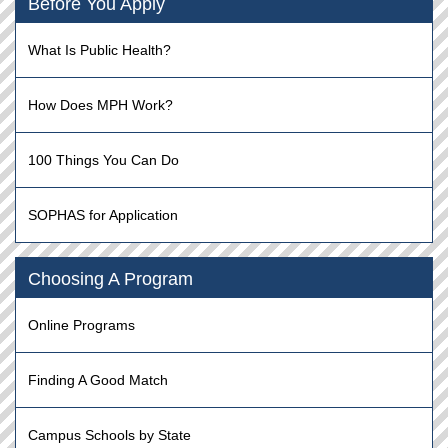
Before You Apply
What Is Public Health?
How Does MPH Work?
100 Things You Can Do
SOPHAS for Application
Choosing A Program
Online Programs
Finding A Good Match
Campus Schools by State