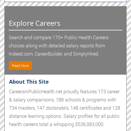
Explore Careers
Search and compare 170+ Public Health Careers
choices along with detailed salary reports from
Indeed.com, CareerBuilder, and SimplyHired
Read More
About This Site
CareersinPublicHealth.net proudly features 173 career
& salary comparisons, 188 schools & programs with
734 masters, 147 doctorate's, 148 certificates and 128
distance learning options. Salary profiles for all public
health careers total a whopping $536,083,000.