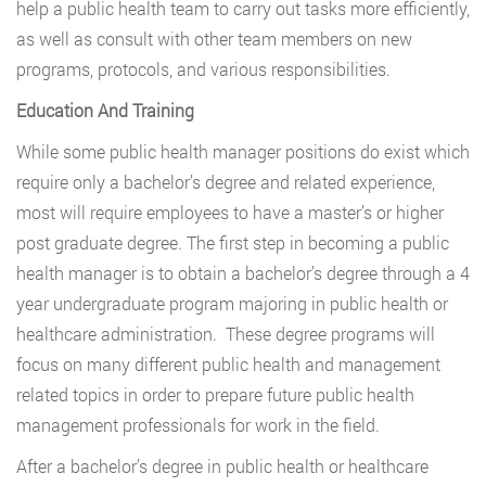
help a public health team to carry out tasks more efficiently,
as well as consult with other team members on new
programs, protocols, and various responsibilities.
Education And Training
While some public health manager positions do exist which
require only a bachelor’s degree and related experience,
most will require employees to have a master’s or higher
post graduate degree. The first step in becoming a public
health manager is to obtain a bachelor’s degree through a 4
year undergraduate program majoring in public health or
healthcare administration. These degree programs will
focus on many different public health and management
related topics in order to prepare future public health
management professionals for work in the field.
After a bachelor’s degree in public health or healthcare