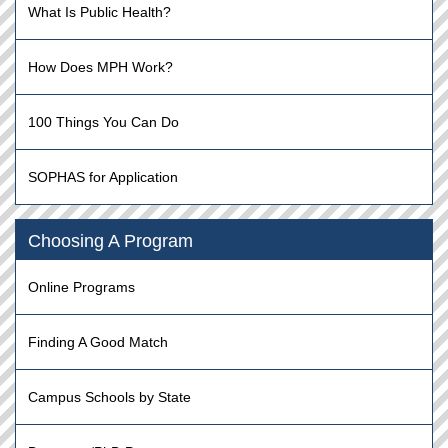
What Is Public Health?
How Does MPH Work?
100 Things You Can Do
SOPHAS for Application
Choosing A Program
Online Programs
Finding A Good Match
Campus Schools by State