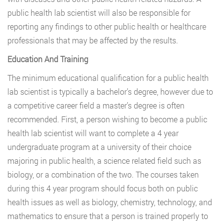
public health lab scientist will also be responsible for
reporting any findings to other public health or healthcare
professionals that may be affected by the results.
Education And Training
The minimum educational qualification for a public health
lab scientist is typically a bachelor’s degree, however due to
a competitive career field a master’s degree is often
recommended. First, a person wishing to become a public
health lab scientist will want to complete a 4 year
undergraduate program at a university of their choice
majoring in public health, a science related field such as
biology, or a combination of the two. The courses taken
during this 4 year program should focus both on public
health issues as well as biology, chemistry, technology, and
mathematics to ensure that a person is trained properly to