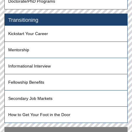
Doctorate/PhD Programs
Transitioning
Kickstart Your Career
Mentorship
Informational Interview
Fellowship Benefits
Secondary Job Markets
How to Get Your Foot in the Door