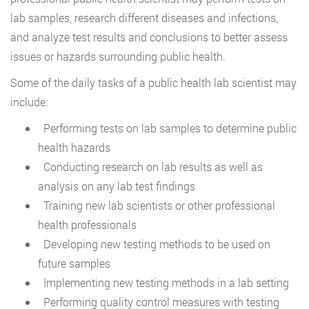
lab samples, research different diseases and infections,
and analyze test results and conclusions to better assess
issues or hazards surrounding public health.
Some of the daily tasks of a public health lab scientist may
include:
Performing tests on lab samples to determine public
health hazards
Conducting research on lab results as well as
analysis on any lab test findings
Training new lab scientists or other professional
health professionals
Developing new testing methods to be used on
future samples
Implementing new testing methods in a lab setting
Performing quality control measures with testing