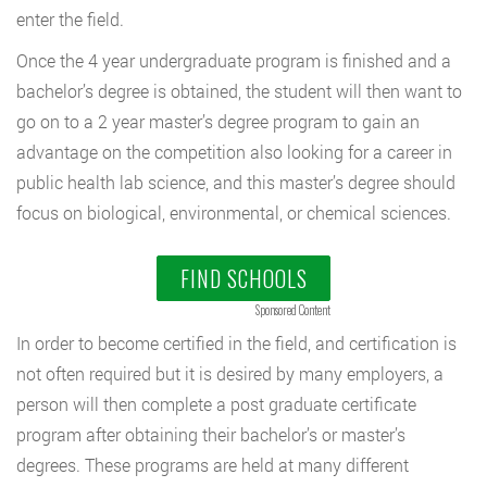
enter the field.
Once the 4 year undergraduate program is finished and a
bachelor’s degree is obtained, the student will then want to
go on to a 2 year master’s degree program to gain an
advantage on the competition also looking for a career in
public health lab science, and this master’s degree should
focus on biological, environmental, or chemical sciences.
FIND SCHOOLS
Sponsored Content
In order to become certified in the field, and certification is
not often required but it is desired by many employers, a
person will then complete a post graduate certificate
program after obtaining their bachelor’s or master’s
degrees. These programs are held at many different