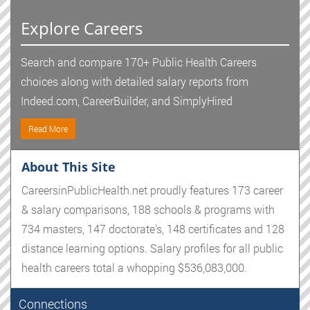
Explore Careers
Search and compare 170+ Public Health Careers
choices along with detailed salary reports from
Indeed.com, CareerBuilder, and SimplyHired
Read More
About This Site
CareersinPublicHealth.net proudly features 173 career
& salary comparisons, 188 schools & programs with
734 masters, 147 doctorate's, 148 certificates and 128
distance learning options. Salary profiles for all public
health careers total a whopping $536,083,000.
Connections