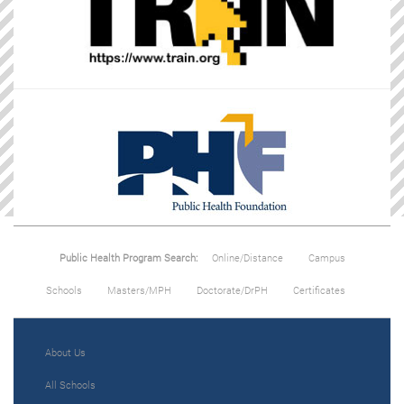
Public Health Program Search:
Online/Distance
Campus
Schools
Masters/MPH
Doctorate/DrPH
Certificates
About Us
All Schools