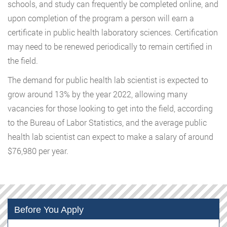
schools, and study can frequently be completed online, and
upon completion of the program a person will earn a
certificate in public health laboratory sciences. Certification
may need to be renewed periodically to remain certified in
the field.
The demand for public health lab scientist is expected to
grow around 13% by the year 2022, allowing many
vacancies for those looking to get into the field, according
to the Bureau of Labor Statistics, and the average public
health lab scientist can expect to make a salary of around
$76,980 per year.
Before You Apply