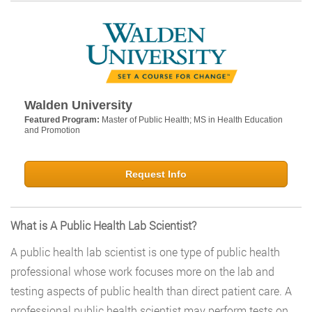
Walden University
Featured Program:
Master of Public Health; MS in Health Education
and Promotion
Request Info
What is A Public Health Lab Scientist?
A public health lab scientist is one type of public health
professional whose work focuses more on the lab and
testing aspects of public health than direct patient care. A
professional public health scientist may perform tests on