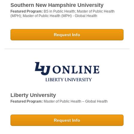
Southern New Hampshire University
Featured Program:
BS in Public Health; Master of Public Health
(MPH); Master of Public Health (MPH) - Global Health
Request Info
Liberty University
Featured Program:
Master of Public Health – Global Health
Request Info