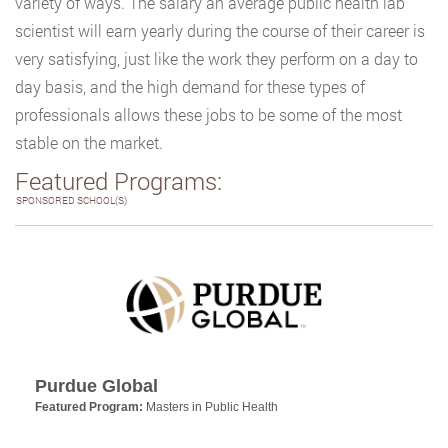
variety of ways. The salary an average public health lab
scientist will earn yearly during the course of their career is
very satisfying, just like the work they perform on a day to
day basis, and the high demand for these types of
professionals allows these jobs to be some of the most
stable on the market.
Featured Programs:
SPONSORED SCHOOL(S)
Purdue Global
Featured Program:
Masters in Public Health