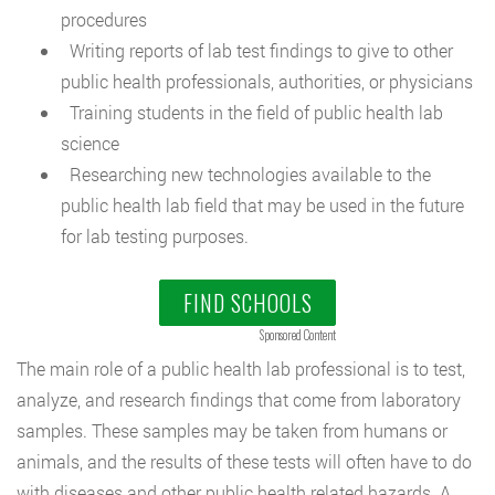
procedures
Writing reports of lab test findings to give to other
public health professionals, authorities, or physicians
Training students in the field of public health lab
science
Researching new technologies available to the
public health lab field that may be used in the future
for lab testing purposes.
FIND SCHOOLS
Sponsored Content
The main role of a public health lab professional is to test,
analyze, and research findings that come from laboratory
samples. These samples may be taken from humans or
animals, and the results of these tests will often have to do
with diseases and other public health related hazards. A