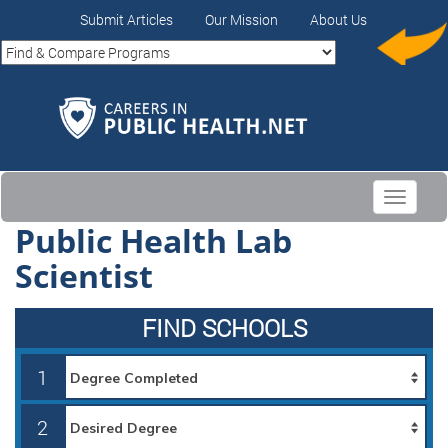
Submit Articles
Our Mission
About Us
Toggle
navigati
Public Health Lab
Scientist
FIND SCHOOLS
1
2