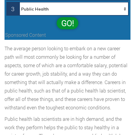
3
GO!
Sponsored Content
The average person looking to embark on a new career
path will most commonly be looking for a number of
aspects, some of which are a comfortable salary, potential
for career growth, job stability, and a way they can do
something that will actually make a difference. Careers in
public health, such as that of a public health lab scientist,
offer all of these things, and these careers have proven to
withstand even the toughest economic conditions.
Public health lab scientists are in high demand, and the
work they perform helps the public to stay healthy in a