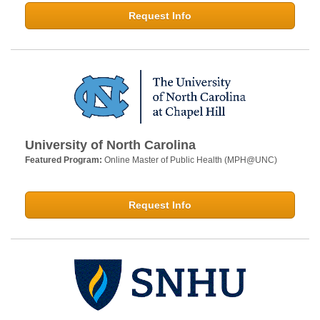
Request Info
University of North Carolina
Featured Program:
Online Master of Public Health (MPH@UNC)
Request Info