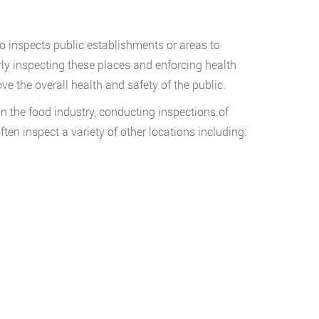
ho inspects public establishments or areas to
arly inspecting these places and enforcing health
ve the overall health and safety of the public.
in the food industry, conducting inspections of
ten inspect a variety of other locations including: