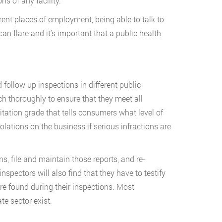
s of any facility.
erent places of employment, being able to talk to
n flare and it’s important that a public health
 follow up inspections in different public
ch thoroughly to ensure that they meet all
tation grade that tells consumers what level of
lations on the business if serious infractions are
ns, file and maintain those reports, and re-
pectors will also find that they have to testify
ere found during their inspections. Most
e sector exist.