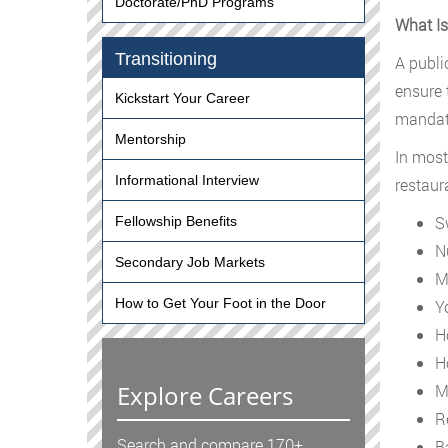
Doctorate/PhD Programs
What Is
Transitioning
A publi
ensure 
Kickstart Your Career
mandate
Mentorship
In most
Informational Interview
restaur
S
Fellowship Benefits
N
Secondary Job Markets
M
How to Get Your Foot in the Door
Y
H
H
Explore Careers
M
R
Search and compare 170+
B