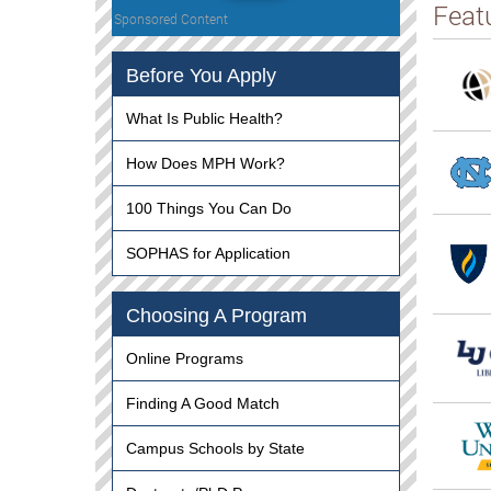
Feat
Sponsored Content
Before You Apply
What Is Public Health?
How Does MPH Work?
100 Things You Can Do
SOPHAS for Application
Choosing A Program
Online Programs
Finding A Good Match
Campus Schools by State