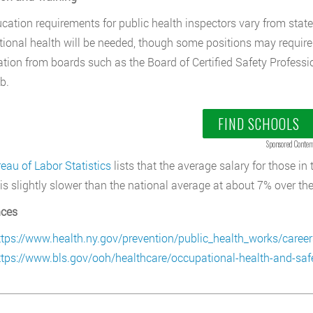
cation requirements for public health inspectors vary from state 
ional health will be needed, though some positions may require a
cation from boards such as the Board of Certified Safety Professio
b.
FIND SCHOOLS
Sponsored Conten
eau of Labor Statistics
lists that the average salary for those in
is slightly slower than the national average at about 7% over th
nces
ttps://www.health.ny.gov/prevention/public_health_works/career
ttps://www.bls.gov/ooh/healthcare/occupational-health-and-safe