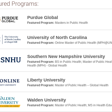
ured Programs:
Purdue Global
Featured Program:
Masters in Public Health
University of North Carolina
Featured Program:
Online Master of Public Health (MPH@U
Southern New Hampshire University
Featured Program:
BS in Public Health; Master of Public Heal
Health (MPH) - Global Health
Liberty University
Featured Program:
Master of Public Health – Global Health
Walden University
Featured Program:
Master of Public Health; MS in Health Ed