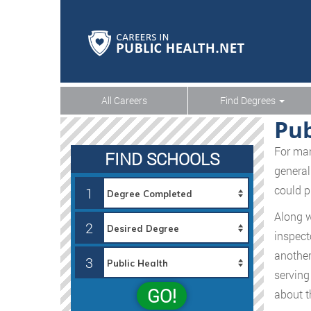
All Careers
Find Degrees
Pub
For man
FIND SCHOOLS
general
could pr
1
Along w
2
inspect
another
3
serving 
GO!
about t