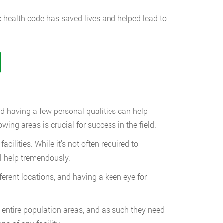
ic health code has saved lives and helped lead to
t
and having a few personal qualities can help
owing areas is crucial for success in the field.
ilities. While it’s not often required to
l help tremendously.
fferent locations, and having a keen eye for
 entire population areas, and as such they need