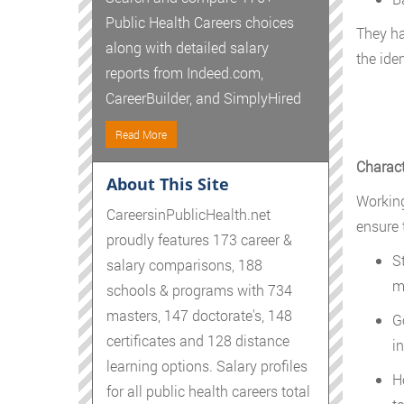
Public Health Careers choices
They ha
along with detailed salary
the ide
reports from Indeed.com,
CareerBuilder, and SimplyHired
Read More
Charact
About This Site
Working
CareersinPublicHealth.net
ensure t
proudly features 173 career &
S
salary comparisons, 188
m
schools & programs with 734
masters, 147 doctorate's, 148
G
certificates and 128 distance
i
learning options. Salary profiles
H
for all public health careers total