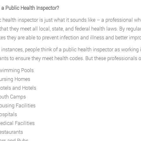
 a Public Health Inspector?
c health inspector is just what it sounds like – a professional w
that they meet all local, state, and federal health laws. By regul
s they are able to prevent infection and illness and better impro
 instances, people think of a public health inspector as working 
ants to ensure they meet health codes. But these professionals of
wimming Pools
ursing Homes
otels and Hotels
outh Camps
ousing Facilities
ospitals
edical Facilities
estaurants
ars and Pubs