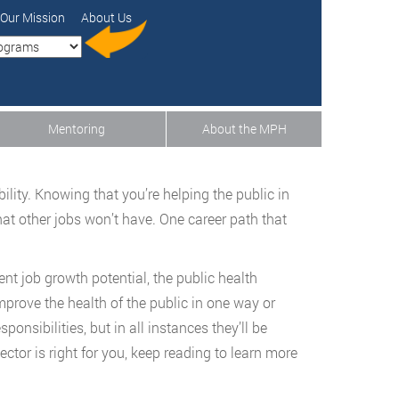
Our Mission
About Us
Mentoring
About the MPH
ity. Knowing that you’re helping the public in
hat other jobs won’t have. One career path that
nt job growth potential, the public health
mprove the health of the public in one way or
onsibilities, but in all instances they’ll be
ector is right for you, keep reading to learn more