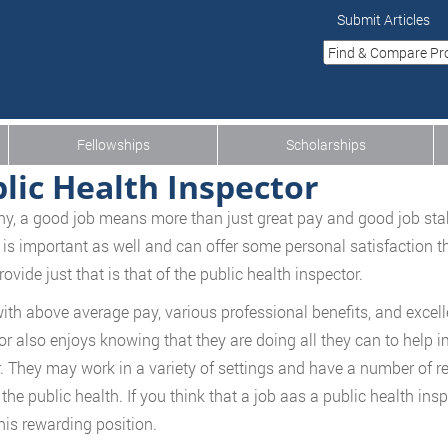
Submit Articles
Fellowships
Scholarships
lic Health Inspector
y, a good job means more than just great pay and good job stabil
 is important as well and can offer some personal satisfaction t
ovide just that is that of the public health inspector.
ith above average pay, various professional benefits, and excelle
or also enjoys knowing that they are doing all they can to help i
. They may work in a variety of settings and have a number of resp
the public health. If you think that a job aas a public health insp
his rewarding position.