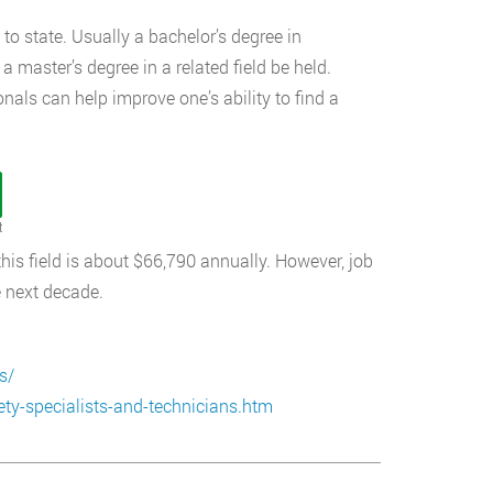
to state. Usually a bachelor’s degree in
 master’s degree in a related field be held.
nals can help improve one’s ability to find a
t
 this field is about $66,790 annually. However, job
e next decade.
s/
ty-specialists-and-technicians.htm