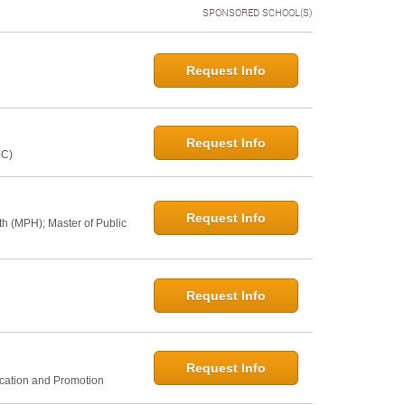
SPONSORED SCHOOL(S)
Request Info
Request Info
NC)
Request Info
th (MPH); Master of Public
Request Info
Request Info
ucation and Promotion