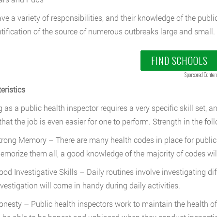
ve a variety of responsibilities, and their knowledge of the publ
ntification of the source of numerous outbreaks large and small.
FIND SCHOOLS
Sponsored Conten
eristics
 as a public health inspector requires a very specific skill set, 
hat the job is even easier for one to perform. Strength in the foll
trong Memory – There are many health codes in place for public fac
emorize them all, a good knowledge of the majority of codes wil
ood Investigative Skills – Daily routines involve investigating di
nvestigation will come in handy during daily activities.
onesty – Public health inspectors work to maintain the health of