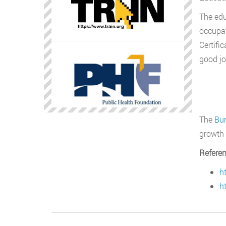
The edu
occupat
Certifi
good jo
The
Bur
growth 
Refere
h
h