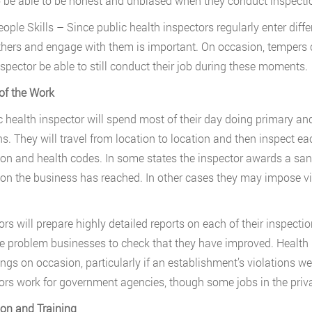
o be able to be honest and unbiased when they conduct inspection
eople Skills – Since public health inspectors regularly enter diff
thers and engage with them is important. On occasion, tempers ca
nspector be able to still conduct their job during these moments.
of the Work
c health inspector will spend most of their day doing primary and
ns. They will travel from location to location and then inspect ea
ion and health codes. In some states the inspector awards a sani
ion the business has reached. In other cases they may impose vio
ors will prepare highly detailed reports on each of their inspectio
e problem businesses to check that they have improved. Health ins
ings on occasion, particularly if an establishment’s violations w
ors work for government agencies, though some jobs in the privat
on and Training