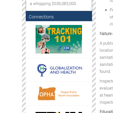
t
a whopping $536,083,000.
P
Connections
o
i
Nature 
A publi
locatio
sanitat
sanitat
found.
Inspect
evaluat
at hear
inspect
Educati