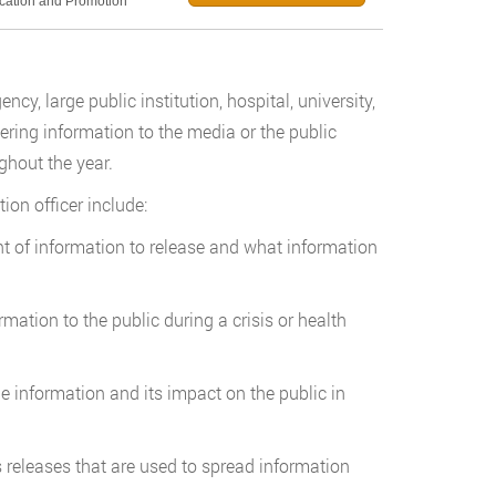
ucation and Promotion
cy, large public institution, hospital, university,
ering information to the media or the public
ghout the year.
tion officer include:
t of information to release and what information
mation to the public during a crisis or health
he information and its impact on the public in
s releases that are used to spread information