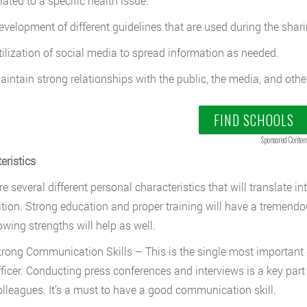
lated to a specific health issue.
evelopment of different guidelines that are used during the shari
tilization of social media to spread information as needed.
aintain strong relationships with the public, the media, and othe
FIND SCHOOLS
Sponsored Conten
eristics
e several different personal characteristics that will translate in
tion. Strong education and proper training will have a tremendou
owing strengths will help as well.
trong Communication Skills – This is the single most important c
fficer. Conducting press conferences and interviews is a key part 
olleagues. It’s a must to have a good communication skill.