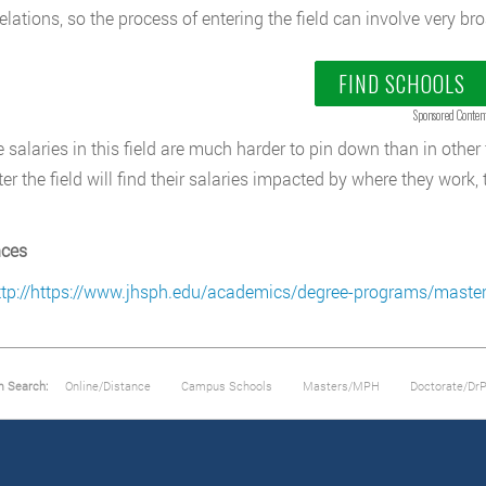
relations, so the process of entering the field can involve very br
FIND SCHOOLS
Sponsored Conten
 salaries in this field are much harder to pin down than in other 
er the field will find their salaries impacted by where they work,
nces
ttp://https://www.jhsph.edu/academics/degree-programs/master-
m Search:
Online/Distance
Campus Schools
Masters/MPH
Doctorate/Dr