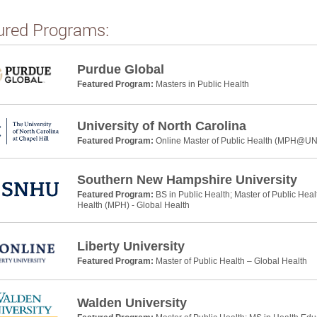
ured Programs:
Purdue Global
Featured Program:
Masters in Public Health
University of North Carolina
Featured Program:
Online Master of Public Health (MPH@U
Southern New Hampshire University
Featured Program:
BS in Public Health; Master of Public Heal
Health (MPH) - Global Health
Liberty University
Featured Program:
Master of Public Health – Global Health
Walden University