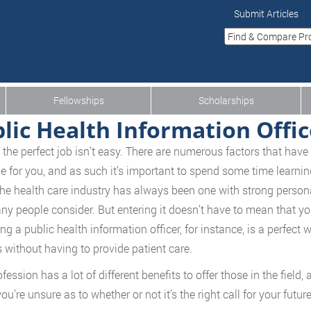
Submit Articles
Fellowships
Scholarships
lic Health Information Offic
 the perfect job isn’t easy. There are numerous factors that have 
ne for you, and as such it’s important to spend some time learnin
The health care industry has always been one with strong persona
ny people consider. But entering it doesn’t have to mean that you
g a public health information officer, for instance, is a perfect w
s without having to provide patient care.
fession has a lot of different benefits to offer those in the field,
you’re unsure as to whether or not it’s the right call for your fut