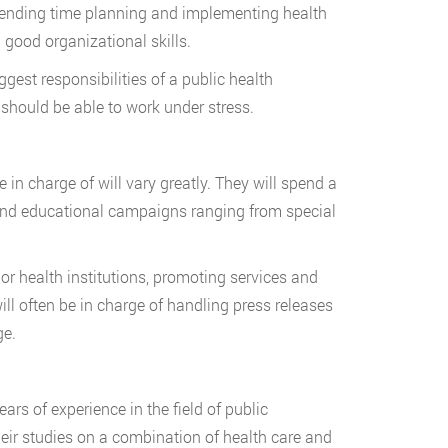
spending time planning and implementing health
 good organizational skills.
ggest responsibilities of a public health
y should be able to work under stress.
 in charge of will vary greatly. They will spend a
nd educational campaigns ranging from special
r health institutions, promoting services and
will often be in charge of handling press releases
ge.
years of experience in the field of public
 their studies on a combination of health care and