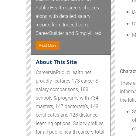
re
Public Health Careers choices
D
along with detailed salary
U
reports from Indeed.com,
CareerBuilder, and SimplyHired
M
Read More
About This Site
Charact
CareersinPublicHealth.net
proudly features 173 career &
There ar
salary comparisons, 188
informa
schools & programs with 734
the foll
masters, 147 doctorate's, 148
S
certificates and 128 distance
o
learning options. Salary profiles
c
for all public health careers total