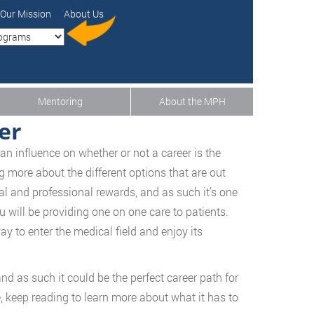
Our Mission
About Us
Mentoring
About the MPH
er
an influence on whether or not a career is the
g more about the different options that are out
l and professional rewards, and as such it’s one
 will be providing one on one care to patients.
ay to enter the medical field and enjoy its
 and as such it could be the perfect career path for
ure, keep reading to learn more about what it has to