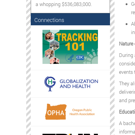
G
a whopping $536,083,000.
r
Connections
A
i
Nature 
During 
conside
events 
They al
deliver
and pre
Educati
A bachel
informa