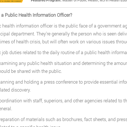
Featured Program:
Master of Public Health; MS in Health Ed
 a Public Health Information Officer?
 health information officer is the public face of a government agen
cipal department. They’re generally the person who is seen deliv
times of health crisis, but will often work on various issues throu
 job duties related to the daily routine of a public health informa
xamining any public health situation and determining the amoun
hould be shared with the public.
lanning and holding a press conference to provide essential infor
elated discovery.
oordination with staff, superiors, and other agencies related to t
eneral.
reparation of materials such as brochures, fact sheets, and pres