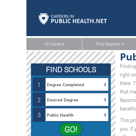
All Careers
Find Degrees
Pub
Finding
FIND SCHOOLS
right o
there. 
1
that ma
2
Becomin
benefit
3
This pro
GO!
you. If 