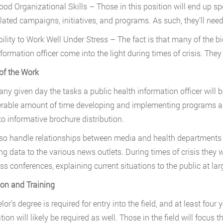
ood Organizational Skills – Those in this position will end up 
elated campaigns, initiatives, and programs. As such, they’ll need
bility to Work Well Under Stress – The fact is that many of the bi
nformation officer come into the light during times of crisis. The
of the Work
any given day the tasks a public health information officer will be
rable amount of time developing and implementing programs a
to informative brochure distribution.
so handle relationships between media and health departments o
ing data to the various news outlets. During times of crisis they 
ss conferences, explaining current situations to the public at lar
on and Training
or’s degree is required for entry into the field, and at least four 
tion will likely be required as well. Those in the field will focus