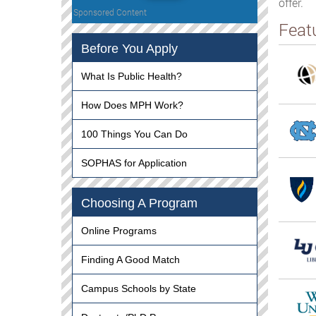
offer.
Sponsored Content
Feat
Before You Apply
What Is Public Health?
How Does MPH Work?
100 Things You Can Do
SOPHAS for Application
Choosing A Program
Online Programs
Finding A Good Match
Campus Schools by State