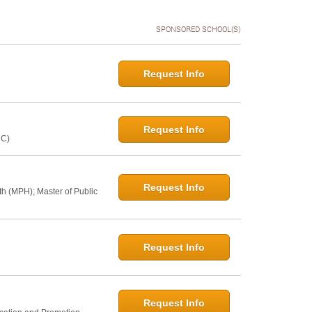
SPONSORED SCHOOL(S)
Request Info
Request Info
NC)
Request Info
th (MPH); Master of Public
Request Info
Request Info