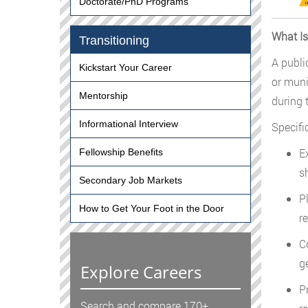
Doctorate/PhD Programs
What Is
Transitioning
A public
Kickstart Your Career
or muni
Mentorship
during 
Informational Interview
Specific
E
Fellowship Benefits
s
Secondary Job Markets
P
How to Get Your Foot in the Door
r
C
g
Explore Careers
P
Search and compare 170+