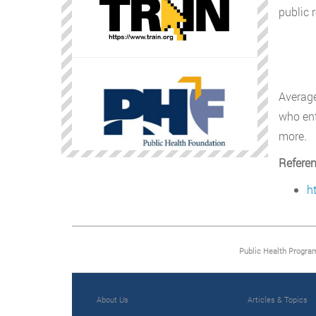
public 
Average
who ent
more.
Refere
h
Public Health Progra
About Us
Articles & Topics