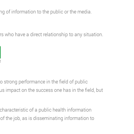
ng of information to the public or the media.
rs who have a direct relationship to any situation.
t
to strong performance in the field of public
s impact on the success one has in the field, but
haracteristic of a public health information
of the job, as is disseminating information to