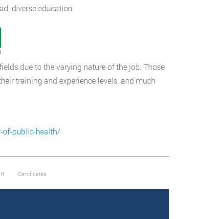
oad, diverse education.
t
fields due to the varying nature of the job. Those
 their training and experience levels, and much
of-public-health/
PH
Certificates