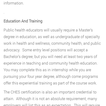
information.
.
Education And Training
Public health educators will usually require a Master’s
degree in education, as well as undergraduate of specialty
work in health and wellness, community health, and public
advocacy. Some entry level positions will accept a
Bachelor’s degree, but you will need at least two years of
experience in teaching and community health education.
You may complete this as in internship while you are
pursuing your four year degree, although come programs
offer this experiential training as part of the course work.
The CHES certification is also an important credential to
attain. Although it is not an absolute requirement, many
employers will list this as an expectation. This will require