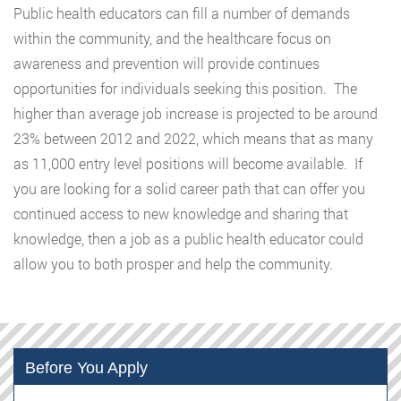
Public health educators can fill a number of demands
within the community, and the healthcare focus on
awareness and prevention will provide continues
opportunities for individuals seeking this position. The
higher than average job increase is projected to be around
23% between 2012 and 2022, which means that as many
as 11,000 entry level positions will become available. If
you are looking for a solid career path that can offer you
continued access to new knowledge and sharing that
knowledge, then a job as a public health educator could
allow you to both prosper and help the community.
Before You Apply