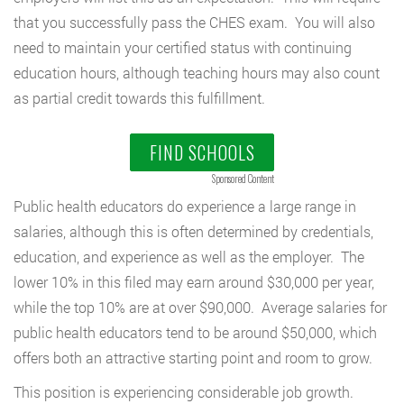
that you successfully pass the CHES exam. You will also
need to maintain your certified status with continuing
education hours, although teaching hours may also count
as partial credit towards this fulfillment.
FIND SCHOOLS
Sponsored Content
Public health educators do experience a large range in
salaries, although this is often determined by credentials,
education, and experience as well as the employer. The
lower 10% in this filed may earn around $30,000 per year,
while the top 10% are at over $90,000. Average salaries for
public health educators tend to be around $50,000, which
offers both an attractive starting point and room to grow.
This position is experiencing considerable job growth.