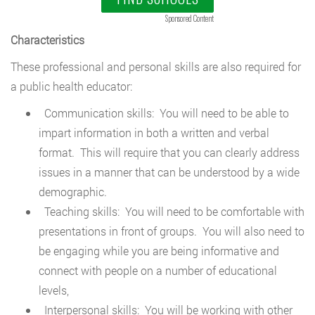
Sponsored Content
Characteristics
These professional and personal skills are also required for
a public health educator:
Communication skills: You will need to be able to
impart information in both a written and verbal
format. This will require that you can clearly address
issues in a manner that can be understood by a wide
demographic.
Teaching skills: You will need to be comfortable with
presentations in front of groups. You will also need to
be engaging while you are being informative and
connect with people on a number of educational
levels,
Interpersonal skills: You will be working with other