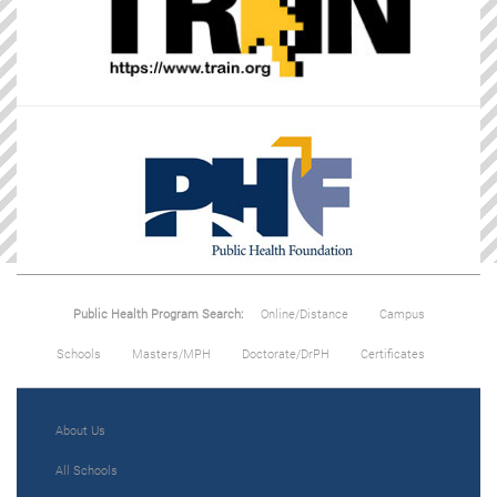
Public Health Program Search:
Online/Distance
Campus
Schools
Masters/MPH
Doctorate/DrPH
Certificates
About Us
All Schools