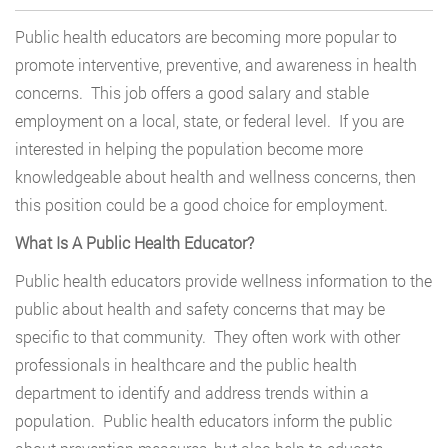
Public health educators are becoming more popular to
promote interventive, preventive, and awareness in health
concerns. This job offers a good salary and stable
employment on a local, state, or federal level. If you are
interested in helping the population become more
knowledgeable about health and wellness concerns, then
this position could be a good choice for employment.
What Is A Public Health Educator?
Public health educators provide wellness information to the
public about health and safety concerns that may be
specific to that community. They often work with other
professionals in healthcare and the public health
department to identify and address trends within a
population. Public health educators inform the public