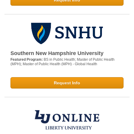
Request Info
Southern New Hampshire University
Featured Program:
BS in Public Health; Master of Public Health
(MPH); Master of Public Health (MPH) - Global Health
Request Info