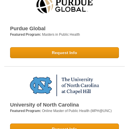
Purdue Global
Featured Program:
Masters in Public Health
Request Info
University of North Carolina
Featured Program:
Online Master of Public Health (MPH@UNC)