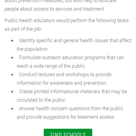
about prevention measures, but also help to educate
people about access to services and treatment.
Public health educators would perform the following tasks
as part of the job:
Identify specific and general health issues that affect
the population.
Formulate outreach education programs that can
reach a wide range of the public.
Conduct lectures and workshops to provide
information for awareness and prevention.
Create printed informational materials that may be
circulated to the public.
Answer health concern questions from the public
and provide suggestions for treatment access.
FIND SCHOOLS