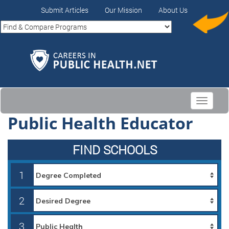
Submit Articles
Our Mission
About Us
Toggle
navigati
Public Health Educator
FIND SCHOOLS
1
2
3