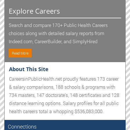
Explore Careers
Search and compare 170+ Public Health Careers
choices along with detailed salary reports from
Indeed.com, CareerBuilder, and SimplyHired
Read More
About This Site
CareersinPublicHealth.net proudly features 173 career
& salary comparisons, 188 schools & programs with
734 masters, 147 doctorate's, 148 certificates and 128
distance learning options. Salary profiles for all public
health careers total a whopping $536,083,000.
Connections