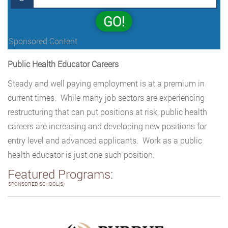
GO!
Sponsored Content
Public Health Educator Careers
Steady and well paying employment is at a premium in
current times. While many job sectors are experiencing
restructuring that can put positions at risk, public health
careers are increasing and developing new positions for
entry level and advanced applicants. Work as a public
health educator is just one such position.
Featured Programs:
SPONSORED SCHOOL(S)