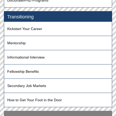
Doctorate/PhD Programs
Transitioning
Kickstart Your Career
Mentorship
Informational Interview
Fellowship Benefits
Secondary Job Markets
How to Get Your Foot in the Door