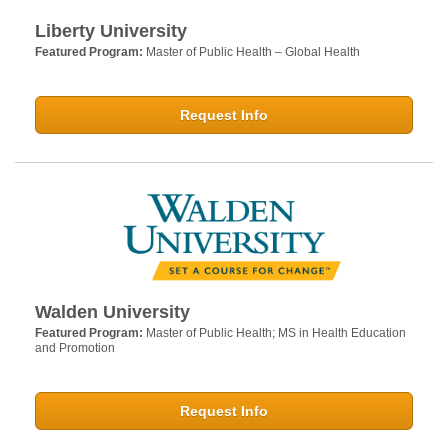
Liberty University
Featured Program:
Master of Public Health – Global Health
Request Info
Walden University
Featured Program:
Master of Public Health; MS in Health Education
and Promotion
Request Info