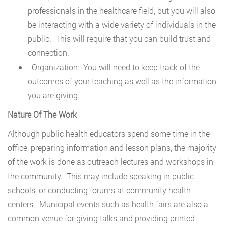
professionals in the healthcare field, but you will also
be interacting with a wide variety of individuals in the
public. This will require that you can build trust and
connection.
Organization: You will need to keep track of the
outcomes of your teaching as well as the information
you are giving.
Nature Of The Work
Although public health educators spend some time in the
office, preparing information and lesson plans, the majority
of the work is done as outreach lectures and workshops in
the community. This may include speaking in public
schools, or conducting forums at community health
centers. Municipal events such as health fairs are also a
common venue for giving talks and providing printed