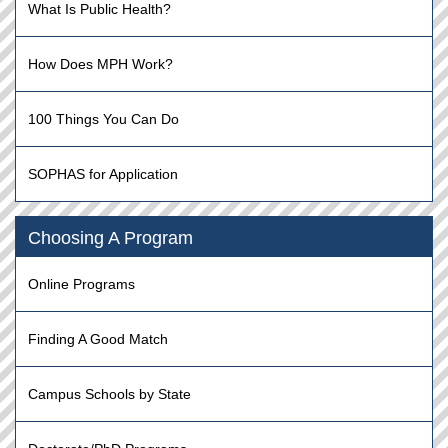
What Is Public Health?
How Does MPH Work?
100 Things You Can Do
SOPHAS for Application
Choosing A Program
Online Programs
Finding A Good Match
Campus Schools by State