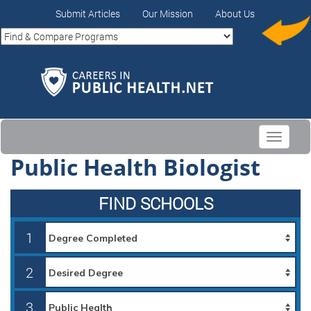
Submit Articles
Our Mission
About Us
Toggle
navigati
Public Health Biologist
FIND SCHOOLS
1
2
3