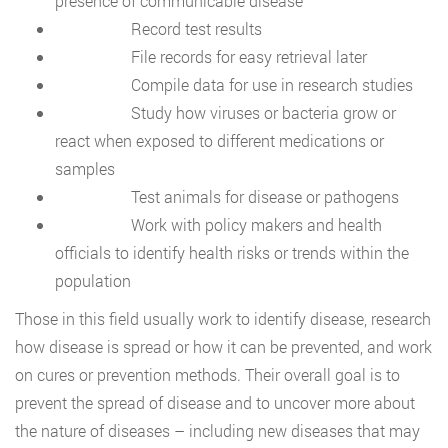
presence of communicable disease
Record test results
File records for easy retrieval later
Compile data for use in research studies
Study how viruses or bacteria grow or
react when exposed to different medications or
samples
Test animals for disease or pathogens
Work with policy makers and health
officials to identify health risks or trends within the
population
Those in this field usually work to identify disease, research
how disease is spread or how it can be prevented, and work
on cures or prevention methods. Their overall goal is to
prevent the spread of disease and to uncover more about
the nature of diseases – including new diseases that may