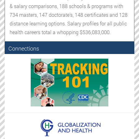
& salary comparisons, 188 schools & programs with
734 masters, 147 doctorate's, 148 certificates and 128
distance learning options. Salary profiles for all public
health careers total a whopping $536,083,000.
Connections