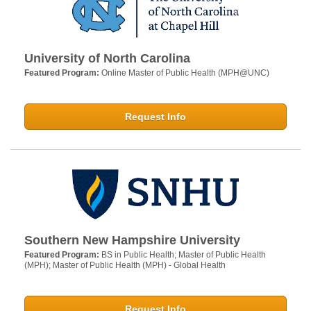
University of North Carolina
Featured Program:
Online Master of Public Health (MPH@UNC)
Request Info
Southern New Hampshire University
Featured Program:
BS in Public Health; Master of Public Health
(MPH); Master of Public Health (MPH) - Global Health
Request Info