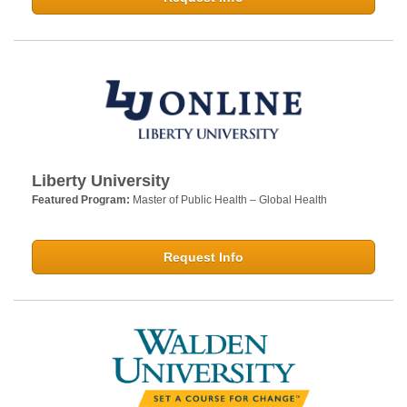
Liberty University
Featured Program:
Master of Public Health – Global Health
Request Info