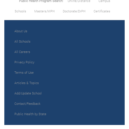
Public Health Program Search:
Online/Distance
Campus
Schools
Masters/MPH
Doctorate/DrPH
Certificates
About Us
All Schools
All Careers
Privacy Policy
Terms of Use
Articles & Topics
Add/Update School
Contact/Feedback
Public Health by State