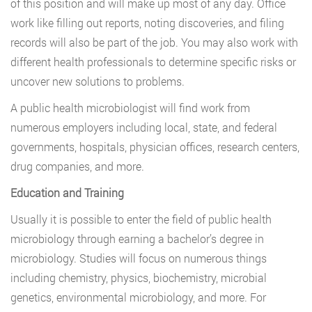
of this position and will make up most of any day. Office
work like filling out reports, noting discoveries, and filing
records will also be part of the job. You may also work with
different health professionals to determine specific risks or
uncover new solutions to problems.
A public health microbiologist will find work from
numerous employers including local, state, and federal
governments, hospitals, physician offices, research centers,
drug companies, and more.
Education and Training
Usually it is possible to enter the field of public health
microbiology through earning a bachelor’s degree in
microbiology. Studies will focus on numerous things
including chemistry, physics, biochemistry, microbial
genetics, environmental microbiology, and more. For