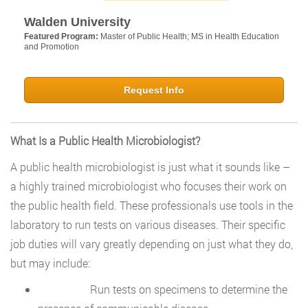
Walden University
Featured Program:
Master of Public Health; MS in Health Education
and Promotion
Request Info
What Is a Public Health Microbiologist?
A public health microbiologist is just what it sounds like –
a highly trained microbiologist who focuses their work on
the public health field. These professionals use tools in the
laboratory to run tests on various diseases. Their specific
job duties will vary greatly depending on just what they do,
but may include:
Run tests on specimens to determine the