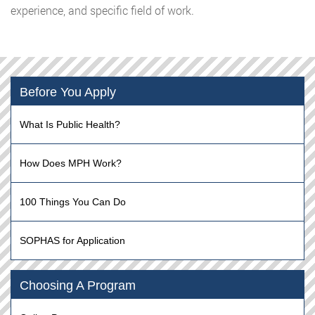
experience, and specific field of work.
Before You Apply
What Is Public Health?
How Does MPH Work?
100 Things You Can Do
SOPHAS for Application
Choosing A Program