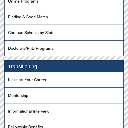
Online Programs
Finding A Good Match
Campus Schools by State
Doctorate/PhD Programs
Transitioning
Kickstart Your Career
Mentorship
Informational Interview
Fellowship Benefits