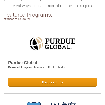
in different ways. To learn more about the job, keep reading.
Featured Programs:
SPONSORED SCHOOL(S)
Purdue Global
Featured Program:
Masters in Public Health
Request Info