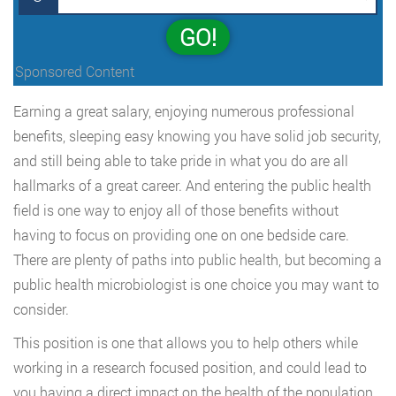
GO!
Sponsored Content
Earning a great salary, enjoying numerous professional
benefits, sleeping easy knowing you have solid job security,
and still being able to take pride in what you do are all
hallmarks of a great career. And entering the public health
field is one way to enjoy all of those benefits without
having to focus on providing one on one bedside care.
There are plenty of paths into public health, but becoming a
public health microbiologist is one choice you may want to
consider.
This position is one that allows you to help others while
working in a research focused position, and could lead to
you having a direct impact on the health of the population