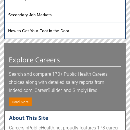
Secondary Job Markets
How to Get Your Foot in the Door
Explore Careers
Search and compare 170+ Public Health Careers
choices along with detailed salary reports from
Indeed.com, CareerBuilder, and SimplyHired
Read More
About This Site
CareersinPublicHealth.net proudly features 173 career