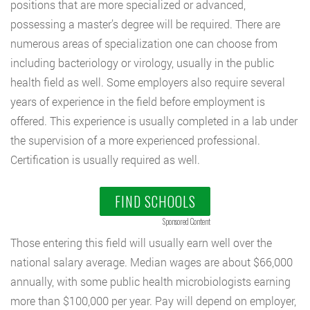
positions that are more specialized or advanced,
possessing a master’s degree will be required. There are
numerous areas of specialization one can choose from
including bacteriology or virology, usually in the public
health field as well. Some employers also require several
years of experience in the field before employment is
offered. This experience is usually completed in a lab under
the supervision of a more experienced professional.
Certification is usually required as well.
FIND SCHOOLS
Sponsored Content
Those entering this field will usually earn well over the
national salary average. Median wages are about $66,000
annually, with some public health microbiologists earning
more than $100,000 per year. Pay will depend on employer,