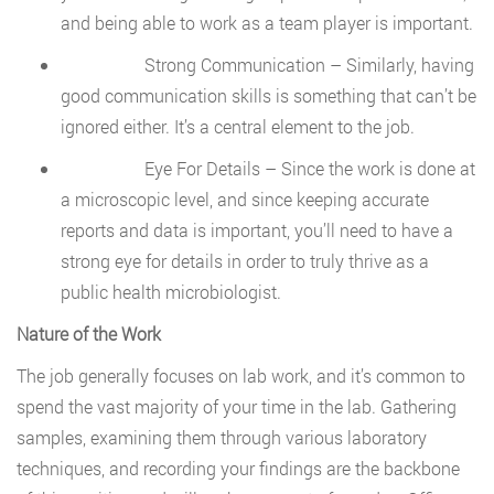
and being able to work as a team player is important.
Strong Communication – Similarly, having
good communication skills is something that can’t be
ignored either. It’s a central element to the job.
Eye For Details – Since the work is done at
a microscopic level, and since keeping accurate
reports and data is important, you’ll need to have a
strong eye for details in order to truly thrive as a
public health microbiologist.
Nature of the Work
The job generally focuses on lab work, and it’s common to
spend the vast majority of your time in the lab. Gathering
samples, examining them through various laboratory
techniques, and recording your findings are the backbone