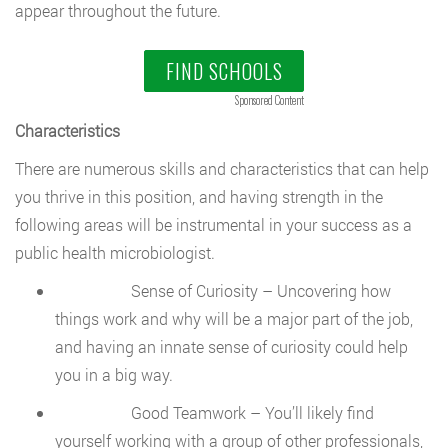
appear throughout the future.
FIND SCHOOLS
Sponsored Content
Characteristics
There are numerous skills and characteristics that can help
you thrive in this position, and having strength in the
following areas will be instrumental in your success as a
public health microbiologist.
Sense of Curiosity – Uncovering how
things work and why will be a major part of the job,
and having an innate sense of curiosity could help
you in a big way.
Good Teamwork – You’ll likely find
yourself working with a group of other professionals,