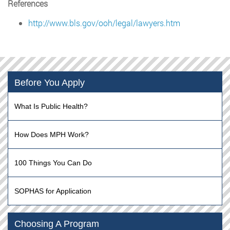
References
http://www.bls.gov/ooh/legal/lawyers.htm
Before You Apply
What Is Public Health?
How Does MPH Work?
100 Things You Can Do
SOPHAS for Application
Choosing A Program