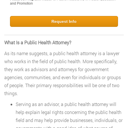
and Promotion
Request Info
What Is a Public Health Attorney?
As its name suggests, a public health attorney is a lawyer
who works in the field of public health. More specifically,
they work as advisors and attorneys for government
agencies, communities, and even for individuals or groups
of people. Their primary responsibilities will be one of two
things.
Serving as an advisor, a public health attorney will
help explain legal rights concerning the public health
field and may help provide businesses, individuals, or