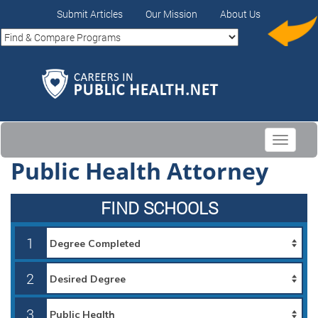
Submit Articles
Our Mission
About Us
Toggle
navigati
Public Health Attorney
FIND SCHOOLS
1
2
3