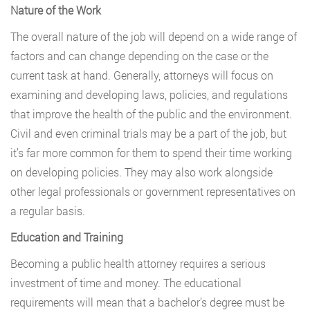
Nature of the Work
The overall nature of the job will depend on a wide range of
factors and can change depending on the case or the
current task at hand. Generally, attorneys will focus on
examining and developing laws, policies, and regulations
that improve the health of the public and the environment.
Civil and even criminal trials may be a part of the job, but
it’s far more common for them to spend their time working
on developing policies. They may also work alongside
other legal professionals or government representatives on
a regular basis.
Education and Training
Becoming a public health attorney requires a serious
investment of time and money. The educational
requirements will mean that a bachelor’s degree must be