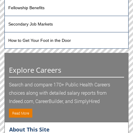
Fellowship Benefits
Secondary Job Markets
How to Get Your Foot in the Door
Explore Careers
Search and compare 170+ Public Health Careers
choices along with detailed salary reports from
Indeed.com, CareerBuilder, and SimplyHired
Read More
About This Site