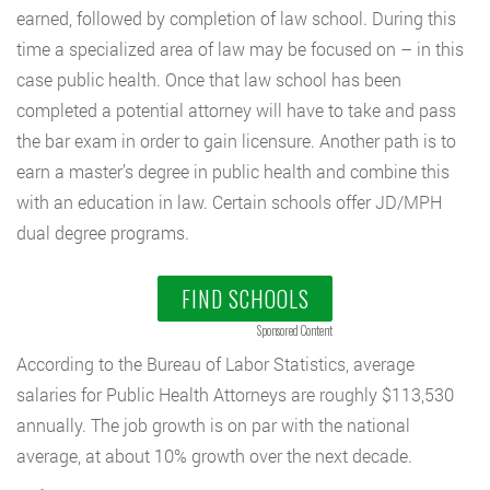
earned, followed by completion of law school. During this
time a specialized area of law may be focused on – in this
case public health. Once that law school has been
completed a potential attorney will have to take and pass
the bar exam in order to gain licensure. Another path is to
earn a master’s degree in public health and combine this
with an education in law. Certain schools offer JD/MPH
dual degree programs.
FIND SCHOOLS
Sponsored Content
According to the Bureau of Labor Statistics, average
salaries for Public Health Attorneys are roughly $113,530
annually. The job growth is on par with the national
average, at about 10% growth over the next decade.