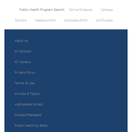
Public Health Program Search:
Online/Distance
Campus
Schools
Masters/MPH
Doctorate/DrPH
Certificates
About Us
All Schools
All Careers
Privacy Policy
Terms of Use
Articles & Topics
Add/Update School
Contact/Feedback
Public Health by State