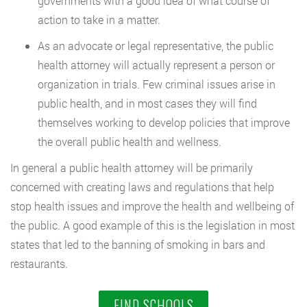
governments with a good idea of what course of
action to take in a matter.
As an advocate or legal representative, the public
health attorney will actually represent a person or
organization in trials. Few criminal issues arise in
public health, and in most cases they will find
themselves working to develop policies that improve
the overall public health and wellness.
In general a public health attorney will be primarily
concerned with creating laws and regulations that help
stop health issues and improve the health and wellbeing of
the public. A good example of this is the legislation in most
states that led to the banning of smoking in bars and
restaurants.
FIND SCHOOLS