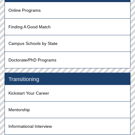
Online Programs
Finding A Good Match
Campus Schools by State
Doctorate/PhD Programs
Transitioning
Kickstart Your Career
Mentorship
Informational Interview