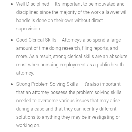
Well Disciplined – It’s important to be motivated and
disciplined since the majority of the work a lawyer will
handle is done on their own without direct
supervision.
Good Clerical Skills – Attorneys also spend a large
amount of time doing research, filing reports, and
more. As a result, strong clerical skills are an absolute
must when pursuing employment as a public health
attorney.
Strong Problem Solving Skills – It’s also important
that an attorney possess the problem solving skills
needed to overcome various issues that may arise
during a case and that they can identify different
solutions to anything they may be investigating or
working on.