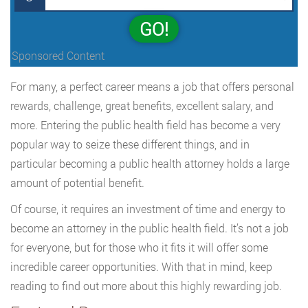
GO!
Sponsored Content
For many, a perfect career means a job that offers personal
rewards, challenge, great benefits, excellent salary, and
more. Entering the public health field has become a very
popular way to seize these different things, and in
particular becoming a public health attorney holds a large
amount of potential benefit.
Of course, it requires an investment of time and energy to
become an attorney in the public health field. It’s not a job
for everyone, but for those who it fits it will offer some
incredible career opportunities. With that in mind, keep
reading to find out more about this highly rewarding job.