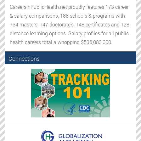
CareersinPublicHealth.net proudly features 173 career
& salary comparisons, 188 schools & programs with
734 masters, 147 doctorate's, 148 certificates and 128
distance learning options. Salary profiles for all public
health careers total a whopping $536,083,000.
Connections