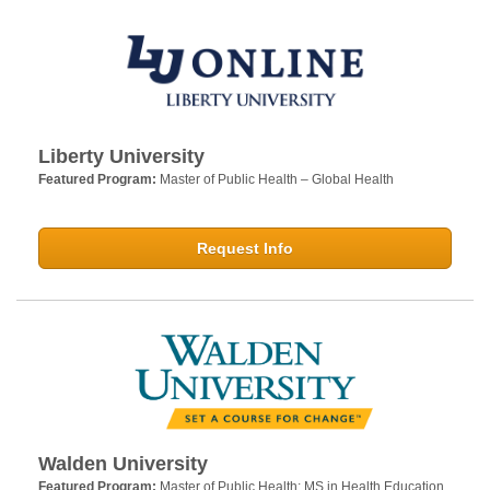
Liberty University
Featured Program:
Master of Public Health – Global Health
Request Info
Walden University
Featured Program:
Master of Public Health; MS in Health Education