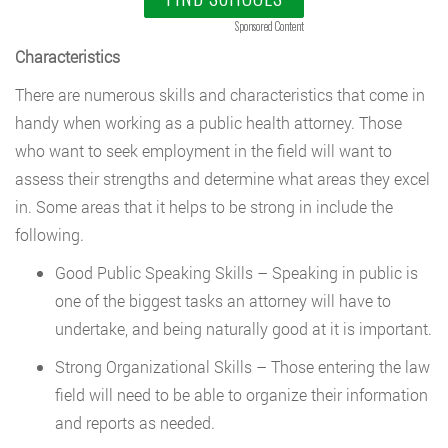
Sponsored Content
Characteristics
There are numerous skills and characteristics that come in
handy when working as a public health attorney. Those
who want to seek employment in the field will want to
assess their strengths and determine what areas they excel
in. Some areas that it helps to be strong in include the
following.
Good Public Speaking Skills – Speaking in public is
one of the biggest tasks an attorney will have to
undertake, and being naturally good at it is important.
Strong Organizational Skills – Those entering the law
field will need to be able to organize their information
and reports as needed.