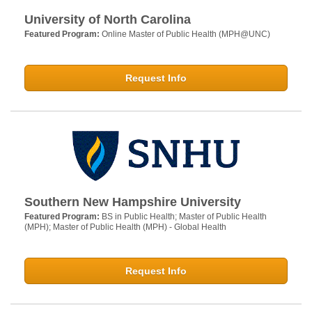
University of North Carolina
Featured Program:
Online Master of Public Health (MPH@UNC)
Request Info
Southern New Hampshire University
Featured Program:
BS in Public Health; Master of Public Health
(MPH); Master of Public Health (MPH) - Global Health
Request Info