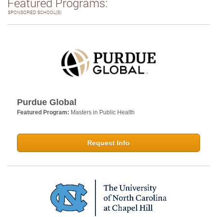
Featured Programs:
SPONSORED SCHOOL(S)
Purdue Global
Featured Program:
Masters in Public Health
Request Info