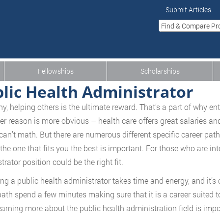
Submit Articles
Fellowships
Scholarships
lic Health Administrator
y, helping others is the ultimate reward. That’s a part of why ent
er reason is more obvious – health care offers great salaries an
can’t math. But there are numerous different specific career paths 
 the one that fits you the best is important. For those who are int
rator position could be the right fit.
g a public health administrator takes time and energy, and it’s 
path spend a few minutes making sure that it is a career suited to
earning more about the public health administration field is impo