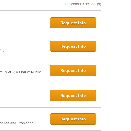
SPONSORED SCHOOL(S)
Request Info
Request Info
NC)
Request Info
th (MPH); Master of Public
Request Info
Request Info
ucation and Promotion