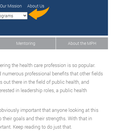
Our Mission
About Us
Mentoring
About the MPH
ering the health care profession is so popular.
d numerous professional benefits that other fields
out there in the field of public health, and
erested in leadership roles, a public health
obviously important that anyone looking at this
 their goals and their strengths. With that in
rtant. Keep reading to do just that.