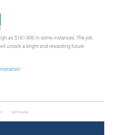
t
s high as $161,400 in some instances. The job
will unlock a bright and rewarding future.
istration
PH
Certificates