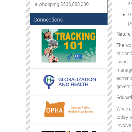
sk
a whopping $536,083,000.
G
Connections
pu
Nature 
The wor
at hand
issues.
managem
adminis
govern
Educati
While a
today pr
involve