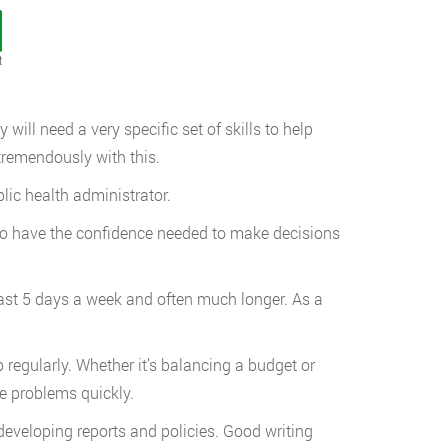
t
 will need a very specific set of skills to help
 tremendously with this.
blic health administrator.
r to have the confidence needed to make decisions
east 5 days a week and often much longer. As a
regularly. Whether it’s balancing a budget or
me problems quickly.
developing reports and policies. Good writing