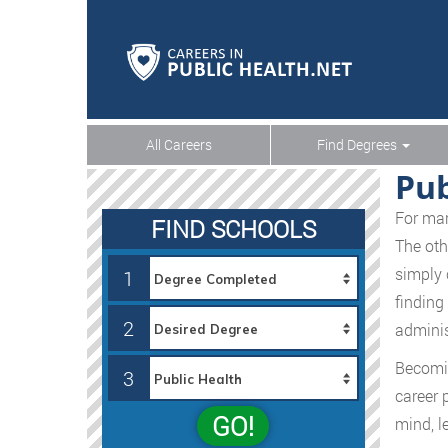
All Careers
Find Degrees
Pub
For man
FIND SCHOOLS
The oth
simply 
1
finding
2
administ
Becomin
3
career 
GO!
mind, l