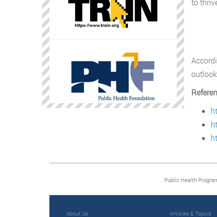
to thriv
Accord
outlook
Refere
h
h
h
Public Health Progra
About Us
Articles & Topics