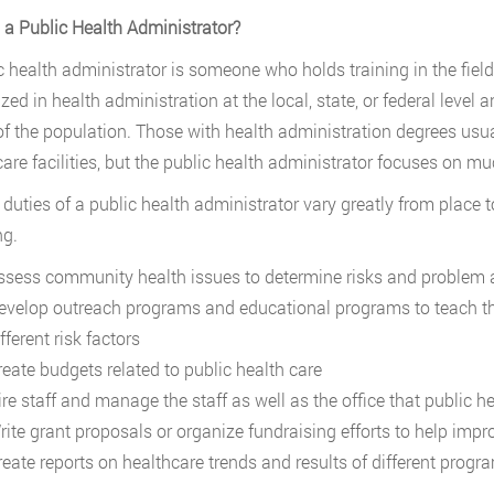
 a Public Health Administrator?
c health administrator is someone who holds training in the fiel
ized in health administration at the local, state, or federal level
of the population. Those with health administration degrees usu
care facilities, but the public health administrator focuses on mu
 duties of a public health administrator vary greatly from place 
ng.
ssess community health issues to determine risks and problem 
evelop outreach programs and educational programs to teach the
fferent risk factors
reate budgets related to public health care
ire staff and manage the staff as well as the office that public 
rite grant proposals or organize fundraising efforts to help impr
reate reports on healthcare trends and results of different progr