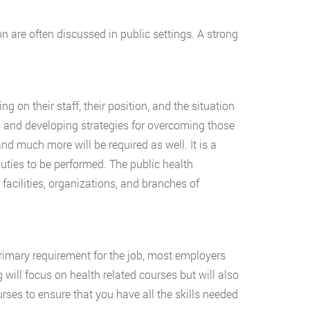
n are often discussed in public settings. A strong
 on their staff, their position, and the situation
s and developing strategies for overcoming those
nd much more will be required as well. It is a
uties to be performed. The public health
facilities, organizations, and branches of
primary requirement for the job, most employers
g will focus on health related courses but will also
ses to ensure that you have all the skills needed