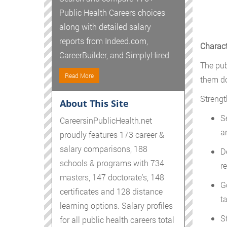
Public Health Careers choices
along with detailed salary
reports from Indeed.com,
Charact
CareerBuilder, and SimplyHired
The publ
Read More
them do
Strengt
About This Site
S
CareersinPublicHealth.net
a
proudly features 173 career &
salary comparisons, 188
D
schools & programs with 734
re
masters, 147 doctorate's, 148
G
certificates and 128 distance
t
learning options. Salary profiles
S
for all public health careers total