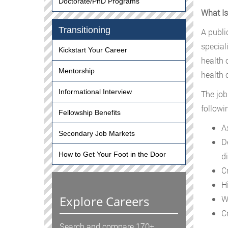
Doctorate/PhD Programs
What Is
Transitioning
A publi
special
Kickstart Your Career
health 
Mentorship
health 
Informational Interview
The job
followi
Fellowship Benefits
A
Secondary Job Markets
D
How to Get Your Foot in the Door
di
C
H
Explore Careers
W
C
Search and compare 170+