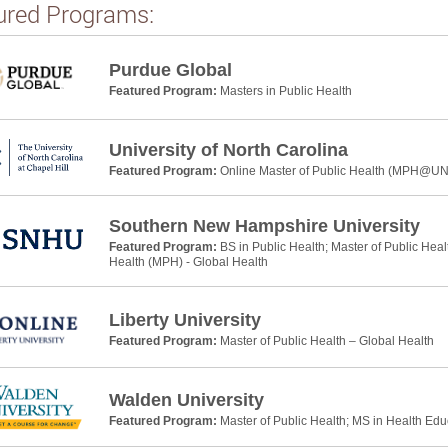
ured Programs:
Purdue Global
Featured Program:
Masters in Public Health
University of North Carolina
Featured Program:
Online Master of Public Health (MPH@U
Southern New Hampshire University
Featured Program:
BS in Public Health; Master of Public Heal
Health (MPH) - Global Health
Liberty University
Featured Program:
Master of Public Health – Global Health
Walden University
Featured Program:
Master of Public Health; MS in Health Ed