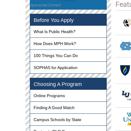
Feat
Sponsored Content
Before You Apply
What Is Public Health?
How Does MPH Work?
100 Things You Can Do
SOPHAS for Application
Choosing A Program
Online Programs
Finding A Good Match
Campus Schools by State