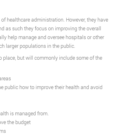
d of healthcare administration. However, they have
 and as such they focus on improving the overall
ally help manage and oversee hospitals or other
ch larger populations in the public.
to place, but will commonly include some of the
areas
 public how to improve their health and avoid
health is managed from.
ove the budget
ams