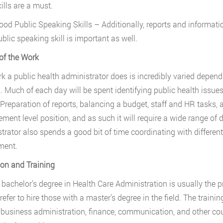
ills are a must.
ood Public Speaking Skills – Additionally, reports and informatio
blic speaking skill is important as well.
of the Work
k a public health administrator does is incredibly varied depending
. Much of each day will be spent identifying public health issue
 Preparation of reports, balancing a budget, staff and HR tasks, a
ent level position, and as such it will require a wide range of d
trator also spends a good bit of time coordinating with different 
ment.
on and Training
 bachelor’s degree in Health Care Administration is usually the 
efer to hire those with a master’s degree in the field. The trainin
 business administration, finance, communication, and other cour