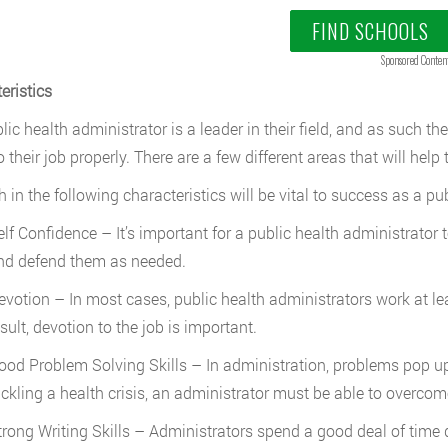
FIND SCHOOLS
Sponsored Conten
eristics
ic health administrator is a leader in their field, and as such they
 their job properly. There are a few different areas that will help
h in the following characteristics will be vital to success as a pu
elf Confidence – It’s important for a public health administrato
nd defend them as needed.
evotion – In most cases, public health administrators work at l
sult, devotion to the job is important.
ood Problem Solving Skills – In administration, problems pop up 
ackling a health crisis, an administrator must be able to overco
trong Writing Skills – Administrators spend a good deal of time 