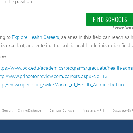
e in the position.
FIND SCHOOLS
Sponsored Conten
ing to
Explore Health Careers
, salaries in this field can reach a
 is excellent, and entering the public health administration field 
nces
ttps://www.pdx.edu/academics/programs/graduate/health-admin
ttp://www.princetonreview.com/careers.aspx?cid=131
ttp://en.wikipedia.org/wiki/Master_of_Health_Administration
m Search:
Online/Distance
Campus Schools
Masters/MPH
Doctorate/Dr