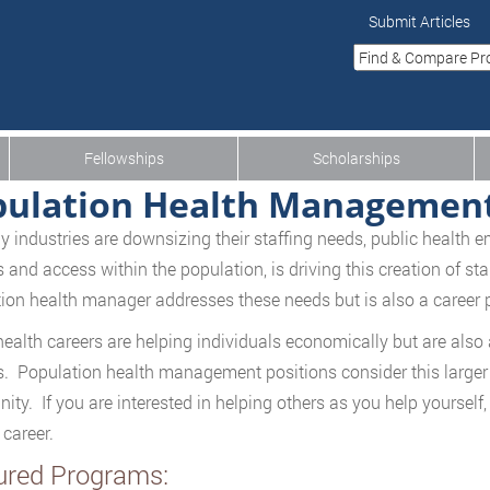
Submit Articles
Fellowships
Scholarships
pulation Health Managemen
 industries are downsizing their staffing needs, public health 
s and access within the population, is driving this creation of st
ion health manager addresses these needs but is also a career 
health careers are helping individuals economically but are also
s. Population health management positions consider this larger pi
ty. If you are interested in helping others as you help yourself, 
 career.
ured Programs: