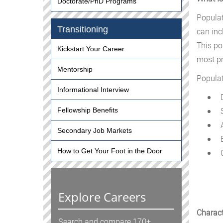
Doctorate/PhD Programs
Populat
Transitioning
can inc
This po
Kickstart Your Career
most pr
Mentorship
Populat
Informational Interview
D
S
Fellowship Benefits
A
Secondary Job Markets
E
How to Get Your Foot in the Door
O
Explore Careers
Charact
Search and compare 170+