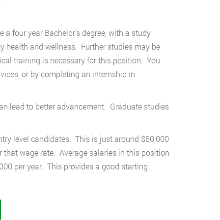
 a four year Bachelor’s degree, with a study
ty health and wellness. Further studies may be
cal training is necessary for this position. You
ices, or by completing an internship in
n can lead to better advancement. Graduate studies
try level candidates. This is just around $60,000
 that wage rate. Average salaries in this position
000 per year. This provides a good starting