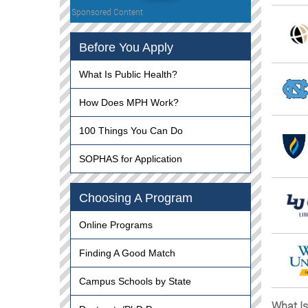
Sponsored Content
Before You Apply
What Is Public Health?
How Does MPH Work?
100 Things You Can Do
SOPHAS for Application
Choosing A Program
Online Programs
Finding A Good Match
Campus Schools by State
What Is