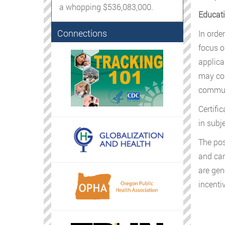
a whopping $536,083,000.
Educati
Connections
In orde
focus o
applica
may com
commun
Certifi
in subje
The pos
and can
are gen
incenti