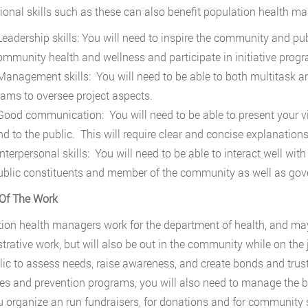
ional skills such as these can also benefit population health man
eadership skills: You will need to inspire the community and pub
ommunity health and wellness and participate in initiative prog
anagement skills: You will need to be able to both multitask and 
eams to oversee project aspects.
ood communication: You will need to be able to present your vi
d to the public. This will require clear and concise explanations 
nterpersonal skills: You will need to be able to interact well wit
ublic constituents and member of the community as well as gov
Of The Work
ion health managers work for the department of health, and may 
trative work, but will also be out in the community while on the 
lic to assess needs, raise awareness, and create bonds and trust
ives and prevention programs, you will also need to manage the
u organize an run fundraisers, for donations and for community s