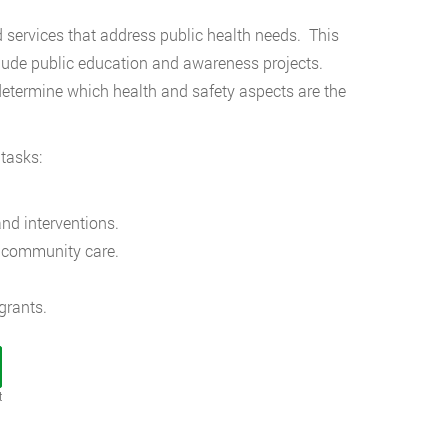
ervices that address public health needs. This
lude public education and awareness projects.
 determine which health and safety aspects are the
tasks:
nd interventions.
r community care.
grants.
t