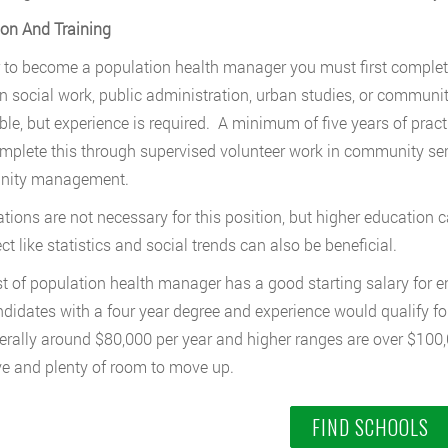
on And Training
r to become a population health manager you must first complete
n social work, public administration, urban studies, or communi
ble, but experience is required. A minimum of five years of practi
plete this through supervised volunteer work in community serv
ity management.
cations are not necessary for this position, but higher educatio
ct like statistics and social trends can also be beneficial.
t of population health manager has a good starting salary for en
didates with a four year degree and experience would qualify for
erally around $80,000 per year and higher ranges are over $100,
ve and plenty of room to move up.
FIND SCHOOLS