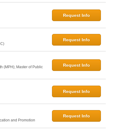
Request Info
Request Info
NC)
Request Info
th (MPH); Master of Public
Request Info
Request Info
ucation and Promotion