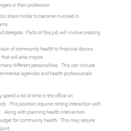
gers in their profession:
lic share holder to become involved in
rams.
delegate. Parts of this job will involve creating
sion of community health to financial donors
that will also inspire.
h many different personalities. This can include
ernmental agencies and health professionals.
spend a lot of time in the office on
job. This position requires strong interaction with
. Along with planning health intervention
 budget for community health. This may require
pirit.