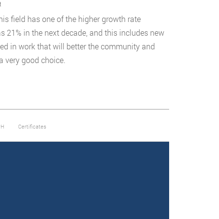
t
is field has one of the higher growth rate
as 21% in the next decade, and this includes new
ted in work that will better the community and
 a very good choice.
PH
Certificates