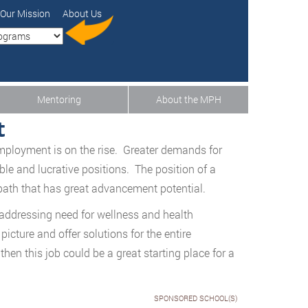
Our Mission
About Us
Mentoring
About the MPH
t
employment is on the rise. Greater demands for
able and lucrative positions. The position of a
path that has great advancement potential.
 addressing need for wellness and health
cture and offer solutions for the entire
then this job could be a great starting place for a
SPONSORED SCHOOL(S)