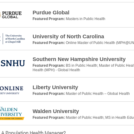
Purdue Global
Featured Program:
Masters in Public Health
University of North Carolina
Featured Program:
Online Master of Public Health (MPH@U
Southern New Hampshire University
Featured Program:
BS in Public Health; Master of Public Heal
Health (MPH) - Global Health
Liberty University
Featured Program:
Master of Public Health – Global Health
Walden University
Featured Program:
Master of Public Health; MS in Health Ed
 A Population Health Manager?