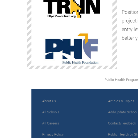
Positio
project
entry l
better 
Public Health Progra
About Us
Articles & Topics
All Schools
Add/Update School
All Careers
Contact/Feedback
Privacy Policy
Public Health by St