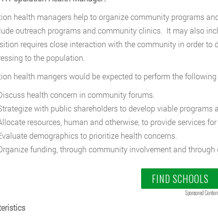
ion health managers help to organize community programs and s
lude outreach programs and community clinics. It may also inc
sition requires close interaction with the community in order to
essing to the population.
ion health mangers would be expected to perform the following 
iscuss health concern in community forums.
trategize with public shareholders to develop viable programs a
llocate resources, human and otherwise, to provide services fo
valuate demographics to prioritize health concerns.
rganize funding, through community involvement and through 
FIND SCHOOLS
Sponsored Conten
eristics