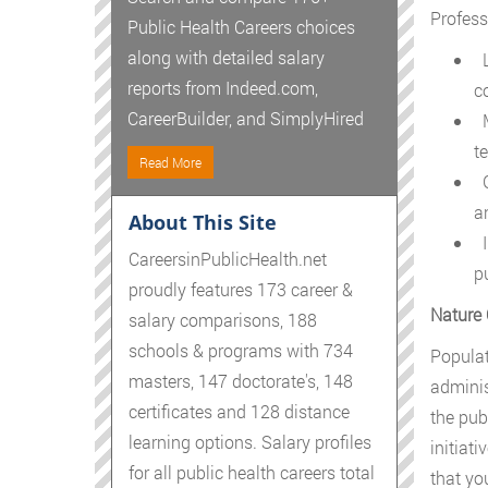
Profess
Public Health Careers choices
along with detailed salary
L
reports from Indeed.com,
c
CareerBuilder, and SimplyHired
M
t
Read More
G
an
About This Site
I
CareersinPublicHealth.net
p
proudly features 173 career &
Nature 
salary comparisons, 188
schools & programs with 734
Populat
masters, 147 doctorate's, 148
adminis
certificates and 128 distance
the pub
learning options. Salary profiles
initiat
for all public health careers total
that yo