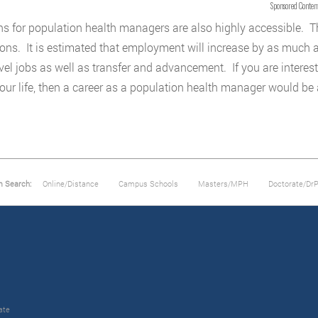
Sponsored Conten
ns for population health managers are also highly accessible. Th
ions. It is estimated that employment will increase by as much 
evel jobs as well as transfer and advancement. If you are interes
your life, then a career as a population health manager would be
m Search:
Online/Distance
Campus Schools
Masters/MPH
Doctorate/Dr
ate