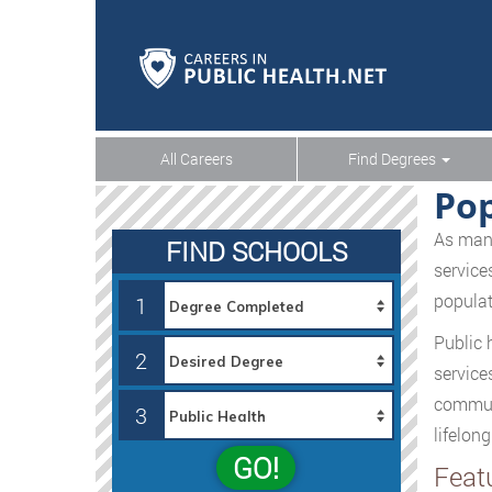
All Careers
Find Degrees
Po
As many
FIND SCHOOLS
service
populat
1
Public 
2
service
communi
3
lifelong
GO!
Feat