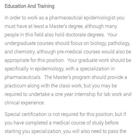
Education And Training
In order to work as a pharmaceutical epidemiologist you
must have at least a Master’s degree, although many
people in this field also hold doctorate degrees. Your
undergraduate courses should focus on biology, pathology,
and chemistry, although pre-medical courses would also be
appropriate for this position. Your graduate work should be
specifically in epidemiology, with a specialization in
pharmaceuticals. The Master’s program should provide a
practicum along with the class work, but you may be
required to undertake a one year internship for lab work and
clinical experience.
Special certification is not required for this position, but if
you have completed a medical course of study before
starting you specialization, you will also need to pass the