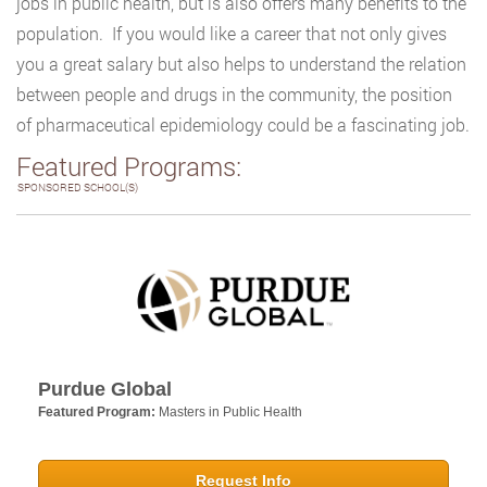
jobs in public health, but is also offers many benefits to the
population. If you would like a career that not only gives
you a great salary but also helps to understand the relation
between people and drugs in the community, the position
of pharmaceutical epidemiology could be a fascinating job.
Featured Programs:
SPONSORED SCHOOL(S)
Purdue Global
Featured Program:
Masters in Public Health
Request Info