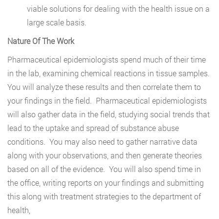
viable solutions for dealing with the health issue on a
large scale basis.
Nature Of The Work
Pharmaceutical epidemiologists spend much of their time
in the lab, examining chemical reactions in tissue samples.
You will analyze these results and then correlate them to
your findings in the field. Pharmaceutical epidemiologists
will also gather data in the field, studying social trends that
lead to the uptake and spread of substance abuse
conditions. You may also need to gather narrative data
along with your observations, and then generate theories
based on all of the evidence. You will also spend time in
the office, writing reports on your findings and submitting
this along with treatment strategies to the department of
health,