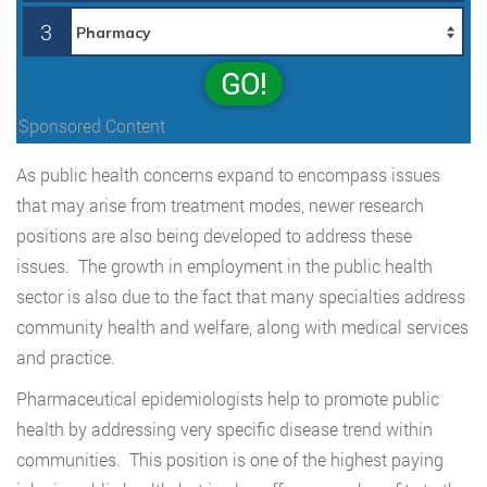
3
GO!
Sponsored Content
As public health concerns expand to encompass issues
that may arise from treatment modes, newer research
positions are also being developed to address these
issues. The growth in employment in the public health
sector is also due to the fact that many specialties address
community health and welfare, along with medical services
and practice.
Pharmaceutical epidemiologists help to promote public
health by addressing very specific disease trend within
communities. This position is one of the highest paying