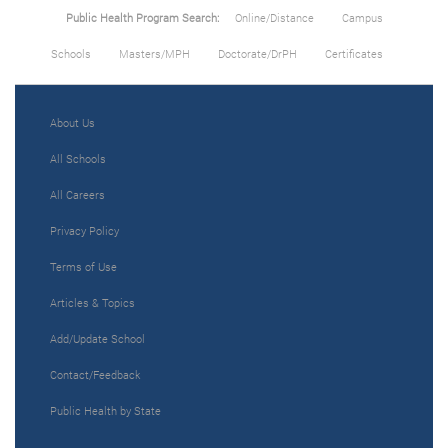
Public Health Program Search:
Online/Distance
Campus
Schools
Masters/MPH
Doctorate/DrPH
Certificates
About Us
All Schools
All Careers
Privacy Policy
Terms of Use
Articles & Topics
Add/Update School
Contact/Feedback
Public Health by State