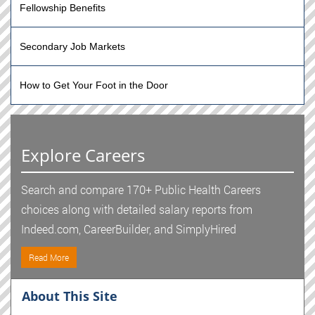
Fellowship Benefits
Secondary Job Markets
How to Get Your Foot in the Door
Explore Careers
Search and compare 170+ Public Health Careers
choices along with detailed salary reports from
Indeed.com, CareerBuilder, and SimplyHired
Read More
About This Site