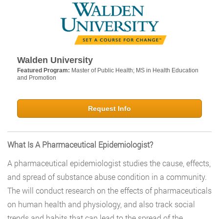
Walden University
Featured Program:
Master of Public Health; MS in Health Education
and Promotion
Request Info
What Is A Pharmaceutical Epidemiologist?
A pharmaceutical epidemiologist studies the cause, effects,
and spread of substance abuse condition in a community.
The will conduct research on the effects of pharmaceuticals
on human health and physiology, and also track social
trends and habits that can lead to the spread of the