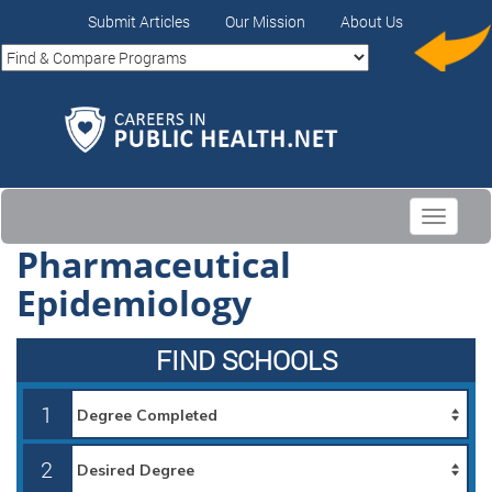
Submit Articles
Our Mission
About Us
Toggle
navigati
Pharmaceutical
Epidemiology
FIND SCHOOLS
1
2