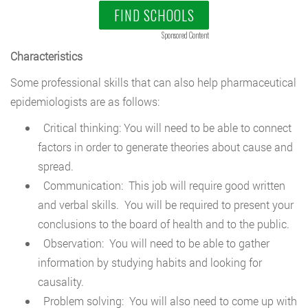
FIND SCHOOLS
Sponsored Content
Characteristics
Some professional skills that can also help pharmaceutical
epidemiologists are as follows:
Critical thinking: You will need to be able to connect
factors in order to generate theories about cause and
spread.
Communication: This job will require good written
and verbal skills. You will be required to present your
conclusions to the board of health and to the public.
Observation: You will need to be able to gather
information by studying habits and looking for
causality.
Problem solving: You will also need to come up with