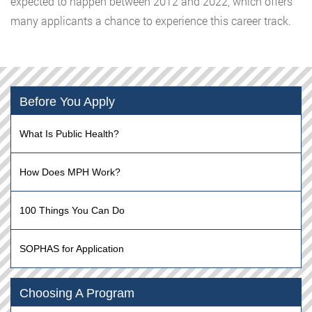
expected to happen between 2012 and 2022, which offers
many applicants a chance to experience this career track.
Before You Apply
What Is Public Health?
How Does MPH Work?
100 Things You Can Do
SOPHAS for Application
Choosing A Program