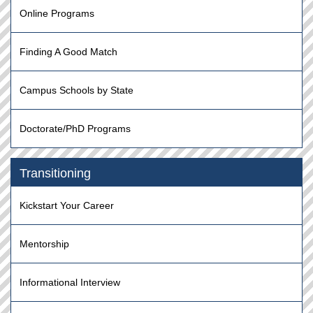
Online Programs
Finding A Good Match
Campus Schools by State
Doctorate/PhD Programs
Transitioning
Kickstart Your Career
Mentorship
Informational Interview