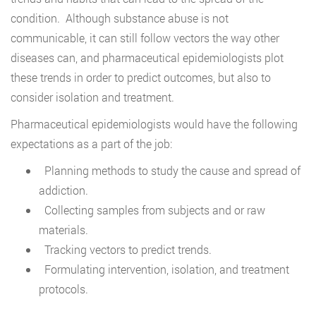
condition. Although substance abuse is not
communicable, it can still follow vectors the way other
diseases can, and pharmaceutical epidemiologists plot
these trends in order to predict outcomes, but also to
consider isolation and treatment.
Pharmaceutical epidemiologists would have the following
expectations as a part of the job:
Planning methods to study the cause and spread of
addiction.
Collecting samples from subjects and or raw
materials.
Tracking vectors to predict trends.
Formulating intervention, isolation, and treatment
protocols.