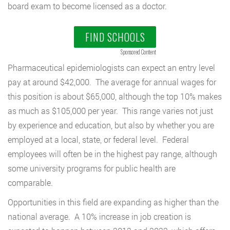
board exam to become licensed as a doctor.
FIND SCHOOLS
Sponsored Content
Pharmaceutical epidemiologists can expect an entry level
pay at around $42,000. The average for annual wages for
this position is about $65,000, although the top 10% makes
as much as $105,000 per year. This range varies not just
by experience and education, but also by whether you are
employed at a local, state, or federal level. Federal
employees will often be in the highest pay range, although
some university programs for public health are
comparable.
Opportunities in this field are expanding as higher than the
national average. A 10% increase in job creation is