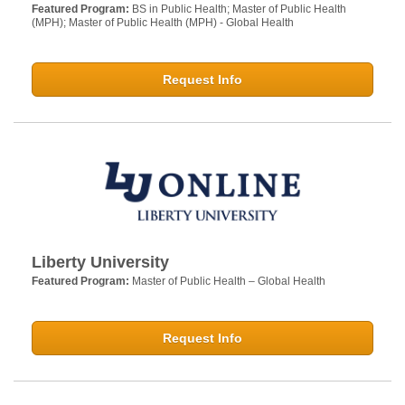
Featured Program:
BS in Public Health; Master of Public Health
(MPH); Master of Public Health (MPH) - Global Health
Request Info
Liberty University
Featured Program:
Master of Public Health – Global Health
Request Info