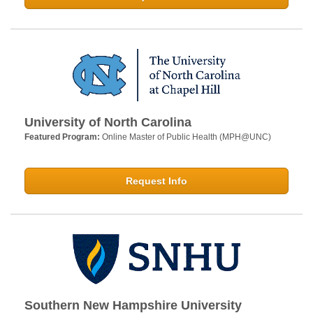
University of North Carolina
Featured Program:
Online Master of Public Health (MPH@UNC)
Request Info
Southern New Hampshire University