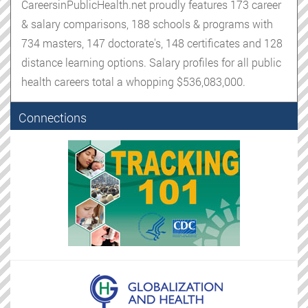
CareersinPublicHealth.net proudly features 173 career
& salary comparisons, 188 schools & programs with
734 masters, 147 doctorate's, 148 certificates and 128
distance learning options. Salary profiles for all public
health careers total a whopping $536,083,000.
Connections