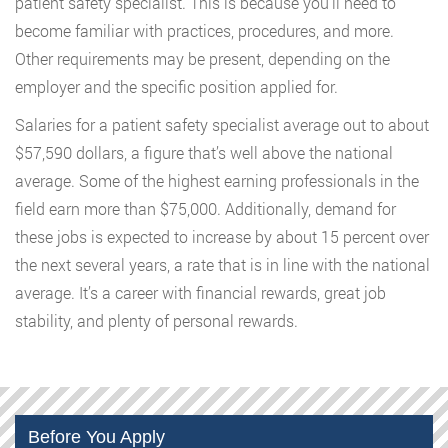
patient safety specialist. This is because you’ll need to
become familiar with practices, procedures, and more.
Other requirements may be present, depending on the
employer and the specific position applied for.
Salaries for a patient safety specialist average out to about
$57,590 dollars, a figure that’s well above the national
average. Some of the highest earning professionals in the
field earn more than $75,000. Additionally, demand for
these jobs is expected to increase by about 15 percent over
the next several years, a rate that is in line with the national
average. It’s a career with financial rewards, great job
stability, and plenty of personal rewards.
Before You Apply