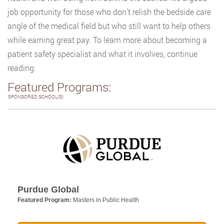
job opportunity for those who don’t relish the bedside care
angle of the medical field but who still want to help others
while earning great pay. To learn more about becoming a
patient safety specialist and what it involves, continue
reading.
Featured Programs:
SPONSORED SCHOOL(S)
Purdue Global
Featured Program:
Masters in Public Health