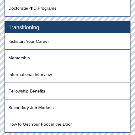
Doctorate/PhD Programs
Transitioning
Kickstart Your Career
Mentorship
Informational Interview
Fellowship Benefits
Secondary Job Markets
How to Get Your Foot in the Door