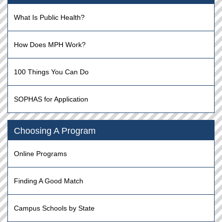
What Is Public Health?
How Does MPH Work?
100 Things You Can Do
SOPHAS for Application
Choosing A Program
Online Programs
Finding A Good Match
Campus Schools by State