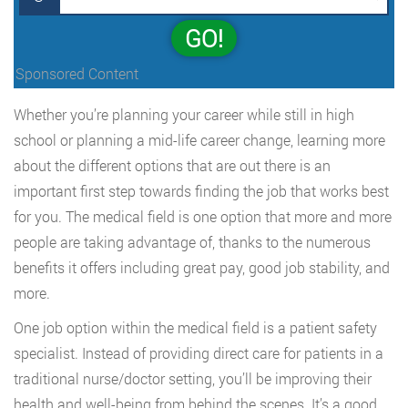
GO!
Sponsored Content
Whether you’re planning your career while still in high
school or planning a mid-life career change, learning more
about the different options that are out there is an
important first step towards finding the job that works best
for you. The medical field is one option that more and more
people are taking advantage of, thanks to the numerous
benefits it offers including great pay, good job stability, and
more.
One job option within the medical field is a patient safety
specialist. Instead of providing direct care for patients in a
traditional nurse/doctor setting, you’ll be improving their
health and well-being from behind the scenes. It’s a good