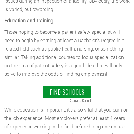
issues during an inspection of a facility. Obviously, the work
is varied, but rewarding.
Education and Training
Those hoping to become a patient safety specialist will
need to begin by earning at least a Bachelor’s Degree in a
related field such as public health, nursing, or something
similar. Taking additional courses to focus specialization
on the area of patient safety is a good idea that will only
serve to improve the odds of finding employment.
FIND SCHOOLS
Sponsored Content
While education is important, it’s also vital that you earn on
the job experience. Most employers prefer at least 4 years
of experience working in the field before hiring one on as a