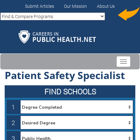
Submit Articles
Our Mission
About Us
Toggle
navigati
Patient Safety Specialist
FIND SCHOOLS
1
2
3