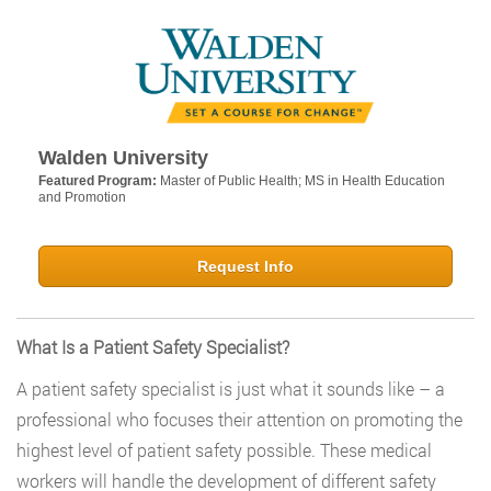
Walden University
Featured Program:
Master of Public Health; MS in Health Education
and Promotion
Request Info
What Is a Patient Safety Specialist?
A patient safety specialist is just what it sounds like – a
professional who focuses their attention on promoting the
highest level of patient safety possible. These medical
workers will handle the development of different safety