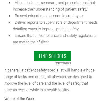
Attend lectures, seminars, and presentations that
increase their understanding of patient safety
Present educational lessons to employees
Deliver reports to supervisors or department heads
detailing ways to improve patient safety
Ensure that all compliance and safety regulations
are met to their fullest
FIND SCHOOLS
Sponsored Content
In general, a patient safety specialist will handle a huge
range of tasks and duties, all of which are designed to
improve the level of care and the level of safety that
patients receive while in a health facility.
Nature of the Work