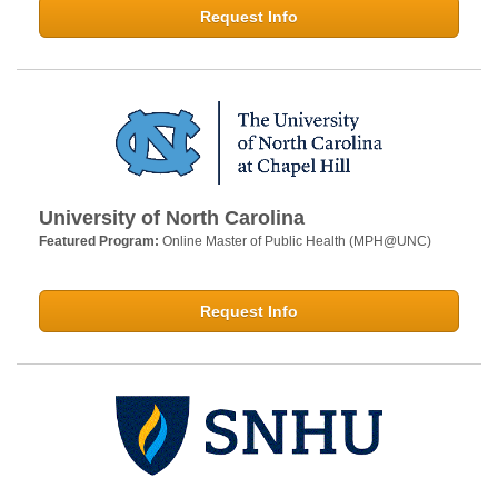
Request Info
University of North Carolina
Featured Program:
Online Master of Public Health (MPH@UNC)
Request Info