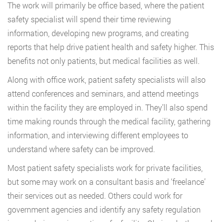
The work will primarily be office based, where the patient
safety specialist will spend their time reviewing
information, developing new programs, and creating
reports that help drive patient health and safety higher. This
benefits not only patients, but medical facilities as well.
Along with office work, patient safety specialists will also
attend conferences and seminars, and attend meetings
within the facility they are employed in. They’ll also spend
time making rounds through the medical facility, gathering
information, and interviewing different employees to
understand where safety can be improved.
Most patient safety specialists work for private facilities,
but some may work on a consultant basis and ‘freelance’
their services out as needed. Others could work for
government agencies and identify any safety regulation