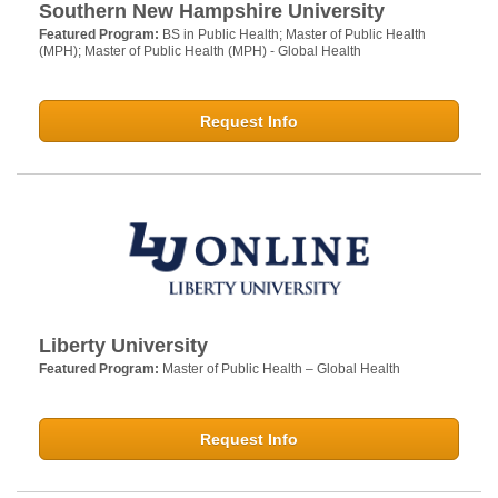
Southern New Hampshire University
Featured Program:
BS in Public Health; Master of Public Health
(MPH); Master of Public Health (MPH) - Global Health
Request Info
Liberty University
Featured Program:
Master of Public Health – Global Health
Request Info