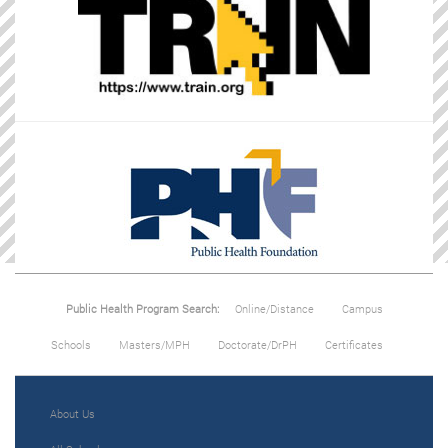
Public Health Program Search:
Online/Distance
Campus
Schools
Masters/MPH
Doctorate/DrPH
Certificates
About Us