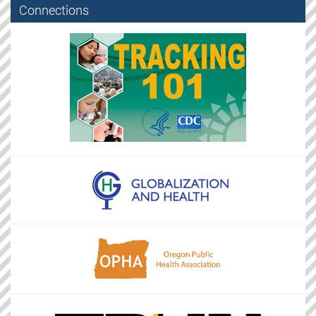
Connections