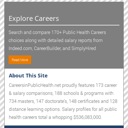
Explore Careers
Search and compare 170+ Public Health Careers
choices along with detailed salary reports from
Indeed.com, CareerBuilder, and SimplyHired
Read More
About This Site
CareersinPublicHealth.net proudly features 173 career
& salary comparisons, 188 schools & programs with
734 masters, 147 doctorate's, 148 certificates and 128
distance learning options. Salary profiles for all public
health careers total a whopping $536,083,000.