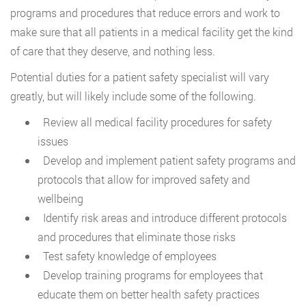
programs and procedures that reduce errors and work to
make sure that all patients in a medical facility get the kind
of care that they deserve, and nothing less.
Potential duties for a patient safety specialist will vary
greatly, but will likely include some of the following.
Review all medical facility procedures for safety
issues
Develop and implement patient safety programs and
protocols that allow for improved safety and
wellbeing
Identify risk areas and introduce different protocols
and procedures that eliminate those risks
Test safety knowledge of employees
Develop training programs for employees that
educate them on better health safety practices