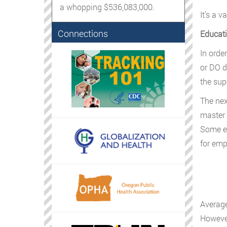
a whopping $536,083,000.
It’s a v
Connections
Educati
In orde
or DO d
the sup
The nex
master 
Some em
for em
Average
However