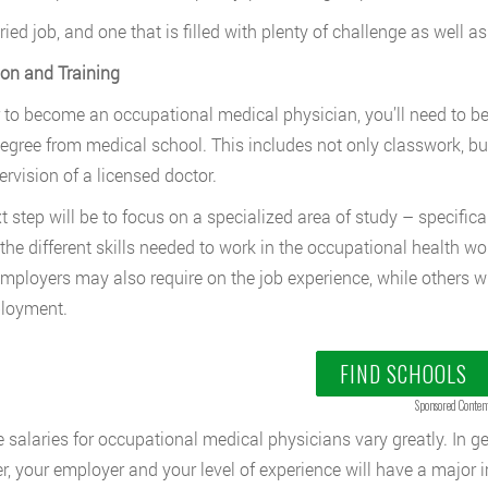
aried job, and one that is filled with plenty of challenge as well a
on and Training
r to become an occupational medical physician, you’ll need to 
egree from medical school. This includes not only classwork, bu
ervision of a licensed doctor.
t step will be to focus on a specialized area of study – specific
the different skills needed to work in the occupational health wor
ployers may also require on the job experience, while others wi
ployment.
FIND SCHOOLS
Sponsored Conten
 salaries for occupational medical physicians vary greatly. In g
, your employer and your level of experience will have a major i