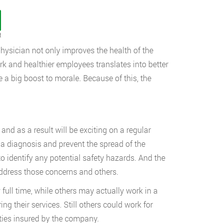
t
ysician not only improves the health of the
k and healthier employees translates into better
e a big boost to morale. Because of this, the
and as a result will be exciting on a regular
a diagnosis and prevent the spread of the
o identify any potential safety hazards. And the
address those concerns and others.
ull time, while others may actually work in a
ng their services. Still others could work for
ties insured by the company.