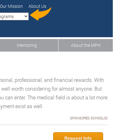
Our Mission
About Us
Mentoring
About the MPH
n
sonal, professional, and financial rewards. With
 is well worth considering for almost anyone. But
u can enter. The medical field is about a lot more
yment exist as well.
SPONSORED SCHOOL(S)
Request Info