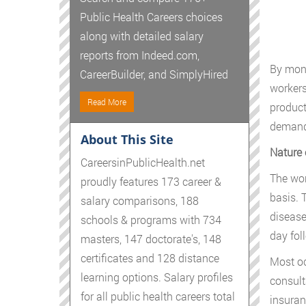
Public Health Careers choices
along with detailed salary
reports from Indeed.com,
By moni
CareerBuilder, and SimplyHired
workers
Read More
product
demand 
About This Site
Nature 
CareersinPublicHealth.net
The wor
proudly features 173 career &
basis. 
salary comparisons, 188
disease
schools & programs with 734
day fol
masters, 147 doctorate's, 148
certificates and 128 distance
Most oc
learning options. Salary profiles
consulta
for all public health careers total
insuran