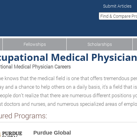
Submit Articles
Fellowships
Scholarships
upational Medical Physicia
ional Medical Physician Careers
e knows that the medical field is one that offers tremendous per
ay and a chance to help others on a daily basis, it’s a field that
ople don’t realize that there are numerous different positions yo
st doctors and nurses, and numerous specialized areas of emplo
ured Programs:
Purdue Global