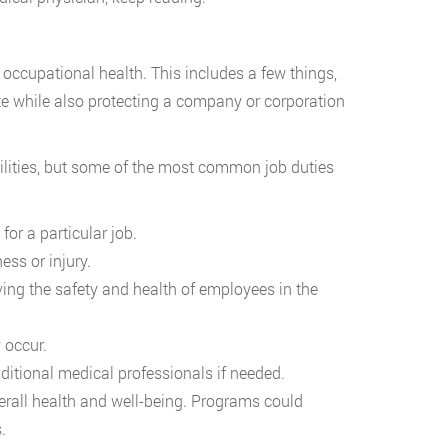
ccupational health. This includes a few things,
te while also protecting a company or corporation
bilities, but some of the most common job duties
for a particular job.
ess or injury.
ng the safety and health of employees in the
 occur.
ditional medical professionals if needed.
all health and well-being. Programs could
.