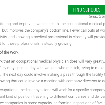
FIND SCHOOLS
Sponsored Conten
toring and improving worker health, the occupational medical ph
, but improves the company’s bottom line. Fewer call outs at wor
ivity, and knowing a medical professional is close by will provid
for these professionals is steadily growing.
of the Work
k that an occupational medical physician does will vary greatly, 
They may spend a day with workers who are sick, trying to make 
. The next day could involve making a pass through the facility t
lowing that could involve a meeting with company directors to 
cupational medical physicians will work for a specific company f
nt kind of position, travelling to different companies and deliveri
ce companies in some capacity, performing inspections of facili