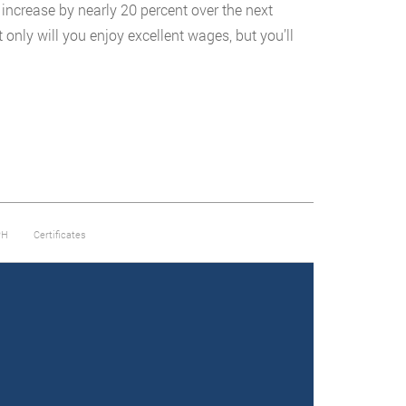
 increase by nearly 20 percent over the next
only will you enjoy excellent wages, but you’ll
PH
Certificates