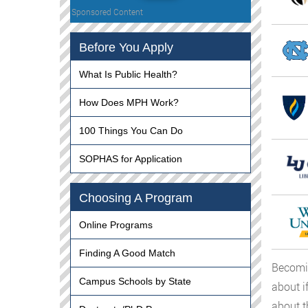
Sponsored Content
Before You Apply
What Is Public Health?
How Does MPH Work?
100 Things You Can Do
SOPHAS for Application
Choosing A Program
Online Programs
Finding A Good Match
Becomin
Campus Schools by State
about i
about t