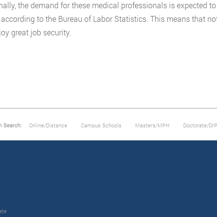
nally, the demand for these medical professionals is expected to
according to the Bureau of Labor Statistics. This means that not 
oy great job security.
m Search:
Online/Distance
Campus Schools
Masters/MPH
Doctorate/Dr
ate