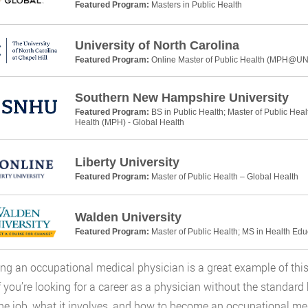
Featured Program:
Masters in Public Health
University of North Carolina
Featured Program:
Online Master of Public Health (MPH@U
Southern New Hampshire University
Featured Program:
BS in Public Health; Master of Public Heal
Health (MPH) - Global Health
Liberty University
Featured Program:
Master of Public Health – Global Health
Walden University
Featured Program:
Master of Public Health; MS in Health Ed
g an occupational medical physician is a great example of this, 
f you’re looking for a career as a physician without the standard 
he job, what it involves, and how to become an occupational med