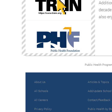
Additio
decade 
also enj
Public Health Progra
About Us
Articles & Topics
All Schools
Add/Update School
All Careers
Contact/Feedback
Privacy Policy
Public Health by St