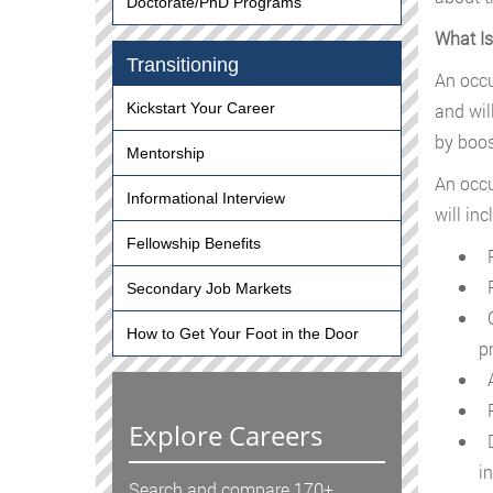
Doctorate/PhD Programs
What Is
Transitioning
An occu
and wil
Kickstart Your Career
by boos
Mentorship
An occu
Informational Interview
will inc
Fellowship Benefits
Re
R
Secondary Job Markets
C
How to Get Your Foot in the Door
p
A
R
Explore Careers
D
in
Search and compare 170+