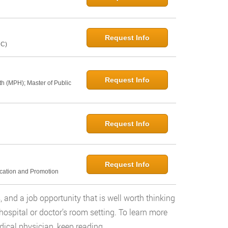
Request Info
NC)
Request Info
th (MPH); Master of Public
Request Info
Request Info
ucation and Promotion
and a job opportunity that is well worth thinking
hospital or doctor’s room setting. To learn more
ical physician, keep reading.