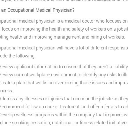
 an Occupational Medical Physician?
pational medical physician is a medical doctor who focuses on o
l focus on improving the health and safety of workers on a jobsi
ting health and improving management and hiring of workers.
pational medical physician will have a lot of different responsi
lude the following.
view applicant information to ensure that they aren’t a liability 
eview current workplace environment to identify any risks to illn
reate a plan that works on overcoming those issues and improvi
rocess.
ddress any illnesses or injuries that occur on the jobsite as they
ecommend follow up care or treatment, and offer referrals to ad
evelop wellness programs within the company that improve over
clude smoking cessation, nutritional, or fitness related initiatives