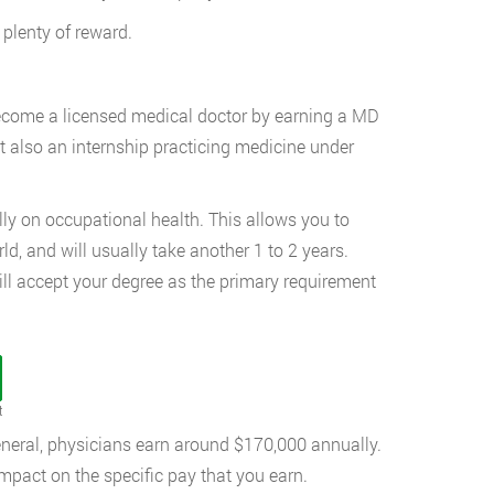
s plenty of reward.
become a licensed medical doctor by earning a MD
t also an internship practicing medicine under
ally on occupational health. This allows you to
ld, and will usually take another 1 to 2 years.
ll accept your degree as the primary requirement
t
eneral, physicians earn around $170,000 annually.
mpact on the specific pay that you earn.