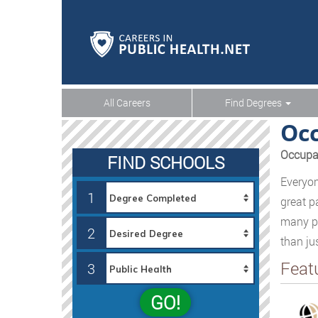
All Careers
Find Degrees
Occ
Occupat
FIND SCHOOLS
Everyon
1
great p
many pe
2
than ju
Feat
3
GO!