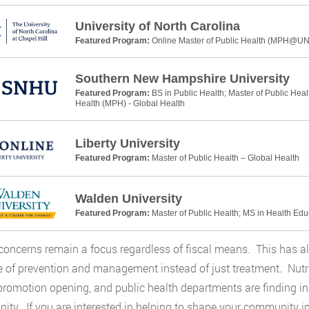
University of North Carolina
Featured Program:
Online Master of Public Health (MPH@U
Southern New Hampshire University
Featured Program:
BS in Public Health; Master of Public Heal
Health (MPH) - Global Health
Liberty University
Featured Program:
Master of Public Health – Global Health
Walden University
Featured Program:
Master of Public Health; MS in Health Ed
concerns remain a focus regardless of fiscal means. This has al
e of prevention and management instead of just treatment. Nutrit
promotion opening, and public health departments are finding indi
ty. If you are interested in helping to shape your community i