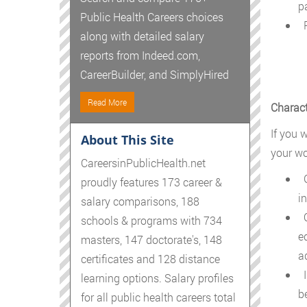
p
Public Health Careers choices
P
along with detailed salary
reports from Indeed.com,
CareerBuilder, and SimplyHired
Read More
Charact
If you w
About This Site
your wo
CareersinPublicHealth.net
G
proudly features 173 career &
i
salary comparisons, 188
C
schools & programs with 734
e
masters, 147 doctorate's, 148
a
certificates and 128 distance
I
learning options. Salary profiles
b
for all public health careers total