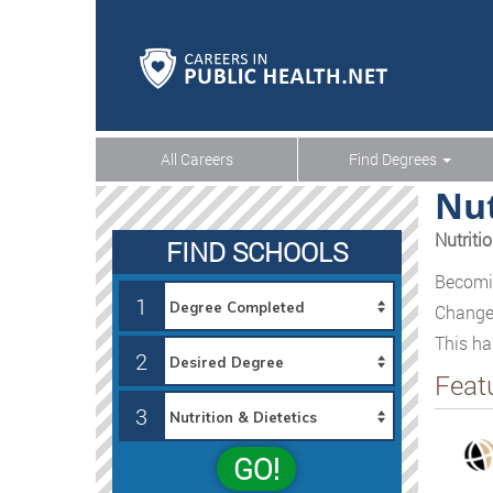
All Careers
Find Degrees
Nut
Nutriti
FIND SCHOOLS
Becomin
1
Changes
This ha
2
Feat
3
GO!