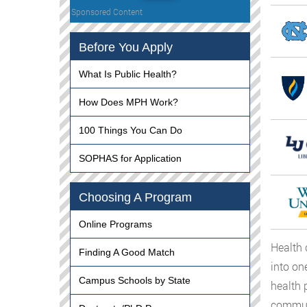
Sponsored Content
Before You Apply
What Is Public Health?
How Does MPH Work?
100 Things You Can Do
SOPHAS for Application
Choosing A Program
Online Programs
Health 
Finding A Good Match
into on
Campus Schools by State
health 
communi