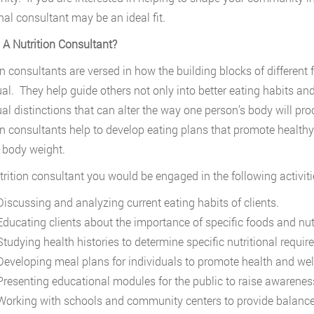
onal consultant may be an ideal fit.
 A Nutrition Consultant?
on consultants are versed in how the building blocks of different
ual. They help guide others not only into better eating habits and
ual distinctions that can alter the way one person’s body will pro
on consultants help to develop eating plans that promote heal
 body weight.
trition consultant you would be engaged in the following activiti
iscussing and analyzing current eating habits of clients.
ducating clients about the importance of specific foods and nut
tudying health histories to determine specific nutritional requir
eveloping meal plans for individuals to promote health and wel
resenting educational modules for the public to raise awarenes
orking with schools and community centers to provide balanced