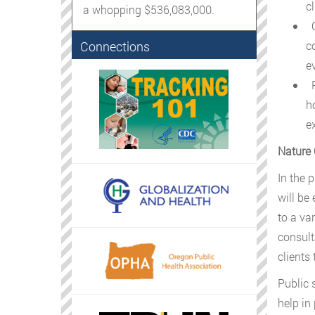
cl
a whopping $536,083,000.
C
Connections
c
ev
P
h
e
Nature 
In the 
will be
to a va
consult
clients
Public 
help in