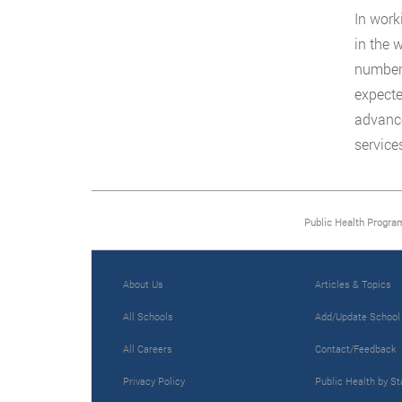
In work
in the 
number 
expecte
advance
service
Public Health Progra
About Us
Articles & Topics
All Schools
Add/Update School
All Careers
Contact/Feedback
Privacy Policy
Public Health by St