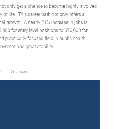
l not only get a chance to become highly involved
of life. This career path not only offers a
nal growth. A nearly 21% increase in jobs is
000 for entry level positions to $70,000 for
practically focused field in public health
ployment and great stability.
PH
Certificates