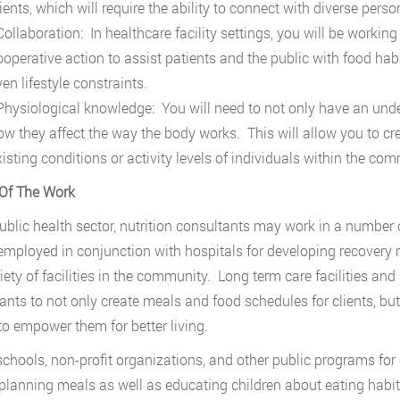
ients, which will require the ability to connect with diverse perso
ollaboration: In healthcare facility settings, you will be working 
ooperative action to assist patients and the public with food habi
en lifestyle constraints.
hysiological knowledge: You will need to not only have an unde
ow they affect the way the body works. This will allow you to cr
xisting conditions or activity levels of individuals within the com
Of The Work
public health sector, nutrition consultants may work in a number
 employed in conjunction with hospitals for developing recovery 
riety of facilities in the community. Long term care facilities and
ants to not only create meals and food schedules for clients, bu
 to empower them for better living.
schools, non-profit organizations, and other public programs for c
 planning meals as well as educating children about eating habi