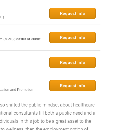
Request Info
NC)
Request Info
th (MPH); Master of Public
Request Info
Request Info
ucation and Promotion
so shifted the public mindset about healthcare
ional consultants fill both a public need and a
viduals in this job to be a great asset to the
nto wellness, then the employment option of