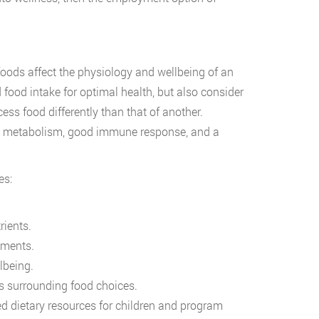
 foods affect the physiology and wellbeing of an
 food intake for optimal health, but also consider
cess food differently than that of another.
thy metabolism, good immune response, and a
es:
rients.
ements.
lbeing.
s surrounding food choices.
 dietary resources for children and program