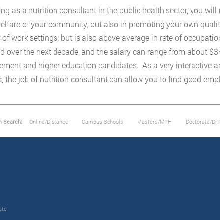
ing as a nutrition consultant in the public health sector, you wil
welfare of your community, but also in promoting your own quality 
of work settings, but is also above average in rate of occupatio
d over the next decade, and the salary can range from about $34,
ment and higher education candidates. As a very interactive and 
s, the job of nutrition consultant can allow you to find good em
m Search:
Online/Distance
Campus Schools
Masters/MPH
Doctorate/Dr
ate