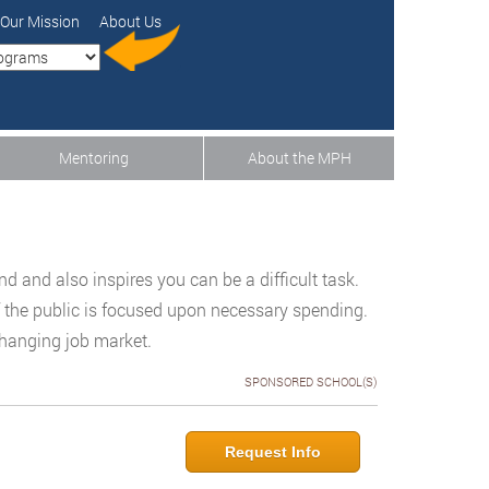
Our Mission
About Us
Mentoring
About the MPH
d and also inspires you can be a difficult task.
 the public is focused upon necessary spending.
changing job market.
SPONSORED SCHOOL(S)
Request Info