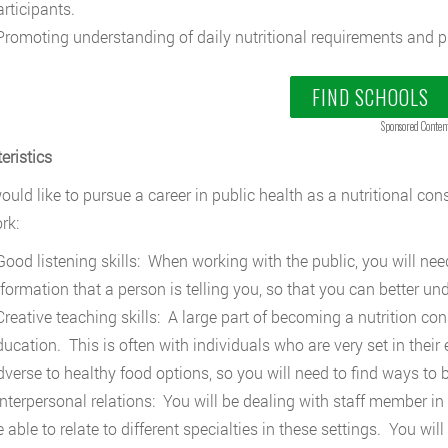
articipants.
romoting understanding of daily nutritional requirements and ph
FIND SCHOOLS
Sponsored Conten
eristics
ould like to pursue a career in public health as a nutritional cons
rk:
ood listening skills: When working with the public, you will need
nformation that a person is telling you, so that you can better u
reative teaching skills: A large part of becoming a nutrition co
ducation. This is often with individuals who are very set in their
dverse to healthy food options, so you will need to find ways t
nterpersonal relations: You will be dealing with staff member in
e able to relate to different specialties in these settings. You w