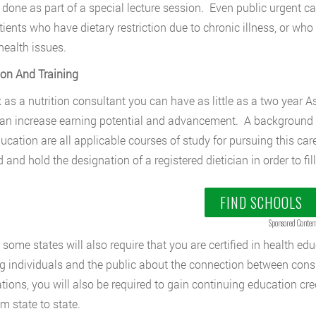
done as part of a special lecture session. Even public urgent care
tients who have dietary restriction due to chronic illness, or w
health issues.
on And Training
 as a nutrition consultant you can have as little as a two year A
can increase earning potential and advancement. A background 
ucation are all applicable courses of study for pursuing this car
 and hold the designation of a registered dietician in order to fill
FIND SCHOOLS
Sponsored Conten
, some states will also require that you are certified in health ed
g individuals and the public about the connection between con
cations, you will also be required to gain continuing education cre
m state to state.