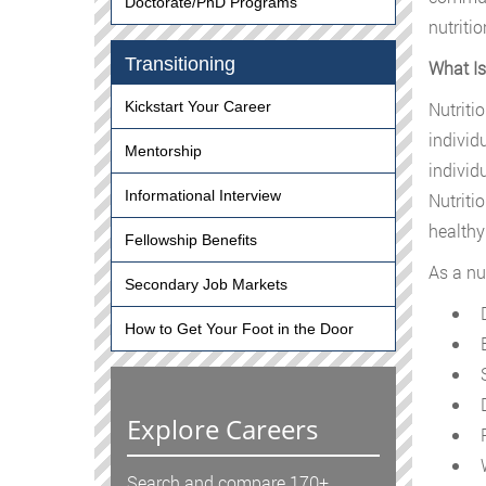
Doctorate/PhD Programs
nutriti
Transitioning
What Is
Nutriti
Kickstart Your Career
individ
Mentorship
individ
Informational Interview
Nutriti
healthy
Fellowship Benefits
As a nu
Secondary Job Markets
D
How to Get Your Foot in the Door
E
S
D
Explore Careers
P
W
Search and compare 170+