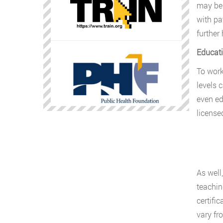
may be 
with pa
further 
Educati
To work
levels 
even ed
licensed
As well
teachin
certifi
vary fro