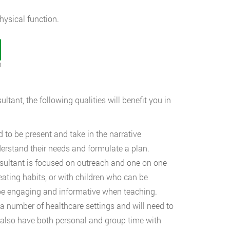
ysical function.
t
ultant, the following qualities will benefit you in
 to be present and take in the narrative
nderstand their needs and formulate a plan.
nsultant is focused on outreach and one on one
 eating habits, or with children who can be
o be engaging and informative when teaching.
 a number of healthcare settings and will need to
ill also have both personal and group time with