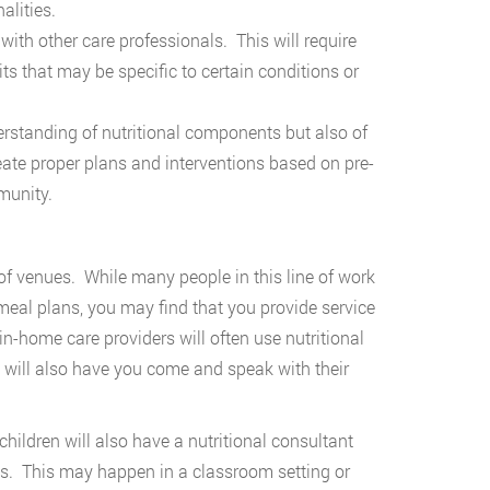
nalities.
with other care professionals. This will require
ts that may be specific to certain conditions or
rstanding of nutritional components but also of
eate proper plans and interventions based on pre-
munity.
 of venues. While many people in this line of work
meal plans, you may find that you provide service
 in-home care providers will often use nutritional
t will also have you come and speak with their
hildren will also have a nutritional consultant
ts. This may happen in a classroom setting or