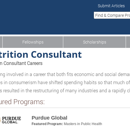
Submit Articles
Fellowships
Scholarships
rition Consultant
on Consultant Careers
g involved in a career that both fits economic and social deman
 in consumerism have shifted spending habits so that much of
s resulted in the restructuring of many industries and a rapidly 
ured Programs:
Purdue Global
Featured Program:
Masters in Public Health