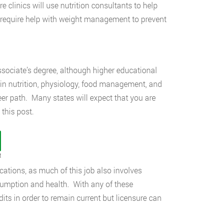
 clinics will use nutrition consultants to help
ho require help with weight management to prevent
ssociate’s degree, although higher educational
in nutrition, physiology, food management, and
eer path. Many states will expect that you are
 this post.
t
ucations, as much of this job also involves
sumption and health. With any of these
dits in order to remain current but licensure can