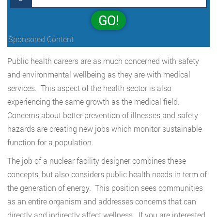
GO!
Sponsored Content
Public health careers are as much concerned with safety
and environmental wellbeing as they are with medical
services. This aspect of the health sector is also
experiencing the same growth as the medical field.
Concerns about better prevention of illnesses and safety
hazards are creating new jobs which monitor sustainable
function for a population.
The job of a nuclear facility designer combines these
concepts, but also considers public health needs in term of
the generation of energy. This position sees communities
as an entire organism and addresses concerns that can
directly and indirectly affect wellness. If you are interested