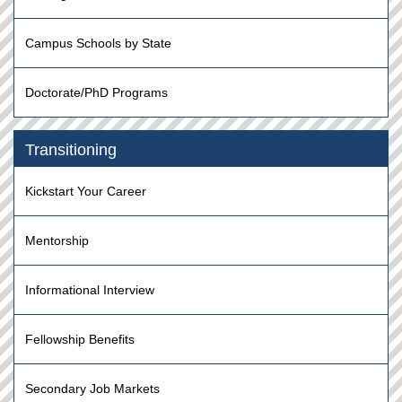
Campus Schools by State
Doctorate/PhD Programs
Transitioning
Kickstart Your Career
Mentorship
Informational Interview
Fellowship Benefits
Secondary Job Markets