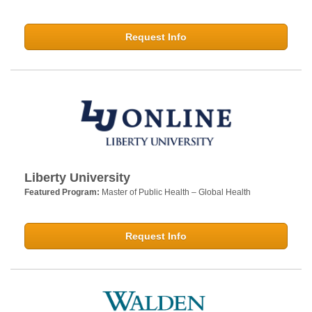
Request Info
Liberty University
Featured Program:
Master of Public Health – Global Health
Request Info