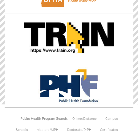
Public Health Program Search:
Online/Distance
Campus
Schools
Masters/MPH
Doctorate/DrPH
Certificates