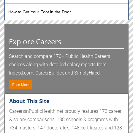
How to Get Your Foot in the Door
Explore Careers
Search and compare 170+ Public Health Careers
choices along with detailed salary reports from
Indeed.com, CareerBuilder, and SimplyHired
Read More
About This Site
CareersinPublicHealth.net proudly features 173 career
& salary comparisons, 188 schools & programs with
734 masters, 147 doctorate's, 148 certificates and 128