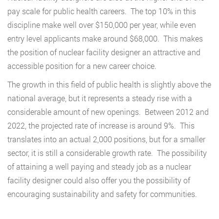
pay scale for public health careers. The top 10% in this
discipline make well over $150,000 per year, while even
entry level applicants make around $68,000. This makes
the position of nuclear facility designer an attractive and
accessible position for a new career choice.
The growth in this field of public health is slightly above the
national average, but it represents a steady rise with a
considerable amount of new openings. Between 2012 and
2022, the projected rate of increase is around 9%. This
translates into an actual 2,000 positions, but for a smaller
sector, it is still a considerable growth rate. The possibility
of attaining a well paying and steady job as a nuclear
facility designer could also offer you the possibility of
encouraging sustainability and safety for communities.