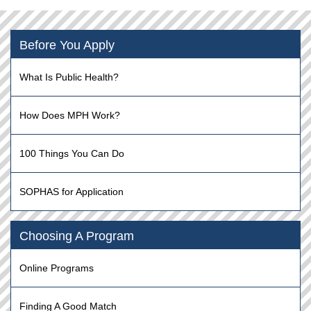
Before You Apply
What Is Public Health?
How Does MPH Work?
100 Things You Can Do
SOPHAS for Application
Choosing A Program
Online Programs
Finding A Good Match