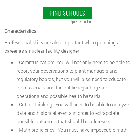
FIND SCHOOLS
Sponsored Content
Characteristics
Professional skills are also important when pursuing a
career as a nuclear facility designer:
Communication: You will not only need to be able to
report your observations to plant managers and
regulatory boards, but you will also need to educate
professionals and the public regarding safe
operations and possible health hazards.
Critical thinking: You will need to be able to analyze
data and historical events in order to extrapolate
possible outcomes that should be addressed.
Math proficiency: You must have impeccable math