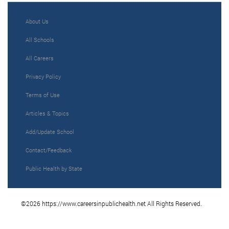
About Us
All Schools
All Careers
Privacy Policy
Terms of Use
Articles & Topics
Add/Update School
Contact/Feedback
Public Health by State
©2026 https://www.careersinpublichealth.net All Rights Reserved.