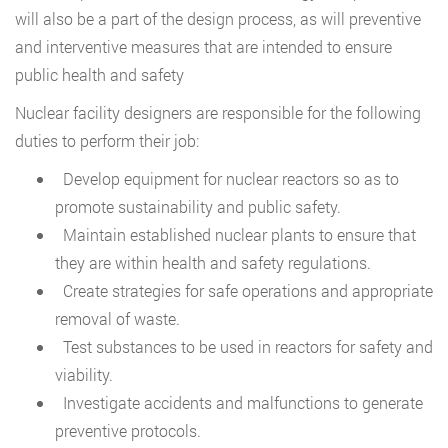
will also be a part of the design process, as will preventive
and interventive measures that are intended to ensure
public health and safety
Nuclear facility designers are responsible for the following
duties to perform their job:
Develop equipment for nuclear reactors so as to
promote sustainability and public safety.
Maintain established nuclear plants to ensure that
they are within health and safety regulations.
Create strategies for safe operations and appropriate
removal of waste.
Test substances to be used in reactors for safety and
viability.
Investigate accidents and malfunctions to generate
preventive protocols.