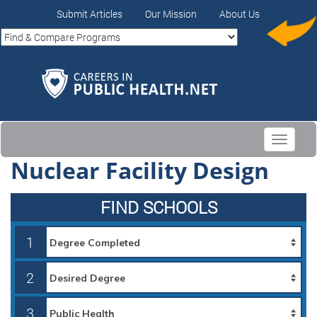
Submit Articles
Our Mission
About Us
Toggle
navigati
Nuclear Facility Design
FIND SCHOOLS
1
2
3