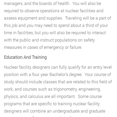
managers, and the boards of health. You will also be
required to observe operations at nuclear facilities and
assess equipment and supplies. Traveling will be a part of
this job and you may need to spend about a third of your
time in facilities, but you will also be required to interact
with the public and instruct populations on safety
measures in cases of emergency or failure.
Education And Training
Nuclear facility designers can fully qualify for an entry level
position with a four year Bachelor’s degree. Your course of
study should include classes that are related to this field of
work, and courses such as trigonometry, engineering,
physics, and calculus are all important. Some course
programs that are specific to training nuclear facility
designers will combine an undergraduate and graduate