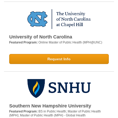
University of North Carolina
Featured Program:
Online Master of Public Health (MPH@UNC)
Request Info
Southern New Hampshire University
Featured Program:
BS in Public Health; Master of Public Health
(MPH); Master of Public Health (MPH) - Global Health