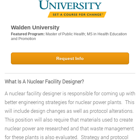
Walden University
Featured Program:
Master of Public Health; MS in Health Education
and Promotion
Request Info
What Is A Nuclear Facility Designer?
A nuclear facility designer is responsible for coming up with
better engineering strategies for nuclear power plants. This
will include design changes as well as protocol alterations.
This position will also require that materials used to create
nuclear power are researched and that waste management
for these plants is also evaluated. Strategy and protocol