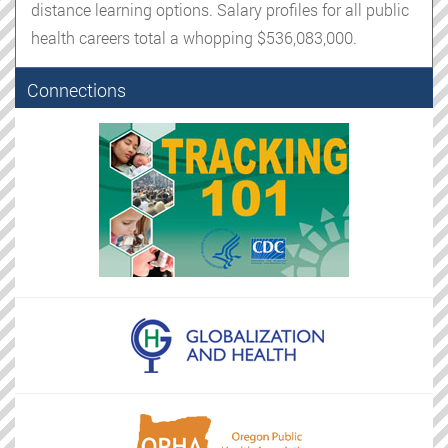
distance learning options. Salary profiles for all public
health careers total a whopping $536,083,000.
Connections