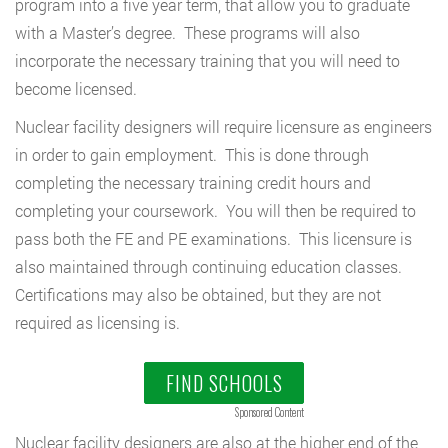
program into a five year term, that allow you to graduate
with a Master’s degree. These programs will also
incorporate the necessary training that you will need to
become licensed.
Nuclear facility designers will require licensure as engineers
in order to gain employment. This is done through
completing the necessary training credit hours and
completing your coursework. You will then be required to
pass both the FE and PE examinations. This licensure is
also maintained through continuing education classes.
Certifications may also be obtained, but they are not
required as licensing is.
FIND SCHOOLS
Sponsored Content
Nuclear facility designers are also at the higher end of the