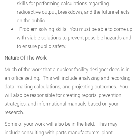
skills for performing calculations regarding
radioactive output, breakdown, and the future effects
on the public.
Problem solving skills: You must be able to come up
with viable solutions to prevent possible hazards and
to ensure public safety..
Nature Of The Work
Much of the work that a nuclear facility designer does is in
an office setting. This will include analyzing and recording
data, making calculations, and projecting outcomes. You
will also be responsible for creating reports, prevention
strategies, and informational manuals based on your
research.
Some of your work will also be in the field. This may
include consulting with parts manufacturers, plant