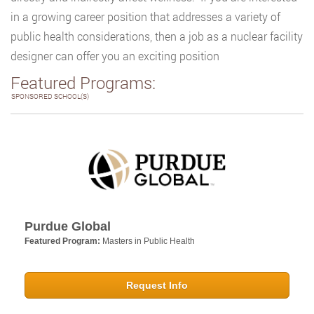
in a growing career position that addresses a variety of
public health considerations, then a job as a nuclear facility
designer can offer you an exciting position
Featured Programs:
SPONSORED SCHOOL(S)
Purdue Global
Featured Program:
Masters in Public Health
Request Info