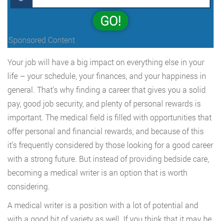
GO!
Sponsored Content
Your job will have a big impact on everything else in your
life – your schedule, your finances, and your happiness in
general. That’s why finding a career that gives you a solid
pay, good job security, and plenty of personal rewards is
important. The medical field is filled with opportunities that
offer personal and financial rewards, and because of this
it’s frequently considered by those looking for a good career
with a strong future. But instead of providing bedside care,
becoming a medical writer is an option that is worth
considering.
A medical writer is a position with a lot of potential and
with a good bit of variety as well. If you think that it may be