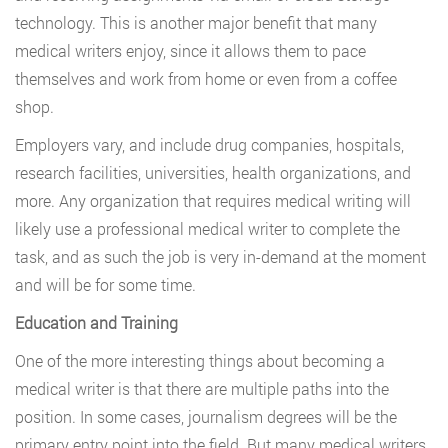
technology. This is another major benefit that many
medical writers enjoy, since it allows them to pace
themselves and work from home or even from a coffee
shop.
Employers vary, and include drug companies, hospitals,
research facilities, universities, health organizations, and
more. Any organization that requires medical writing will
likely use a professional medical writer to complete the
task, and as such the job is very in-demand at the moment
and will be for some time.
Education and Training
One of the more interesting things about becoming a
medical writer is that there are multiple paths into the
position. In some cases, journalism degrees will be the
primary entry point into the field. But many medical writers