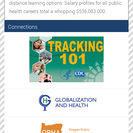
distance learning options. Salary profiles for all public
health careers total a whopping $536,083,000.
Connections