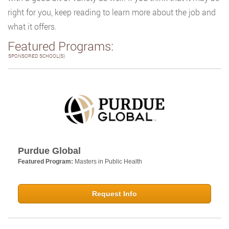
right for you, keep reading to learn more about the job and
what it offers.
Featured Programs:
SPONSORED SCHOOL(S)
Purdue Global
Featured Program:
Masters in Public Health
Request Info