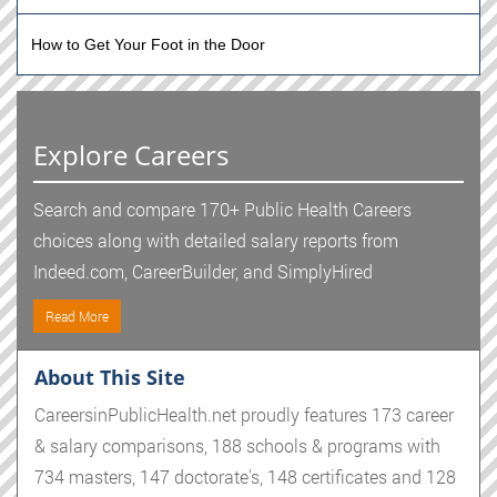
How to Get Your Foot in the Door
Explore Careers
Search and compare 170+ Public Health Careers
choices along with detailed salary reports from
Indeed.com, CareerBuilder, and SimplyHired
Read More
About This Site
CareersinPublicHealth.net proudly features 173 career
& salary comparisons, 188 schools & programs with
734 masters, 147 doctorate's, 148 certificates and 128