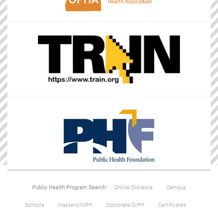
Public Health Program Search:
Online/Distance
Campus
Schools
Masters/MPH
Doctorate/DrPH
Certificates