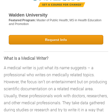
Walden University
Featured Program:
Master of Public Health; MS in Health Education
and Promotion
Request Info
What Is a Medical Writer?
A medical writer is just what its name suggests – a
professional who writes on medically related topics.
However, the focus isn’t on entertainment but on producing
scientific documentation on a related medical area.
Usually, these professionals work with doctors, researchers,
and other medical professionals. They take data gathered
during studies or research and try to write it in a way that