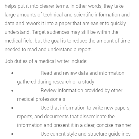
helps put it into clearer terms. In other words, they take
large amounts of technical and scientific information and
data and rework it into a paper that are easier to quickly
understand. Target audiences may still be within the
medical field, but the goal is to reduce the amount of time
needed to read and understand a report.
Job duties of a medical writer include:
Read and review data and information
gathered during research or a study
Review information provided by other
medical professionals
Use that information to write new papers,
reports, and documents that disseminate the
information and present it in a clear, concise manner
Use current style and structure guidelines