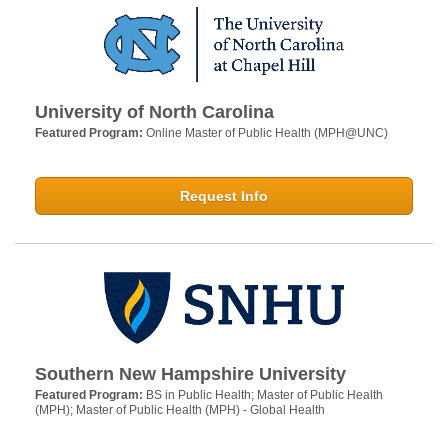
University of North Carolina
Featured Program:
Online Master of Public Health (MPH@UNC)
Request Info
Southern New Hampshire University
Featured Program:
BS in Public Health; Master of Public Health
(MPH); Master of Public Health (MPH) - Global Health