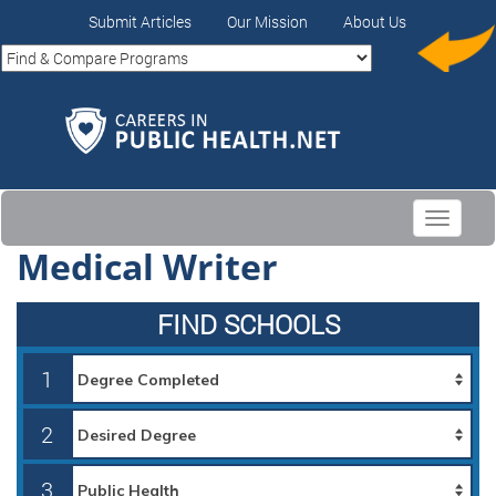
Submit Articles
Our Mission
About Us
Toggle
navigati
Medical Writer
FIND SCHOOLS
1
2
3