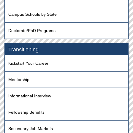
Campus Schools by State
Doctorate/PhD Programs
Transitioning
Kickstart Your Career
Mentorship
Informational Interview
Fellowship Benefits
Secondary Job Markets