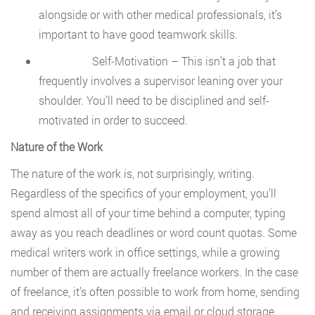
alongside or with other medical professionals, it’s
important to have good teamwork skills.
Self-Motivation – This isn’t a job that
frequently involves a supervisor leaning over your
shoulder. You’ll need to be disciplined and self-
motivated in order to succeed.
Nature of the Work
The nature of the work is, not surprisingly, writing.
Regardless of the specifics of your employment, you’ll
spend almost all of your time behind a computer, typing
away as you reach deadlines or word count quotas. Some
medical writers work in office settings, while a growing
number of them are actually freelance workers. In the case
of freelance, it’s often possible to work from home, sending
and receiving assignments via email or cloud storage