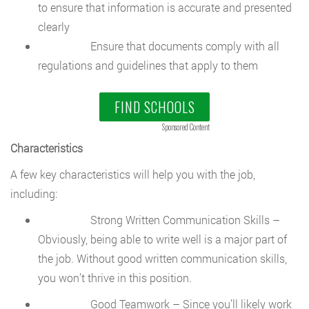
to ensure that information is accurate and presented
clearly
Ensure that documents comply with all
regulations and guidelines that apply to them
FIND SCHOOLS
Sponsored Content
Characteristics
A few key characteristics will help you with the job,
including:
Strong Written Communication Skills –
Obviously, being able to write well is a major part of
the job. Without good written communication skills,
you won’t thrive in this position.
Good Teamwork – Since you’ll likely work