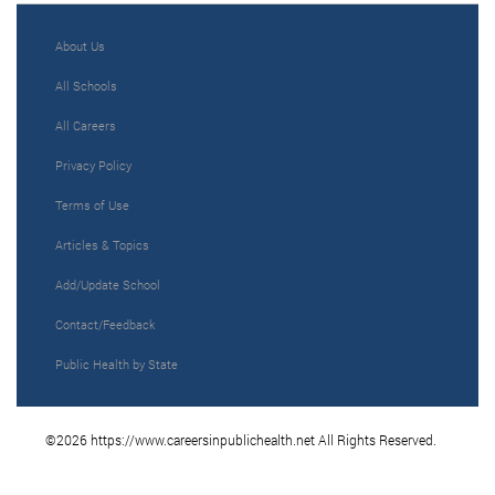
About Us
All Schools
All Careers
Privacy Policy
Terms of Use
Articles & Topics
Add/Update School
Contact/Feedback
Public Health by State
©2026 https://www.careersinpublichealth.net All Rights Reserved.