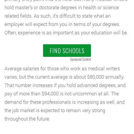
hold master’s or doctorate degrees in health or science
related fields. As such, it’s difficult to state what an
employer will expect from you in terms of your degrees.
Often, experience is as important as your education will be.
FIND SCHOOLS
Sponsored Content
Average salaries for those who work as medical writers
varies, but the current average is about $80,000 annually.
That number increases if you hold advanced degrees, and
pay of more than $94,000 is not uncommon at all. The
demand for these professionals is increasing as well, and
the job market is expected to remain very strong
throughout the future.