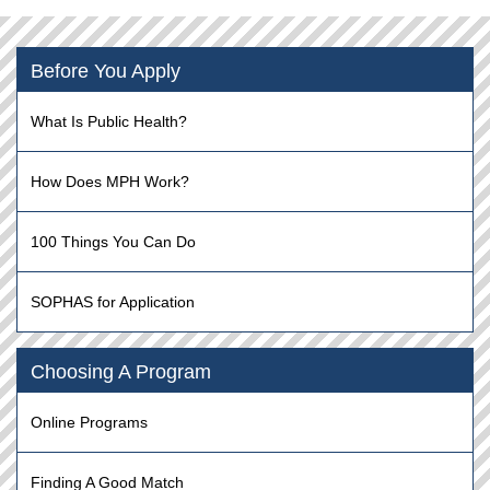
Before You Apply
What Is Public Health?
How Does MPH Work?
100 Things You Can Do
SOPHAS for Application
Choosing A Program
Online Programs
Finding A Good Match