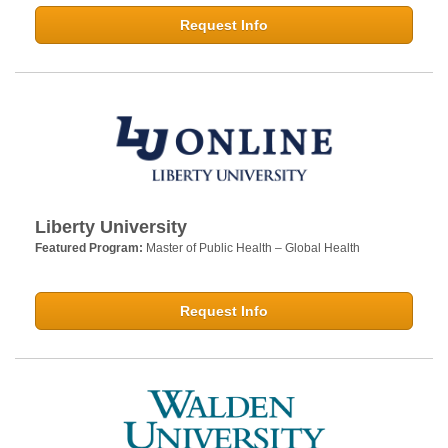
Request Info
Liberty University
Featured Program:
Master of Public Health – Global Health
Request Info