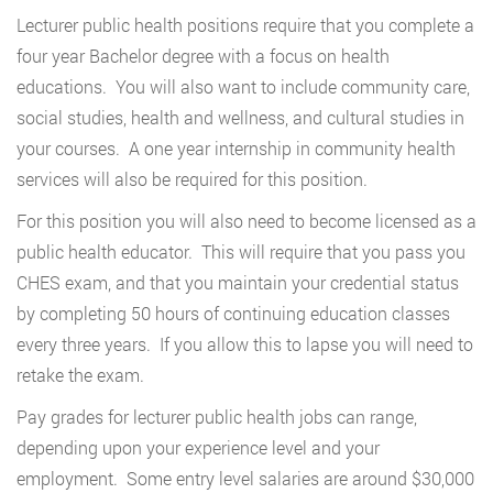
Lecturer public health positions require that you complete a
four year Bachelor degree with a focus on health
educations. You will also want to include community care,
social studies, health and wellness, and cultural studies in
your courses. A one year internship in community health
services will also be required for this position.
For this position you will also need to become licensed as a
public health educator. This will require that you pass you
CHES exam, and that you maintain your credential status
by completing 50 hours of continuing education classes
every three years. If you allow this to lapse you will need to
retake the exam.
Pay grades for lecturer public health jobs can range,
depending upon your experience level and your
employment. Some entry level salaries are around $30,000