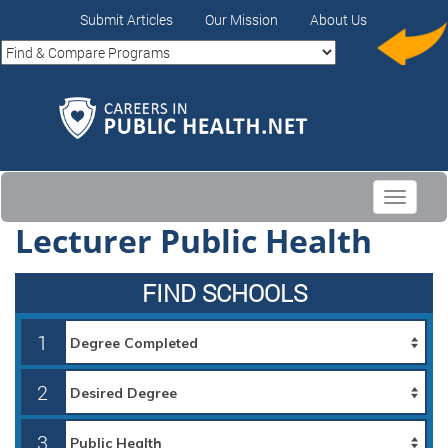
Submit Articles
Our Mission
About Us
Toggle
navigati
Lecturer Public Health
FIND SCHOOLS
1
2
3