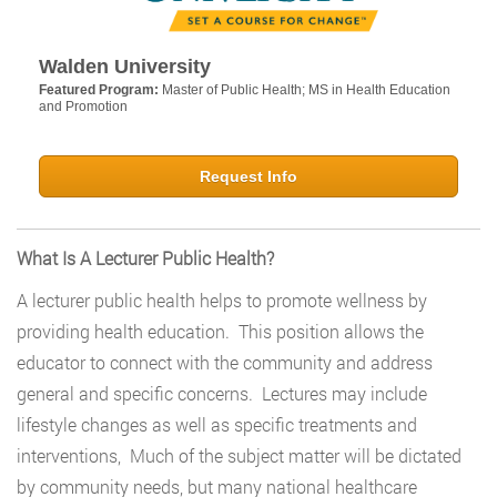
Walden University
Featured Program:
Master of Public Health; MS in Health Education
and Promotion
Request Info
What Is A Lecturer Public Health?
A lecturer public health helps to promote wellness by
providing health education. This position allows the
educator to connect with the community and address
general and specific concerns. Lectures may include
lifestyle changes as well as specific treatments and
interventions, Much of the subject matter will be dictated
by community needs, but many national healthcare