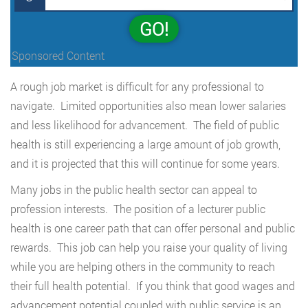
GO!
Sponsored Content
A rough job market is difficult for any professional to
navigate. Limited opportunities also mean lower salaries
and less likelihood for advancement. The field of public
health is still experiencing a large amount of job growth,
and it is projected that this will continue for some years.
Many jobs in the public health sector can appeal to
profession interests. The position of a lecturer public
health is one career path that can offer personal and public
rewards. This job can help you raise your quality of living
while you are helping others in the community to reach
their full health potential. If you think that good wages and
advancement potential coupled with public service is an