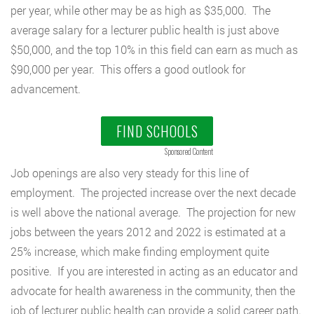
per year, while other may be as high as $35,000. The
average salary for a lecturer public health is just above
$50,000, and the top 10% in this field can earn as much as
$90,000 per year. This offers a good outlook for
advancement.
FIND SCHOOLS
Sponsored Content
Job openings are also very steady for this line of
employment. The projected increase over the next decade
is well above the national average. The projection for new
jobs between the years 2012 and 2022 is estimated at a
25% increase, which make finding employment quite
positive. If you are interested in acting as an educator and
advocate for health awareness in the community, then the
job of lecturer public health can provide a solid career path.