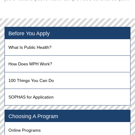
Before You Apply
What Is Public Health?
How Does MPH Work?
100 Things You Can Do
SOPHAS for Application
Choosing A Program
Online Programs