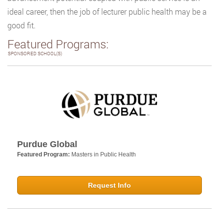
ideal career, then the job of lecturer public health may be a
good fit.
Featured Programs:
SPONSORED SCHOOL(S)
Purdue Global
Featured Program:
Masters in Public Health
Request Info