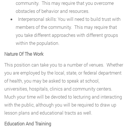
community. This may require that you overcome
obstacles of behavior and resources.
Interpersonal skills: You will need to build trust with
members of the community. This may require that
you take different approaches with different groups
within the population.
Nature Of The Work
This position can take you to a number of venues. Whether
you are employed by the local, state, or federal department
of health, you may be asked to speak at school,
universities, hospitals, clinics and community centers.
Much your time will be devoted to lecturing and interacting
with the public, although you will be required to draw up
lesson plans and educational tracts as well.
Education And Training