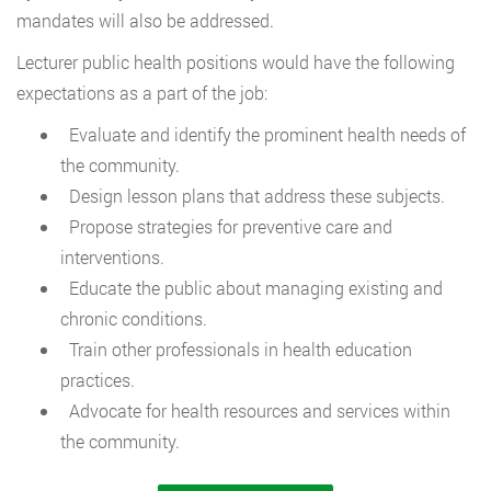
mandates will also be addressed.
Lecturer public health positions would have the following
expectations as a part of the job:
Evaluate and identify the prominent health needs of
the community.
Design lesson plans that address these subjects.
Propose strategies for preventive care and
interventions.
Educate the public about managing existing and
chronic conditions.
Train other professionals in health education
practices.
Advocate for health resources and services within
the community.