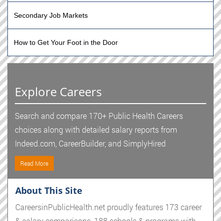
Secondary Job Markets
How to Get Your Foot in the Door
Explore Careers
Search and compare 170+ Public Health Careers
choices along with detailed salary reports from
Indeed.com, CareerBuilder, and SimplyHired
Read More
About This Site
CareersinPublicHealth.net proudly features 173 career
& salary comparisons, 188 schools & programs with