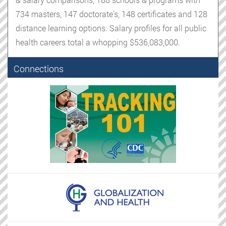
734 masters, 147 doctorate's, 148 certificates and 128
distance learning options. Salary profiles for all public
health careers total a whopping $536,083,000.
Connections