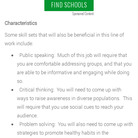
FIND SCHOOLS
Sponsored Content
Characteristics
Some skill sets that will also be beneficial in this line of
work include:
Public speaking: Much of this job will require that
you are comfortable addressing groups, and that you
are able to be informative and engaging while doing
so.
Critical thinking: You will need to come up with
ways to raise awareness in diverse populations. This
will require that you use social cues to reach your
audience.
Problem solving: You will also need to come up with
strategies to promote healthy habits in the