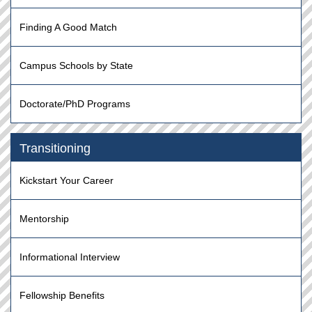
Finding A Good Match
Campus Schools by State
Doctorate/PhD Programs
Transitioning
Kickstart Your Career
Mentorship
Informational Interview
Fellowship Benefits