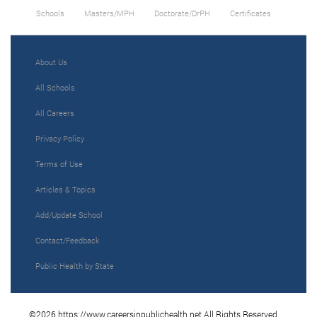
Schools
Masters/MPH
Doctorate/DrPH
Certificates
About Us
All Schools
All Careers
Privacy Policy
Terms of Use
Articles & Topics
Add/Update School
Contact/Feedback
Public Health by State
©2026 https://www.careersinpublichealth.net All Rights Reserved.