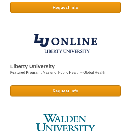
Request Info
Liberty University
Featured Program:
Master of Public Health – Global Health
Request Info