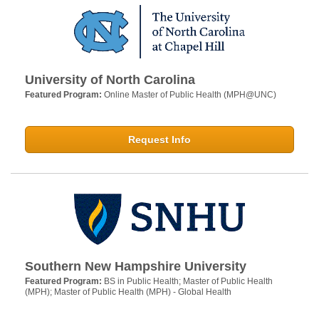
University of North Carolina
Featured Program:
Online Master of Public Health (MPH@UNC)
Request Info
Southern New Hampshire University
Featured Program:
BS in Public Health; Master of Public Health
(MPH); Master of Public Health (MPH) - Global Health