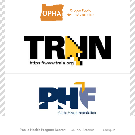
Public Health Program Search:
Online/Distance
Campus