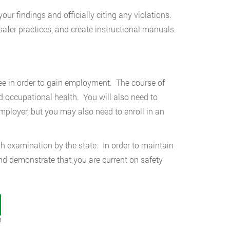
your findings and officially citing any violations.
afer practices, and create instructional manuals
gree in order to gain employment. The course of
nd occupational health. You will also need to
mployer, but you may also need to enroll in an
ugh examination by the state. In order to maintain
and demonstrate that you are current on safety
t