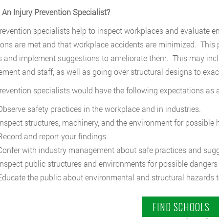
 An Injury Prevention Specialist?
prevention specialists help to inspect workplaces and evaluate e
ions are met and that workplace accidents are minimized. This pos
 and implement suggestions to ameliorate them. This may inclu
ent and staff, as well as going over structural designs to exa
prevention specialists would have the following expectations as a 
bserve safety practices in the workplace and in industries.
nspect structures, machinery, and the environment for possible 
ecord and report your findings.
onfer with industry management about safe practices and sugg
nspect public structures and environments for possible dangers
ducate the public about environmental and structural hazards t
FIND SCHOOLS