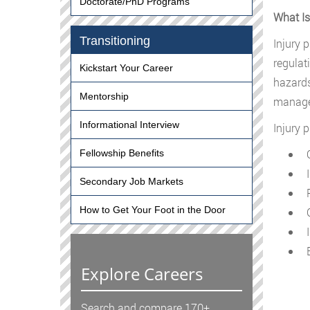
Doctorate/PhD Programs
What Is
Transitioning
Injury 
regulat
Kickstart Your Career
hazards
Mentorship
managem
Informational Interview
Injury 
O
Fellowship Benefits
I
Secondary Job Markets
R
How to Get Your Foot in the Door
C
I
E
Explore Careers
Search and compare 170+