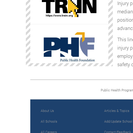
Injury 
median 
positio
advanc
This li
injury 
employm
safety 
Public Health Progra
About Us
Articles & Topics
All Schools
Add/Update School
All Careers
Contact/Feedback