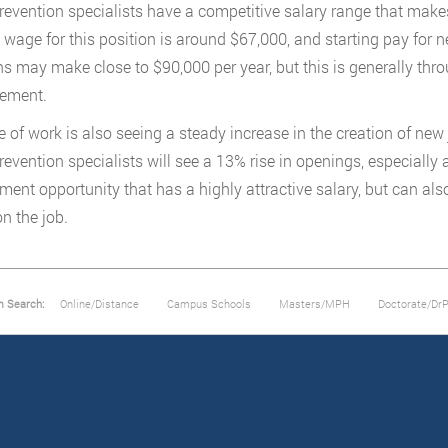
prevention specialists have a competitive salary range that makes
wage for this position is around $67,000, and starting pay for 
ns may make close to $90,000 per year, but this is generally thr
ement.
ne of work is also seeing a steady increase in the creation of ne
prevention specialists will see a 13% rise in openings, especially 
ent opportunity that has a highly attractive salary, but can al
on the job.
m Search:
Online/Distance
Campus Schools
Masters/MPH
Doctorate/Dr