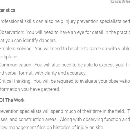
Sponsored Conten
eristics
rofessional skills can also help injury prevention specialists perf
bservation: You will need to have an eye for detail in the pract
hat you can identify dangers.
roblem solving: You will need to be able to come up with viable 
orkplace.
ommunication: You will also need to be able to express your fin
nd verbal format, with clarity and accuracy.
ritical thinking: You will be required to evaluate your observat
nformation you have gathered.
Of The Work
revention specialists will spend much of their time in the field. T
ses, and construction areas. Along with observing function and 
view management files on histories of injury on site.