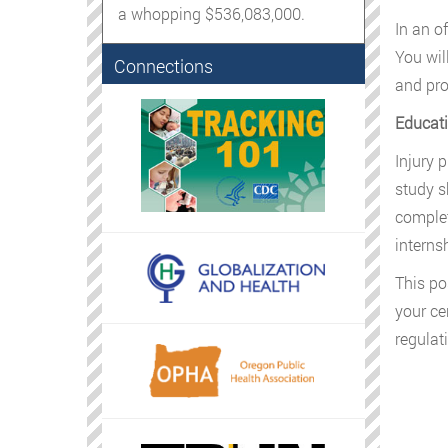
a whopping $536,083,000.
In an o
You wil
Connections
and pro
Educati
Injury 
study s
complet
interns
This po
your ce
regulat