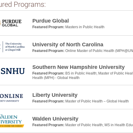
ured Programs:
Purdue Global
Featured Program:
Masters in Public Health
University of North Carolina
Featured Program:
Online Master of Public Health (MPH@U
Southern New Hampshire University
Featured Program:
BS in Public Health; Master of Public Heal
Health (MPH) - Global Health
Liberty University
Featured Program:
Master of Public Health – Global Health
Walden University
Featured Program:
Master of Public Health; MS in Health Ed