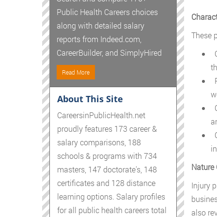
Public Health Careers choices
Charact
along with detailed salary
These p
reports from Indeed.com,
CareerBuilder, and SimplyHired
O
t
Read More
P
w
About This Site
C
CareersinPublicHealth.net
a
proudly features 173 career &
C
salary comparisons, 188
i
schools & programs with 734
Nature 
masters, 147 doctorate's, 148
certificates and 128 distance
Injury p
learning options. Salary profiles
busines
for all public health careers total
also re