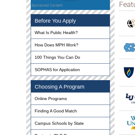
Feat
Sponsored Content
Before You Apply
What Is Public Health?
How Does MPH Work?
100 Things You Can Do
SOPHAS for Application
Choosing A Program
Online Programs
Finding A Good Match
Campus Schools by State