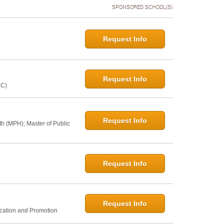
SPONSORED SCHOOL(S)
Request Info
Request Info
NC)
Request Info
th (MPH); Master of Public
Request Info
Request Info
ucation and Promotion