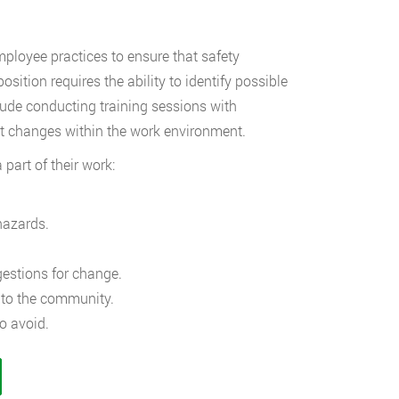
mployee practices to ensure that safety
ition requires the ability to identify possible
de conducting training sessions with
ct changes within the work environment.
part of their work:
hazards.
estions for change.
 to the community.
o avoid.