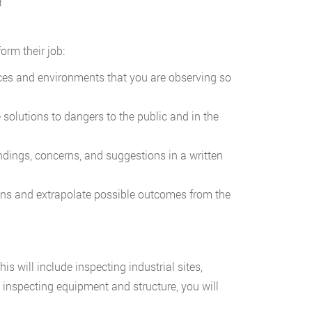
t
orm their job:
ices and environments that you are observing so
solutions to dangers to the public and in the
dings, concerns, and suggestions in a written
ions and extrapolate possible outcomes from the
his will include inspecting industrial sites,
inspecting equipment and structure, you will