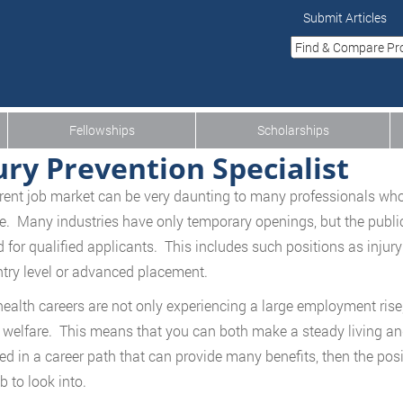
Submit Articles
Fellowships
Scholarships
ury Prevention Specialist
rent job market can be very daunting to many professionals who 
ve. Many industries have only temporary openings, but the public
for qualified applicants. This includes such positions as injur
ntry level or advanced placement.
health careers are not only experiencing a large employment rise, 
 welfare. This means that you can both make a steady living an
ted in a career path that can provide many benefits, then the posi
b to look into.