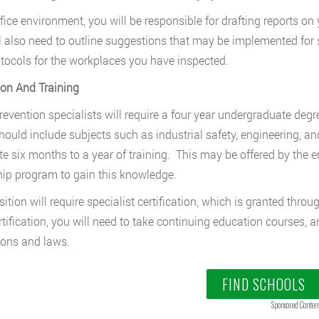
ffice environment, you will be responsible for drafting reports on 
l also need to outline suggestions that may be implemented for s
tocols for the workplaces you have inspected.
on And Training
prevention specialists will require a four year undergraduate de
hould include subjects such as industrial safety, engineering, a
e six months to a year of training. This may be offered by the e
hip program to gain this knowledge.
sition will require specialist certification, which is granted thro
rtification, you will need to take continuing education courses, 
ions and laws.
FIND SCHOOLS
Sponsored Conten