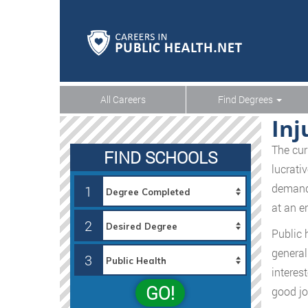
All Careers
Find Degrees
Inj
The cur
FIND SCHOOLS
lucrati
demand 
1
at an e
2
Public 
general
3
interes
GO!
good jo