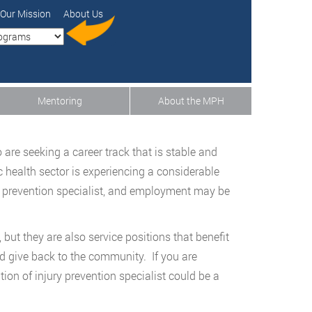
Our Mission
About Us
Mentoring
About the MPH
are seeking a career track that is stable and
 health sector is experiencing a considerable
y prevention specialist, and employment may be
but they are also service positions that benefit
d give back to the community. If you are
tion of injury prevention specialist could be a