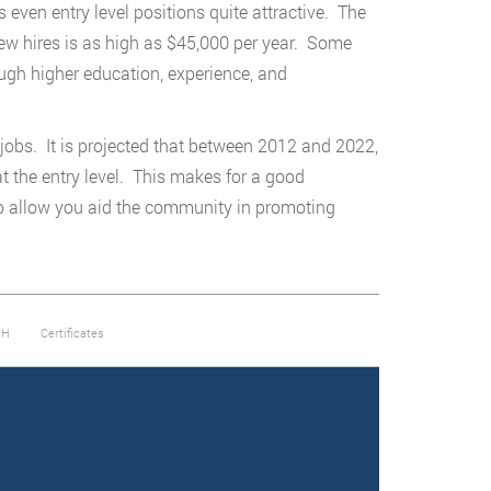
 even entry level positions quite attractive. The
new hires is as high as $45,000 per year. Some
ough higher education, experience, and
w jobs. It is projected that between 2012 and 2022,
at the entry level. This makes for a good
so allow you aid the community in promoting
PH
Certificates