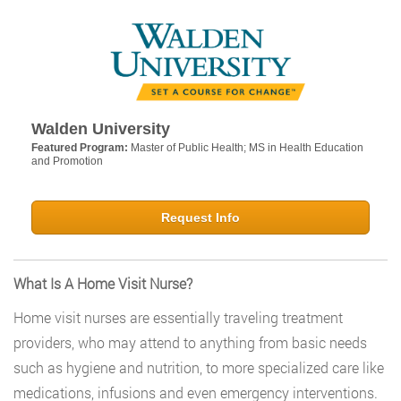
Walden University
Featured Program:
Master of Public Health; MS in Health Education
and Promotion
Request Info
What Is A Home Visit Nurse?
Home visit nurses are essentially traveling treatment
providers, who may attend to anything from basic needs
such as hygiene and nutrition, to more specialized care like
medications, infusions and even emergency interventions.