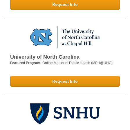
Request Info
University of North Carolina
Featured Program:
Online Master of Public Health (MPH@UNC)
Request Info