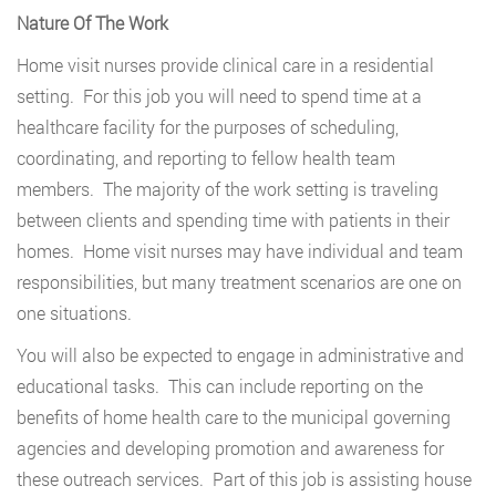
Nature Of The Work
Home visit nurses provide clinical care in a residential
setting. For this job you will need to spend time at a
healthcare facility for the purposes of scheduling,
coordinating, and reporting to fellow health team
members. The majority of the work setting is traveling
between clients and spending time with patients in their
homes. Home visit nurses may have individual and team
responsibilities, but many treatment scenarios are one on
one situations.
You will also be expected to engage in administrative and
educational tasks. This can include reporting on the
benefits of home health care to the municipal governing
agencies and developing promotion and awareness for
these outreach services. Part of this job is assisting house