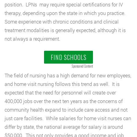
position. LPNs may require special certifications for IV
therapy, depending upon the state in which you practice.
Some experience with chronic conditions and clinical
treatment modalities is generally expected, although it is
not always a requirement.
FIND SCHOOLS
Sponsored Content
The field of nursing has a high demand for new employees,
and home visit nursing follows this trend as well. It is
expected that the need for personnel will create over
400,000 jobs over the next ten years as the concerns of
community health expand to include care access and not
just care facilities. While salaries for home visit nurses can
differ by state, the national average for salary is around
$50,000. This not only provides a good income and job