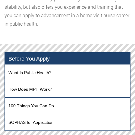
stability, but also offers you experience and training that
you can apply to advancement in a home visit nurse career
in public health.
Before You Apply
What Is Public Health?
How Does MPH Work?
100 Things You Can Do
SOPHAS for Application