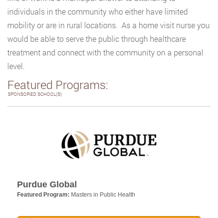
individuals in the community who either have limited
mobility or are in rural locations. As a home visit nurse you
would be able to serve the public through healthcare
treatment and connect with the community on a personal
level.
Featured Programs:
SPONSORED SCHOOL(S)
Purdue Global
Featured Program:
Masters in Public Health