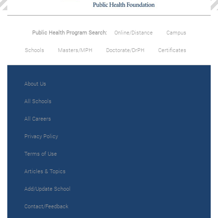
Public Health Program Search:
Online/Distance
Campus
Schools
Masters/MPH
Doctorate/DrPH
Certificates
About Us
All Schools
All Careers
Privacy Policy
Terms of Use
Articles & Topics
Add/Update School
Contact/Feedback