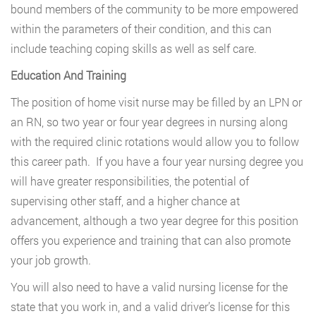
bound members of the community to be more empowered
within the parameters of their condition, and this can
include teaching coping skills as well as self care.
Education And Training
The position of home visit nurse may be filled by an LPN or
an RN, so two year or four year degrees in nursing along
with the required clinic rotations would allow you to follow
this career path. If you have a four year nursing degree you
will have greater responsibilities, the potential of
supervising other staff, and a higher chance at
advancement, although a two year degree for this position
offers you experience and training that can also promote
your job growth.
You will also need to have a valid nursing license for the
state that you work in, and a valid driver’s license for this