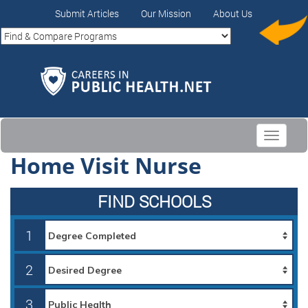
Submit Articles
Our Mission
About Us
Toggle
navigati
Home Visit Nurse
FIND SCHOOLS
1
2
3