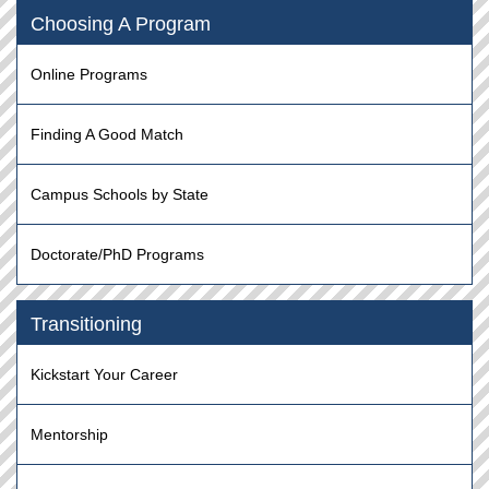
Choosing A Program
Online Programs
Finding A Good Match
Campus Schools by State
Doctorate/PhD Programs
Transitioning
Kickstart Your Career
Mentorship