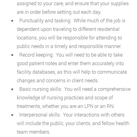
assigned to your care, and ensure that your supplies
are in order before setting out each day.
Punctuality and tasking: While much of the job is
dependent upon traveling to different residential
locations, you will be responsible for attending to
public needs in a timely and responsible manner.
Record keeping: You will need to be able to take
good patient notes and enter them accurately into
facility databases, as this will help to communicate
changes and concerns in client needs.
Basic nursing skills: You will need a comprehensive
knowledge of nursing practices and scope of
treatments, whether you are an LPN or an RN.
Interpersonal skills: Your interactions with others
will include the public, your clients, and fellow health
team members.