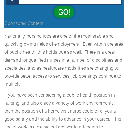
GO!
Sponsored Content
Nationally, nursing jobs are one of the most stable and
quickly growing fields of employment. Even within the area
of public health, this holds true as well. There is a great
demand for qualified nurses in a number of disciplines and
specialties, and as healthcare modalities are changing to
provide better access to services, job openings continue to
multiply.
If you have been considering a public health position in
nursing, and also enjoy a variety of work environments,
then the position of a home visit nurse could offer you a
good salary and the ability to advance in your career. This
line of work is a municipal answer to attending to