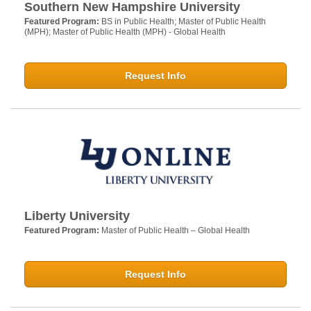
Southern New Hampshire University
Featured Program:
BS in Public Health; Master of Public Health
(MPH); Master of Public Health (MPH) - Global Health
Request Info
Liberty University
Featured Program:
Master of Public Health – Global Health
Request Info