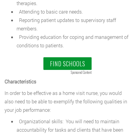
therapies.
Attending to basic care needs.
Reporting patient updates to supervisory staff
members.
Providing education for coping and management of
conditions to patients.
FIND SCHOOLS
Sponsored Content
Characteristics
In order to be effective as a home visit nurse, you would
also need to be able to exemplify the following qualities in
your job performance:
Organizational skills: You will need to maintain
accountability for tasks and clients that have been