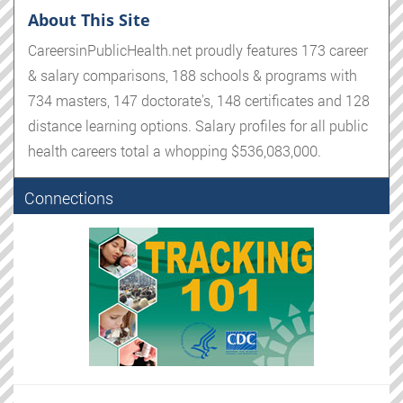
About This Site
CareersinPublicHealth.net proudly features 173 career
& salary comparisons, 188 schools & programs with
734 masters, 147 doctorate's, 148 certificates and 128
distance learning options. Salary profiles for all public
health careers total a whopping $536,083,000.
Connections