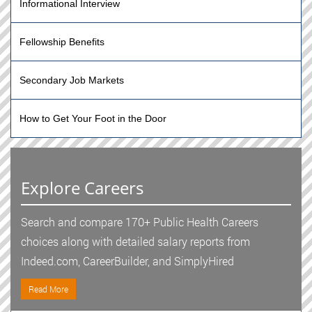
Informational Interview
Fellowship Benefits
Secondary Job Markets
How to Get Your Foot in the Door
Explore Careers
Search and compare 170+ Public Health Careers
choices along with detailed salary reports from
Indeed.com, CareerBuilder, and SimplyHired
Read More