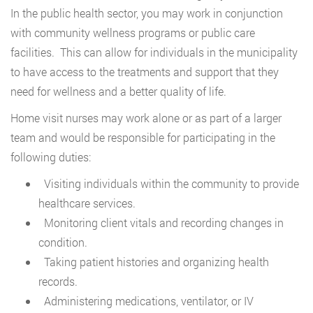
In the public health sector, you may work in conjunction
with community wellness programs or public care
facilities. This can allow for individuals in the municipality
to have access to the treatments and support that they
need for wellness and a better quality of life.
Home visit nurses may work alone or as part of a larger
team and would be responsible for participating in the
following duties:
Visiting individuals within the community to provide
healthcare services.
Monitoring client vitals and recording changes in
condition.
Taking patient histories and organizing health
records.
Administering medications, ventilator, or IV