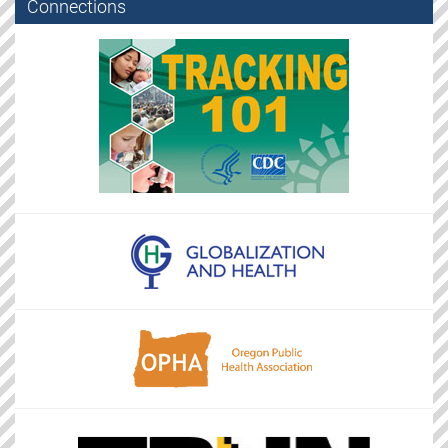
Connections