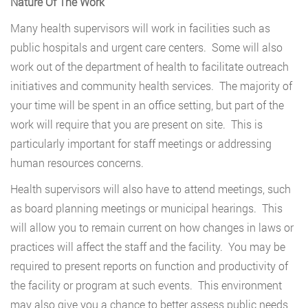
Nature Of The Work
Many health supervisors will work in facilities such as
public hospitals and urgent care centers. Some will also
work out of the department of health to facilitate outreach
initiatives and community health services. The majority of
your time will be spent in an office setting, but part of the
work will require that you are present on site. This is
particularly important for staff meetings or addressing
human resources concerns.
Health supervisors will also have to attend meetings, such
as board planning meetings or municipal hearings. This
will allow you to remain current on how changes in laws or
practices will affect the staff and the facility. You may be
required to present reports on function and productivity of
the facility or program at such events. This environment
may also give you a chance to better assess public needs