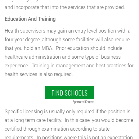
and incorporate that into the services that are provided.
Education And Training
Health supervisors may gain an entry level position with a
four year degree, although some facilities will also require
that you hold an MBA. Prior education should include
healthcare administration and some type of business
experience. Training in management and best practices for
health services is also required.
FIND SCHOOLS
Sponsored Content
Specific licensing is usually only required if the position is
at a long term care facility. In this case, you would become
certified through examination according to state
requirements. In positions where this is not an expectation,