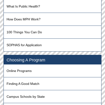
What Is Public Health?
How Does MPH Work?
100 Things You Can Do
SOPHAS for Application
Choosing A Program
Online Programs
Finding A Good Match
Campus Schools by State