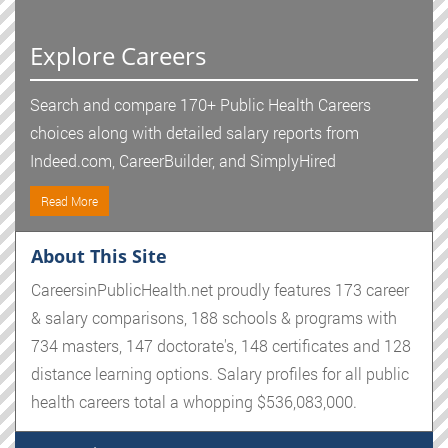
Explore Careers
Search and compare 170+ Public Health Careers
choices along with detailed salary reports from
Indeed.com, CareerBuilder, and SimplyHired
Read More
About This Site
CareersinPublicHealth.net proudly features 173 career
& salary comparisons, 188 schools & programs with
734 masters, 147 doctorate's, 148 certificates and 128
distance learning options. Salary profiles for all public
health careers total a whopping $536,083,000.