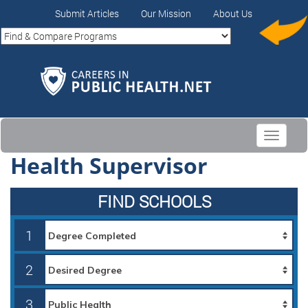
Submit Articles
Our Mission
About Us
Toggle
navigati
Health Supervisor
FIND SCHOOLS
1
2
3