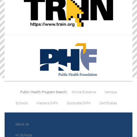
Public Health Program Search:
Online/Distance
Campus
Schools
Masters/MPH
Doctorate/DrPH
Certificates
About Us
All Schools