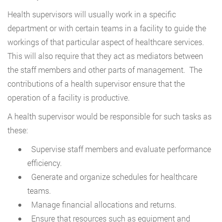
Health supervisors will usually work in a specific
department or with certain teams in a facility to guide the
workings of that particular aspect of healthcare services.
This will also require that they act as mediators between
the staff members and other parts of management. The
contributions of a health supervisor ensure that the
operation of a facility is productive.
A health supervisor would be responsible for such tasks as
these:
Supervise staff members and evaluate performance
efficiency.
Generate and organize schedules for healthcare
teams.
Manage financial allocations and returns.
Ensure that resources such as equipment and