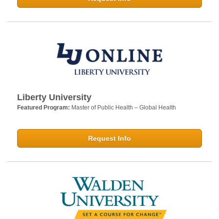
Liberty University
Featured Program:
Master of Public Health – Global Health
Request Info