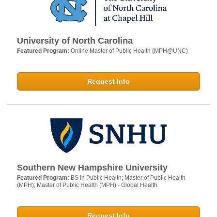
University of North Carolina
Featured Program:
Online Master of Public Health (MPH@UNC)
Request Info
Southern New Hampshire University
Featured Program:
BS in Public Health; Master of Public Health
(MPH); Master of Public Health (MPH) - Global Health
Request Info