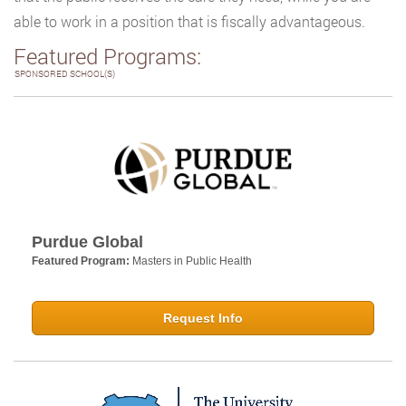
able to work in a position that is fiscally advantageous.
Featured Programs:
SPONSORED SCHOOL(S)
Purdue Global
Featured Program:
Masters in Public Health
Request Info