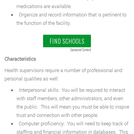
medications are available.
Organize and record information that is pertinent to
the function of the facility.
FIND SCHOOLS
Sponsored Content
Characteristics
Health supervisors require a number of professional and
personal qualities as well:
Interpersonal skills: You will be required to interact
with staff members, other administrators, and even
the public. This will mean you must be able to inspire
trust and connection with other people.
Computer proficiency: You will need to keep track of
staffing and financial information in databases. This