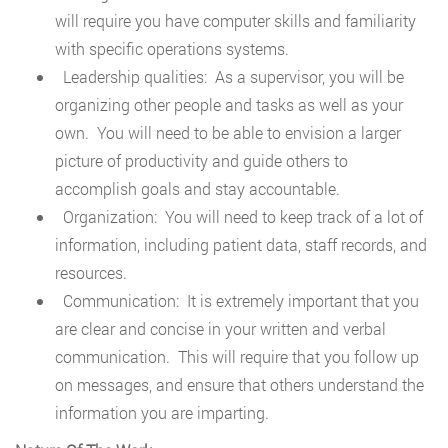
will require you have computer skills and familiarity
with specific operations systems.
Leadership qualities: As a supervisor, you will be
organizing other people and tasks as well as your
own. You will need to be able to envision a larger
picture of productivity and guide others to
accomplish goals and stay accountable.
Organization: You will need to keep track of a lot of
information, including patient data, staff records, and
resources.
Communication: It is extremely important that you
are clear and concise in your written and verbal
communication. This will require that you follow up
on messages, and ensure that others understand the
information you are imparting.