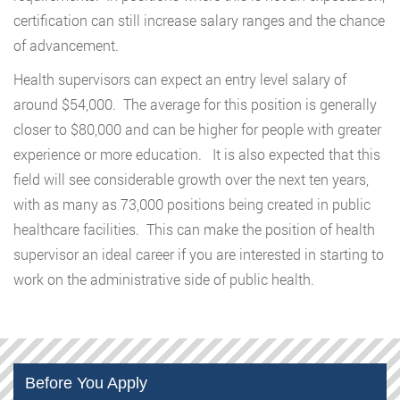
certification can still increase salary ranges and the chance
of advancement.
Health supervisors can expect an entry level salary of
around $54,000. The average for this position is generally
closer to $80,000 and can be higher for people with greater
experience or more education. It is also expected that this
field will see considerable growth over the next ten years,
with as many as 73,000 positions being created in public
healthcare facilities. This can make the position of health
supervisor an ideal career if you are interested in starting to
work on the administrative side of public health.
Before You Apply