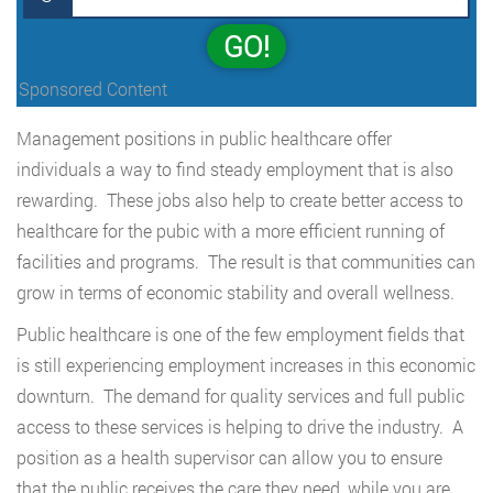
GO!
Sponsored Content
Management positions in public healthcare offer
individuals a way to find steady employment that is also
rewarding. These jobs also help to create better access to
healthcare for the pubic with a more efficient running of
facilities and programs. The result is that communities can
grow in terms of economic stability and overall wellness.
Public healthcare is one of the few employment fields that
is still experiencing employment increases in this economic
downturn. The demand for quality services and full public
access to these services is helping to drive the industry. A
position as a health supervisor can allow you to ensure
that the public receives the care they need, while you are