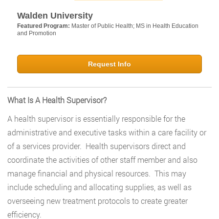
Walden University
Featured Program:
Master of Public Health; MS in Health Education
and Promotion
Request Info
What Is A Health Supervisor?
A health supervisor is essentially responsible for the
administrative and executive tasks within a care facility or
of a services provider. Health supervisors direct and
coordinate the activities of other staff member and also
manage financial and physical resources. This may
include scheduling and allocating supplies, as well as
overseeing new treatment protocols to create greater
efficiency.