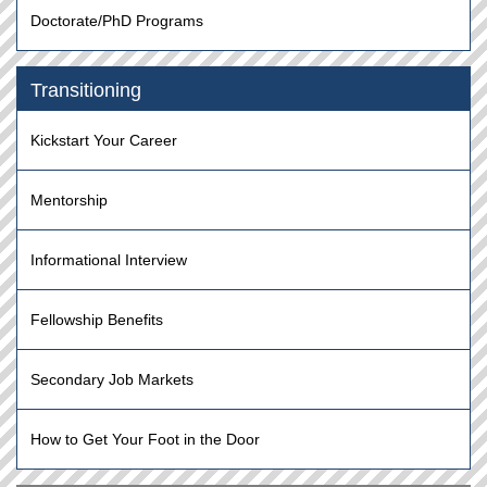
Doctorate/PhD Programs
Transitioning
Kickstart Your Career
Mentorship
Informational Interview
Fellowship Benefits
Secondary Job Markets
How to Get Your Foot in the Door