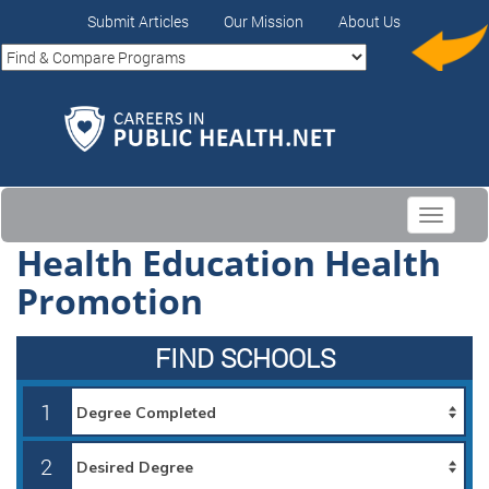
Submit Articles
Our Mission
About Us
Toggle
navigati
Health Education Health
Promotion
FIND SCHOOLS
1
2