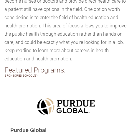
become nurses or doctors and provide direct health care to
a patient still have options in the field. One option worth
considering is to enter the field of health education and
health promotion. This area of focus allows you to improve
the public health through education rather than hands on
care, and could be exactly what you’re looking for in a job.
Keep reading to learn more about careers in health
education and health promotion.
Featured Programs:
SPONSORED SCHOOL(S)
Purdue Global