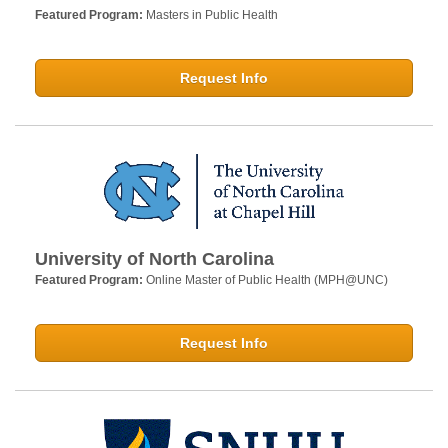
Featured Program:
Masters in Public Health
Request Info
University of North Carolina
Featured Program:
Online Master of Public Health (MPH@UNC)
Request Info