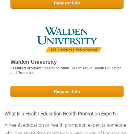
Request Info
Walden University
Featured Program:
Master of Public Health; MS in Health Education
and Promotion
Request Info
What Is a Health Education Health Promotion Expert?
A health education or health promotion expert is someone
who has spent time mastering a wide range of knowledge