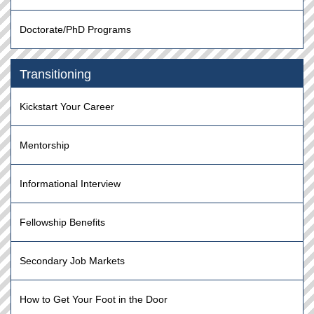
Doctorate/PhD Programs
Transitioning
Kickstart Your Career
Mentorship
Informational Interview
Fellowship Benefits
Secondary Job Markets
How to Get Your Foot in the Door