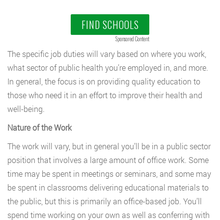
FIND SCHOOLS
Sponsored Content
The specific job duties will vary based on where you work,
what sector of public health you’re employed in, and more.
In general, the focus is on providing quality education to
those who need it in an effort to improve their health and
well-being.
Nature of the Work
The work will vary, but in general you’ll be in a public sector
position that involves a large amount of office work. Some
time may be spent in meetings or seminars, and some may
be spent in classrooms delivering educational materials to
the public, but this is primarily an office-based job. You’ll
spend time working on your own as well as conferring with