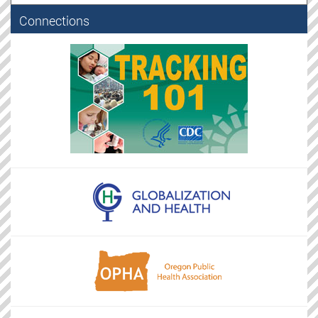
Connections