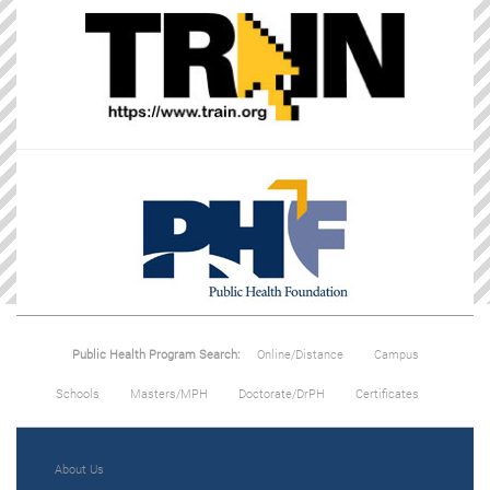
Public Health Program Search:
Online/Distance
Campus
Schools
Masters/MPH
Doctorate/DrPH
Certificates
About Us