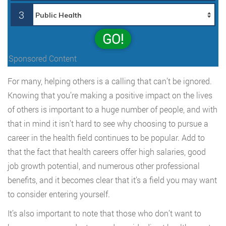
3
GO!
Sponsored Content
For many, helping others is a calling that can’t be ignored.
Knowing that you’re making a positive impact on the lives
of others is important to a huge number of people, and with
that in mind it isn’t hard to see why choosing to pursue a
career in the health field continues to be popular. Add to
that the fact that health careers offer high salaries, good
job growth potential, and numerous other professional
benefits, and it becomes clear that it’s a field you may want
to consider entering yourself.
It’s also important to note that those who don’t want to