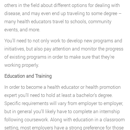
others in the field about different options for dealing with
disease, and may even end up traveling to some degree –
many health educators travel to schools, community
events, and more.
You’ll need to not only work to develop new programs and
initiatives, but also pay attention and monitor the progress
of existing programs in order to make sure that they’re
working properly.
Education and Training
In order to become a health educator or health promotion
expert you’ll need to hold at least a bachelor’s degree.
Specific requirements will vary from employer to employer,
but in general you’ll likely have to complete an internship
following coursework. Along with education in a classroom
setting, most employers have a strong preference for those