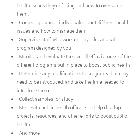
health issues they’re facing and how to overcome
them.
Counsel groups or individuals about different health
issues and how to manage them
Supervise staff who work on any educational
program designed by you
Monitor and evaluate the overall effectiveness of the
different programs put in place to boost public health
Determine any modifications to programs that may
need to be introduced, and take the time needed to
introduce them
Collect samples for study
Meet with public health officials to help develop
projects, resources, and other efforts to boost public
health
And more