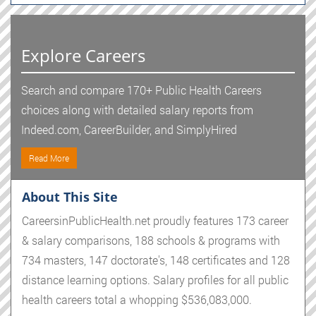
Explore Careers
Search and compare 170+ Public Health Careers
choices along with detailed salary reports from
Indeed.com, CareerBuilder, and SimplyHired
Read More
About This Site
CareersinPublicHealth.net proudly features 173 career
& salary comparisons, 188 schools & programs with
734 masters, 147 doctorate's, 148 certificates and 128
distance learning options. Salary profiles for all public
health careers total a whopping $536,083,000.