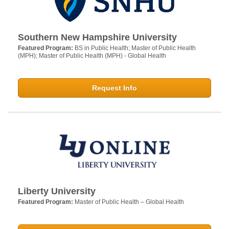
Southern New Hampshire University
Featured Program:
BS in Public Health; Master of Public Health
(MPH); Master of Public Health (MPH) - Global Health
Request Info
Liberty University
Featured Program:
Master of Public Health – Global Health