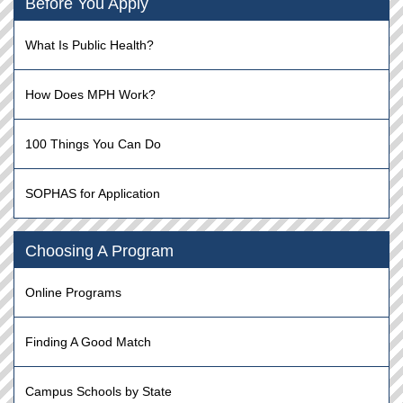
Before You Apply
What Is Public Health?
How Does MPH Work?
100 Things You Can Do
SOPHAS for Application
Choosing A Program
Online Programs
Finding A Good Match
Campus Schools by State