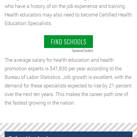
who have a history of on the job experience and training.
Health educators may also need to become Certified Health
Education Specialists.
FIND SCHOOLS
Sponsored Content
The average salary for health education and health
promotion experts is $41,830 per year according to the
Bureau of Labor Statistics. Job growth is excellent, with the
demand for these specialists expected to rise by 21 percent
over the next ten years. This makes the career path one of
the fastest growing in the nation.