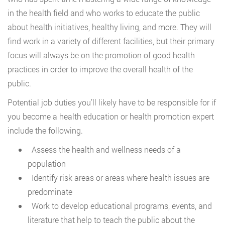
in the health field and who works to educate the public
about health initiatives, healthy living, and more. They will
find work in a variety of different facilities, but their primary
focus will always be on the promotion of good health
practices in order to improve the overall health of the
public.
Potential job duties you’ll likely have to be responsible for if
you become a health education or health promotion expert
include the following.
Assess the health and wellness needs of a
population
Identify risk areas or areas where health issues are
predominate
Work to develop educational programs, events, and
literature that help to teach the public about the