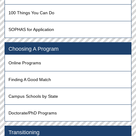
100 Things You Can Do
SOPHAS for Application
Choosing A Program
Online Programs
Finding A Good Match
Campus Schools by State
Doctorate/PhD Programs
Transitioning