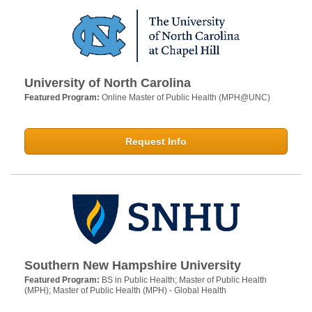
University of North Carolina
Featured Program:
Online Master of Public Health (MPH@UNC)
Request Info
Southern New Hampshire University
Featured Program:
BS in Public Health; Master of Public Health
(MPH); Master of Public Health (MPH) - Global Health