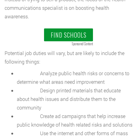
communications specialist is on boosting health
awareness.
FIND SCHOOLS
Sponsored Content
Potential job duties will vary, but are likely to include the
following things:
Analyze public health risks or concerns to
determine what areas need improvement
Design printed materials that educate
about health issues and distribute them to the
community
Create ad campaigns that help increase
public knowledge of health related risks and solutions
Use the internet and other forms of mass