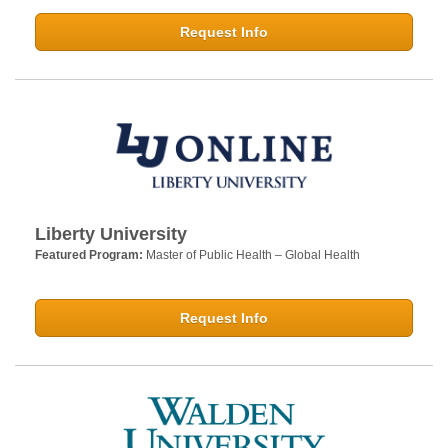
Request Info
Liberty University
Featured Program:
Master of Public Health – Global Health
Request Info