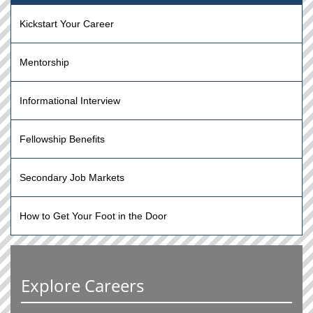
Kickstart Your Career
Mentorship
Informational Interview
Fellowship Benefits
Secondary Job Markets
How to Get Your Foot in the Door
Explore Careers