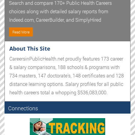
Search and compare 170+ Public Health Careers
choices along with detailed salary reports from
Indeed.com, CareerBuilder, and SimplyHired
Read More
About This Site
CareersinPublicHealth.net proudly features 173 career
& salary comparisons, 188 schools & programs with
734 masters, 147 doctorate's, 148 certificates and 128
distance learning options. Salary profiles for all public
health careers total a whopping $536,083,000.
Connections