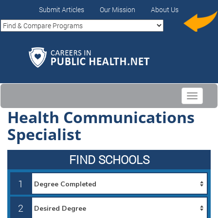
Submit Articles
Our Mission
About Us
Toggle
navigati
Health Communications
Specialist
FIND SCHOOLS
1
2