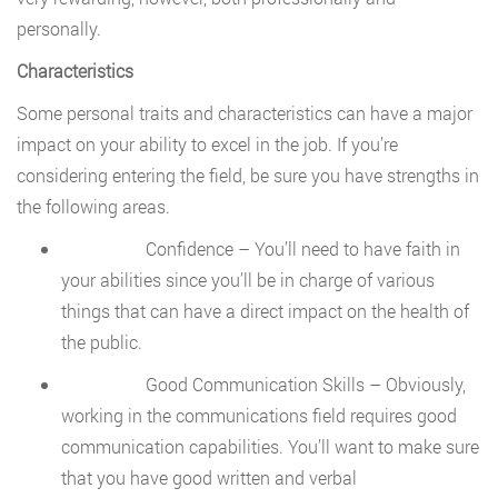
personally.
Characteristics
Some personal traits and characteristics can have a major
impact on your ability to excel in the job. If you’re
considering entering the field, be sure you have strengths in
the following areas.
Confidence – You’ll need to have faith in
your abilities since you’ll be in charge of various
things that can have a direct impact on the health of
the public.
Good Communication Skills – Obviously,
working in the communications field requires good
communication capabilities. You’ll want to make sure
that you have good written and verbal