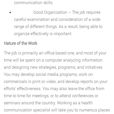
communication skills.
Good Organization – The job requires
careful examination and consideration of a wide
range of different things. As a result, being able to
organize effectively is important.
Nature of the Work
The job is primarily an office based one, and most of your
time will be spent on a computer analyzing information
and designing new strategies, programs, and initiatives.
You may develop social media programs, work on
commercials in print or video, and develop reports on your
efforts’ effectiveness. You may also leave the office from
time to time for meetings, or to attend conferences or
seminars around the country. Working as a health
communication specialist will take you to numerous places