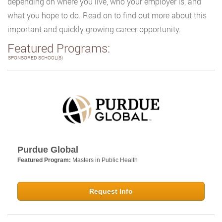
depending on where you live, who your employer is, and
what you hope to do. Read on to find out more about this
important and quickly growing career opportunity.
Featured Programs:
SPONSORED SCHOOL(S)
Purdue Global
Featured Program:
Masters in Public Health
Request Info