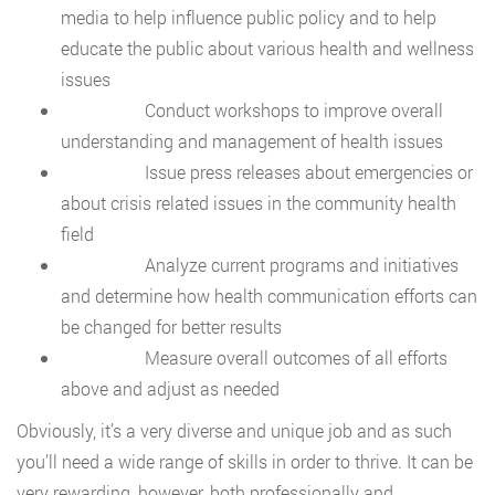
media to help influence public policy and to help
educate the public about various health and wellness
issues
Conduct workshops to improve overall
understanding and management of health issues
Issue press releases about emergencies or
about crisis related issues in the community health
field
Analyze current programs and initiatives
and determine how health communication efforts can
be changed for better results
Measure overall outcomes of all efforts
above and adjust as needed
Obviously, it’s a very diverse and unique job and as such
you’ll need a wide range of skills in order to thrive. It can be
very rewarding, however, both professionally and