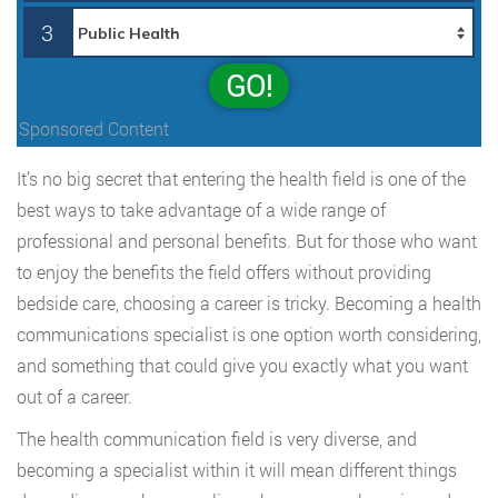
3
GO!
Sponsored Content
It’s no big secret that entering the health field is one of the
best ways to take advantage of a wide range of
professional and personal benefits. But for those who want
to enjoy the benefits the field offers without providing
bedside care, choosing a career is tricky. Becoming a health
communications specialist is one option worth considering,
and something that could give you exactly what you want
out of a career.
The health communication field is very diverse, and
becoming a specialist within it will mean different things