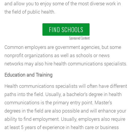
and allow you to enjoy some of the most diverse work in
the field of public health.
FIND SCHOOLS
Sponsored Content
Common employers are government agencies, but some
nonprofit organizations as well as schools or news
networks may also hire health communications specialists.
Education and Training
Health communications specialists will often have different
paths into the field. Usually, a bachelor’s degree in health
communications is the primary entry point. Master’s
degrees in the field are also possible and will enhance your
ability to find employment. Usually, employers also require
at least 5 years of experience in health care or business