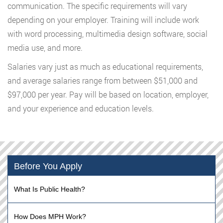
communication. The specific requirements will vary
depending on your employer. Training will include work
with word processing, multimedia design software, social
media use, and more.
Salaries vary just as much as educational requirements,
and average salaries range from between $51,000 and
$97,000 per year. Pay will be based on location, employer,
and your experience and education levels.
Before You Apply
What Is Public Health?
How Does MPH Work?