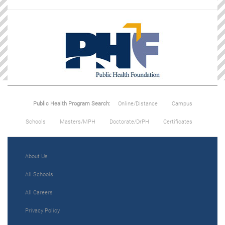
Public Health Program Search:
Online/Distance
Campus
Schools
Masters/MPH
Doctorate/DrPH
Certificates
About Us
All Schools
All Careers
Privacy Policy