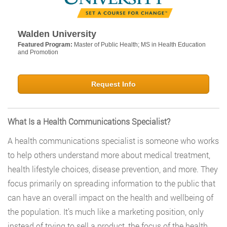
Walden University
Featured Program:
Master of Public Health; MS in Health Education
and Promotion
Request Info
What Is a Health Communications Specialist?
A health communications specialist is someone who works
to help others understand more about medical treatment,
health lifestyle choices, disease prevention, and more. They
focus primarily on spreading information to the public that
can have an overall impact on the health and wellbeing of
the population. It’s much like a marketing position, only
instead of trying to sell a product, the focus of the health