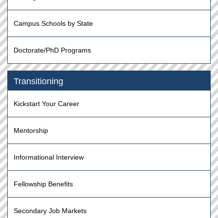
Campus Schools by State
Doctorate/PhD Programs
Transitioning
Kickstart Your Career
Mentorship
Informational Interview
Fellowship Benefits
Secondary Job Markets