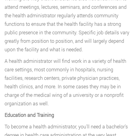
attend meetings, lectures, seminars, and conferences and
the health administrator regularly attends community
functions to ensure that the health facility has a strong
public presence in the community. Specific job details vary
greatly from position to position, and will largely depend
upon the facility and what is needed.
A health administrator will find work in a variety of health
care settings, most commonly in hospitals, nursing
facilities, research centers, private physician practices,
health clinics, and more. In some cases they may be in
charge of the medical wing of a university or a nonprofit
organization as well.
Education and Training
To become a health administrator, you’ll need a bachelor’s
degree in health care administration at the very least.