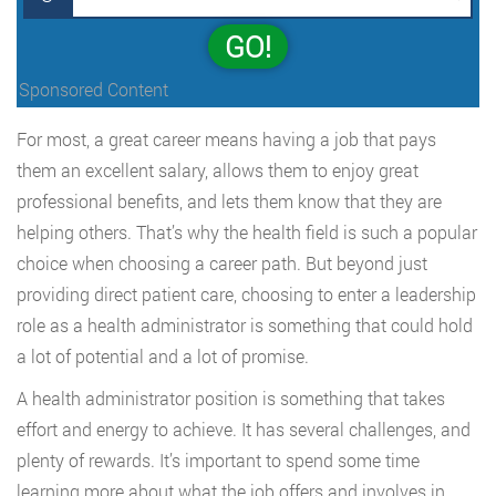
GO!
Sponsored Content
For most, a great career means having a job that pays
them an excellent salary, allows them to enjoy great
professional benefits, and lets them know that they are
helping others. That’s why the health field is such a popular
choice when choosing a career path. But beyond just
providing direct patient care, choosing to enter a leadership
role as a health administrator is something that could hold
a lot of potential and a lot of promise.
A health administrator position is something that takes
effort and energy to achieve. It has several challenges, and
plenty of rewards. It’s important to spend some time
learning more about what the job offers and involves in