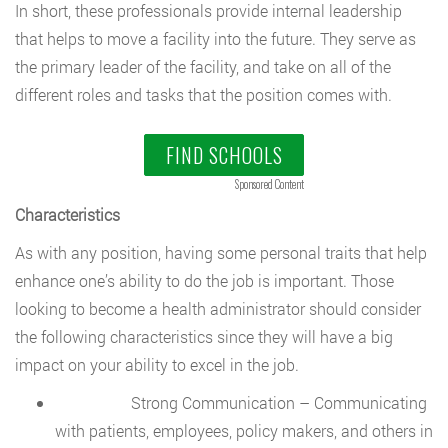
In short, these professionals provide internal leadership
that helps to move a facility into the future. They serve as
the primary leader of the facility, and take on all of the
different roles and tasks that the position comes with.
FIND SCHOOLS
Sponsored Content
Characteristics
As with any position, having some personal traits that help
enhance one’s ability to do the job is important. Those
looking to become a health administrator should consider
the following characteristics since they will have a big
impact on your ability to excel in the job.
Strong Communication – Communicating
with patients, employees, policy makers, and others in