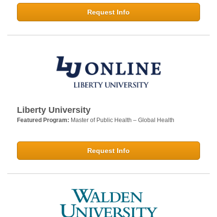
Request Info
Liberty University
Featured Program:
Master of Public Health – Global Health
Request Info