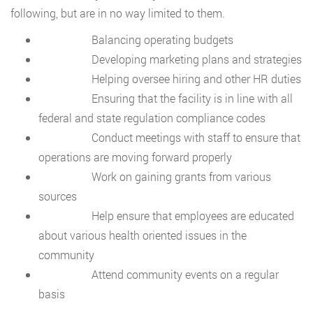
following, but are in no way limited to them.
Balancing operating budgets
Developing marketing plans and strategies
Helping oversee hiring and other HR duties
Ensuring that the facility is in line with all
federal and state regulation compliance codes
Conduct meetings with staff to ensure that
operations are moving forward properly
Work on gaining grants from various
sources
Help ensure that employees are educated
about various health oriented issues in the
community
Attend community events on a regular
basis