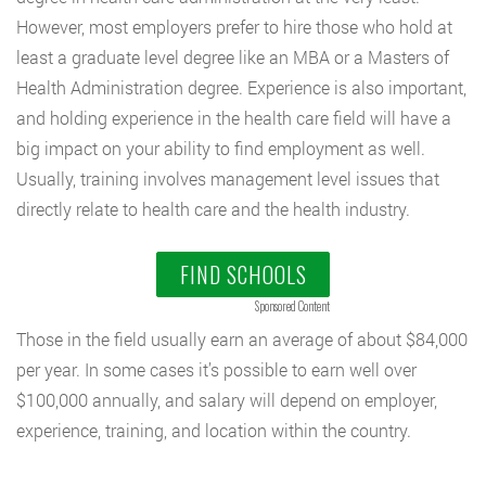
However, most employers prefer to hire those who hold at
least a graduate level degree like an MBA or a Masters of
Health Administration degree. Experience is also important,
and holding experience in the health care field will have a
big impact on your ability to find employment as well.
Usually, training involves management level issues that
directly relate to health care and the health industry.
FIND SCHOOLS
Sponsored Content
Those in the field usually earn an average of about $84,000
per year. In some cases it’s possible to earn well over
$100,000 annually, and salary will depend on employer,
experience, training, and location within the country.