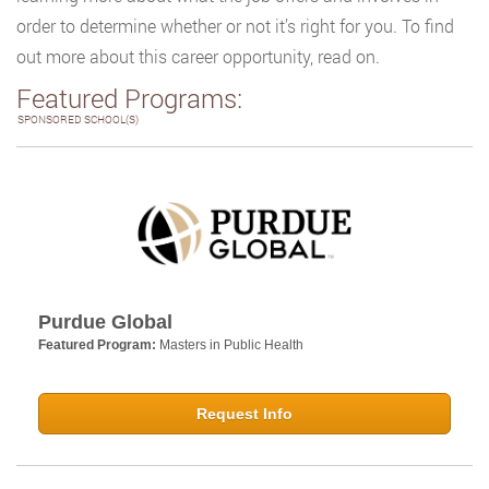
order to determine whether or not it’s right for you. To find
out more about this career opportunity, read on.
Featured Programs:
SPONSORED SCHOOL(S)
Purdue Global
Featured Program:
Masters in Public Health
Request Info