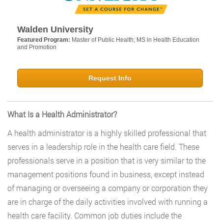
Walden University
Featured Program:
Master of Public Health; MS in Health Education
and Promotion
Request Info
What Is a Health Administrator?
A health administrator is a highly skilled professional that
serves in a leadership role in the health care field. These
professionals serve in a position that is very similar to the
management positions found in business, except instead
of managing or overseeing a company or corporation they
are in charge of the daily activities involved with running a
health care facility. Common job duties include the