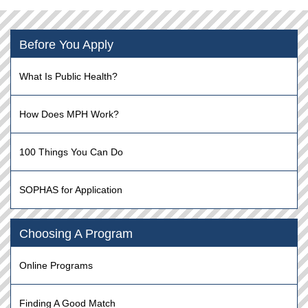
Before You Apply
What Is Public Health?
How Does MPH Work?
100 Things You Can Do
SOPHAS for Application
Choosing A Program
Online Programs
Finding A Good Match