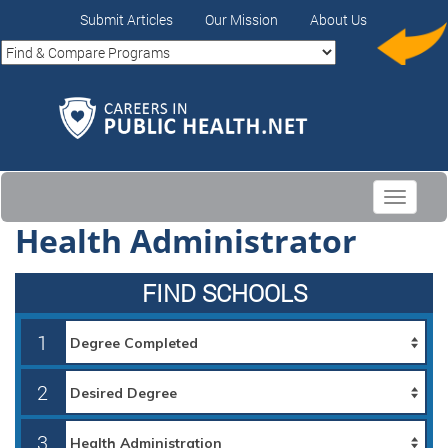
Submit Articles
Our Mission
About Us
Toggle
navigati
Health Administrator
FIND SCHOOLS
1
2
3