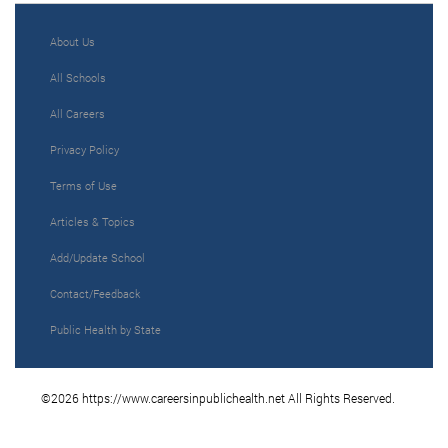
About Us
All Schools
All Careers
Privacy Policy
Terms of Use
Articles & Topics
Add/Update School
Contact/Feedback
Public Health by State
©2026 https://www.careersinpublichealth.net All Rights Reserved.