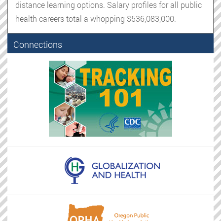
distance learning options. Salary profiles for all public
health careers total a whopping $536,083,000.
Connections