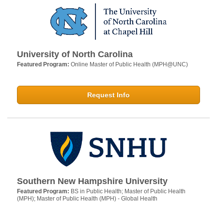
University of North Carolina
Featured Program:
Online Master of Public Health (MPH@UNC)
Request Info
Southern New Hampshire University
Featured Program:
BS in Public Health; Master of Public Health
(MPH); Master of Public Health (MPH) - Global Health