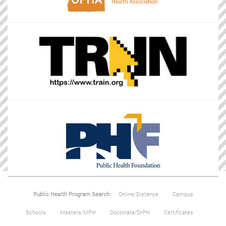
Public Health Program Search:
Online/Distance
Campus
Schools
Masters/MPH
Doctorate/DrPH
Certificates