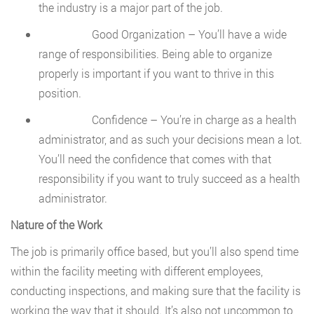
the industry is a major part of the job.
Good Organization – You’ll have a wide
range of responsibilities. Being able to organize
properly is important if you want to thrive in this
position.
Confidence – You’re in charge as a health
administrator, and as such your decisions mean a lot.
You’ll need the confidence that comes with that
responsibility if you want to truly succeed as a health
administrator.
Nature of the Work
The job is primarily office based, but you’ll also spend time
within the facility meeting with different employees,
conducting inspections, and making sure that the facility is
working the way that it should. It’s also not uncommon to