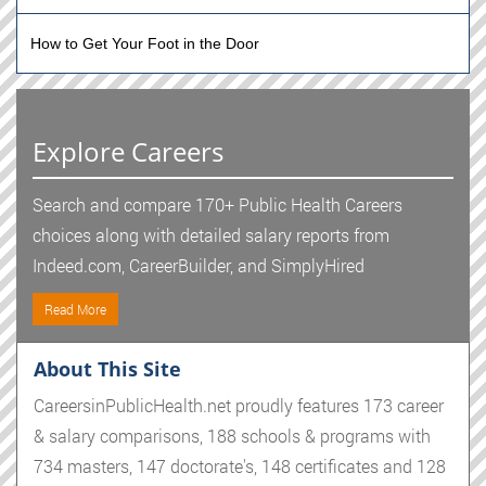
How to Get Your Foot in the Door
Explore Careers
Search and compare 170+ Public Health Careers
choices along with detailed salary reports from
Indeed.com, CareerBuilder, and SimplyHired
Read More
About This Site
CareersinPublicHealth.net proudly features 173 career
& salary comparisons, 188 schools & programs with
734 masters, 147 doctorate's, 148 certificates and 128