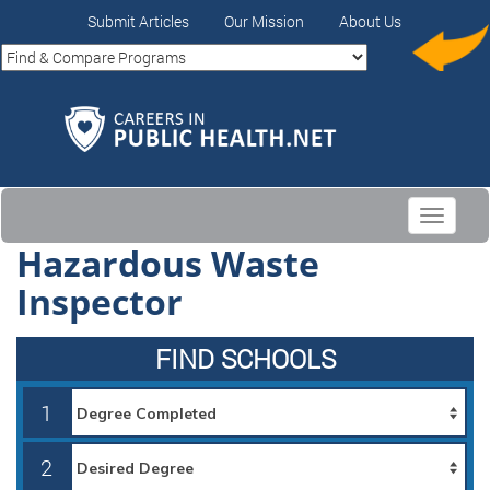
Submit Articles
Our Mission
About Us
Toggle
navigati
Hazardous Waste
Inspector
FIND SCHOOLS
1
2