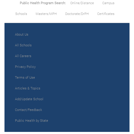
Public Health Program Search:
Online/Distance
Campus
Schools
Masters/MPH
Doctorate/DrPH
Certificates
About Us
All Schools
All Careers
Privacy Policy
Terms of Use
Articles & Topics
Add/Update School
Contact/Feedback
Public Health by State