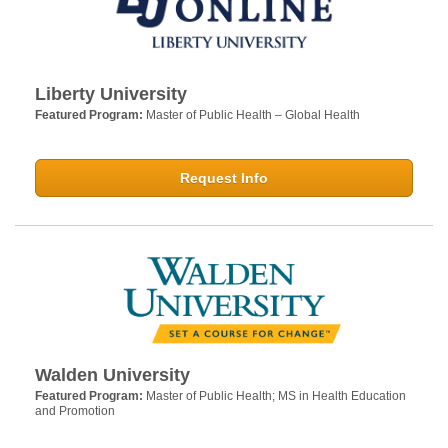
Liberty University
Featured Program:
Master of Public Health – Global Health
Request Info
Walden University
Featured Program:
Master of Public Health; MS in Health Education
and Promotion