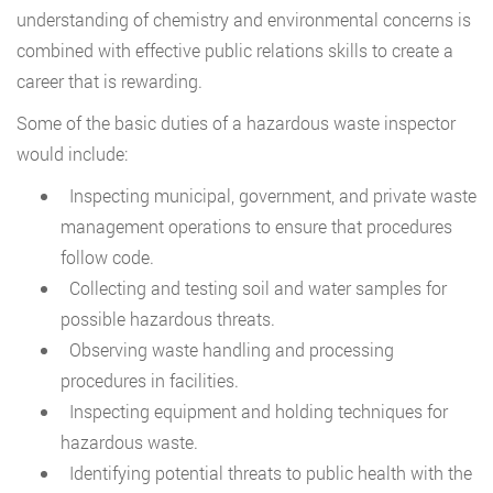
understanding of chemistry and environmental concerns is
combined with effective public relations skills to create a
career that is rewarding.
Some of the basic duties of a hazardous waste inspector
would include:
Inspecting municipal, government, and private waste
management operations to ensure that procedures
follow code.
Collecting and testing soil and water samples for
possible hazardous threats.
Observing waste handling and processing
procedures in facilities.
Inspecting equipment and holding techniques for
hazardous waste.
Identifying potential threats to public health with the