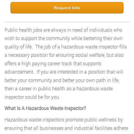
Request Info
Public health jobs are always in need of individuals who
wish to support the community while bettering their own
quality of life. The job of a hazardous waste inspector fills
a necessary position for ensuring social welfare, but also
offers a high paying career track that supports
advancement. If you are interested in a position that will
better your community and better your own path in life,
then a career in public health as a hazardous waste
inspector could be for you.
What Is A Hazardous Waste Inspector?
Hazardous waste inspectors promote public wellness by
ensuring that all businesses and industrial facilities adhere