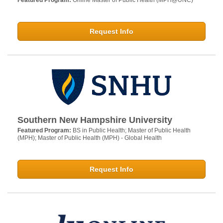
Featured Program:
Online Master of Public Health (MPH@UNC)
Request Info
Southern New Hampshire University
Featured Program:
BS in Public Health; Master of Public Health
(MPH); Master of Public Health (MPH) - Global Health
Request Info