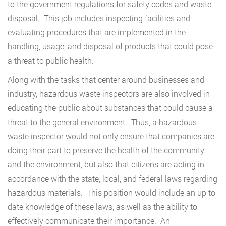
to the government regulations for safety codes and waste
disposal. This job includes inspecting facilities and
evaluating procedures that are implemented in the
handling, usage, and disposal of products that could pose
a threat to public health.
Along with the tasks that center around businesses and
industry, hazardous waste inspectors are also involved in
educating the public about substances that could cause a
threat to the general environment. Thus, a hazardous
waste inspector would not only ensure that companies are
doing their part to preserve the health of the community
and the environment, but also that citizens are acting in
accordance with the state, local, and federal laws regarding
hazardous materials. This position would include an up to
date knowledge of these laws, as well as the ability to
effectively communicate their importance. An