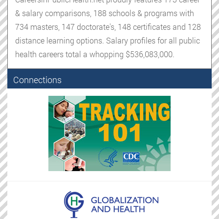
& salary comparisons, 188 schools & programs with
734 masters, 147 doctorate's, 148 certificates and 128
distance learning options. Salary profiles for all public
health careers total a whopping $536,083,000.
Connections