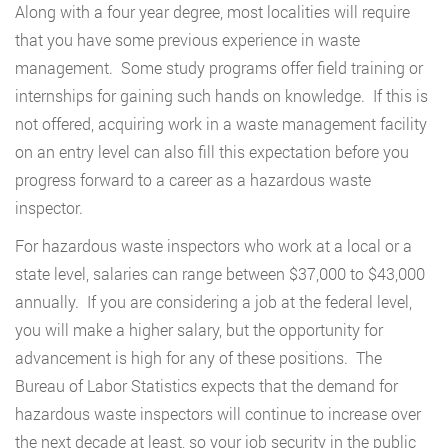
Along with a four year degree, most localities will require
that you have some previous experience in waste
management. Some study programs offer field training or
internships for gaining such hands on knowledge. If this is
not offered, acquiring work in a waste management facility
on an entry level can also fill this expectation before you
progress forward to a career as a hazardous waste
inspector.
For hazardous waste inspectors who work at a local or a
state level, salaries can range between $37,000 to $43,000
annually. If you are considering a job at the federal level,
you will make a higher salary, but the opportunity for
advancement is high for any of these positions. The
Bureau of Labor Statistics expects that the demand for
hazardous waste inspectors will continue to increase over
the next decade at least, so your job security in the public