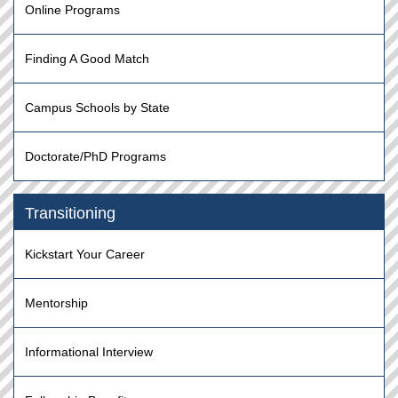
Online Programs
Finding A Good Match
Campus Schools by State
Doctorate/PhD Programs
Transitioning
Kickstart Your Career
Mentorship
Informational Interview