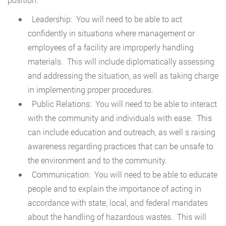
Leadership: You will need to be able to act
confidently in situations where management or
employees of a facility are improperly handling
materials. This will include diplomatically assessing
and addressing the situation, as well as taking charge
in implementing proper procedures.
Public Relations: You will need to be able to interact
with the community and individuals with ease. This
can include education and outreach, as well s raising
awareness regarding practices that can be unsafe to
the environment and to the community.
Communication: You will need to be able to educate
people and to explain the importance of acting in
accordance with state, local, and federal mandates
about the handling of hazardous wastes. This will