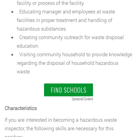
facility or process of the facility.
Educating manager and employees at waste
facilities in proper treatment and handling of
hazardous substances.
Creating community outreach for waste disposal
education.
Visiting community household to provide knowledge
regarding the disposal of household hazardous
waste.
FIND SCHOOLS
Sponsored Content
Characteristics
If you are interested in becoming a hazardous waste
inspector, the following skills are necessary for this
position: