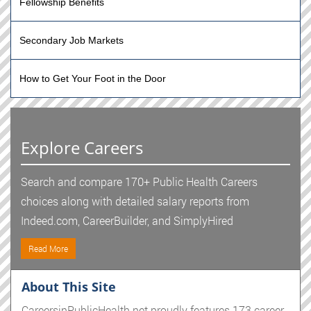
Fellowship Benefits
Secondary Job Markets
How to Get Your Foot in the Door
Explore Careers
Search and compare 170+ Public Health Careers
choices along with detailed salary reports from
Indeed.com, CareerBuilder, and SimplyHired
Read More
About This Site
CareersinPublicHealth.net proudly features 173 career