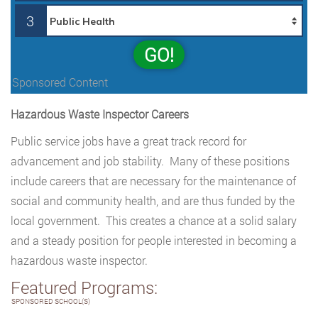
3
GO!
Sponsored Content
Hazardous Waste Inspector Careers
Public service jobs have a great track record for
advancement and job stability. Many of these positions
include careers that are necessary for the maintenance of
social and community health, and are thus funded by the
local government. This creates a chance at a solid salary
and a steady position for people interested in becoming a
hazardous waste inspector.
Featured Programs:
SPONSORED SCHOOL(S)