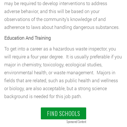
may be required to develop interventions to address
adverse behavior, and this will be based on your
observations of the community’s knowledge of and
adherence to laws about handling dangerous substances.
Education And Training
To get into a career as a hazardous waste inspector, you
will require a four year degree. It is usually preferable if you
major in chemistry, toxicology, ecological studies,
environmental health, or waste management. Majors in
fields that are related, such as public health and wellness
or biology, are also acceptable, but a strong science
background is needed for this job path.
FIND SCHOOLS
Sponsored Content