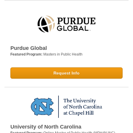
Purdue Global
Featured Program:
Masters in Public Health
Request Info
University of North Carolina