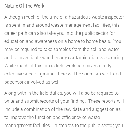
Nature Of The Work
Although much of the time of a hazardous waste inspector
is spent in and around waste management facilities, this
career path can also take you into the public sector for
education and awareness on a home to home basis. You
may be required to take samples from the soil and water,
and to investigate whether any contamination is occurring.
While much of this job is field work can cover a fairly
extensive area of ground, there will be some lab work and
paperwork involved as well.
Along with in the field duties, you will also be required to
write and submit reports of your finding. These reports will
include a combination of the raw data and suggestion as
to improve the function and efficiency of waste
management facilities. In regards to the public sector, you