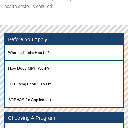
health sector is ensured.
Before You Apply
What Is Public Health?
How Does MPH Work?
100 Things You Can Do
SOPHAS for Application
Choosing A Program