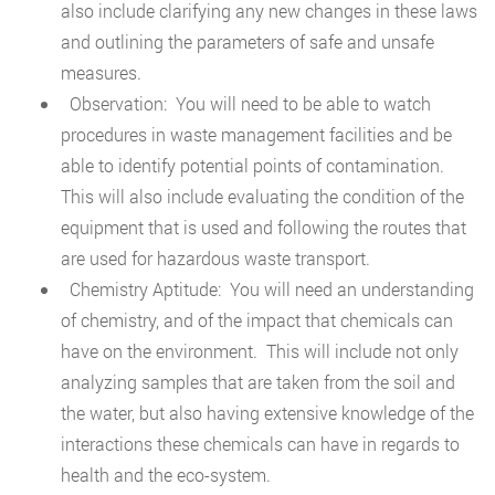
also include clarifying any new changes in these laws
and outlining the parameters of safe and unsafe
measures.
Observation: You will need to be able to watch
procedures in waste management facilities and be
able to identify potential points of contamination.
This will also include evaluating the condition of the
equipment that is used and following the routes that
are used for hazardous waste transport.
Chemistry Aptitude: You will need an understanding
of chemistry, and of the impact that chemicals can
have on the environment. This will include not only
analyzing samples that are taken from the soil and
the water, but also having extensive knowledge of the
interactions these chemicals can have in regards to
health and the eco-system.