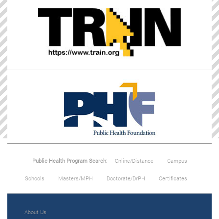
Public Health Program Search:
Online/Distance
Campus
Schools
Masters/MPH
Doctorate/DrPH
Certificates
About Us