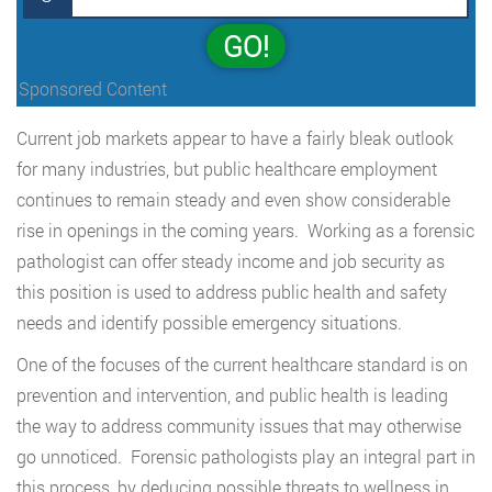
GO!
Sponsored Content
Current job markets appear to have a fairly bleak outlook
for many industries, but public healthcare employment
continues to remain steady and even show considerable
rise in openings in the coming years. Working as a forensic
pathologist can offer steady income and job security as
this position is used to address public health and safety
needs and identify possible emergency situations.
One of the focuses of the current healthcare standard is on
prevention and intervention, and public health is leading
the way to address community issues that may otherwise
go unnoticed. Forensic pathologists play an integral part in
this process, by deducing possible threats to wellness in