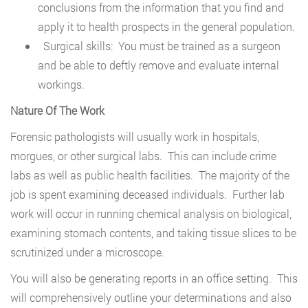
conclusions from the information that you find and
apply it to health prospects in the general population.
Surgical skills: You must be trained as a surgeon
and be able to deftly remove and evaluate internal
workings.
Nature Of The Work
Forensic pathologists will usually work in hospitals,
morgues, or other surgical labs. This can include crime
labs as well as public health facilities. The majority of the
job is spent examining deceased individuals. Further lab
work will occur in running chemical analysis on biological,
examining stomach contents, and taking tissue slices to be
scrutinized under a microscope.
You will also be generating reports in an office setting. This
will comprehensively outline your determinations and also