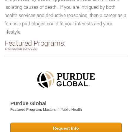
isolating causes of death. If you are intrigued by both
health services and deductive reasoning, then a career as a
forensic pathologist could fit your interests and your
lifestyle.
Featured Programs:
SPONSORED SCHOOL(S)
Purdue Global
Featured Program:
Masters in Public Health
Request Info