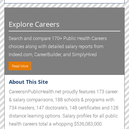
Explore Careers
Search and compare 170+ Public Health Careers
choices along with detailed salary reports from
Indeed.com, CareerBuilder, and SimplyHired
Read More
About This Site
CareersinPublicHealth.net proudly features 173 career
& salary comparisons, 188 schools & programs with
734 masters, 147 doctorate's, 148 certificates and 128
distance learning options. Salary profiles for all public
health careers total a whopping $536,083,000.