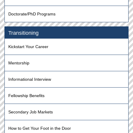
Doctorate/PhD Programs
Transitioning
Kickstart Your Career
Mentorship
Informational Interview
Fellowship Benefits
Secondary Job Markets
How to Get Your Foot in the Door