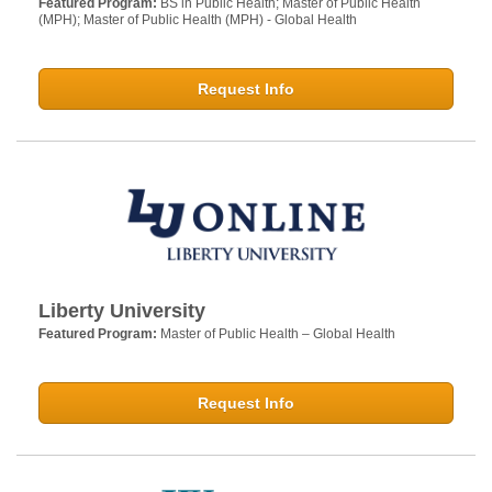
Featured Program:
BS in Public Health; Master of Public Health
(MPH); Master of Public Health (MPH) - Global Health
Request Info
Liberty University
Featured Program:
Master of Public Health – Global Health
Request Info