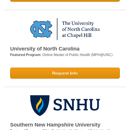
University of North Carolina
Featured Program:
Online Master of Public Health (MPH@UNC)
Request Info
Southern New Hampshire University