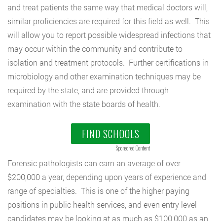
and treat patients the same way that medical doctors will,
similar proficiencies are required for this field as well. This
will allow you to report possible widespread infections that
may occur within the community and contribute to
isolation and treatment protocols. Further certifications in
microbiology and other examination techniques may be
required by the state, and are provided through
examination with the state boards of health.
FIND SCHOOLS
Sponsored Content
Forensic pathologists can earn an average of over
$200,000 a year, depending upon years of experience and
range of specialties. This is one of the higher paying
positions in public health services, and even entry level
candidates may be looking at as much as $100,000 as an