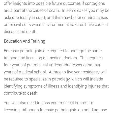
offer insights into possible future outcomes if contagions
are a part of the cause of death. In some cases you may be
asked to testify in court, and this may be for criminal cases
or for civil suits where environmental hazards have caused
disease and death.
Education And Training
Forensic pathologists are required to undergo the same
training and licensing as medical doctors. This requires
four years of pre-medical undergraduate work and four
years of medical school. A three to five year residency will
be required to specialize in pathology, which will include
identifying symptoms of illness and identifying injuries that
contribute to death.
You will also need to pass your medical boards for
licensing. Although forensic pathologists do not diagnose