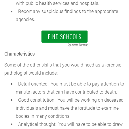
with public health services and hospitals.
Report any suspicious findings to the appropriate
agencies.
FIND SCHOOLS
Sponsored Content
Characteristics
Some of the other skills that you would need as a forensic
pathologist would include:
Detail oriented: You must be able to pay attention to
minute factors that can have contributed to death.
Good constitution: You will be working on deceased
individuals and must have the fortitude to examine
bodies in many conditions.
Analytical thought: You will have to be able to draw