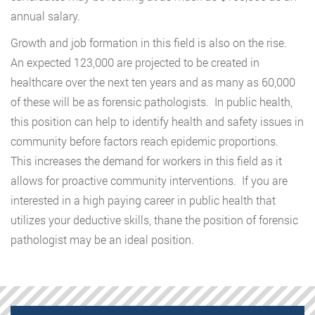
annual salary.
Growth and job formation in this field is also on the rise.
An expected 123,000 are projected to be created in
healthcare over the next ten years and as many as 60,000
of these will be as forensic pathologists. In public health,
this position can help to identify health and safety issues in
community before factors reach epidemic proportions.
This increases the demand for workers in this field as it
allows for proactive community interventions. If you are
interested in a high paying career in public health that
utilizes your deductive skills, thane the position of forensic
pathologist may be an ideal position.