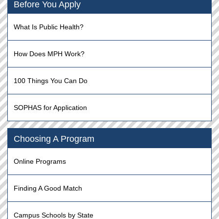
Before You Apply
What Is Public Health?
How Does MPH Work?
100 Things You Can Do
SOPHAS for Application
Choosing A Program
Online Programs
Finding A Good Match
Campus Schools by State