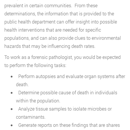
prevalent in certain communities. From these
determinations, the information that is provided to the
public health department can offer insight into possible
health interventions that are needed for specific
populations, and can also provide clues to environmental
hazards that may be influencing death rates.
To work as a forensic pathologist, you would be expected
to perform the following tasks:
Perform autopsies and evaluate organ systems after
death.
Determine possible cause of death in individuals
within the population.
Analyze tissue samples to isolate microbes or
contaminants.
Generate reports on these findings that are shares