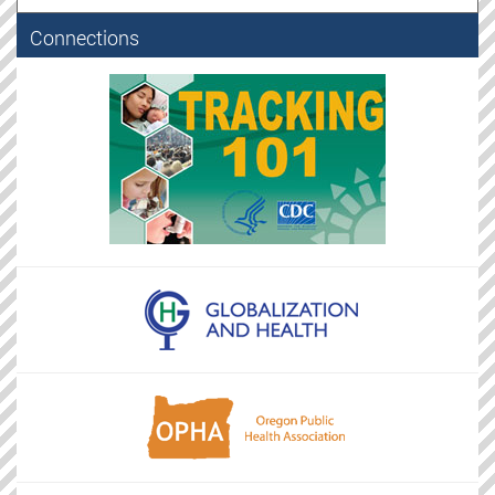
Connections