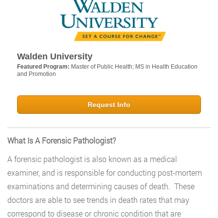
Walden University
Featured Program:
Master of Public Health; MS in Health Education
and Promotion
Request Info
What Is A Forensic Pathologist?
A forensic pathologist is also known as a medical
examiner, and is responsible for conducting post-mortem
examinations and determining causes of death. These
doctors are able to see trends in death rates that may
correspond to disease or chronic condition that are