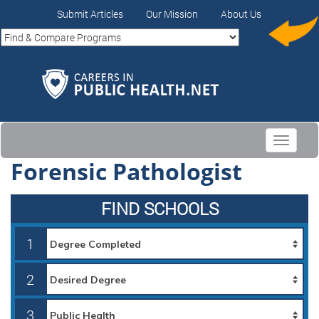
Submit Articles
Our Mission
About Us
Toggle
navigati
Forensic Pathologist
FIND SCHOOLS
1
2
3