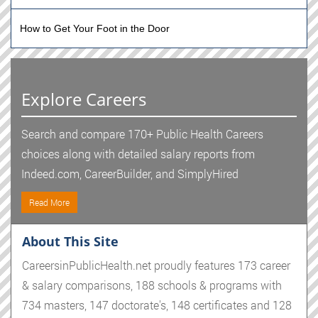
How to Get Your Foot in the Door
Explore Careers
Search and compare 170+ Public Health Careers
choices along with detailed salary reports from
Indeed.com, CareerBuilder, and SimplyHired
Read More
About This Site
CareersinPublicHealth.net proudly features 173 career
& salary comparisons, 188 schools & programs with
734 masters, 147 doctorate's, 148 certificates and 128