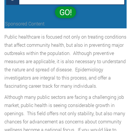
GO!
Sponsored Content
Public healthcare is focused not only on treating conditions
that affect community health, but also in preventing major
outbreaks within the population. Although preventive
measures are applicable, it is also necessary to understand
the nature and spread of disease. Epidemiology
investigators are integral to this process, and offer a
fascinating career track for many individuals.
Although many public sectors are facing a challenging job
market, public health is seeing considerable growth in
openings. This field offers not only stability, but also many
chances for advancement as concerns about community
wellness become a national focus. If you would like to