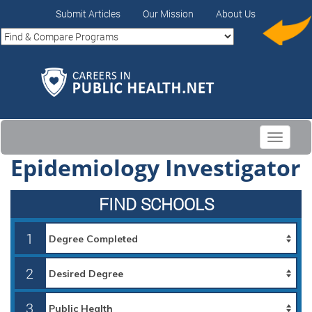
Submit Articles
Our Mission
About Us
Toggle
navigati
Epidemiology Investigator
FIND SCHOOLS
1
2
3