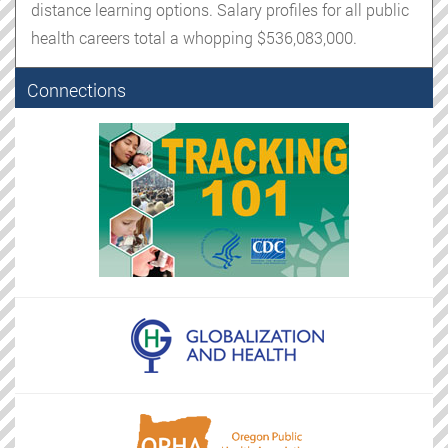
distance learning options. Salary profiles for all public
health careers total a whopping $536,083,000.
Connections