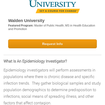
Walden University
Featured Program:
Master of Public Health; MS in Health Education
and Promotion
Request Info
What Is An Epidemiology Investigator?
Epidemiology investigators will perform assessments in
populations where there is chronic disease and specific
infection trends. They gather biological samples and study
population demographics to determine predisposition to
infections, social means of spreading illness, and other
factors that affect contagion.