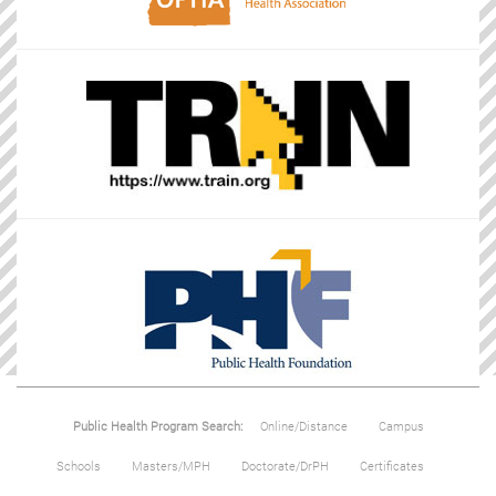
Public Health Program Search:
Online/Distance
Campus
Schools
Masters/MPH
Doctorate/DrPH
Certificates