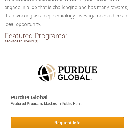
engage in a job that is challenging and has many rewards,
than working as an epidemiology investigator could be an
ideal opportunity.
Featured Programs:
SPONSORED SCHOOL(S)
Purdue Global
Featured Program:
Masters in Public Health
Request Info