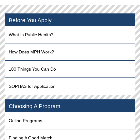
Before You Apply
What Is Public Health?
How Does MPH Work?
100 Things You Can Do
SOPHAS for Application
Choosing A Program
Online Programs
Finding A Good Match