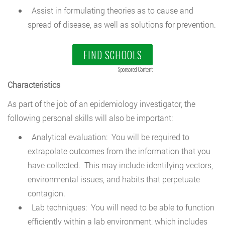
Assist in formulating theories as to cause and
spread of disease, as well as solutions for prevention.
FIND SCHOOLS
Sponsored Content
Characteristics
As part of the job of an epidemiology investigator, the
following personal skills will also be important:
Analytical evaluation: You will be required to
extrapolate outcomes from the information that you
have collected. This may include identifying vectors,
environmental issues, and habits that perpetuate
contagion.
Lab techniques: You will need to be able to function
efficiently within a lab environment, which includes