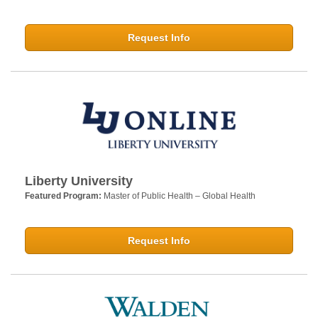
Request Info
Liberty University
Featured Program:
Master of Public Health – Global Health
Request Info