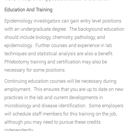
Education And Training
Epidemiology investigators can gain entry level positions
with an undergraduate degree. The background education
should include biology, chemistry, pathology, and
epidemiology. Further courses and experience in lab
techniques and statistical analysis are also a benefit.
Phlebotomy training and certification may also be
necessary for some positions.
Continuing education courses will be necessary during
employment. This ensures that you are up to date on new
practices in the lab and current developments in
microbiology and disease identification. Some employers
will schedule staff members for this training on the job,
although you may need to pursue these credits
independently.