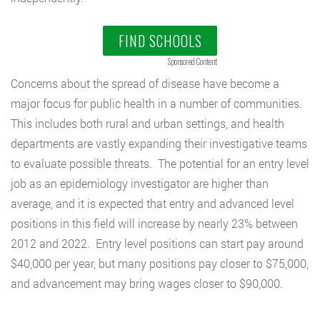
FIND SCHOOLS
Sponsored Content
Concerns about the spread of disease have become a
major focus for public health in a number of communities.
This includes both rural and urban settings, and health
departments are vastly expanding their investigative teams
to evaluate possible threats. The potential for an entry level
job as an epidemiology investigator are higher than
average, and it is expected that entry and advanced level
positions in this field will increase by nearly 23% between
2012 and 2022. Entry level positions can start pay around
$40,000 per year, but many positions pay closer to $75,000,
and advancement may bring wages closer to $90,000.