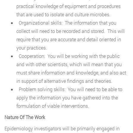
practical knowledge of equipment and procedures
that are used to isolate and culture microbes.
Organizational skills: The information that you
collect will need to be recorded and stored. This will
require that you are accurate and detail oriented in
your practices.
Cooperation: You will be working with the public
and with other scientists, which will mean that you
must share information and knowledge, and also act
in support of alternative findings and theories.
Problem solving skills: You will need to be able to
apply the information you have gathered into the
formulation of viable interventions.
Nature Of The Work
Epidemiology investigators will be primarily engaged in