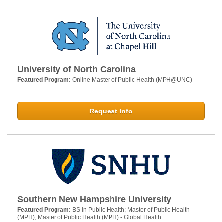
University of North Carolina
Featured Program:
Online Master of Public Health (MPH@UNC)
Request Info
Southern New Hampshire University
Featured Program:
BS in Public Health; Master of Public Health
(MPH); Master of Public Health (MPH) - Global Health