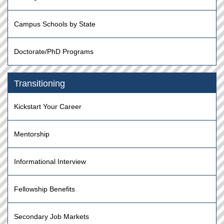
Campus Schools by State
Doctorate/PhD Programs
Transitioning
Kickstart Your Career
Mentorship
Informational Interview
Fellowship Benefits
Secondary Job Markets