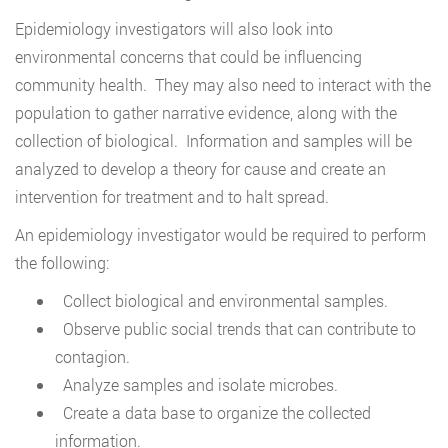
Epidemiology investigators will also look into
environmental concerns that could be influencing
community health. They may also need to interact with the
population to gather narrative evidence, along with the
collection of biological. Information and samples will be
analyzed to develop a theory for cause and create an
intervention for treatment and to halt spread.
An epidemiology investigator would be required to perform
the following:
Collect biological and environmental samples.
Observe public social trends that can contribute to
contagion.
Analyze samples and isolate microbes.
Create a data base to organize the collected
information.