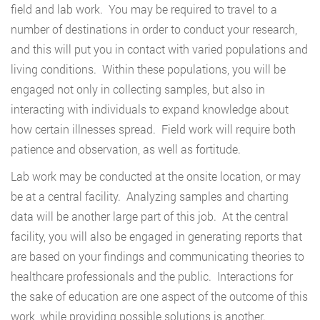
field and lab work. You may be required to travel to a
number of destinations in order to conduct your research,
and this will put you in contact with varied populations and
living conditions. Within these populations, you will be
engaged not only in collecting samples, but also in
interacting with individuals to expand knowledge about
how certain illnesses spread. Field work will require both
patience and observation, as well as fortitude.
Lab work may be conducted at the onsite location, or may
be at a central facility. Analyzing samples and charting
data will be another large part of this job. At the central
facility, you will also be engaged in generating reports that
are based on your findings and communicating theories to
healthcare professionals and the public. Interactions for
the sake of education are one aspect of the outcome of this
work, while providing possible solutions is another.