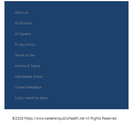
About Us
All Schools
All Careers
Privacy Policy
Terms of Use
Articles & Topics
Add/Update School
Contact/Feedback
Public Health by State
©2026 https://www.careersinpublichealth.net All Rights Reserved.