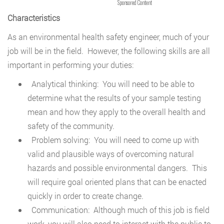
Sponsored Content
Characteristics
As an environmental health safety engineer, much of your
job will be in the field. However, the following skills are all
important in performing your duties:
Analytical thinking: You will need to be able to
determine what the results of your sample testing
mean and how they apply to the overall health and
safety of the community.
Problem solving: You will need to come up with
valid and plausible ways of overcoming natural
hazards and possible environmental dangers. This
will require goal oriented plans that can be enacted
quickly in order to create change.
Communication: Although much of this job is field
work, you will also need to interact with the public to