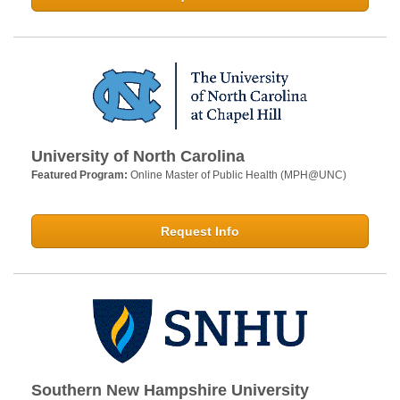
University of North Carolina
Featured Program:
Online Master of Public Health (MPH@UNC)
Request Info
Southern New Hampshire University