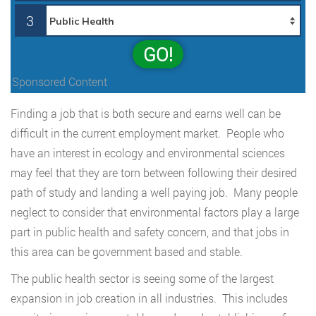
3
GO!
Sponsored Content
Finding a job that is both secure and earns well can be
difficult in the current employment market. People who
have an interest in ecology and environmental sciences
may feel that they are torn between following their desired
path of study and landing a well paying job. Many people
neglect to consider that environmental factors play a large
part in public health and safety concern, and that jobs in
this area can be government based and stable.
The public health sector is seeing some of the largest
expansion in job creation in all industries. This includes