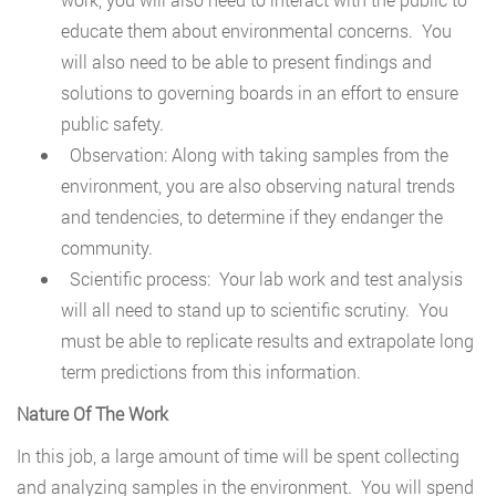
educate them about environmental concerns. You
will also need to be able to present findings and
solutions to governing boards in an effort to ensure
public safety.
Observation: Along with taking samples from the
environment, you are also observing natural trends
and tendencies, to determine if they endanger the
community.
Scientific process: Your lab work and test analysis
will all need to stand up to scientific scrutiny. You
must be able to replicate results and extrapolate long
term predictions from this information.
Nature Of The Work
In this job, a large amount of time will be spent collecting
and analyzing samples in the environment. You will spend