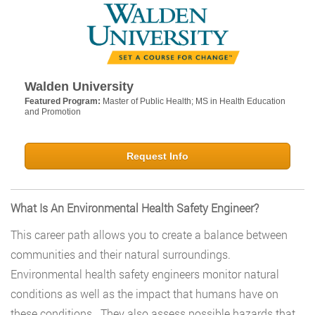
Walden University
Featured Program:
Master of Public Health; MS in Health Education
and Promotion
Request Info
What Is An Environmental Health Safety Engineer?
This career path allows you to create a balance between
communities and their natural surroundings.
Environmental health safety engineers monitor natural
conditions as well as the impact that humans have on
these conditions. They also assess possible hazards that