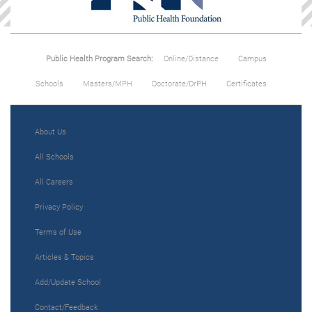
Public Health Program Search:
Online/Distance
Campus
Schools
Masters/MPH
Doctorate/DrPH
Certificates
About Us
All Schools
All Careers
Privacy Policy
Terms of Use
Articles & Topics
Add/Update School
Contact/Feedback