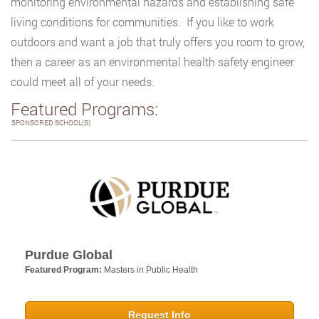
monitoring environmental hazards and establishing safe
living conditions for communities. If you like to work
outdoors and want a job that truly offers you room to grow,
then a career as an environmental health safety engineer
could meet all of your needs.
Featured Programs:
SPONSORED SCHOOL(S)
Purdue Global
Featured Program:
Masters in Public Health
Request Info