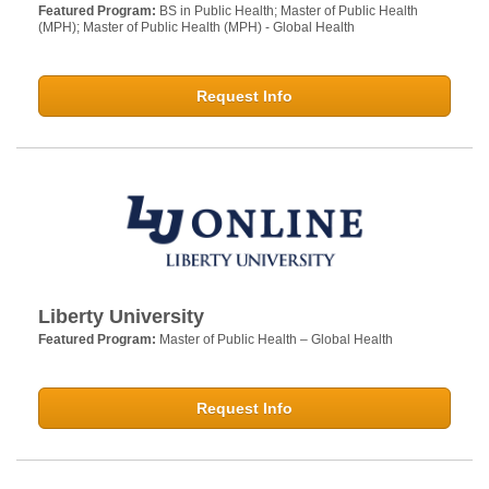
Featured Program:
BS in Public Health; Master of Public Health
(MPH); Master of Public Health (MPH) - Global Health
Request Info
Liberty University
Featured Program:
Master of Public Health – Global Health
Request Info