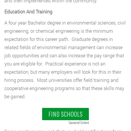
and then implemented within the community.
Education And Training
A four year Bachelor degree in environmental sciences, civil
engineering, or chemical engineering is the minimum
expectation for this career path. Graduate degrees in
related fields of environmental management can increase
job opportunities and can also increase the pay range that
you are eligible for. Practical experience is not an
expectation, but many employers will look for this in their
hiring process. Most universities offer field training and
cooperative engineering programs so that these skills may
be gained.
FIND SCHOOLS
Sponsored Content