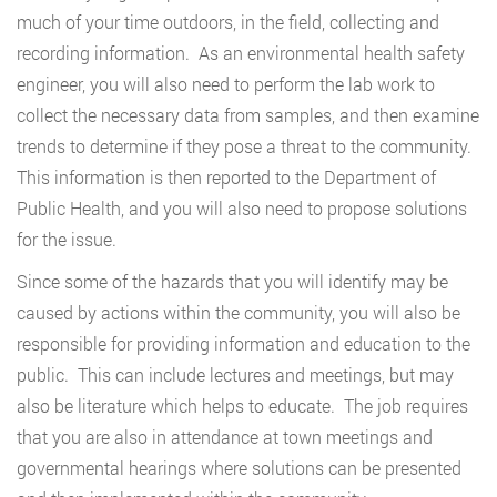
much of your time outdoors, in the field, collecting and
recording information. As an environmental health safety
engineer, you will also need to perform the lab work to
collect the necessary data from samples, and then examine
trends to determine if they pose a threat to the community.
This information is then reported to the Department of
Public Health, and you will also need to propose solutions
for the issue.
Since some of the hazards that you will identify may be
caused by actions within the community, you will also be
responsible for providing information and education to the
public. This can include lectures and meetings, but may
also be literature which helps to educate. The job requires
that you are also in attendance at town meetings and
governmental hearings where solutions can be presented