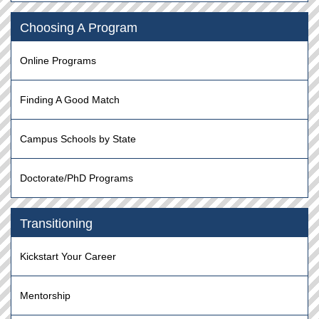
Choosing A Program
Online Programs
Finding A Good Match
Campus Schools by State
Doctorate/PhD Programs
Transitioning
Kickstart Your Career
Mentorship