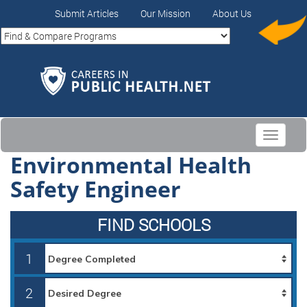
Submit Articles
Our Mission
About Us
Toggle
navigati
Environmental Health
Safety Engineer
FIND SCHOOLS
1
2