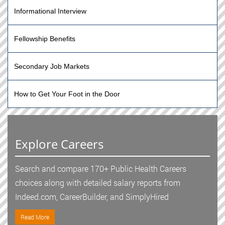
Informational Interview
Fellowship Benefits
Secondary Job Markets
How to Get Your Foot in the Door
Explore Careers
Search and compare 170+ Public Health Careers
choices along with detailed salary reports from
Indeed.com, CareerBuilder, and SimplyHired
Read More