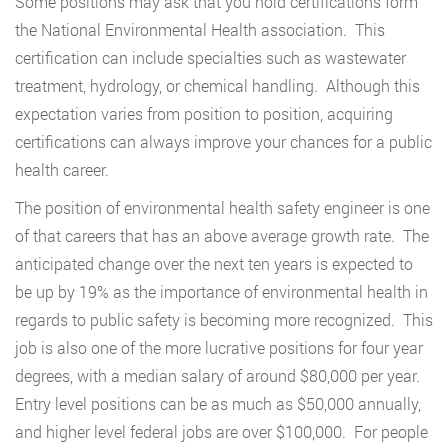
Some positions may ask that you hold certifications form
the National Environmental Health association. This
certification can include specialties such as wastewater
treatment, hydrology, or chemical handling. Although this
expectation varies from position to position, acquiring
certifications can always improve your chances for a public
health career.
The position of environmental health safety engineer is one
of that careers that has an above average growth rate. The
anticipated change over the next ten years is expected to
be up by 19% as the importance of environmental health in
regards to public safety is becoming more recognized. This
job is also one of the more lucrative positions for four year
degrees, with a median salary of around $80,000 per year.
Entry level positions can be as much as $50,000 annually,
and higher level federal jobs are over $100,000. For people