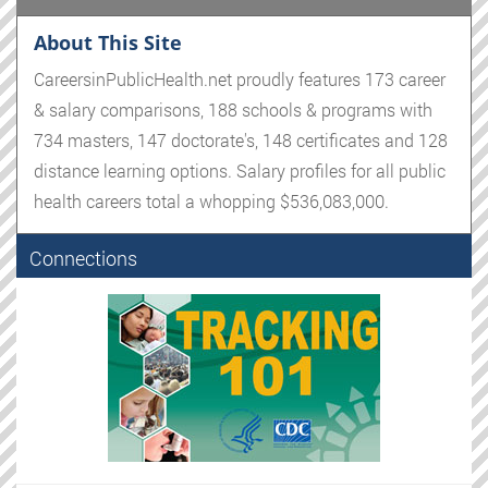
About This Site
CareersinPublicHealth.net proudly features 173 career
& salary comparisons, 188 schools & programs with
734 masters, 147 doctorate's, 148 certificates and 128
distance learning options. Salary profiles for all public
health careers total a whopping $536,083,000.
Connections