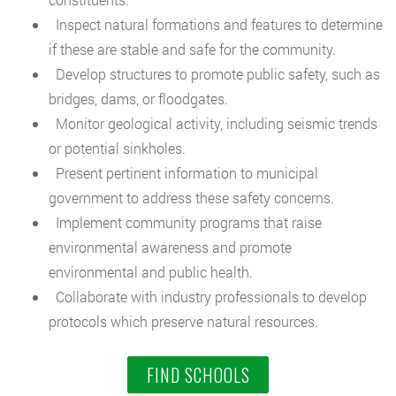
Inspect natural formations and features to determine
if these are stable and safe for the community.
Develop structures to promote public safety, such as
bridges, dams, or floodgates.
Monitor geological activity, including seismic trends
or potential sinkholes.
Present pertinent information to municipal
government to address these safety concerns.
Implement community programs that raise
environmental awareness and promote
environmental and public health.
Collaborate with industry professionals to develop
protocols which preserve natural resources.
FIND SCHOOLS