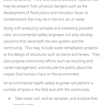
may be present, from physical dangers such as the
development of flood plains and mountain faces, to
contaminants that may be in the soil, air, or water.
Along with analyzing samples and assessing possible
risks, environmental safety engineers will also develop
solutions that serve both the eco-system and the
community. This may include water remediation projects
or the design of structures such as dams and levees. They
also propose community efforts such as recycling and
waste management, and educate the public about the
impact that humans have on the environment.
An environmental health safety engineer will perform a
number of tasks in the field and with the community:
Take water, soil, and air samples, and analyze their
constituents.