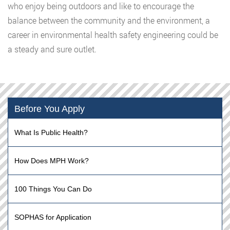
who enjoy being outdoors and like to encourage the
balance between the community and the environment, a
career in environmental health safety engineering could be
a steady and sure outlet.
Before You Apply
What Is Public Health?
How Does MPH Work?
100 Things You Can Do
SOPHAS for Application