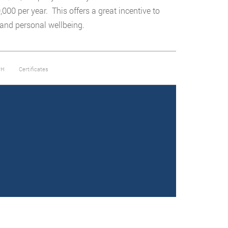
00 per year. This offers a great incentive to
 and personal wellbeing.
PH
Certificates