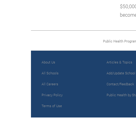
$50,000
become 
Public Health Progra
About Us
Articles & Topics
All Schools
Add/Update School
All Careers
Contact/Feedback
Privacy Policy
Public Health by St
Terms of Use