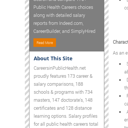
Public Health Careers choices
c
along with detailed salary
reports from Indeed.com,
CareerBuilder, and SimplyHired
Charact
Read More
As an e
About This Site
S
CareersinPublicHealth.net
a
proudly features 173 career &
D
salary comparisons, 188
t
schools & programs with 734
R
masters, 147 doctorate's, 148
c
certificates and 128 distance
A
learning options. Salary profiles
e
for all public health careers total
tr