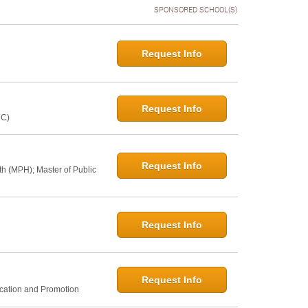
SPONSORED SCHOOL(S)
Request Info
Request Info
NC)
Request Info
th (MPH); Master of Public
Request Info
Request Info
ucation and Promotion