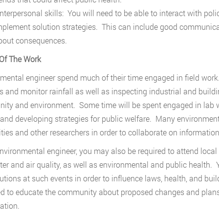
nterpersonal skills: You will need to be able to interact with po
mplement solution strategies. This can include good communicati
bout consequences.
Of The Work
mental engineer spend much of their time engaged in field work
 and monitor rainfall as well as inspecting industrial and build
ty and environment. Some time will be spent engaged in lab wo
 and developing strategies for public welfare. Many environment
ities and other researchers in order to collaborate on information
nvironmental engineer, you may also be required to attend local 
ter and air quality, as well as environmental and public health. 
utions at such events in order to influence laws, health, and b
d to educate the community about proposed changes and plans w
ation.