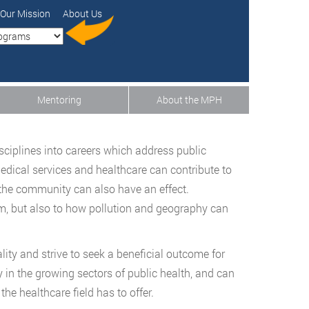
Our Mission
About Us
Mentoring
About the MPH
sciplines into careers which address public
dical services and healthcare can contribute to
 the community can also have an effect.
em, but also to how pollution and geography can
lity and strive to seek a beneficial outcome for
 in the growing sectors of public health, and can
the healthcare field has to offer.