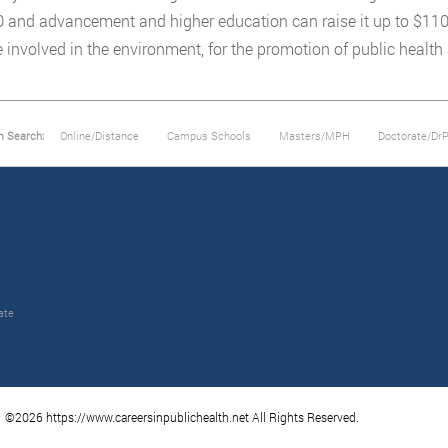
 and advancement and higher education can raise it up to $110,0
involved in the environment, for the promotion of public health
m Search:
Online/Distance
Campus Schools
Masters/MPH
Doctorate/Dr
ate
©2026 https://www.careersinpublichealth.net All Rights Reserved.