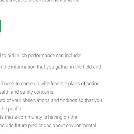
t
 to aid in job performance can include:
 the information that you gather in the field and
l need to come up with feasible plans of action
health and safety concerns.
rd of your observations and findings so that you
 the public.
s that a community is having on the
include future predictions about environmental