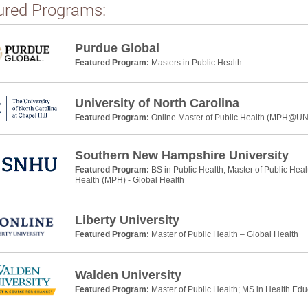
ured Programs:
Purdue Global
Featured Program:
Masters in Public Health
University of North Carolina
Featured Program:
Online Master of Public Health (MPH@U
Southern New Hampshire University
Featured Program:
BS in Public Health; Master of Public Heal
Health (MPH) - Global Health
Liberty University
Featured Program:
Master of Public Health – Global Health
Walden University
Featured Program:
Master of Public Health; MS in Health Ed