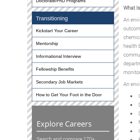
Doctorate/PhD Programs
What Is
Transitioning
An envi
outcome
Kickstart Your Career
chemical
Mentorship
health 
communi
Informational Interview
departm
Fellowship Benefits
monitor
Secondary Job Markets
An envi
How to Get Your Foot in the Door
C
D
D
Explore Careers
M
I
Search and compare 170+
E