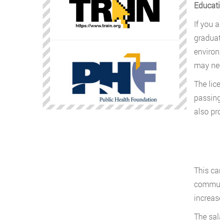
Educati
If you 
graduat
environ
may nee
The lic
passing
also pr
This ca
communi
increas
The sal