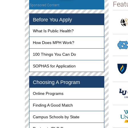
Feat
Sponsored Content
Before You Apply
What Is Public Health?
How Does MPH Work?
100 Things You Can Do
SOPHAS for Application
Choosing A Program
Online Programs
Finding A Good Match
Campus Schools by State