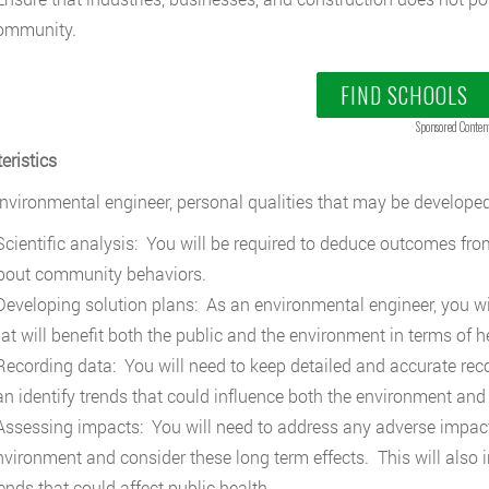
ommunity.
FIND SCHOOLS
Sponsored Conten
eristics
nvironmental engineer, personal qualities that may be developed
cientific analysis: You will be required to deduce outcomes from
bout community behaviors.
eveloping solution plans: As an environmental engineer, you wil
hat will benefit both the public and the environment in terms of 
ecording data: You will need to keep detailed and accurate reco
an identify trends that could influence both the environment and
ssessing impacts: You will need to address any adverse impact
nvironment and consider these long term effects. This will also 
ends that could affect public health.