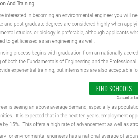
on And Training
are interested in becoming an environmental engineer you will 
e and post-graduate degrees are considered highly when applying
mental studies, or biology is preferable, although applicants wh
d to get licensed as an engineering as well.
ensing process begins with graduation from an nationally accre
 of both the Fundamentals of Engineering and the Professional
ovide experiential training, but internships are also acceptable f
FIND SCHOOLS
Sponsored Conten
reer is seeing an above average demand, especially as populati
ties. It is expected that in the next ten years, employment oppo
e by 15%. This offers a high rate of advancement as well as stron
ary for environmental engineers has a national average of around 