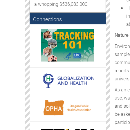
a whopping $536,083,000.
I
i
Connections
a
Nature 
Environ
samples
communi
reports
univers
As an e
use, wa
and sol
be aske
particip