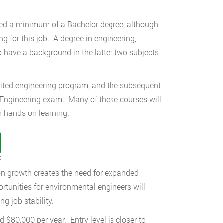
need a minimum of a Bachelor degree, although
 for this job. A degree in engineering,
o have a background in the latter two subjects
dited engineering program, and the subsequent
 Engineering exam. Many of these courses will
or hands on learning.
t
on growth creates the need for expanded
rtunities for environmental engineers will
g job stability.
$80,000 per year. Entry level is closer to