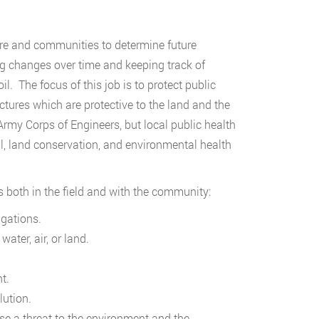
ure and communities to determine future
g changes over time and keeping track of
oil. The focus of this job is to protect public
ctures which are protective to the land and the
y Corps of Engineers, but local public health
al, land conservation, and environmental health
 both in the field and with the community:
gations.
ater, air, or land.
t.
ution.
se a threat to the environment and the