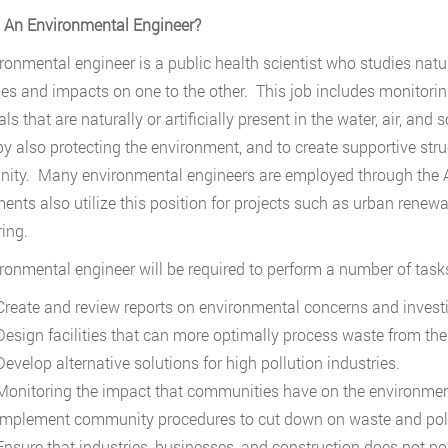
 An Environmental Engineer?
ronmental engineer is a public health scientist who studies nat
s and impacts on one to the other. This job includes monitorin
s that are naturally or artificially present in the water, air, and s
by also protecting the environment, and to create supportive stru
ty. Many environmental engineers are employed through the Arm
ents also utilize this position for projects such as urban renew
ing.
ronmental engineer will be required to perform a number of tasks
reate and review reports on environmental concerns and investi
esign facilities that can more optimally process waste from the w
evelop alternative solutions for high pollution industries.
onitoring the impact that communities have on the environmen
mplement community procedures to cut down on waste and poll
nsure that industries, businesses, and construction does not po