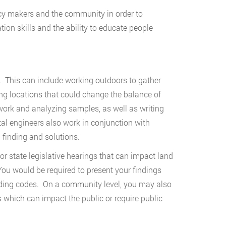
licy makers and the community in order to
on skills and the ability to educate people
. This can include working outdoors to gather
ing locations that could change the balance of
rk and analyzing samples, as well as writing
al engineers also work in conjunction with
 finding and solutions.
or state legislative hearings that can impact land
You would be required to present your findings
uilding codes. On a community level, you may also
hich can impact the public or require public