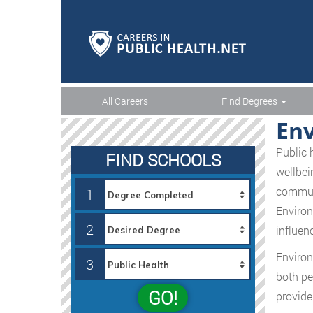
All Careers
Find Degrees
Env
Public 
FIND SCHOOLS
wellbei
communi
1
Environ
2
influen
Environ
3
both pe
GO!
provide 