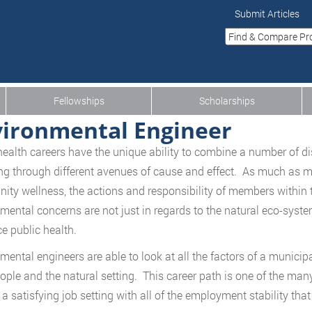
Submit Articles
Fellowships
Scholarships
ironmental Engineer
health careers have the unique ability to combine a number of di
ng through different avenues of cause and effect. As much as me
ty wellness, the actions and responsibility of members within
mental concerns are not just in regards to the natural eco-syst
ce public health.
mental engineers are able to look at all the factors of a municipa
ople and the natural setting. This career path is one of the many
a satisfying job setting with all of the employment stability that 